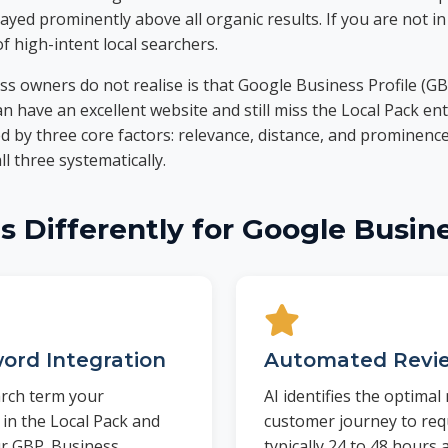
ayed prominently above all organic results. If you are not in
of high-intent local searchers.
 owners do not realise is that Google Business Profile (GB
 have an excellent website and still miss the Local Pack enti
 by three core factors: relevance, distance, and prominenc
l three systematically.
 Differently for Google Busine
ord Integration
Automated Revie
arch term your
AI identifies the optima
 in the Local Pack and
customer journey to req
ur GBP. Business
typically 24 to 48 hours a