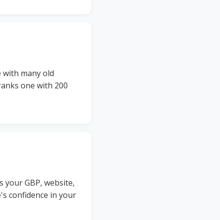
e with many old
tranks one with 200
s your GBP, website,
e's confidence in your