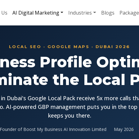
 Us
AI Digital Marketing
Industries
Blogs
Package
LOCAL SEO · GOOGLE MAPS · DUBAI 2026
ness Profile Opti
inate the Local 
in Dubai's Google Local Pack receive 5x more calls t
o. AI-powered GBP management puts you in the top
keeps you there.
Founder of Boost My Business AI Innovation Limited
May 2026