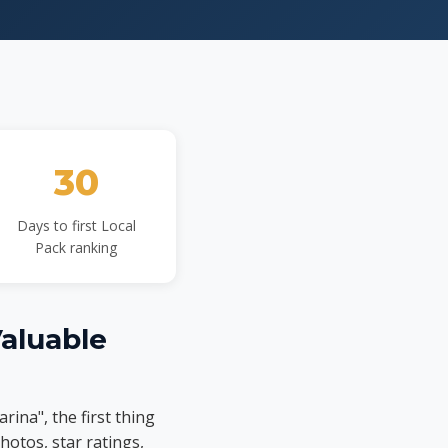
30
Days to first Local
Pack ranking
Valuable
ina", the first thing
hotos, star ratings,