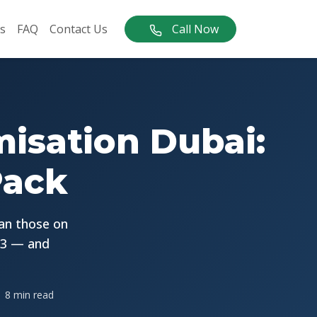
s
FAQ
Contact Us
Call Now
misation Dubai:
Pack
han those on
 3 — and
8 min read