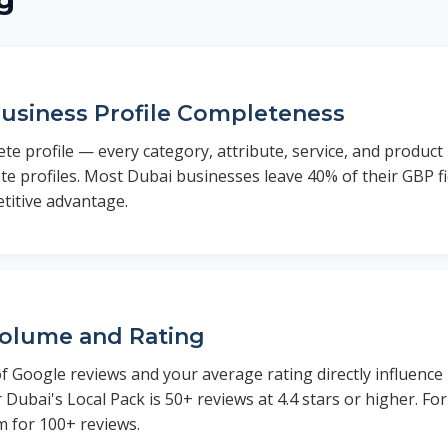
g
usiness Profile Completeness
e profile — every category, attribute, service, and product
e profiles. Most Dubai businesses leave 40% of their GBP fi
titive advantage.
olume and Rating
 Google reviews and your average rating directly influence
 Dubai's Local Pack is 50+ reviews at 4.4 stars or higher. Fo
m for 100+ reviews.