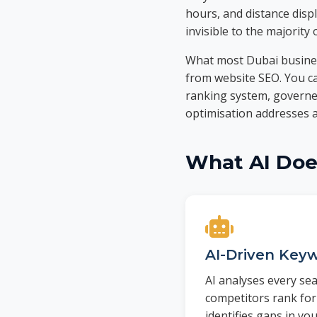
hours, and distance displ
invisible to the majority 
What most Dubai business
from website SEO. You can
ranking system, governed
optimisation addresses al
What AI Does
AI-Driven Keyw
AI analyses every se
competitors rank for
identifies gaps in yo