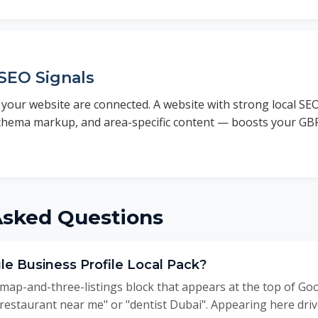
SEO Signals
your website are connected. A website with strong local SEO
schema markup, and area-specific content — boosts your G
Asked Questions
le Business Profile Local Pack?
 map-and-three-listings block that appears at the top of Go
 "restaurant near me" or "dentist Dubai". Appearing here driv