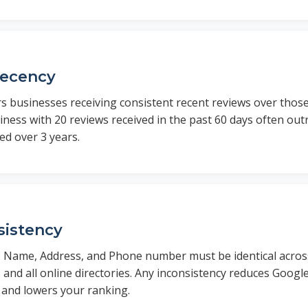
Recency
s businesses receiving consistent recent reviews over thos
iness with 20 reviews received in the past 60 days often ou
ed over 3 years.
istency
 Name, Address, and Phone number must be identical acros
s, and all online directories. Any inconsistency reduces Googl
 and lowers your ranking.