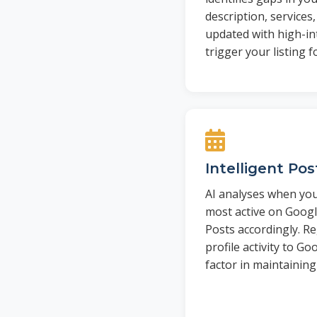
description, services
updated with high-in
trigger your listing f
Intelligent Po
AI analyses when you
most active on Goog
Posts accordingly. Re
profile activity to Go
factor in maintaining