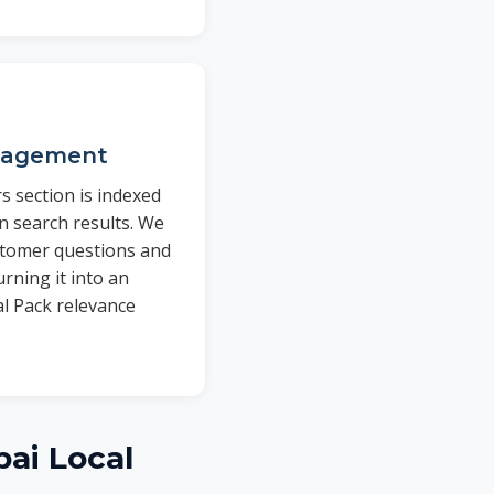
nagement
 section is indexed
n search results. We
stomer questions and
rning it into an
al Pack relevance
ai Local