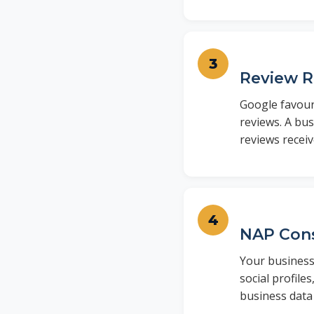
Review 
Google favour
reviews. A bus
reviews receiv
NAP Cons
Your business
social profile
business data