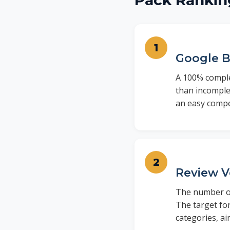
Pack Rankin
Google B
A 100% complet
than incomplet
an easy compe
Review V
The number of
The target for
categories, ai