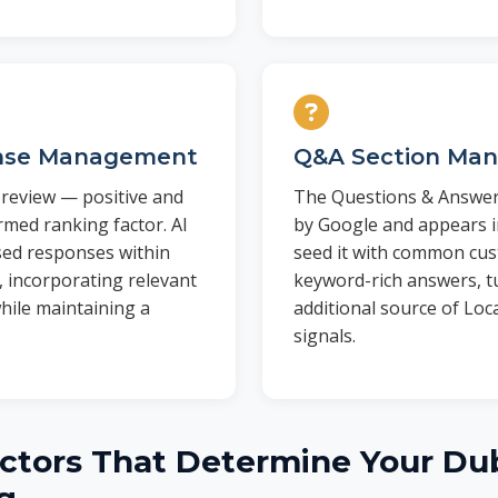
nse Management
Q&A Section Ma
review — positive and
The Questions & Answers
rmed ranking factor. AI
by Google and appears i
sed responses within
seed it with common cu
, incorporating relevant
keyword-rich answers, tu
hile maintaining a
additional source of Loc
signals.
ctors That Determine Your Dub