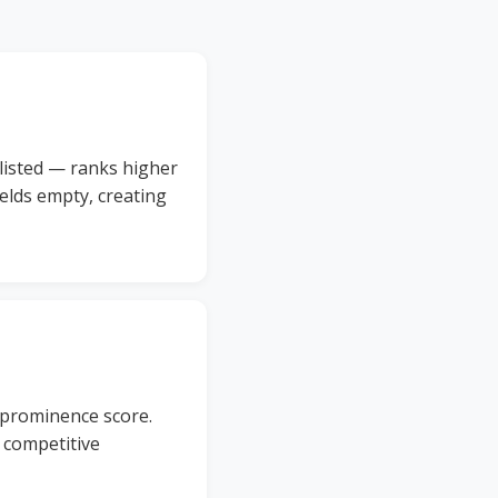
 listed — ranks higher
elds empty, creating
 prominence score.
r competitive