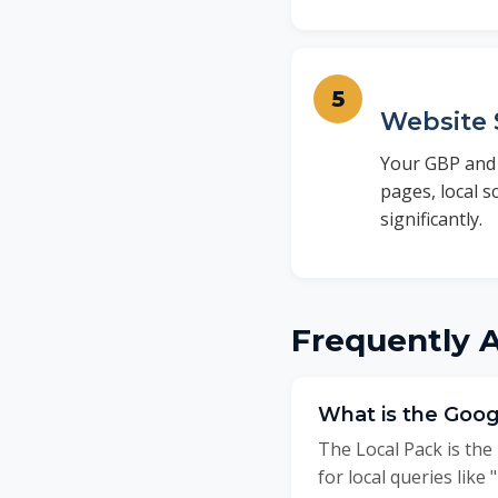
Website 
Your GBP and 
pages, local 
significantly.
Frequently 
What is the Goog
The Local Pack is the
for local queries like