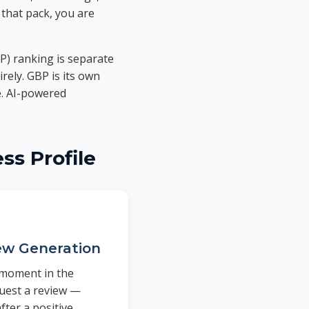
 that pack, you are
P) ranking is separate
rely. GBP is its own
e. AI-powered
ss Profile
w Generation
l moment in the
uest a review —
fter a positive