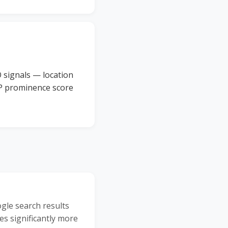
 signals — location
BP prominence score
ogle search results
es significantly more