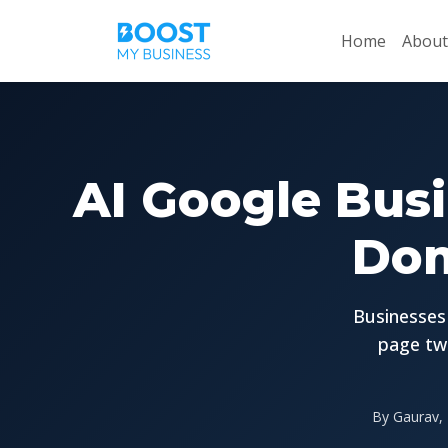
Home
About
AI Google Busi
Dom
Businesses 
page tw
By Gaurav, 