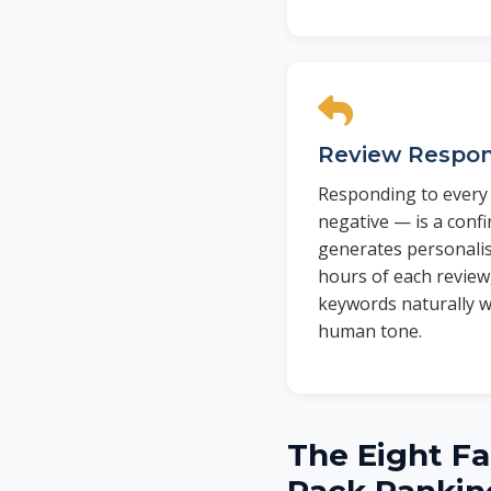
Review Respo
Responding to every 
negative — is a confi
generates personali
hours of each review
keywords naturally w
human tone.
The Eight Fa