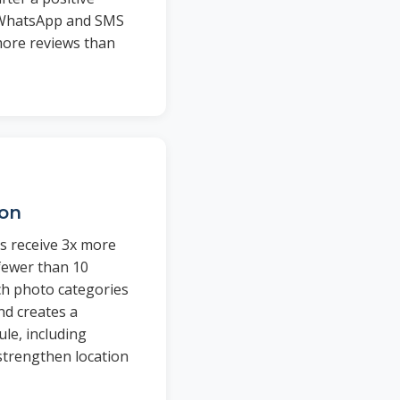
 WhatsApp and SMS
ore reviews than
ion
s receive 3x more
 fewer than 10
ich photo categories
d creates a
le, including
trengthen location