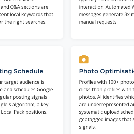
, and Q&A sections are
interaction. Automated
tent local keywords that
messages generate 3x m
or the right searches.
manual requests.
sting Schedule
Photo Optimisat
r target audience is
Profiles with 100+ photo
le and schedules Google
clicks than profiles with
gular posting signals
photos. AI identifies wh
ogle's algorithm, a key
are underrepresented an
 Local Pack positions.
systematic upload schedu
geotagged images that s
signals.