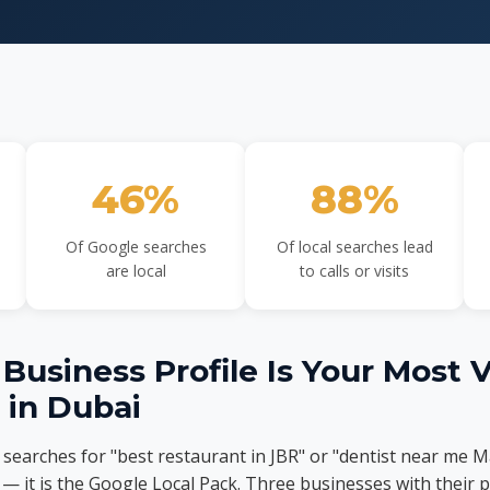
46%
88%
Of Google searches
Of local searches lead
are local
to calls or visits
usiness Profile Is Your Most 
t in Dubai
arches for "best restaurant in JBR" or "dentist near me Mar
 — it is the Google Local Pack. Three businesses with their p