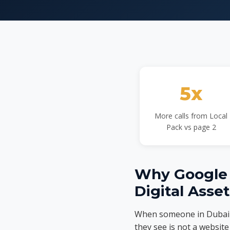
5x
More calls from Local
Pack vs page 2
Why Google B
Digital Asse
When someone in Dubai se
they see is not a website