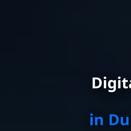
Digi
in Du