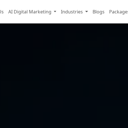
Us
AI Digital Marketing
Industries
Blogs
Package