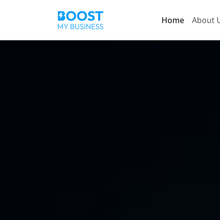
Home
About 