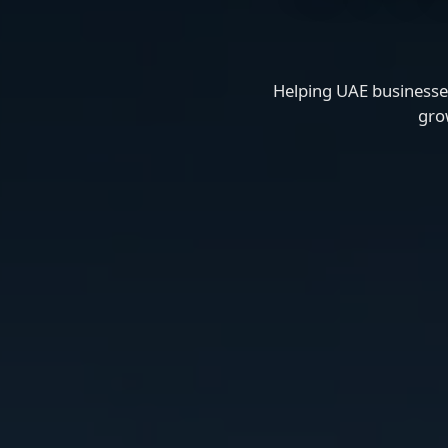
Helping UAE businesses
gro