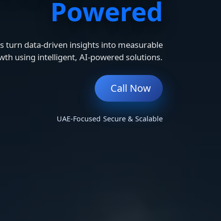
Powered
 turn data-driven insights into measurable
wth using intelligent, AI-powered solutions.
Call Now
UAE-Focused
Secure & Scalable