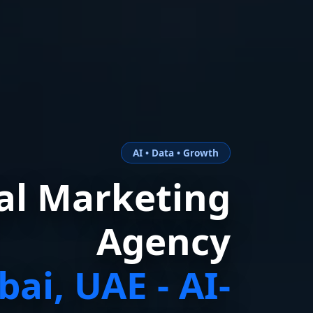
AI • Data • Growth
tal Marketing
Agency
bai, UAE - AI-