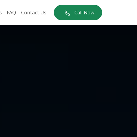
s
FAQ
Contact Us
Call Now