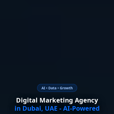
AI • Data • Growth
Digital Marketing Agency
in Dubai, UAE - AI-Powered