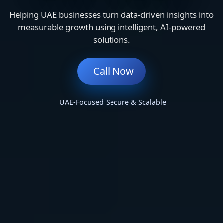
Helping UAE businesses turn data-driven insights into
measurable growth using intelligent, AI-powered
solutions.
Call Now
UAE-Focused
Secure & Scalable