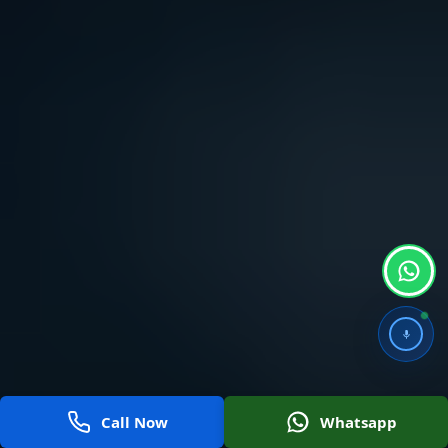
Call Now
Whatsapp