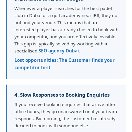
Whenever a player searches for the best padel
club in Dubai or a golf academy near JBR, they do
not find your venue. This means that an
interested player has already chosen to book with
your competitor, and you are effectively invisible.
This gap is typically solved by working with a
specialised
SEO agency Dubai
.
Lost opportunities: The Customer finds your
competitor first
4. Slow Responses to Booking Enquiries
If you receive booking enquiries that arrive after
office hours, they go unanswered until your team
responds. By morning, the customer has already
decided to book with someone else.