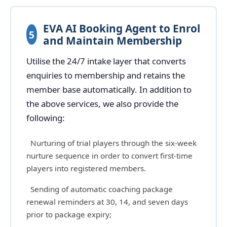
EVA AI Booking Agent to Enrol
5
and Maintain Membership
Utilise the 24/7 intake layer that converts
enquiries to membership and retains the
member base automatically. In addition to
the above services, we also provide the
following:
Nurturing of trial players through the six-week
nurture sequence in order to convert first-time
players into registered members.
Sending of automatic coaching package
renewal reminders at 30, 14, and seven days
prior to package expiry;