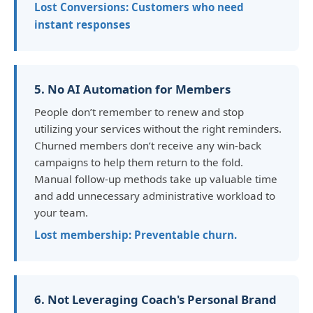
Lost Conversions: Customers who need
instant responses
5. No AI Automation for Members
People don’t remember to renew and stop
utilizing your services without the right reminders.
Churned members don’t receive any win-back
campaigns to help them return to the fold.
Manual follow-up methods take up valuable time
and add unnecessary administrative workload to
your team.
Lost membership: Preventable churn.
6. Not Leveraging Coach's Personal Brand