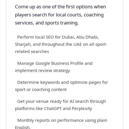
Come up as one of the first options when
players search for local courts, coaching
services, and sports training.
Perform local SEO for Dubai, Abu Dhabi,
Sharjah, and throughout the UAE on all sport-
related searches
Manage Google Business Profile and
implement review strategy
Determine keywords and optimize pages for
sport or coaching content
Get your venue ready for AI search through
platforms like ChatGPT and Perplexity
Monthly reports on performance using plain
English.