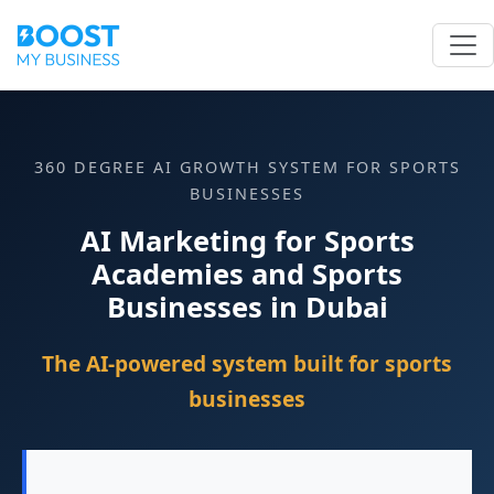
360 DEGREE AI GROWTH SYSTEM FOR SPORTS
BUSINESSES
AI Marketing for Sports
Academies and Sports
Businesses in Dubai
The AI-powered system built for sports
businesses