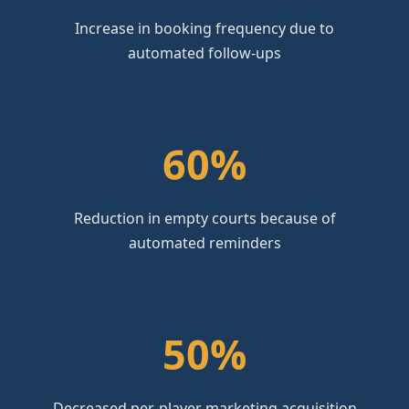
Increase in booking frequency due to
automated follow-ups
60%
Reduction in empty courts because of
automated reminders
50%
Decreased per-player marketing acquisition