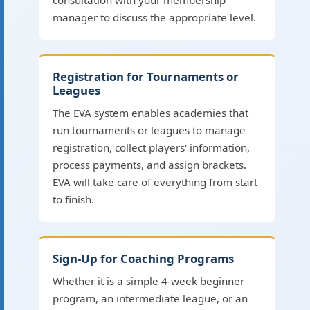
consultation with your membership
manager to discuss the appropriate level.
Registration for Tournaments or
Leagues
The EVA system enables academies that
run tournaments or leagues to manage
registration, collect players' information,
process payments, and assign brackets.
EVA will take care of everything from start
to finish.
Sign-Up for Coaching Programs
Whether it is a simple 4-week beginner
program, an intermediate league, or an