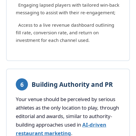
Engaging lapsed players with tailored win-back
messaging to assist with their re-engagement;
Access to a live revenue dashboard outlining
fill rate, conversion rate, and return on
investment for each channel used.
Building Authority and PR
6
Your venue should be perceived by serious
athletes as the only location to play, through
editorial and awards, similar to authority-
building approaches used in
AI-driven
restaurant marketing
.