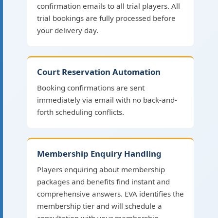
confirmation emails to all trial players. All
trial bookings are fully processed before
your delivery day.
Court Reservation Automation
Booking confirmations are sent
immediately via email with no back-and-
forth scheduling conflicts.
Membership Enquiry Handling
Players enquiring about membership
packages and benefits find instant and
comprehensive answers. EVA identifies the
membership tier and will schedule a