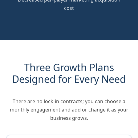
cost
Three Growth Plans
Designed for Every Need
There are no lock-in contracts; you can choose a
monthly engagement and add or change it as your
business grows.