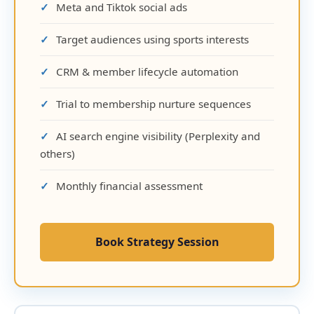
Meta and Tiktok social ads
Target audiences using sports interests
CRM & member lifecycle automation
Trial to membership nurture sequences
AI search engine visibility (Perplexity and
others)
Monthly financial assessment
Book Strategy Session