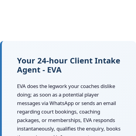
Your 24-hour Client Intake
Agent - EVA
EVA does the legwork your coaches dislike
doing; as soon as a potential player
messages via WhatsApp or sends an email
regarding court bookings, coaching
packages, or memberships, EVA responds
instantaneously, qualifies the enquiry, books