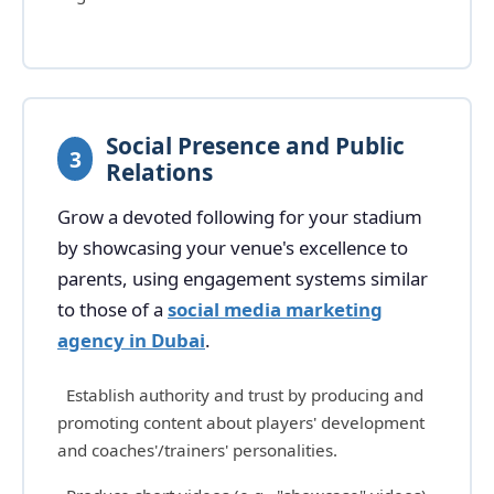
Social Presence and Public
3
Relations
Grow a devoted following for your stadium
by showcasing your venue's excellence to
parents, using engagement systems similar
to those of a
social media marketing
agency in Dubai
.
Establish authority and trust by producing and
promoting content about players' development
and coaches'/trainers' personalities.