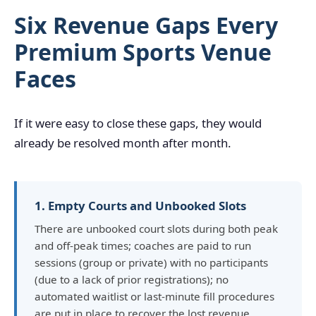
Six Revenue Gaps Every
Premium Sports Venue
Faces
If it were easy to close these gaps, they would
already be resolved month after month.
1. Empty Courts and Unbooked Slots
There are unbooked court slots during both peak
and off-peak times; coaches are paid to run
sessions (group or private) with no participants
(due to a lack of prior registrations); no
automated waitlist or last-minute fill procedures
are put in place to recover the lost revenue.