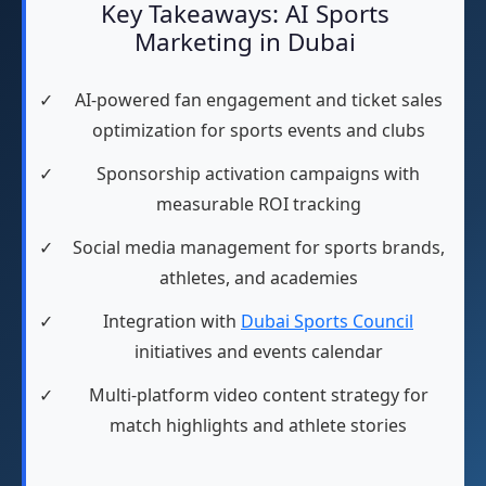
Key Takeaways: AI Sports
Marketing in Dubai
✓
AI-powered fan engagement and ticket sales
optimization for sports events and clubs
✓
Sponsorship activation campaigns with
measurable ROI tracking
✓
Social media management for sports brands,
athletes, and academies
✓
Integration with
Dubai Sports Council
initiatives and events calendar
✓
Multi-platform video content strategy for
match highlights and athlete stories