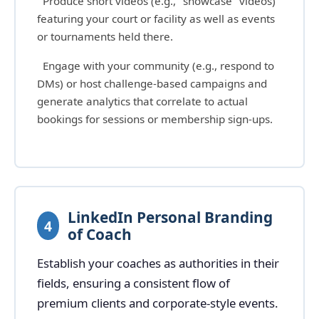
Produce short videos (e.g., "showcase" videos)
featuring your court or facility as well as events
or tournaments held there.
Engage with your community (e.g., respond to
DMs) or host challenge-based campaigns and
generate analytics that correlate to actual
bookings for sessions or membership sign-ups.
LinkedIn Personal Branding
4
of Coach
Establish your coaches as authorities in their
fields, ensuring a consistent flow of
premium clients and corporate-style events.