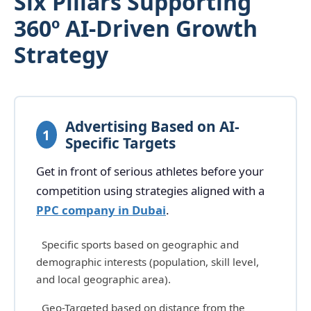
Six Pillars Supporting
360º AI-Driven Growth
Strategy
Advertising Based on AI-
1
Specific Targets
Get in front of serious athletes before your
competition using strategies aligned with a
PPC company in Dubai
.
Specific sports based on geographic and
demographic interests (population, skill level,
and local geographic area).
Geo-Targeted based on distance from the