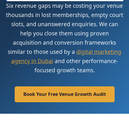
Six revenue gaps may be costing your venue
thousands in lost memberships, empty court
slots, and unanswered enquiries. We can
help you close them using proven
acquisition and conversion frameworks
similar to those used by a
digital marketing
agency in Dubai
and other performance-
focused growth teams.
Book Your Free Venue Growth Audit