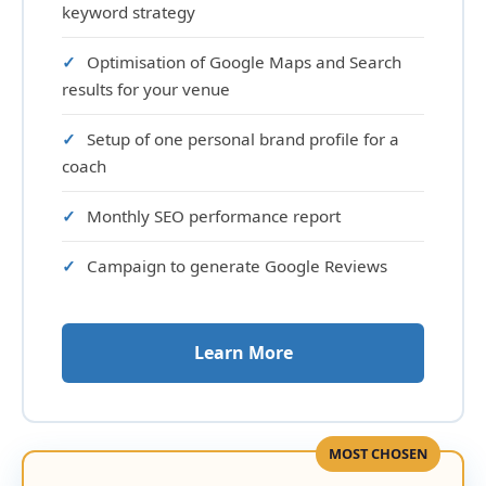
keyword strategy
Optimisation of Google Maps and Search
results for your venue
Setup of one personal brand profile for a
coach
Monthly SEO performance report
Campaign to generate Google Reviews
Learn More