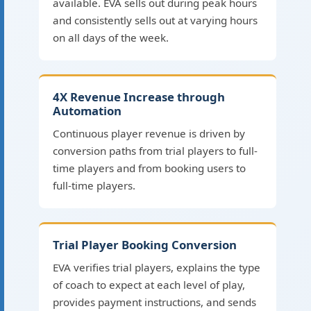
available. EVA sells out during peak hours
and consistently sells out at varying hours
on all days of the week.
4X Revenue Increase through
Automation
Continuous player revenue is driven by
conversion paths from trial players to full-
time players and from booking users to
full-time players.
Trial Player Booking Conversion
EVA verifies trial players, explains the type
of coach to expect at each level of play,
provides payment instructions, and sends