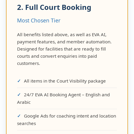
2. Full Court Booking
Most Chosen Tier
All benefits listed above, as well as EVA AI,
payment features, and member automation.
Designed for facilities that are ready to fill
courts and convert enquiries into paid
customers.
All items in the Court Visibility package
24/7 EVA AI Booking Agent – English and
Arabic
Google Ads for coaching intent and location
searches