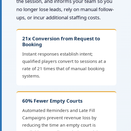
the session, and informs your team so you
no longer lose leads, rely on manual follow-
ups, or incur additional staffing costs.
21x Conversion from Request to
Booking
Instant responses establish intent;
qualified players convert to sessions at a
rate of 21 times that of manual booking
systems.
60% Fewer Empty Courts
Automated Reminders and Late Fill
Campaigns prevent revenue loss by
reducing the time an empty court is