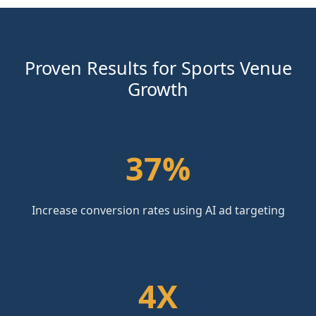
Proven Results for Sports Venue
Growth
37%
Increase conversion rates using AI ad targeting
4X