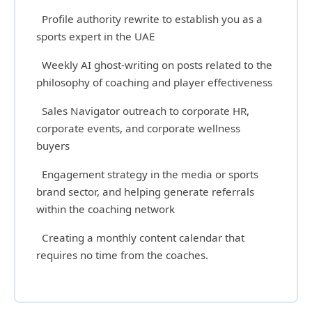
Profile authority rewrite to establish you as a
sports expert in the UAE
Weekly AI ghost-writing on posts related to the
philosophy of coaching and player effectiveness
Sales Navigator outreach to corporate HR,
corporate events, and corporate wellness
buyers
Engagement strategy in the media or sports
brand sector, and helping generate referrals
within the coaching network
Creating a monthly content calendar that
requires no time from the coaches.