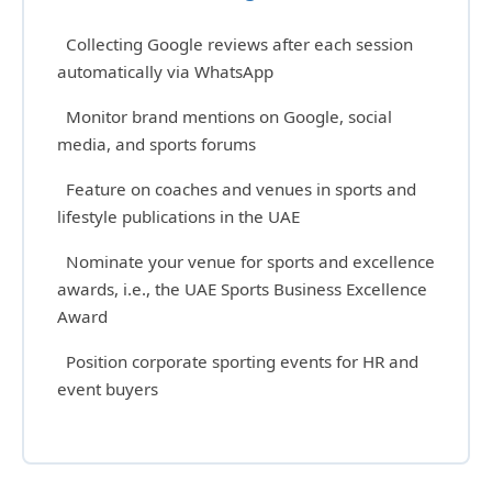
Collecting Google reviews after each session
automatically via WhatsApp
Monitor brand mentions on Google, social
media, and sports forums
Feature on coaches and venues in sports and
lifestyle publications in the UAE
Nominate your venue for sports and excellence
awards, i.e., the UAE Sports Business Excellence
Award
Position corporate sporting events for HR and
event buyers