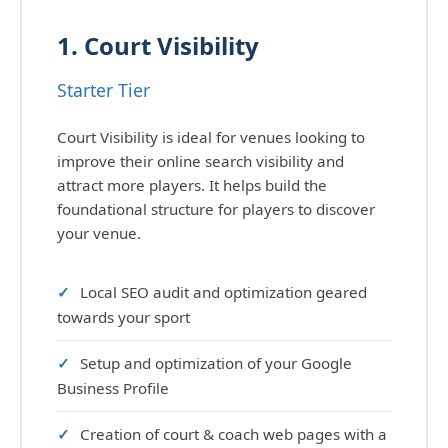
1. Court Visibility
Starter Tier
Court Visibility is ideal for venues looking to
improve their online search visibility and
attract more players. It helps build the
foundational structure for players to discover
your venue.
Local SEO audit and optimization geared
towards your sport
Setup and optimization of your Google
Business Profile
Creation of court & coach web pages with a