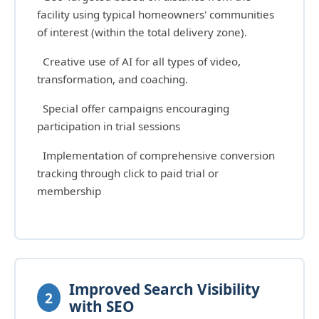
facility using typical homeowners' communities
of interest (within the total delivery zone).
Creative use of AI for all types of video,
transformation, and coaching.
Special offer campaigns encouraging
participation in trial sessions
Implementation of comprehensive conversion
tracking through click to paid trial or
membership
Improved Search Visibility
2
with SEO