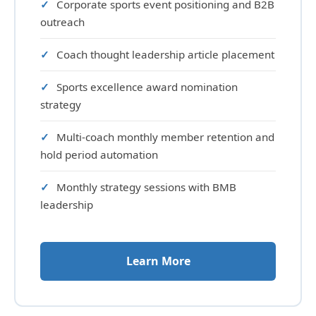
Corporate sports event positioning and B2B
outreach
Coach thought leadership article placement
Sports excellence award nomination
strategy
Multi-coach monthly member retention and
hold period automation
Monthly strategy sessions with BMB
leadership
Learn More