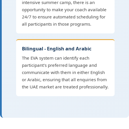
intensive summer camp, there is an
opportunity to make your coach available
24/7 to ensure automated scheduling for
all participants in those programs.
Bilingual - English and Arabic
The EVA system can identify each
participant's preferred language and
communicate with them in either English
or Arabic, ensuring that all enquiries from
the UAE market are treated professionally.