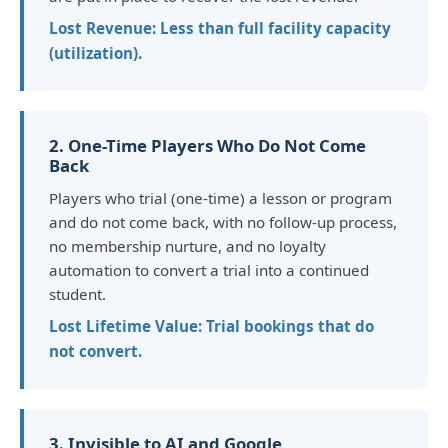
Lost Revenue: Less than full facility capacity
(utilization).
2. One-Time Players Who Do Not Come
Back
Players who trial (one-time) a lesson or program
and do not come back, with no follow-up process,
no membership nurture, and no loyalty
automation to convert a trial into a continued
student.
Lost Lifetime Value: Trial bookings that do
not convert.
3. Invisible to AI and Google