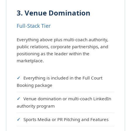
3. Venue Domination
Full-Stack Tier
Everything above plus multi-coach authority,
public relations, corporate partnerships, and
positioning as the leader within the
marketplace.
Everything is included in the Full Court
Booking package
Venue domination or multi-coach LinkedIn
authority program
Sports Media or PR Pitching and Features