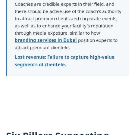
Coaches are credible experts in their field, and
there should be active use of the coach’s authority
to attract premium clients and corporate events,
as well as to enhance your facility’s reputation
through media exposure, similar to how
branding services in Dubai
position experts to
attract premium clientele.
Lost revenue: Failure to capture high-value
segments of clientele.