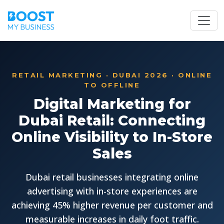
RETAIL MARKETING · DUBAI 2026 · ONLINE
TO OFFLINE
Digital Marketing for
Dubai Retail: Connecting
Online Visibility to In-Store
Sales
Dubai retail businesses integrating online
advertising with in-store experiences are
achieving 45% higher revenue per customer and
measurable increases in daily foot traffic.