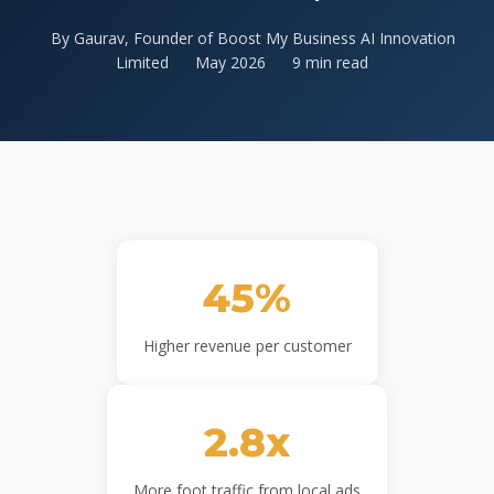
By Gaurav, Founder of Boost My Business AI Innovation
Limited
May 2026
9 min read
45%
Higher revenue per customer
2.8x
More foot traffic from local ads