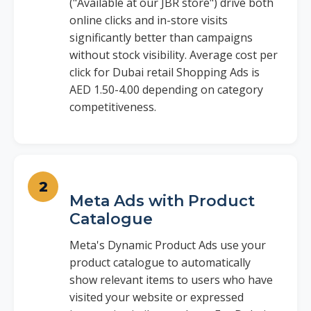
("Available at our JBR store") drive both
online clicks and in-store visits
significantly better than campaigns
without stock visibility. Average cost per
click for Dubai retail Shopping Ads is
AED 1.50-4.00 depending on category
competitiveness.
Meta Ads with Product
Catalogue
Meta's Dynamic Product Ads use your
product catalogue to automatically
show relevant items to users who have
visited your website or expressed