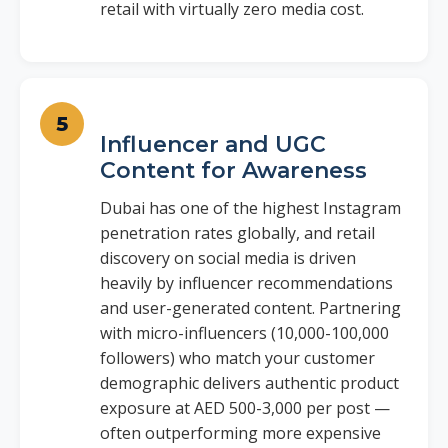
retail with virtually zero media cost.
Influencer and UGC
Content for Awareness
Dubai has one of the highest Instagram
penetration rates globally, and retail
discovery on social media is driven
heavily by influencer recommendations
and user-generated content. Partnering
with micro-influencers (10,000-100,000
followers) who match your customer
demographic delivers authentic product
exposure at AED 500-3,000 per post —
often outperforming more expensive