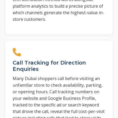
platform analytics to build a precise picture of
which channels generate the highest-value in-
store customers.
Call Tracking for Direction
Enquiries
Many Dubai shoppers call before visiting an
unfamiliar store to check availability, parking,
or opening hours. Call tracking numbers on
your website and Google Business Profile,
tracked to the specific ad or search keyword
that drove the call, reveal the full cost-per-visit