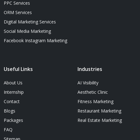
PPC Services
ORM Services
Digital Marketing Services
Social Media Marketing
Facebook Instagram Marketing
Useful Links
Industries
About Us
AI Visibility
Internship
Aesthetic Clinic
Contact
Fitness Marketing
Blogs
Restaurant Marketing
Packages
Real Estate Marketing
FAQ
Sitemap