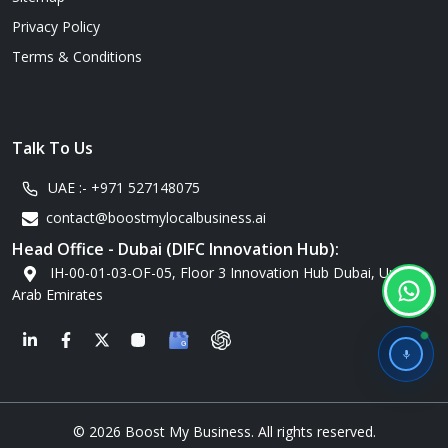
Privacy Policy
Terms & Conditions
Talk To Us
UAE :-
+971 527148075
contact@boostmylocalbusiness.ai
Head Office - Dubai (DIFC Innovation Hub):
IH-00-01-03-OF-05, Floor 3 Innovation Hub Dubai, United
Arab Emirates
G
© 2026 Boost My Business. All rights reserved.