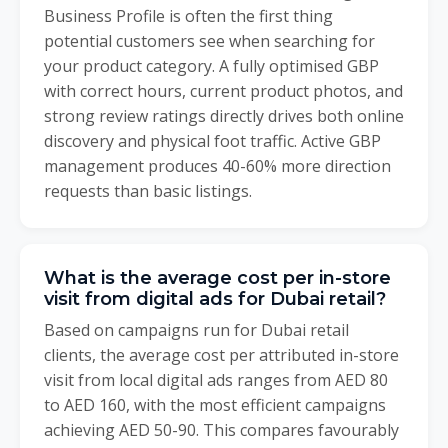
Business Profile is often the first thing
potential customers see when searching for
your product category. A fully optimised GBP
with correct hours, current product photos, and
strong review ratings directly drives both online
discovery and physical foot traffic. Active GBP
management produces 40-60% more direction
requests than basic listings.
What is the average cost per in-store
visit from digital ads for Dubai retail?
Based on campaigns run for Dubai retail
clients, the average cost per attributed in-store
visit from local digital ads ranges from AED 80
to AED 160, with the most efficient campaigns
achieving AED 50-90. This compares favourably