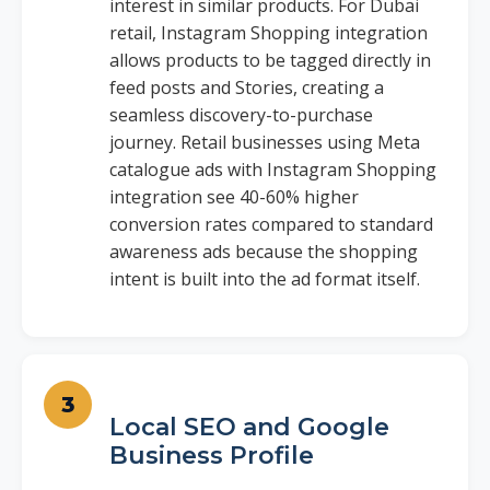
interest in similar products. For Dubai
retail, Instagram Shopping integration
allows products to be tagged directly in
feed posts and Stories, creating a
seamless discovery-to-purchase
journey. Retail businesses using Meta
catalogue ads with Instagram Shopping
integration see 40-60% higher
conversion rates compared to standard
awareness ads because the shopping
intent is built into the ad format itself.
Local SEO and Google
Business Profile