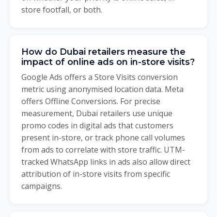
store footfall, or both.
How do Dubai retailers measure the
impact of online ads on in-store visits?
Google Ads offers a Store Visits conversion
metric using anonymised location data. Meta
offers Offline Conversions. For precise
measurement, Dubai retailers use unique
promo codes in digital ads that customers
present in-store, or track phone call volumes
from ads to correlate with store traffic. UTM-
tracked WhatsApp links in ads also allow direct
attribution of in-store visits from specific
campaigns.