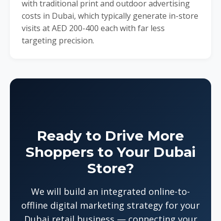
with traditional print and outdoor advertising
costs in Dubai, which typically generate in-store
visits at AED 200-400 each with far less
targeting precision.
Ready to Drive More
Shoppers to Your Dubai
Store?
We will build an integrated online-to-
offline digital marketing strategy for your
Dubai retail business — connecting your