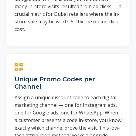
many in-store visits resulted from ad clicks — a
crucial metric for Dubai retailers where the in-
store sale may be worth 5-10x the online click
cost.
Unique Promo Codes per
Channel
Assign a unique discount code to each digital
marketing channel — one for Instagram ads,
one for Google ads, one for WhatsApp. When
a customer presents a code in-store, you know
exactly which channel drove the visit. This low-
tech attribution method works alongside