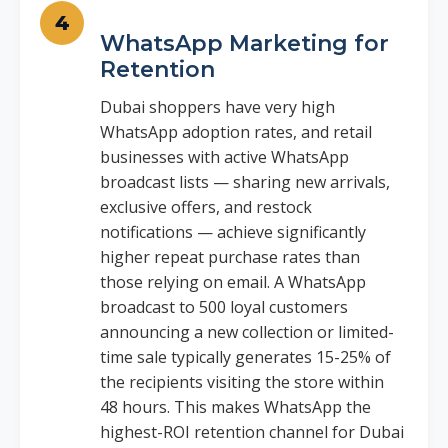
WhatsApp Marketing for
Retention
Dubai shoppers have very high
WhatsApp adoption rates, and retail
businesses with active WhatsApp
broadcast lists — sharing new arrivals,
exclusive offers, and restock
notifications — achieve significantly
higher repeat purchase rates than
those relying on email. A WhatsApp
broadcast to 500 loyal customers
announcing a new collection or limited-
time sale typically generates 15-25% of
the recipients visiting the store within
48 hours. This makes WhatsApp the
highest-ROI retention channel for Dubai