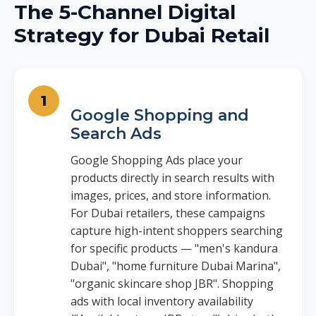
The 5-Channel Digital
Strategy for Dubai Retail
Google Shopping and
Search Ads
Google Shopping Ads place your
products directly in search results with
images, prices, and store information.
For Dubai retailers, these campaigns
capture high-intent shoppers searching
for specific products — "men's kandura
Dubai", "home furniture Dubai Marina",
"organic skincare shop JBR". Shopping
ads with local inventory availability