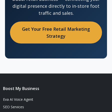
digital presence directly to in-store foot
traffic and sales.
Get Your Free Retail Marketing
Strategy
Boost My Business
Eva AI Voice Agent
SEO Services