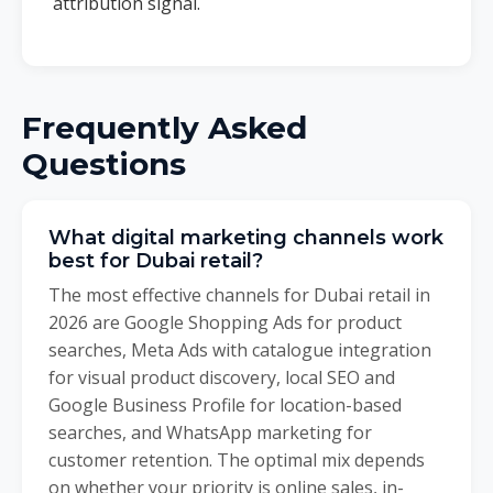
attribution signal.
Frequently Asked
Questions
What digital marketing channels work
best for Dubai retail?
The most effective channels for Dubai retail in
2026 are Google Shopping Ads for product
searches, Meta Ads with catalogue integration
for visual product discovery, local SEO and
Google Business Profile for location-based
searches, and WhatsApp marketing for
customer retention. The optimal mix depends
on whether your priority is online sales, in-