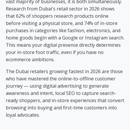
vast majority of businesses, it is both simultaneously.
Research from Dubai's retail sector in 2026 shows
that 62% of shoppers research products online
before visiting a physical store, and 74% of in-store
purchases in categories like fashion, electronics, and
home goods begin with a Google or Instagram search.
This means your digital presence directly determines
your in-store foot traffic, even if you have no
ecommerce ambitions.
The Dubai retailers growing fastest in 2026 are those
who have mastered the online-to-offline customer
journey — using digital advertising to generate
awareness and intent, local SEO to capture search-
ready shoppers, and in-store experiences that convert
browsing into buying and first-time customers into
loyal advocates.