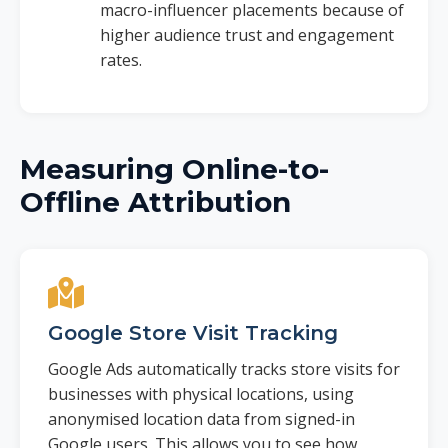
macro-influencer placements because of
higher audience trust and engagement
rates.
Measuring Online-to-
Offline Attribution
Google Store Visit Tracking
Google Ads automatically tracks store visits for
businesses with physical locations, using
anonymised location data from signed-in
Google users. This allows you to see how