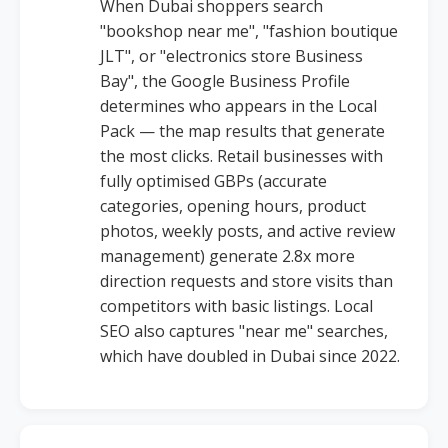
When Dubai shoppers search
"bookshop near me", "fashion boutique
JLT", or "electronics store Business
Bay", the Google Business Profile
determines who appears in the Local
Pack — the map results that generate
the most clicks. Retail businesses with
fully optimised GBPs (accurate
categories, opening hours, product
photos, weekly posts, and active review
management) generate 2.8x more
direction requests and store visits than
competitors with basic listings. Local
SEO also captures "near me" searches,
which have doubled in Dubai since 2022.