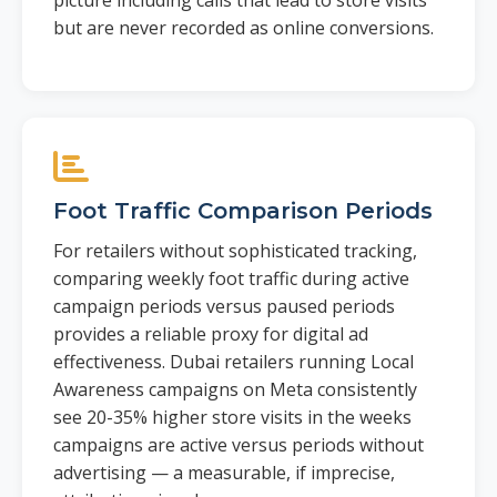
picture including calls that lead to store visits
but are never recorded as online conversions.
Foot Traffic Comparison Periods
For retailers without sophisticated tracking,
comparing weekly foot traffic during active
campaign periods versus paused periods
provides a reliable proxy for digital ad
effectiveness. Dubai retailers running Local
Awareness campaigns on Meta consistently
see 20-35% higher store visits in the weeks
campaigns are active versus periods without
advertising — a measurable, if imprecise,