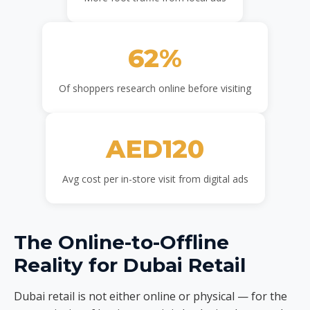
62%
Of shoppers research online before visiting
AED120
Avg cost per in-store visit from digital ads
The Online-to-Offline
Reality for Dubai Retail
Dubai retail is not either online or physical — for the