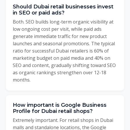
Should Dubai retail businesses invest
in SEO or paid ads?
Both. SEO builds long-term organic visibility at
low ongoing cost per visit, while paid ads
generate immediate traffic for new product
launches and seasonal promotions. The typical
ratio for successful Dubai retailers is 60% of
marketing budget on paid media and 40% on
SEO and content, gradually shifting toward SEO
as organic rankings strengthen over 12-18
months.
How important is Google Business
Profile for Dubai retail shops?
Extremely important. For retail shops in Dubai
malls and standalone locations, the Google