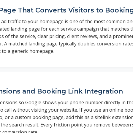
Page That Converts Visitors to Bookin
 ad traffic to your homepage is one of the most common and
cated landing page for each service campaign that matches th
s of the service, clear pricing, client reviews, and a promi
 A matched landing page typically doubles conversion rat
ic to a generic homepage.
ensions and Booking Link Integration
xtensions so Google shows your phone number directly in the
o call without visiting your website. If you use an online bo
, or a custom booking page, add this as a sitelink extension
the search result. Every friction point you remove between
r conversion rate.