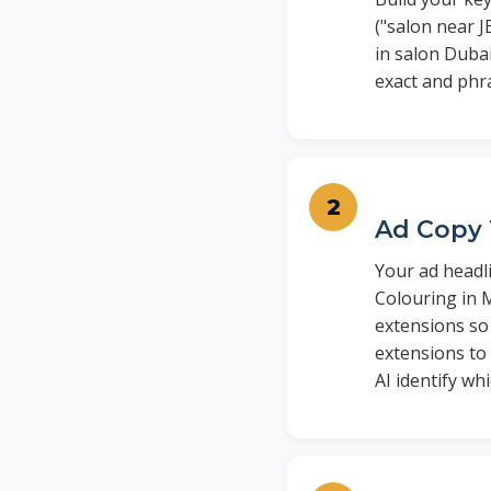
("salon near J
in salon Dubai
exact and phr
Ad Copy 
Your ad headli
Colouring in 
extensions so 
extensions to
AI identify w