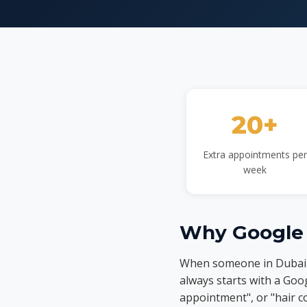
20+
Extra appointments per
week
Why Google 
When someone in Dubai d
always starts with a Goog
appointment", or "hair c