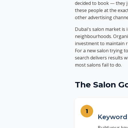
decided to book — they ju
these people at the exac
other advertising channe
Dubai's salon market is i
neighbourhoods. Organic
investment to maintain r
For a new salon trying to 
search delivers results w
most salons fail to do.
The Salon G
Keyword 
Build your key