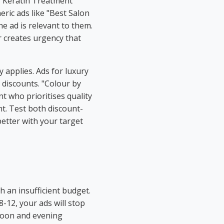
g "Keratin Treatment
ric ads like "Best Salon
he ad is relevant to them.
er creates urgency that
 applies. Ads for luxury
 discounts. "Colour by
nt who prioritises quality
unt. Test both discount-
etter with your target
 an insufficient budget.
8-12, your ads will stop
noon and evening