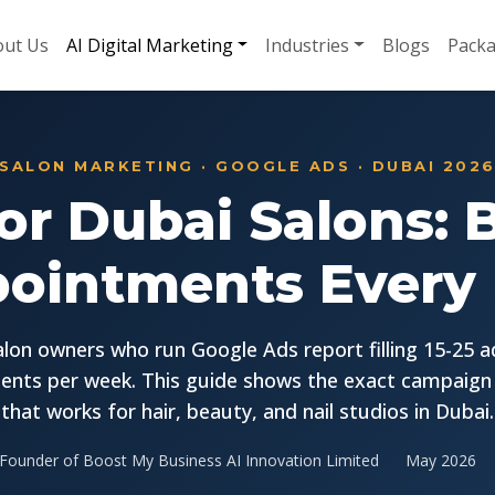
ut Us
AI Digital Marketing
Industries
Blogs
Pack
SALON MARKETING · GOOGLE ADS · DUBAI 202
or Dubai Salons:
ointments Every
lon owners who run Google Ads report filling 15-25 a
nts per week. This guide shows the exact campaign
that works for hair, beauty, and nail studios in Dubai.
Founder of Boost My Business AI Innovation Limited
May 2026