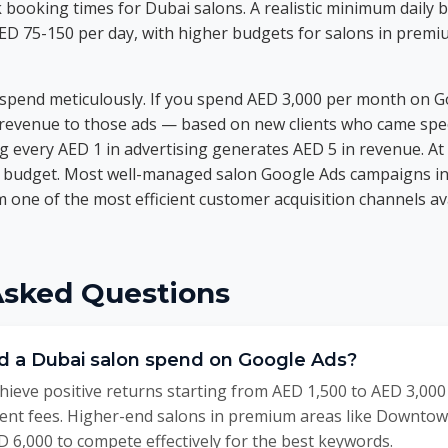
 booking times for Dubai salons. A realistic minimum daily b
AED 75-150 per day, with higher budgets for salons in prem
 spend meticulously. If you spend AED 3,000 per month on G
 revenue to those ads — based on new clients who came spec
g every AED 1 in advertising generates AED 5 in revenue. At
r budget. Most well-managed salon Google Ads campaigns i
em one of the most efficient customer acquisition channels a
Asked Questions
 a Dubai salon spend on Google Ads?
ieve positive returns starting from AED 1,500 to AED 3,000
nt fees. Higher-end salons in premium areas like Downto
 6,000 to compete effectively for the best keywords.