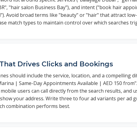
BR", "hair salon Business Bay"), and intent ("book hair appo
"). Avoid broad terms like "beauty" or "hair" that attract low-
ase match types to maintain control over which searches tri
That Drives Clicks and Bookings
nes should include the service, location, and a compelling di
Marina | Same-Day Appointments Available | AED 150 from". 
mobile users can call directly from the search results, and u
 show your address. Write three to four ad variants per ad g
hich combination performs best.