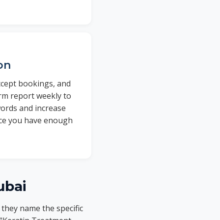
on
ccept bookings, and
rm report weekly to
words and increase
once you have enough
ubai
 they name the specific