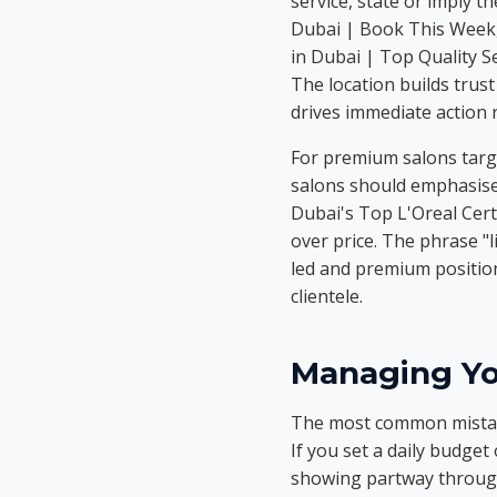
service, state or imply 
Dubai | Book This Week, 
in Dubai | Top Quality Se
The location builds trust
drives immediate action
For premium salons targe
salons should emphasise 
Dubai's Top L'Oreal Certif
over price. The phrase "l
led and premium position
clientele.
Managing Yo
The most common mistake
If you set a daily budget
showing partway through