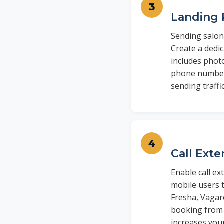
Landing 
Sending salon
Create a dedi
includes photo
phone number.
sending traff
Call Ext
Enable call e
mobile users t
Fresha, Vagaro
booking from 
increases you