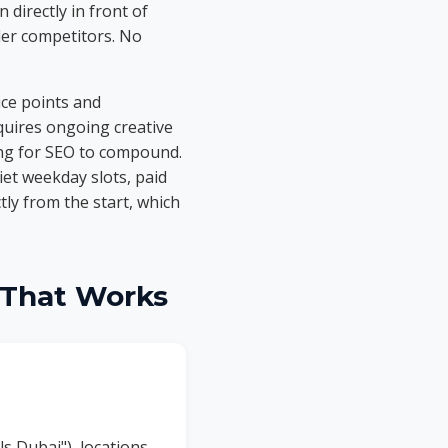
 directly in front of
der competitors. No
ice points and
quires ongoing creative
ing for SEO to compound.
uiet weekday slots, paid
tly from the start, which
 That Works
ls Dubai"), locations