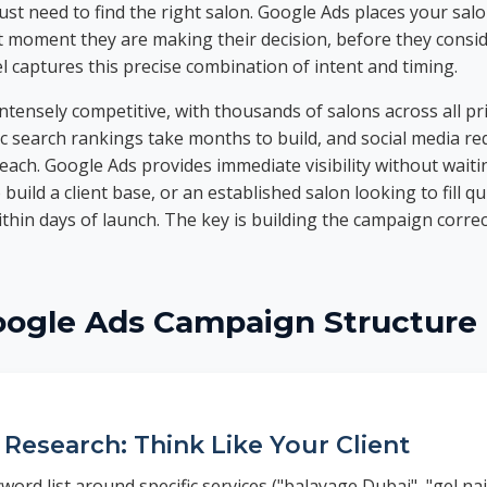
st need to find the right salon. Google Ads places your salon
t moment they are making their decision, before they consi
l captures this precise combination of intent and timing.
ntensely competitive, with thousands of salons across all pr
 search rankings take months to build, and social media re
each. Google Ads provides immediate visibility without wait
build a client base, or an established salon looking to fill q
ithin days of launch. The key is building the campaign correc
oogle Ads Campaign Structure
Research: Think Like Your Client
word list around specific services ("balayage Dubai", "gel nai