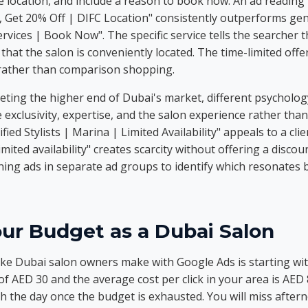
the location, and include a reason to book now. An ad readin
Get 20% Off | DIFC Location" consistently outperforms gene
rvices | Book Now". The specific service tells the searcher t
 that the salon is conveniently located. The time-limited off
 rather than comparison shopping.
ting the higher end of Dubai's market, different psychology
exclusivity, expertise, and the salon experience rather than
ied Stylists | Marina | Limited Availability" appeals to a clie
imited availability" creates scarcity without offering a disco
ing ads in separate ad groups to identify which resonates b
ur Budget as a Dubai Salon
 Dubai salon owners make with Google Ads is starting with
 of AED 30 and the average cost per click in your area is AED 
 the day once the budget is exhausted. You will miss after