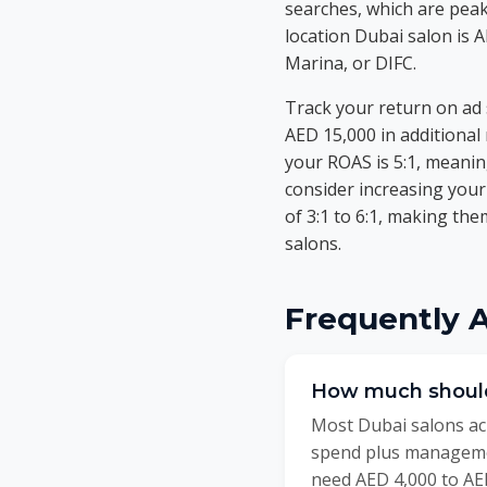
searches, which are peak
location Dubai salon is 
Marina, or DIFC.
Track your return on ad
AED 15,000 in additional
your ROAS is 5:1, meanin
consider increasing you
of 3:1 to 6:1, making th
salons.
Frequently 
How much should
Most Dubai salons ach
spend plus manageme
need AED 4,000 to AED