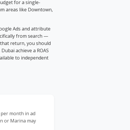
udget for a single-
ium areas like Downtown,
oogle Ads and attribute
ifically from search —
 that return, you should
n Dubai achieve a ROAS
vailable to independent
 per month in ad
wn or Marina may