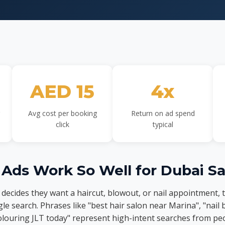
AED 15
4x
Avg cost per booking
Return on ad spend
click
typical
Ads Work So Well for Dubai Sa
ecides they want a haircut, blowout, or nail appointment, 
le search. Phrases like "best hair salon near Marina", "nail
olouring JLT today" represent high-intent searches from p