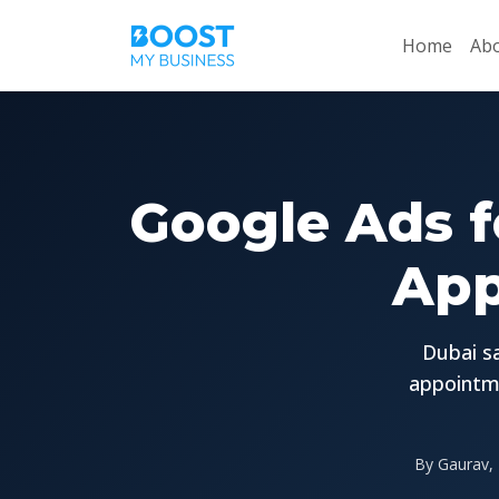
Home
Abo
Google Ads f
App
Dubai sa
appointme
By Gaurav, 