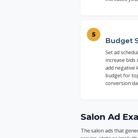
Budget S
Set ad schedu
increase bids
add negative 
budget for to
conversion dat
Salon Ad Ex
The salon ads that gener