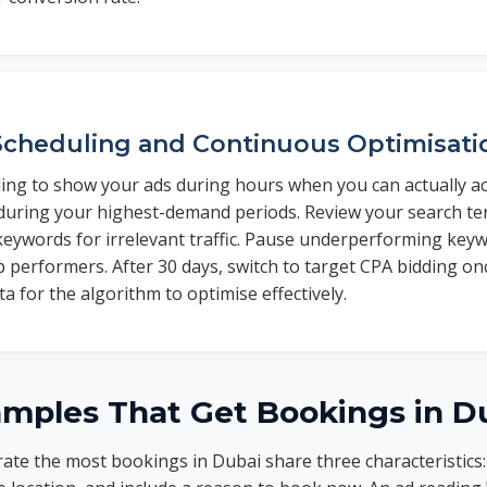
cheduling and Continuous Optimisati
ling to show your ads during hours when you can actually a
 during your highest-demand periods. Review your search te
keywords for irrelevant traffic. Pause underperforming key
p performers. After 30 days, switch to target CPA bidding 
a for the algorithm to optimise effectively.
amples That Get Bookings in D
ate the most bookings in Dubai share three characteristics: