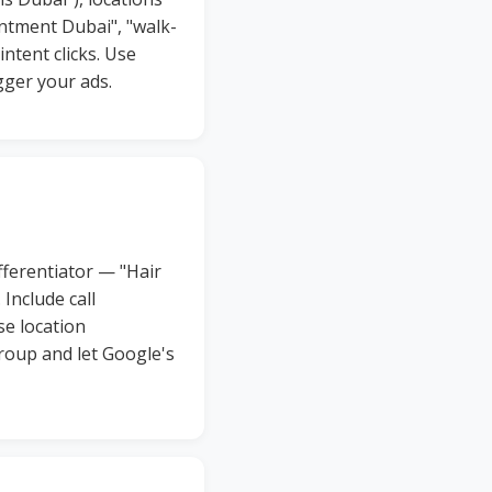
intment Dubai", "walk-
intent clicks. Use
gger your ads.
fferentiator — "Hair
Include call
se location
roup and let Google's