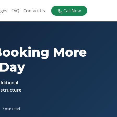
ages
FAQ
Contact Us
Call Now
6
 Booking More
 Day
dditional
 structure
7 min read