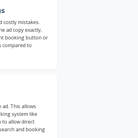
gs
 costly mistakes.
e ad copy exactly,
nent booking button or
es compared to
 ad. This allows
oking system like
 to allow direct
 search and booking