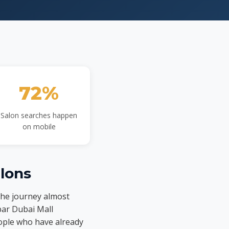
72%
Salon searches happen
on mobile
lons
the journey almost
 bar Dubai Mall
eople who have already