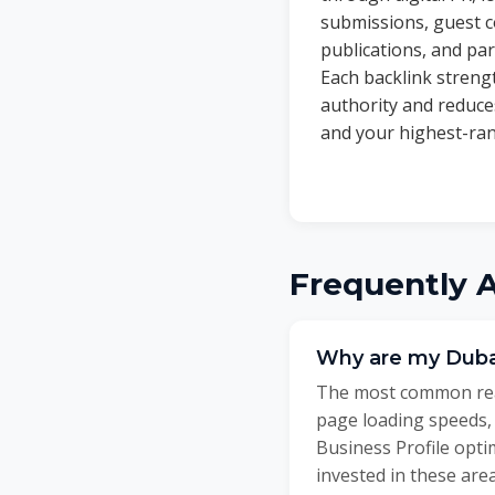
submissions, guest c
publications, and par
Each backlink stren
authority and reduc
and your highest-ran
Frequently 
Why are my Duba
The most common reas
page loading speeds,
Business Profile opt
invested in these are