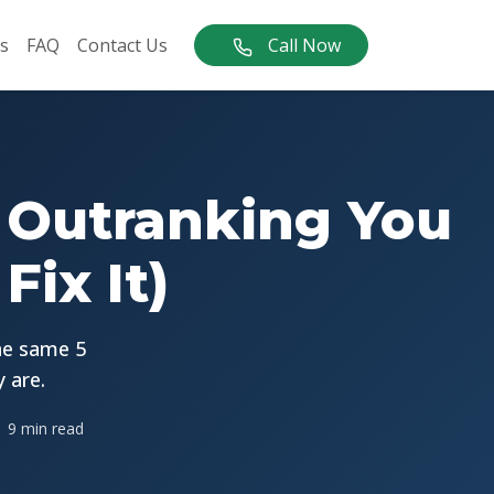
s
FAQ
Contact Us
Call Now
 Outranking You
ix It)
he same 5
 are.
9 min read