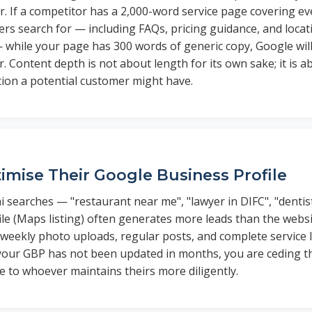
r. If a competitor has a 2,000-word service page covering e
s search for — including FAQs, pricing guidance, and locati
 while your page has 300 words of generic copy, Google wil
. Content depth is not about length for its own sake; it is 
tion a potential customer might have.
imise Their Google Business Profile
i searches — "restaurant near me", "lawyer in DIFC", "denti
ile (Maps listing) often generates more leads than the webs
 weekly photo uploads, regular posts, and complete service 
f your GBP has not been updated in months, you are ceding t
e to whoever maintains theirs more diligently.