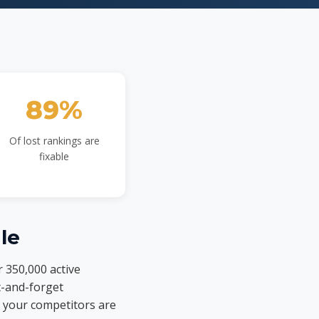
89%
Of lost rankings are
fixable
le
r 350,000 active
t-and-forget
 your competitors are