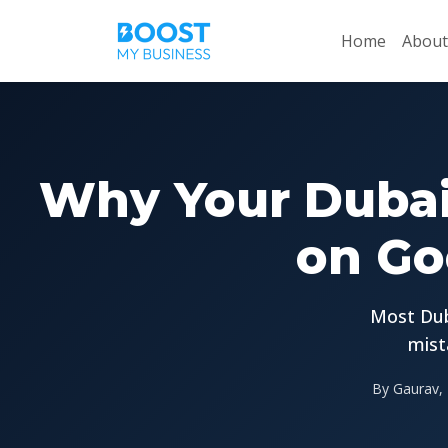
Home
About
Why Your Dubai
on Go
Most Dub
mist
By Gaurav, 