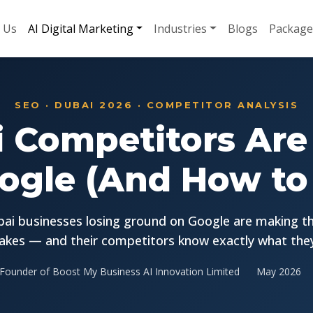
 Us
AI Digital Marketing
Industries
Blogs
Package
SEO · DUBAI 2026 · COMPETITOR ANALYSIS
 Competitors Are
ogle (And How to F
ai businesses losing ground on Google are making t
akes — and their competitors know exactly what they
Founder of Boost My Business AI Innovation Limited
May 2026