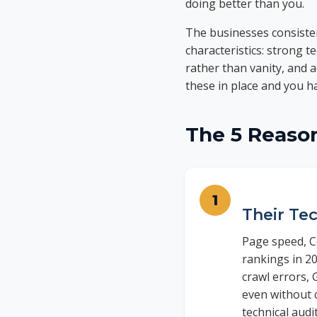
doing better than you.
The businesses consiste
characteristics: strong t
rather than vanity, and 
these in place and you 
The 5 Reaso
Their Tec
Page speed, Co
rankings in 20
crawl errors, 
even without 
technical audi