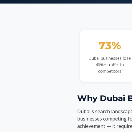
73%
Dubai businesses lose
40%+ traffic to
competitors
Why Dubai B
Dubai's search landscape
businesses competing fo
achievement — it requir