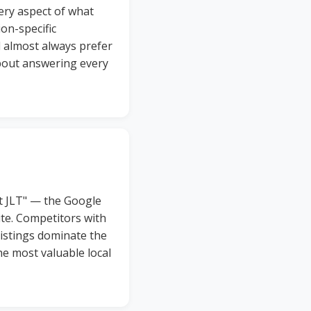
very aspect of what
on-specific
l almost always prefer
about answering every
st JLT" — the Google
ite. Competitors with
listings dominate the
he most valuable local