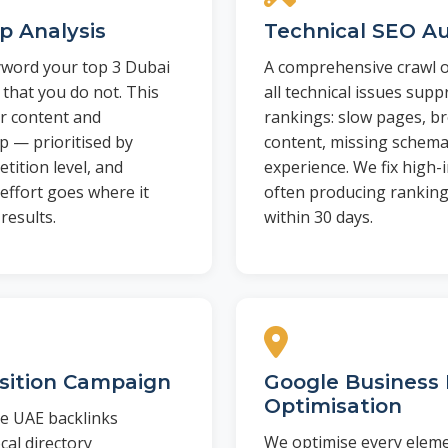
p Analysis
Technical SEO Au
yword your top 3 Dubai
A comprehensive crawl of
 that you do not. This
all technical issues sup
r content and
rankings: slow pages, br
 — prioritised by
content, missing schema
tition level, and
experience. We fix high-i
effort goes where it
often producing rankin
results.
within 30 days.
isition Campaign
Google Business 
Optimisation
ve UAE backlinks
We optimise every elem
cal directory