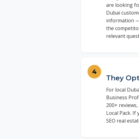
are looking fo
Dubai customer
information —
the competitor
relevant ques
They Opt
For local Duba
Business Prof
200+ reviews,
Local Pack. I
SEO real estat