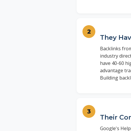
They Hav
Backlinks fro
industry direc
have 40-60 hi
advantage tran
Building back
Their Co
Google's Help