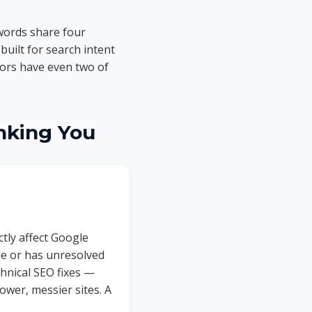
words share four
built for search intent
tors have even two of
nking You
tly affect Google
ile or has unresolved
chnical SEO fixes —
ower, messier sites. A