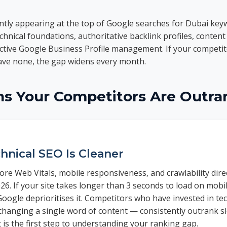
ntly appearing at the top of Google searches for Dubai key
echnical foundations, authoritative backlink profiles, content 
active Google Business Profile management. If your competi
have none, the gap widens every month.
ns Your Competitors Are Outra
hnical SEO Is Cleaner
re Web Vitals, mobile responsiveness, and crawlability direc
26. If your site takes longer than 3 seconds to load on mob
Google deprioritises it. Competitors who have invested in te
changing a single word of content — consistently outrank sl
t is the first step to understanding your ranking gap.