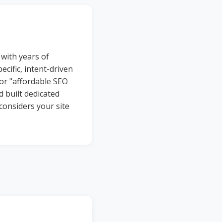
with years of
ecific, intent-driven
or "affordable SEO
 built dedicated
considers your site