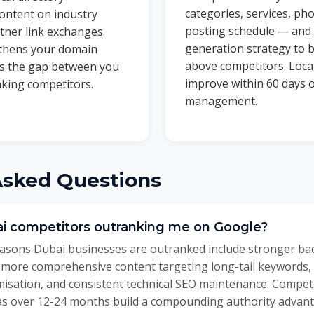
categories, services, ph
ontent on industry
posting schedule — and
tner link exchanges.
generation strategy to b
gthens your domain
above competitors. Loca
es the gap between you
improve within 60 days o
king competitors.
management.
Asked Questions
i competitors outranking me on Google?
ons Dubai businesses are outranked include stronger backl
 more comprehensive content targeting long-tail keywords,
imisation, and consistent technical SEO maintenance. Compe
as over 12-24 months build a compounding authority advantage