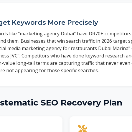
get Keywords More Precisely
rds like "marketing agency Dubai" have DR70+ competitors 
nd them. Businesses that win search traffic in 2026 target sp
cial media marketing agency for restaurants Dubai Marina" 
iness JVC". Competitors who have done keyword research and
-value long-tail terms are capturing traffic that never even 
re not appearing for those specific searches.
ystematic SEO Recovery Plan