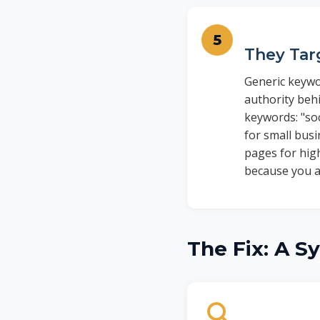
They Tar
Generic keywo
authority behi
keywords: "so
for small bus
pages for high
because you a
The Fix: A S