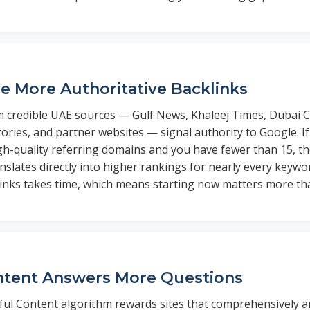
e More Authoritative Backlinks
m credible UAE sources — Gulf News, Khaleej Times, Dubai C
tories, and partner websites — signal authority to Google. I
gh-quality referring domains and you have fewer than 15, th
slates directly into higher rankings for nearly every keywo
links takes time, which means starting now matters more tha
ntent Answers More Questions
ful Content algorithm rewards sites that comprehensively 