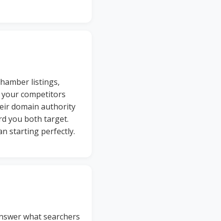
hamber listings,
f your competitors
eir domain authority
rd you both target.
n starting perfectly.
answer what searchers