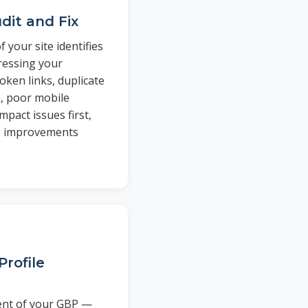
dit and Fix
 your site identifies
pressing your
oken links, duplicate
, poor mobile
mpact issues first,
g improvements
Profile
ent of your GBP —