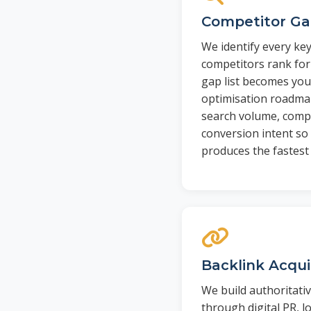
Competitor Ga
We identify every ke
competitors rank for
gap list becomes you
optimisation roadmap
search volume, compe
conversion intent so 
produces the fastest 
Backlink Acqu
We build authoritati
through digital PR, lo