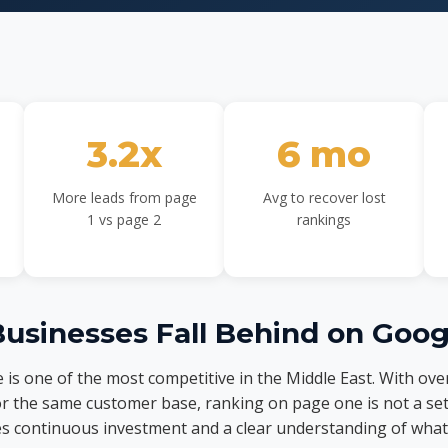
3.2x
6 mo
More leads from page
Avg to recover lost
1 vs page 2
rankings
usinesses Fall Behind on Goog
 is one of the most competitive in the Middle East. With ove
r the same customer base, ranking on page one is not a se
es continuous investment and a clear understanding of what