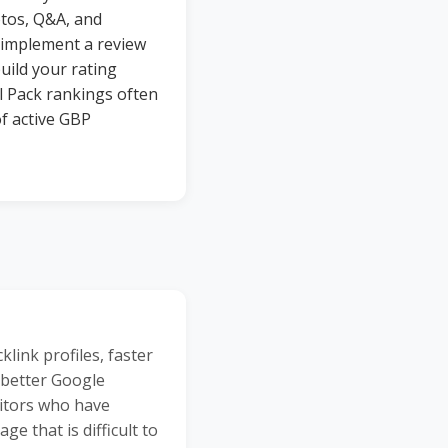
otos, Q&A, and
 implement a review
uild your rating
l Pack rankings often
f active GBP
ink profiles, faster
 better Google
titors who have
 that is difficult to