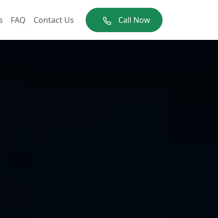
s
FAQ
Contact Us
Call Now