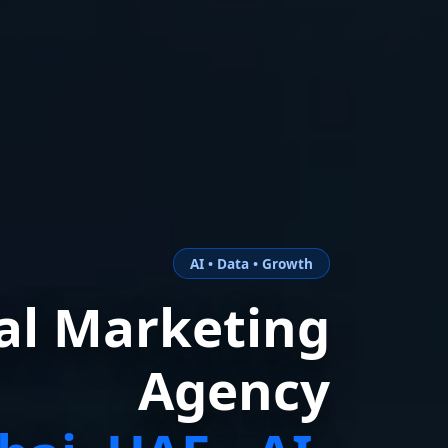
AI • Data • Growth
tal Marketing
Agency