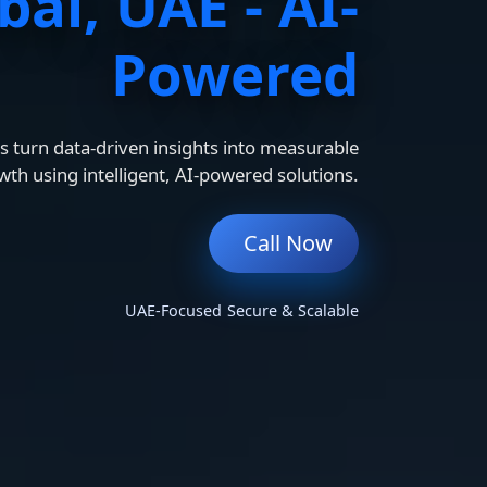
bai, UAE - AI-
Powered
 turn data-driven insights into measurable
wth using intelligent, AI-powered solutions.
Call Now
UAE-Focused
Secure & Scalable