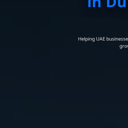
in Du
Helping UAE businesses
gro