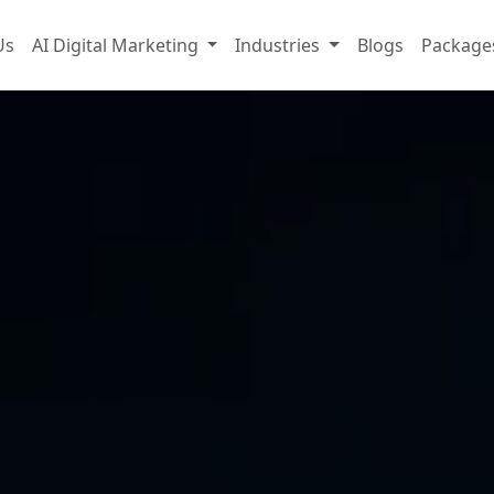
Us
AI Digital Marketing
Industries
Blogs
Package