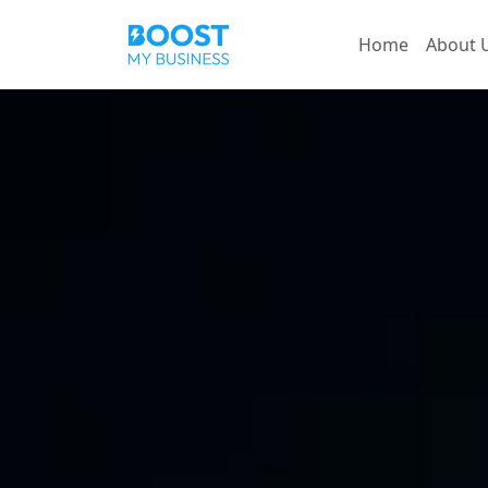
Home
About 