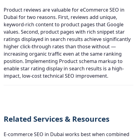
Product reviews are valuable for eCommerce SEO in
Dubai for two reasons. First, reviews add unique,
keyword-rich content to product pages that Google
values. Second, product pages with rich snippet star
ratings displayed in search results achieve significantly
higher click-through rates than those without —
increasing organic traffic even at the same ranking
position. Implementing Product schema markup to
enable star rating display in search results is a high-
impact, low-cost technical SEO improvement.
Related Services & Resources
E-commerce SEO in Dubai works best when combined