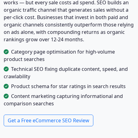
works — but every sale costs ad spend. SEO builds an
organic traffic channel that generates sales without a
per-click cost. Businesses that invest in both paid and
organic channels consistently outperform those relying
on ads alone, with compounding returns as organic
rankings grow over 12-24 months.
Category page optimisation for high-volume
product searches
Technical SEO fixing duplicate content, speed, and
crawlability
Product schema for star ratings in search results
Content marketing capturing informational and
comparison searches
Get a Free eCommerce SEO Review