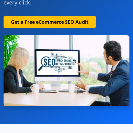
every click.
Get a Free eCommerce SEO Audit