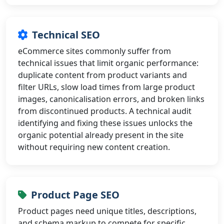
Technical SEO
eCommerce sites commonly suffer from
technical issues that limit organic performance:
duplicate content from product variants and
filter URLs, slow load times from large product
images, canonicalisation errors, and broken links
from discontinued products. A technical audit
identifying and fixing these issues unlocks the
organic potential already present in the site
without requiring new content creation.
Product Page SEO
Product pages need unique titles, descriptions,
and schema markup to compete for specific