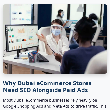
Why Dubai eCommerce Stores
Need SEO Alongside Paid Ads
Most Dubai eCommerce businesses rely heavily on
Google Shopping Ads and Meta Ads to drive traffic. This