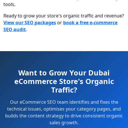
tools.
Ready to grow your store's organic traffic and revenue?
View our SEO packages
or
book a free e-commerce
SEO audit
.
Want to Grow Your Dubai
eCommerce Store's Organic
Traffic?
Our eCommerce SEO team identifies and fixes the
technical issues, optimises your category pages, and
builds the content strategy to drive consistent organic
sales growth.