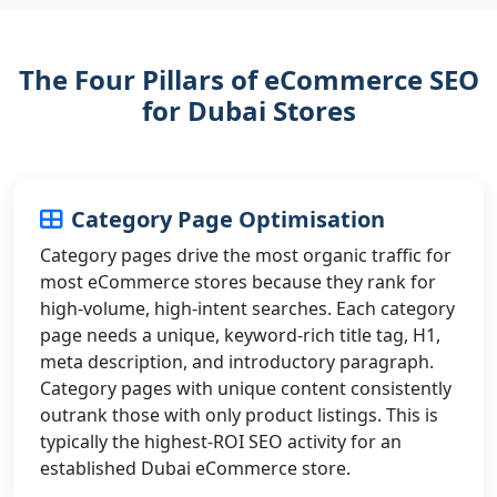
The Four Pillars of eCommerce SEO
for Dubai Stores
Category Page Optimisation
Category pages drive the most organic traffic for
most eCommerce stores because they rank for
high-volume, high-intent searches. Each category
page needs a unique, keyword-rich title tag, H1,
meta description, and introductory paragraph.
Category pages with unique content consistently
outrank those with only product listings. This is
typically the highest-ROI SEO activity for an
established Dubai eCommerce store.