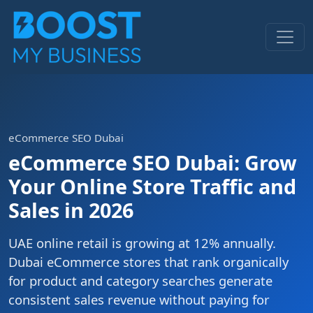
eCommerce SEO Dubai
eCommerce SEO Dubai: Grow
Your Online Store Traffic and
Sales in 2026
UAE online retail is growing at 12% annually.
Dubai eCommerce stores that rank organically
for product and category searches generate
consistent sales revenue without paying for