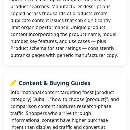
product searches. Manufacturer descriptions
copied across thousands of products create
duplicate content issues that can significantly
limit organic performance. Unique product
content incorporating the product name, model
number, key features, and use cases — plus
Product schema for star ratings — consistently
outranks pages with generic manufacturer copy.
Content & Buying Guides
Informational content targeting "best [product
category] Dubai", "how to choose [product]", and
comparison content captures research-phase
traffic. Shoppers who arrive through
informational content have higher purchase
intent than display ad traffic and convert at