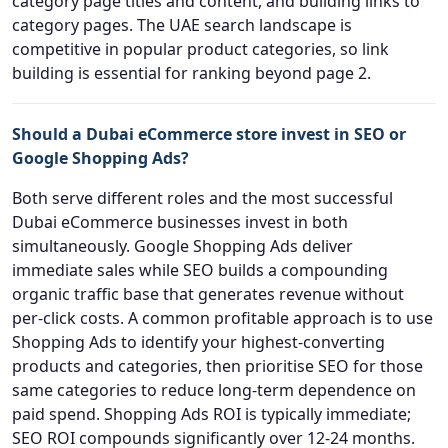
category page titles and content, and building links to
category pages. The UAE search landscape is
competitive in popular product categories, so link
building is essential for ranking beyond page 2.
Should a Dubai eCommerce store invest in SEO or
Google Shopping Ads?
Both serve different roles and the most successful
Dubai eCommerce businesses invest in both
simultaneously. Google Shopping Ads deliver
immediate sales while SEO builds a compounding
organic traffic base that generates revenue without
per-click costs. A common profitable approach is to use
Shopping Ads to identify your highest-converting
products and categories, then prioritise SEO for those
same categories to reduce long-term dependence on
paid spend. Shopping Ads ROI is typically immediate;
SEO ROI compounds significantly over 12-24 months.