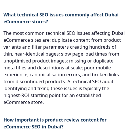
What technical SEO issues commonly affect Dubai
eCommerce stores?
The most common technical SEO issues affecting Dubai
eCommerce sites are: duplicate content from product
variants and filter parameters creating hundreds of
thin, near-identical pages; slow page load times from
unoptimised product images; missing or duplicate
meta titles and descriptions at scale; poor mobile
experience; canonicalisation errors; and broken links
from discontinued products. A technical SEO audit
identifying and fixing these issues is typically the
highest-ROI starting point for an established
eCommerce store.
How important is product review content for
eCommerce SEO in Dubai?