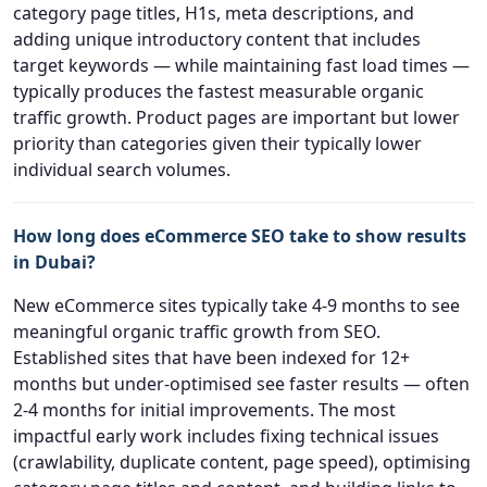
category page titles, H1s, meta descriptions, and
adding unique introductory content that includes
target keywords — while maintaining fast load times —
typically produces the fastest measurable organic
traffic growth. Product pages are important but lower
priority than categories given their typically lower
individual search volumes.
How long does eCommerce SEO take to show results
in Dubai?
New eCommerce sites typically take 4-9 months to see
meaningful organic traffic growth from SEO.
Established sites that have been indexed for 12+
months but under-optimised see faster results — often
2-4 months for initial improvements. The most
impactful early work includes fixing technical issues
(crawlability, duplicate content, page speed), optimising