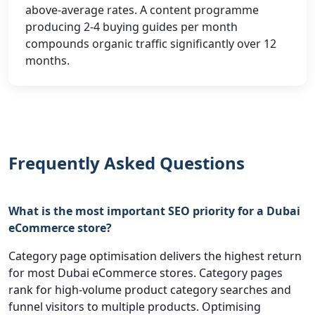
above-average rates. A content programme
producing 2-4 buying guides per month
compounds organic traffic significantly over 12
months.
Frequently Asked Questions
What is the most important SEO priority for a Dubai
eCommerce store?
Category page optimisation delivers the highest return
for most Dubai eCommerce stores. Category pages
rank for high-volume product category searches and
funnel visitors to multiple products. Optimising