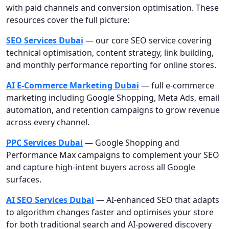
with paid channels and conversion optimisation. These
resources cover the full picture:
SEO Services Dubai
— our core SEO service covering
technical optimisation, content strategy, link building,
and monthly performance reporting for online stores.
AI E-Commerce Marketing Dubai
— full e-commerce
marketing including Google Shopping, Meta Ads, email
automation, and retention campaigns to grow revenue
across every channel.
PPC Services Dubai
— Google Shopping and
Performance Max campaigns to complement your SEO
and capture high-intent buyers across all Google
surfaces.
AI SEO Services Dubai
— AI-enhanced SEO that adapts
to algorithm changes faster and optimises your store
for both traditional search and AI-powered discovery