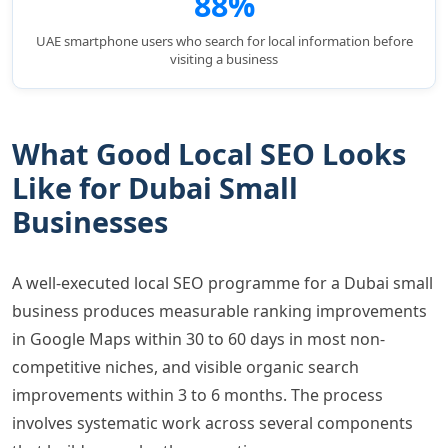
88%
UAE smartphone users who search for local information before
visiting a business
What Good Local SEO Looks
Like for Dubai Small
Businesses
A well-executed local SEO programme for a Dubai small
business produces measurable ranking improvements
in Google Maps within 30 to 60 days in most non-
competitive niches, and visible organic search
improvements within 3 to 6 months. The process
involves systematic work across several components