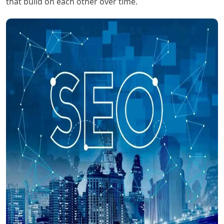
that build on each other over time.