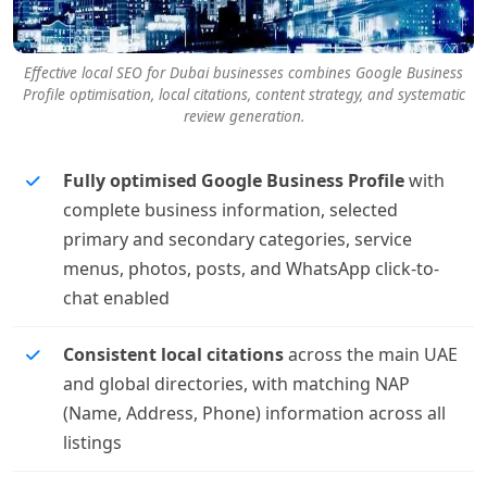
Effective local SEO for Dubai businesses combines Google Business
Profile optimisation, local citations, content strategy, and systematic
review generation.
Fully optimised Google Business Profile
with
complete business information, selected
primary and secondary categories, service
menus, photos, posts, and WhatsApp click-to-
chat enabled
Consistent local citations
across the main UAE
and global directories, with matching NAP
(Name, Address, Phone) information across all
listings