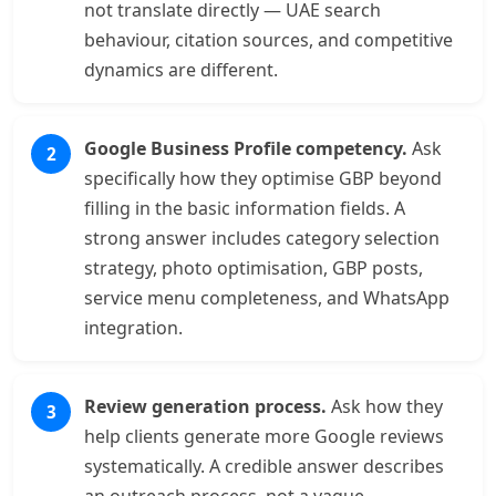
not translate directly — UAE search
behaviour, citation sources, and competitive
dynamics are different.
Google Business Profile competency.
Ask
specifically how they optimise GBP beyond
filling in the basic information fields. A
strong answer includes category selection
strategy, photo optimisation, GBP posts,
service menu completeness, and WhatsApp
integration.
Review generation process.
Ask how they
help clients generate more Google reviews
systematically. A credible answer describes