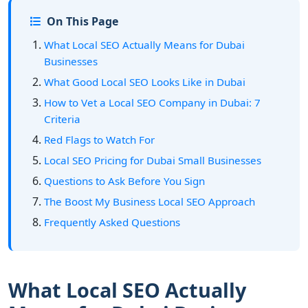
On This Page
What Local SEO Actually Means for Dubai
Businesses
What Good Local SEO Looks Like in Dubai
How to Vet a Local SEO Company in Dubai: 7
Criteria
Red Flags to Watch For
Local SEO Pricing for Dubai Small Businesses
Questions to Ask Before You Sign
The Boost My Business Local SEO Approach
Frequently Asked Questions
What Local SEO Actually