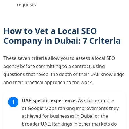
requests
How to Vet a Local SEO
Company in Dubai: 7 Criteria
These seven criteria allow you to assess a local SEO
agency before committing to a contract, using
questions that reveal the depth of their UAE knowledge
and their practical approach to the work.
UAE-specific experience.
Ask for examples
of Google Maps ranking improvements they
achieved for businesses in Dubai or the
broader UAE. Rankings in other markets do