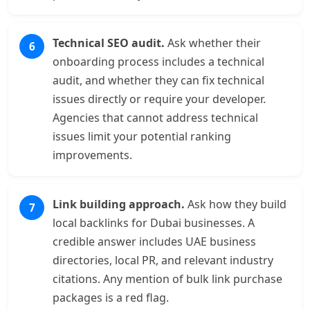
Technical SEO audit.
Ask whether their
onboarding process includes a technical
audit, and whether they can fix technical
issues directly or require your developer.
Agencies that cannot address technical
issues limit your potential ranking
improvements.
Link building approach.
Ask how they build
local backlinks for Dubai businesses. A
credible answer includes UAE business
directories, local PR, and relevant industry
citations. Any mention of bulk link purchase
packages is a red flag.