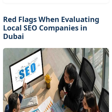
Red Flags When Evaluating
Local SEO Companies in
Dubai