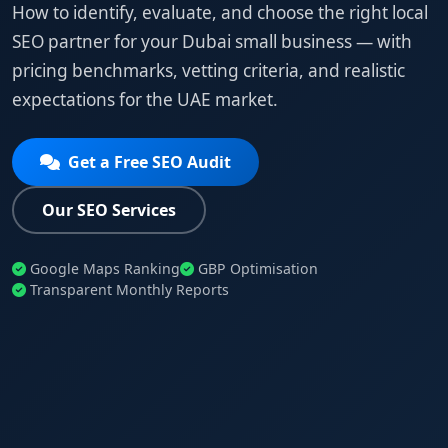
How to identify, evaluate, and choose the right local
SEO partner for your Dubai small business — with
pricing benchmarks, vetting criteria, and realistic
expectations for the UAE market.
Get a Free SEO Audit
Our SEO Services
Google Maps Ranking
GBP Optimisation
Transparent Monthly Reports