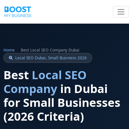
Home
Best Local SEO Company Dubai
Local SEO Dubai, Small Business 2026
Best
Local SEO
Company
in Dubai
for Small Businesses
(2026 Criteria)