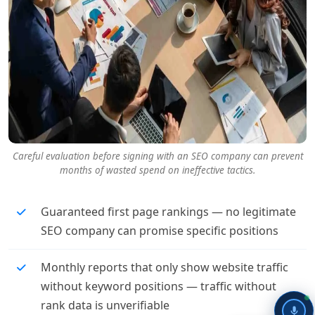
Careful evaluation before signing with an SEO company can prevent
months of wasted spend on ineffective tactics.
Guaranteed first page rankings — no legitimate
SEO company can promise specific positions
Monthly reports that only show website traffic
without keyword positions — traffic without
rank data is unverifiable