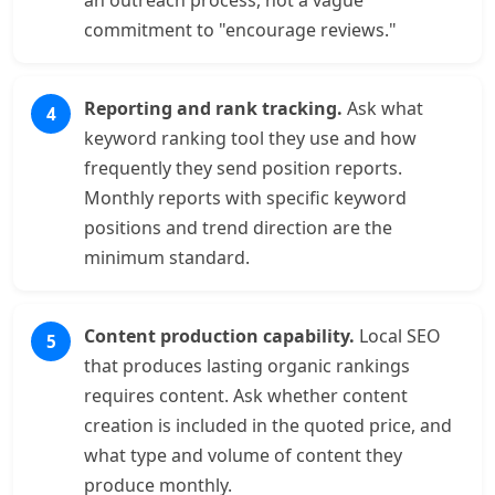
an outreach process, not a vague
commitment to "encourage reviews."
Reporting and rank tracking.
Ask what
keyword ranking tool they use and how
frequently they send position reports.
Monthly reports with specific keyword
positions and trend direction are the
minimum standard.
Content production capability.
Local SEO
that produces lasting organic rankings
requires content. Ask whether content
creation is included in the quoted price, and
what type and volume of content they
produce monthly.