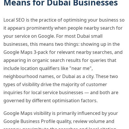
Means for Dubai Businesses
Local SEO is the practice of optimising your business so
it appears prominently when people nearby search for
your service on Google. For most Dubai small
businesses, this means two things: showing up in the
Google Maps 3-pack for relevant nearby searches, and
appearing in organic search results for queries that
include location qualifiers like "near me",
neighbourhood names, or Dubai as a city. These two
types of visibility drive the majority of customer
inquiries for local service businesses — and both are
governed by different optimisation factors.
Google Maps visibility is primarily influenced by your
Google Business Profile quality, review volume and