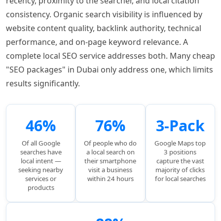
recency, proximity to the searcher, and local citation
consistency. Organic search visibility is influenced by
website content quality, backlink authority, technical
performance, and on-page keyword relevance. A
complete local SEO service addresses both. Many cheap
"SEO packages" in Dubai only address one, which limits
results significantly.
46%
76%
3-Pack
Of all Google
Of people who do
Google Maps top
searches have
a local search on
3 positions
local intent —
their smartphone
capture the vast
seeking nearby
visit a business
majority of clicks
services or
within 24 hours
for local searches
products