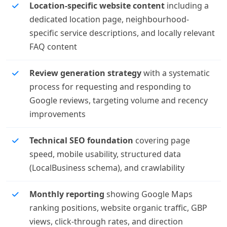
Location-specific website content
including a
dedicated location page, neighbourhood-
specific service descriptions, and locally relevant
FAQ content
Review generation strategy
with a systematic
process for requesting and responding to
Google reviews, targeting volume and recency
improvements
Technical SEO foundation
covering page
speed, mobile usability, structured data
(LocalBusiness schema), and crawlability
Monthly reporting
showing Google Maps
ranking positions, website organic traffic, GBP
views, click-through rates, and direction