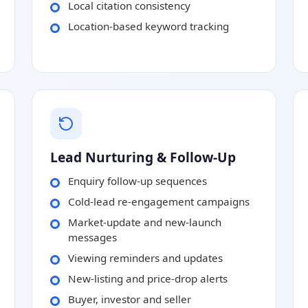
Local citation consistency
Location-based keyword tracking
Lead Nurturing & Follow-Up
Enquiry follow-up sequences
Cold-lead re-engagement campaigns
Market-update and new-launch
messages
Viewing reminders and updates
New-listing and price-drop alerts
Buyer, investor and seller