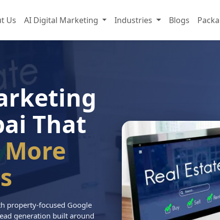
t Us
AI Digital Marketing
Industries
Blogs
Packa
arketing
ai That
 More
s
with property-focused Google
ead generation built around