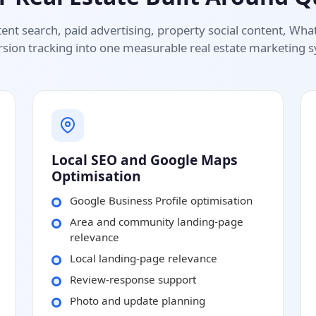
ent search, paid advertising, property social content, Wh
sion tracking into one measurable real estate marketing 
Local SEO and Google Maps
Optimisation
Google Business Profile optimisation
Area and community landing-page
relevance
Local landing-page relevance
Review-response support
Photo and update planning