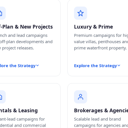
f-Plan & New Projects
Luxury & Prime
nch and lead campaigns
Premium campaigns for hi
 off-plan developments and
value villas, penthouses an
 project releases.
prime waterfront property.
lore the Strategy
Explore the Strategy
ntals & Leasing
Brokerages & Agenci
ant-lead campaigns for
Scalable lead and brand
idential and commercial
campaigns for agencies an