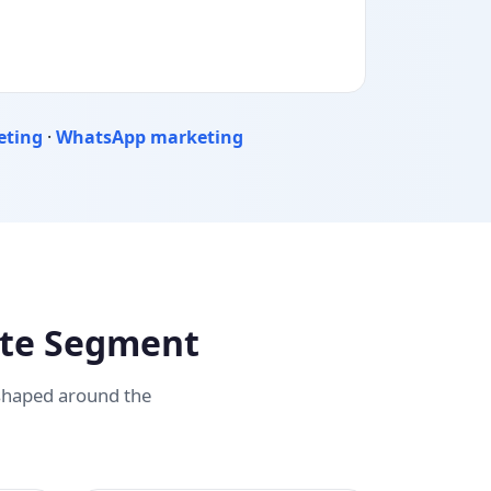
eting
·
WhatsApp marketing
ate Segment
 shaped around the