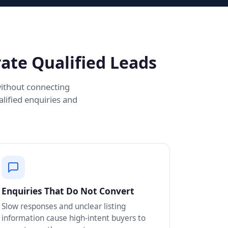
ate Qualified Leads
without connecting
lified enquiries and
Enquiries That Do Not Convert
Slow responses and unclear listing
information cause high-intent buyers to