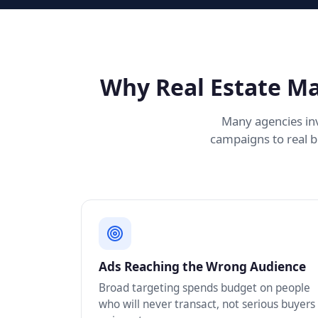
Why Real Estate Ma
Many agencies inv
campaigns to real b
Ads Reaching the Wrong Audience
Broad targeting spends budget on people
who will never transact, not serious buyers