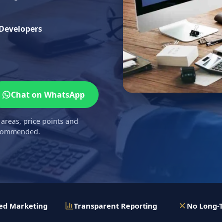
 Developers
Chat on WhatsApp
 areas, price points and
recommended.
ed Marketing
Transparent Reporting
No Long-