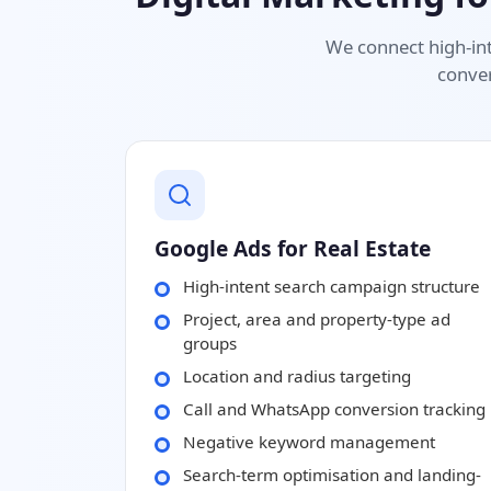
We connect high-int
conver
Google Ads for Real Estate
High-intent search campaign structure
Project, area and property-type ad
groups
Location and radius targeting
Call and WhatsApp conversion tracking
Negative keyword management
Search-term optimisation and landing-