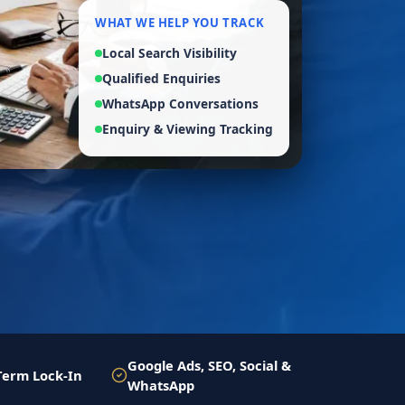
WHAT WE HELP YOU TRACK
Local Search Visibility
Qualified Enquiries
WhatsApp Conversations
Enquiry & Viewing Tracking
Google Ads, SEO, Social &
Term Lock-In
WhatsApp