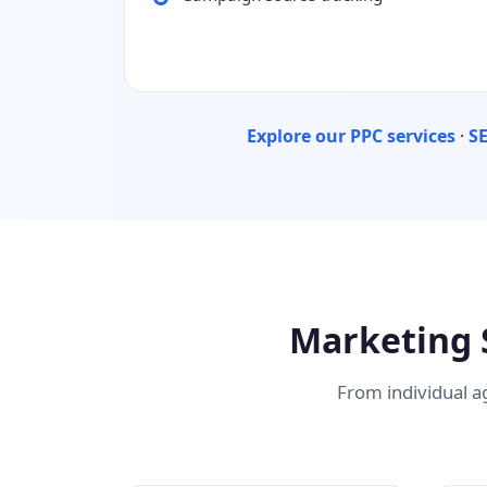
Explore our PPC services
·
SE
Marketing 
From individual a