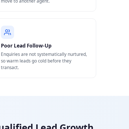
move to another agent.
Poor Lead Follow-Up
Enquiries are not systematically nurtured,
so warm leads go cold before they
transact.
Qualified Lead Growth