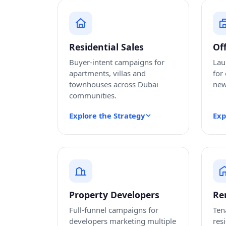
Residential Sales
Of
Buyer-intent campaigns for
Lau
apartments, villas and
for
townhouses across Dubai
new
communities.
Explore the Strategy
Exp
Property Developers
Re
Full-funnel campaigns for
Ten
developers marketing multiple
res