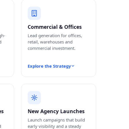
Commercial & Offices
gh-
Lead generation for offices,
d
retail, warehouses and
commercial investment.
Explore the Strategy
es
New Agency Launches
Launch campaigns that build
d
early visibility and a steady