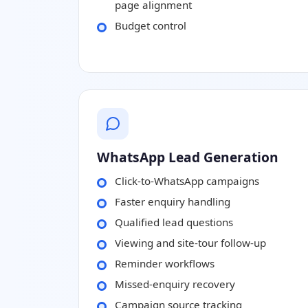
page alignment
Budget control
WhatsApp Lead Generation
Click-to-WhatsApp campaigns
Faster enquiry handling
Qualified lead questions
Viewing and site-tour follow-up
Reminder workflows
Missed-enquiry recovery
Campaign source tracking