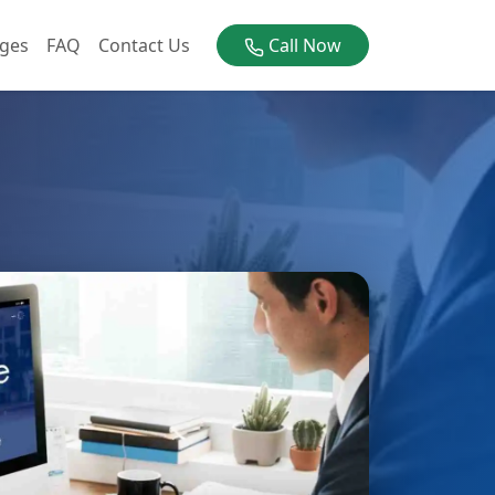
ges
FAQ
Contact Us
Call Now