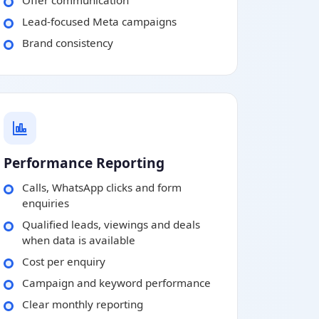
Offer communication
Lead-focused Meta campaigns
Brand consistency
Performance Reporting
Calls, WhatsApp clicks and form
enquiries
Qualified leads, viewings and deals
when data is available
Cost per enquiry
Campaign and keyword performance
Clear monthly reporting