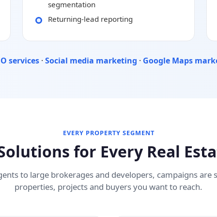
segmentation
Returning-lead reporting
O services
·
Social media marketing
·
Google Maps mark
EVERY PROPERTY SEGMENT
Solutions for Every Real Est
gents to large brokerages and developers, campaigns are
properties, projects and buyers you want to reach.