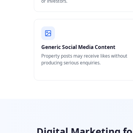
or investors.
Generic Social Media Content
Property posts may receive likes without
producing serious enquiries.
Digital Marketing fo