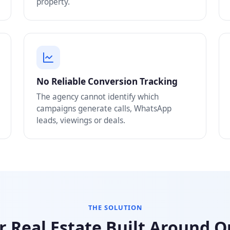
property.
No Reliable Conversion Tracking
The agency cannot identify which
campaigns generate calls, WhatsApp
leads, viewings or deals.
THE SOLUTION
r Real Estate Built Around 