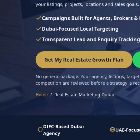
your listings, projects, locations and sales goals.
Campaigns Built for Agents, Brokers &
Dubai-Focused Local Targeting
Transparent Lead and Enquiry Tracking
Get My Real Estate Growth Plan
No generic package. Your agency, listings, target
competition are reviewed before a strategy is 
Home
Real Estate Marketing Dubai
DIFC-Based Dubai
UAE-Focus
Agency