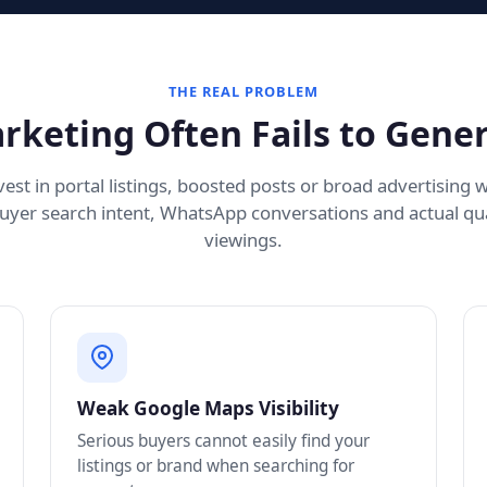
THE REAL PROBLEM
rketing Often Fails to Gener
est in portal listings, boosted posts or broad advertising 
uyer search intent, WhatsApp conversations and actual qua
viewings.
Weak Google Maps Visibility
Serious buyers cannot easily find your
listings or brand when searching for