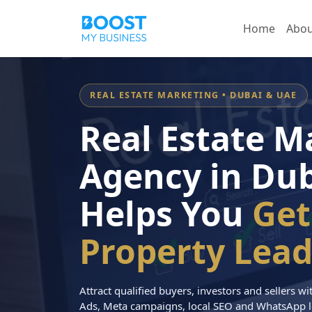
Home
Abou
REAL ESTATE MARKETING • DUBAI & UAE
Real Estate M
Agency in Dub
Helps You
Get
Property Lead
Attract qualified buyers, investors and sellers 
Ads, Meta campaigns, local SEO and WhatsApp l