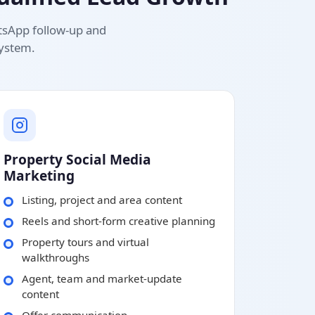
atsApp follow-up and
system.
Property Social Media
Marketing
Listing, project and area content
Reels and short-form creative planning
Property tours and virtual
walkthroughs
Agent, team and market-update
content