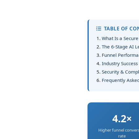
TABLE OF CO
What Is a Secure
The 6-Stage AI 
Funnel Performan
Industry Success 
Security & Compl
Frequently Aske
4.2×
Higher funnel conver
rate