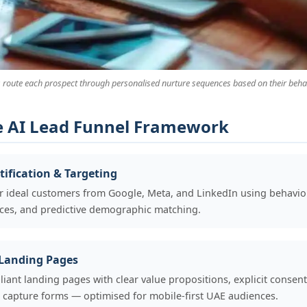
 route each prospect through personalised nurture sequences based on their behav
e AI Lead Funnel Framework
ification & Targeting
 ideal customers from Google, Meta, and LinkedIn using behaviou
nces, and predictive demographic matching.
 Landing Pages
nt landing pages with clear value propositions, explicit consen
ta capture forms — optimised for mobile-first UAE audiences.