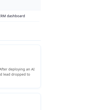
 CRM dashboard
fter deploying an AI
ed lead dropped to