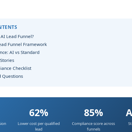
NTENTS
 AI Lead Funnel?
Lead Funnel Framework
ce: AI vs Standard
Stories
iance Checklist
d Questions
62%
85%
A
sion
Lower cost per qualified
Compliance score across
St
lead
funnels