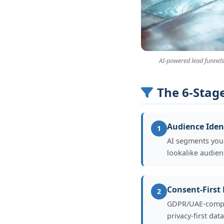
AI-powered lead funnels
The 6-Stag
Audience Ident
1
AI segments your
lookalike audie
Consent-First
2
GDPR/UAE-complia
privacy-first da