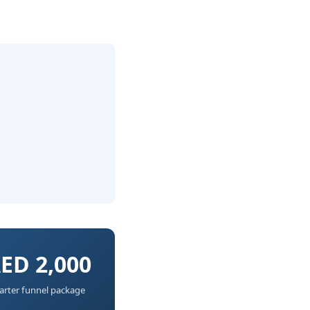
ED 2,000
arter funnel package