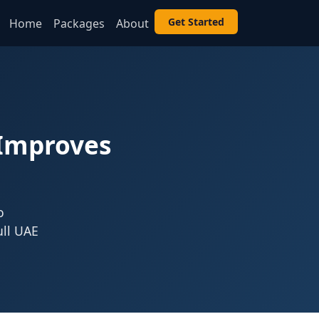
Get Started
Home
Packages
About
 Improves
o
ull UAE