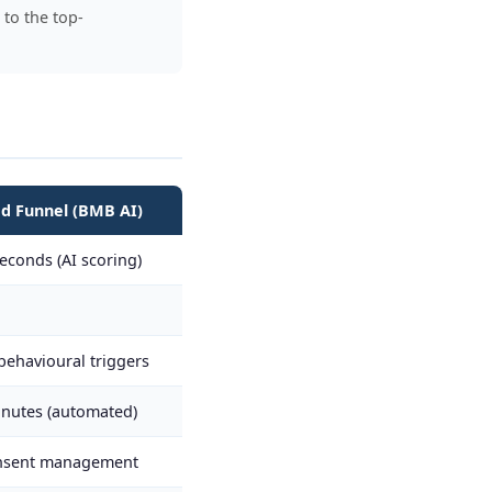
 to the top-
d Funnel (BMB AI)
econds (AI scoring)
behavioural triggers
nutes (automated)
onsent management