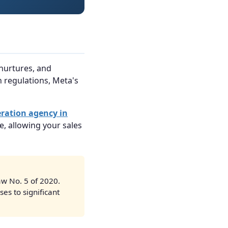
 nurtures, and
 regulations, Meta's
eration agency in
e, allowing your sales
w No. 5 of 2020.
es to significant