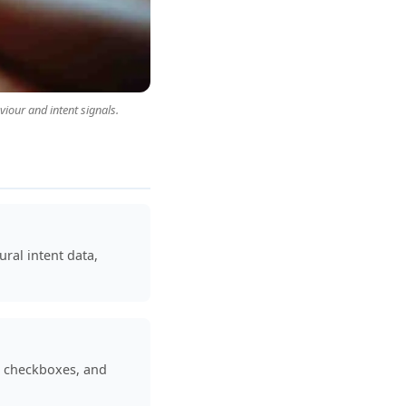
iour and intent signals.
ral intent data,
t checkboxes, and