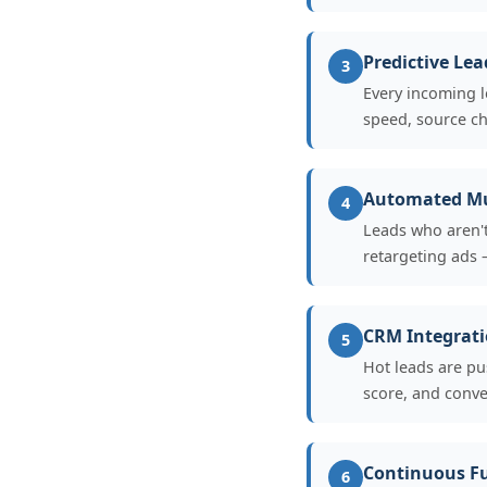
Predictive Lea
3
Every incoming l
speed, source ch
Automated Mu
4
Leads who aren't
retargeting ads —
CRM Integrati
5
Hot leads are pu
score, and conve
Continuous F
6