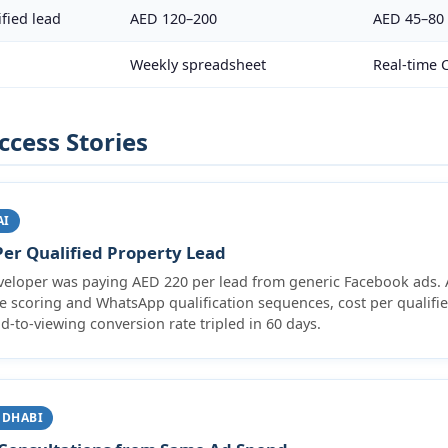
fied lead
AED 120–200
AED 45–80
Weekly spreadsheet
Real-time
ccess Stories
AI
er Qualified Property Lead
veloper was paying AED 220 per lead from generic Facebook ads. A
ve scoring and WhatsApp qualification sequences, cost per qualifi
d-to-viewing conversion rate tripled in 60 days.
 DHABI