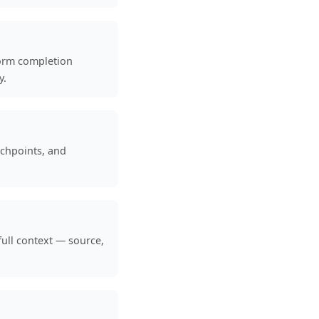
form completion
y.
uchpoints, and
full context — source,