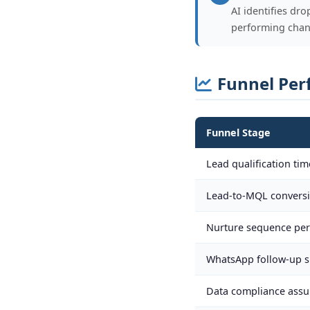
AI identifies dr
performing chan
Funnel Per
Funnel Stage
Lead qualification tim
Lead-to-MQL convers
Nurture sequence per
WhatsApp follow-up 
Data compliance assu