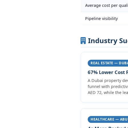
Average cost per quali
Pipeline visibility
Industry Su
REAL ESTATE — DUB
67% Lower Cost P
A Dubai property de
funnel with predicti
AED 72, while the lea
HEALTHCARE — ABU