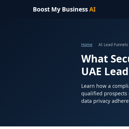
Boost My Business
AI
Home
AI Lead Funnels
What Sec
UAE Lead
Learn how a complia
qualified prospects
data privacy adhere