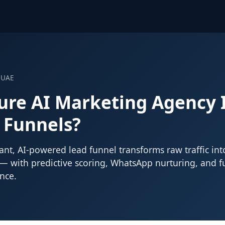
 UAE
ure AI Marketing Agency
 Funnels?
nt, AI-powered lead funnel transforms raw traffic int
 — with predictive scoring, WhatsApp nurturing, and f
nce.