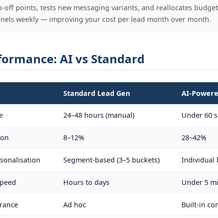
op-off points, tests new messaging variants, and reallocates budget
nels weekly — improving your cost per lead month over month.
formance: AI vs Standard
Standard Lead Gen
AI-Powere
e
24–48 hours (manual)
Under 60 s
ion
8–12%
28–42%
sonalisation
Segment-based (3–5 buckets)
Individual 
speed
Hours to days
Under 5 mi
rance
Ad hoc
Built-in c