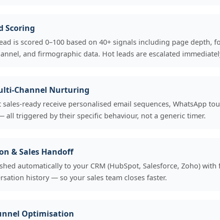
d Scoring
ead is scored 0–100 based on 40+ signals including page depth, 
annel, and firmographic data. Hot leads are escalated immediatel
lti-Channel Nurturing
 sales-ready receive personalised email sequences, WhatsApp to
 all triggered by their specific behaviour, not a generic timer.
on & Sales Handoff
shed automatically to your CRM (HubSpot, Salesforce, Zoho) with 
rsation history — so your sales team closes faster.
unnel Optimisation