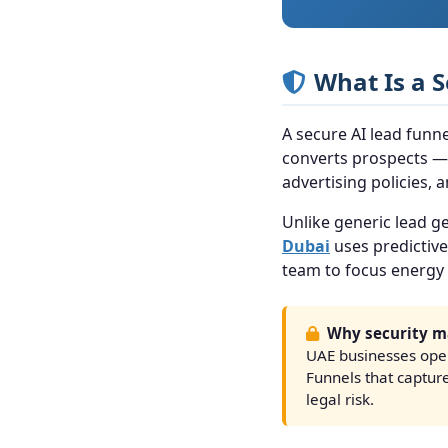
What Is a 
A secure AI lead funne
converts prospects — 
advertising policies,
Unlike generic lead ge
Dubai
uses predictive
team to focus energy 
Why security ma
UAE businesses oper
Funnels that captur
legal risk.