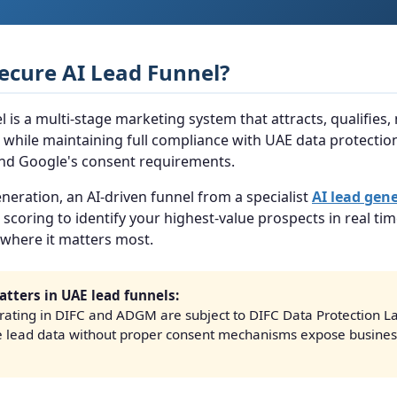
Secure AI Lead Funnel?
l is a multi-stage marketing system that attracts, qualifies,
while maintaining full compliance with UAE data protection
 and Google's consent requirements.
neration, an AI-driven funnel from a specialist
AI lead gen
 scoring to identify your highest-value prospects in real tim
where it matters most.
tters in UAE lead funnels:
ating in DIFC and ADGM are subject to DIFC Data Protection La
e lead data without proper consent mechanisms expose business