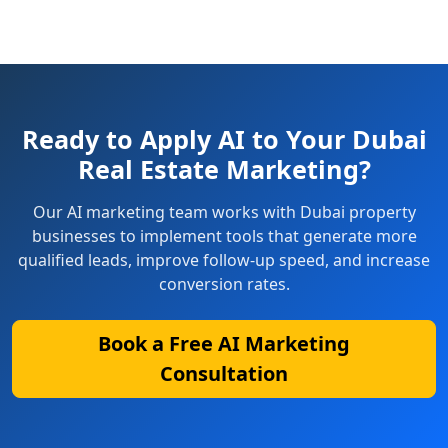
Ready to Apply AI to Your Dubai
Real Estate Marketing?
Our AI marketing team works with Dubai property
businesses to implement tools that generate more
qualified leads, improve follow-up speed, and increase
conversion rates.
Book a Free AI Marketing
Consultation