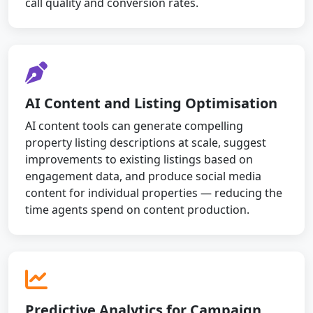
call quality and conversion rates.
AI Content and Listing Optimisation
AI content tools can generate compelling
property listing descriptions at scale, suggest
improvements to existing listings based on
engagement data, and produce social media
content for individual properties — reducing the
time agents spend on content production.
Predictive Analytics for Campaign