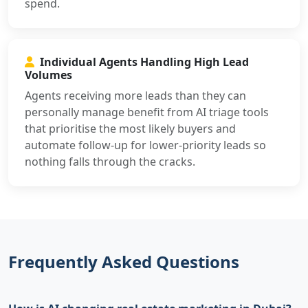
spend.
Individual Agents Handling High Lead
Volumes
Agents receiving more leads than they can
personally manage benefit from AI triage tools
that prioritise the most likely buyers and
automate follow-up for lower-priority leads so
nothing falls through the cracks.
Frequently Asked Questions