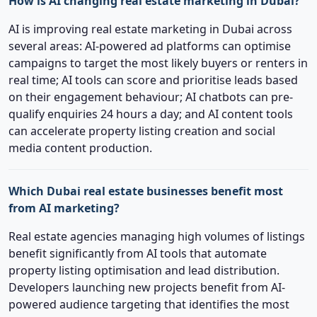
How is AI changing real estate marketing in Dubai?
AI is improving real estate marketing in Dubai across
several areas: AI-powered ad platforms can optimise
campaigns to target the most likely buyers or renters in
real time; AI tools can score and prioritise leads based
on their engagement behaviour; AI chatbots can pre-
qualify enquiries 24 hours a day; and AI content tools
can accelerate property listing creation and social
media content production.
Which Dubai real estate businesses benefit most
from AI marketing?
Real estate agencies managing high volumes of listings
benefit significantly from AI tools that automate
property listing optimisation and lead distribution.
Developers launching new projects benefit from AI-
powered audience targeting that identifies the most