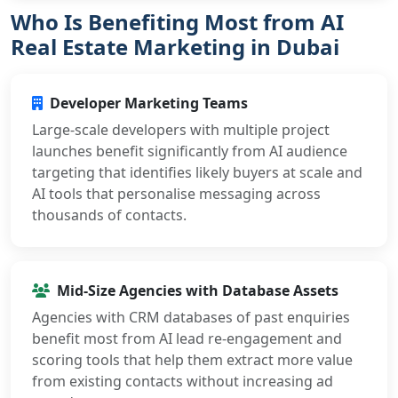
Who Is Benefiting Most from AI
Real Estate Marketing in Dubai
Developer Marketing Teams
Large-scale developers with multiple project
launches benefit significantly from AI audience
targeting that identifies likely buyers at scale and
AI tools that personalise messaging across
thousands of contacts.
Mid-Size Agencies with Database Assets
Agencies with CRM databases of past enquiries
benefit most from AI lead re-engagement and
scoring tools that help them extract more value
from existing contacts without increasing ad