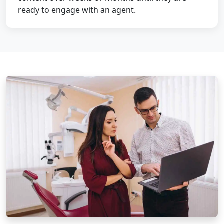
ready to engage with an agent.