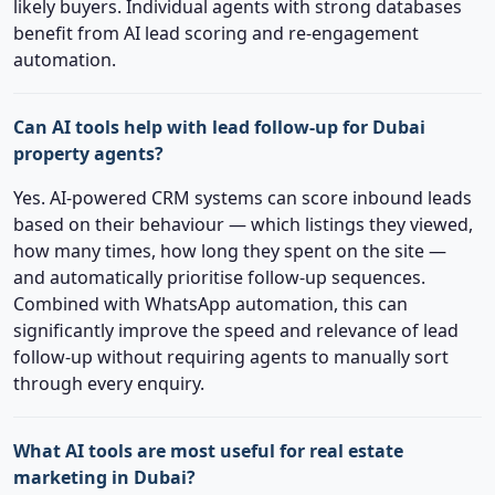
likely buyers. Individual agents with strong databases
benefit from AI lead scoring and re-engagement
automation.
Can AI tools help with lead follow-up for Dubai
property agents?
Yes. AI-powered CRM systems can score inbound leads
based on their behaviour — which listings they viewed,
how many times, how long they spent on the site —
and automatically prioritise follow-up sequences.
Combined with WhatsApp automation, this can
significantly improve the speed and relevance of lead
follow-up without requiring agents to manually sort
through every enquiry.
What AI tools are most useful for real estate
marketing in Dubai?