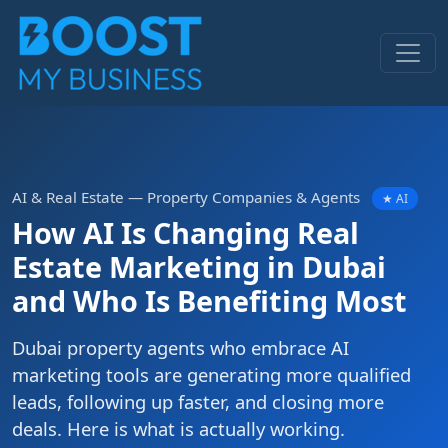
AI & Real Estate — Property Companies & Agents
★ AI
How AI Is Changing Real
Estate Marketing in Dubai
and Who Is Benefiting Most
Dubai property agents who embrace AI
marketing tools are generating more qualified
leads, following up faster, and closing more
deals. Here is what is actually working.