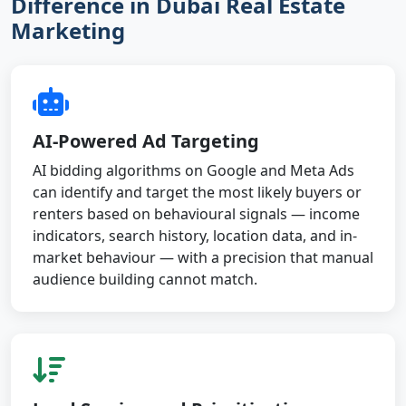
Difference in Dubai Real Estate
Marketing
AI-Powered Ad Targeting
AI bidding algorithms on Google and Meta Ads
can identify and target the most likely buyers or
renters based on behavioural signals — income
indicators, search history, location data, and in-
market behaviour — with a precision that manual
audience building cannot match.