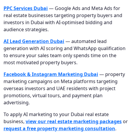
PPC Services Dubai
— Google Ads and Meta Ads for
real estate businesses targeting property buyers and
investors in Dubai with AI-optimised bidding and
audience strategies.
AI Lead Generation Dubai
— automated lead
generation with AI scoring and WhatsApp qualification
to ensure your sales team only spends time on the
most motivated property buyers.
Facebook & Instagram Marketing Dubai
— property
marketing campaigns on Meta platforms targeting
overseas investors and UAE residents with project
promotions, virtual tours, and payment plan
advertising.
To apply AI marketing to your Dubai real estate
business,
view our real estate marketing packages
or
request a free property marketing consultation
.