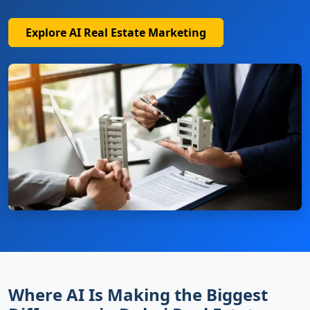
Explore AI Real Estate Marketing
Where AI Is Making the Biggest