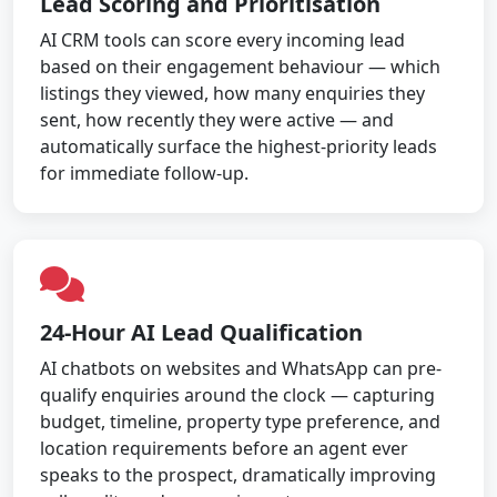
Lead Scoring and Prioritisation
AI CRM tools can score every incoming lead
based on their engagement behaviour — which
listings they viewed, how many enquiries they
sent, how recently they were active — and
automatically surface the highest-priority leads
for immediate follow-up.
24-Hour AI Lead Qualification
AI chatbots on websites and WhatsApp can pre-
qualify enquiries around the clock — capturing
budget, timeline, property type preference, and
location requirements before an agent ever
speaks to the prospect, dramatically improving