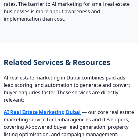
rates. The barrier to AI marketing for small real estate
businesses is more about awareness and
implementation than cost.
Related Services & Resources
AI real estate marketing in Dubai combines paid ads,
lead scoring, and automation to generate and convert
buyer enquiries faster. These services are directly
relevant:
AI Real Estate Marketing Dubai
— our core real estate
marketing service for Dubai agencies and developers,
covering AI-powered buyer lead generation, property
listing optimisation, and campaign management.