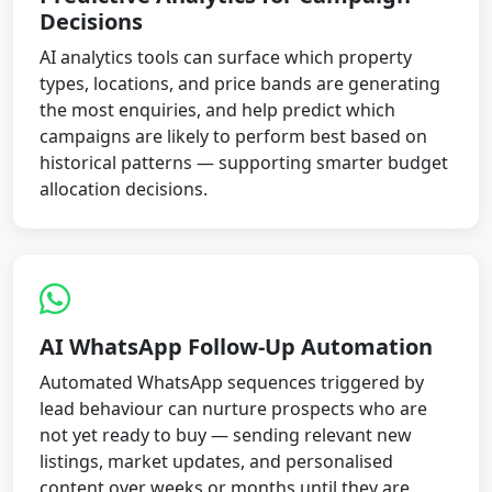
Decisions
AI analytics tools can surface which property
types, locations, and price bands are generating
the most enquiries, and help predict which
campaigns are likely to perform best based on
historical patterns — supporting smarter budget
allocation decisions.
AI WhatsApp Follow-Up Automation
Automated WhatsApp sequences triggered by
lead behaviour can nurture prospects who are
not yet ready to buy — sending relevant new
listings, market updates, and personalised
content over weeks or months until they are