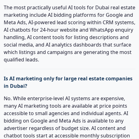
The most practically useful AI tools for Dubai real estate
marketing include AI bidding platforms for Google and
Meta Ads, AI-powered lead scoring within CRM systems,
AI chatbots for 24-hour website and WhatsApp enquiry
handling, AI content tools for listing descriptions and
social media, and AI analytics dashboards that surface
which listings and campaigns are generating the most
qualified leads.
Is AI marketing only for large real estate companies
in Dubai?
No. While enterprise-level AI systems are expensive,
many AI marketing tools are available at price points
accessible to small agencies and individual agents. AI
bidding on Google and Meta Ads is available to any
advertiser regardless of budget size. AI content and
chatbot tools start at accessible monthly subscription