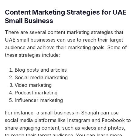
Content Marketing Strategies for UAE
Small Business
There are several content marketing strategies that
UAE small businesses can use to reach their target
audience and achieve their marketing goals. Some of
these strategies include:
Blog posts and articles
Social media marketing
Video marketing
Podcast marketing
Influencer marketing
For instance, a small business in Sharjah can use
social media platforms like Instagram and Facebook to
share engaging content, such as videos and photos,
to reach their target audience. You can learn more