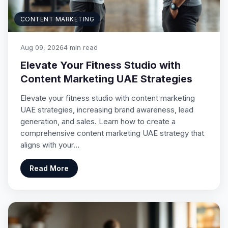
CONTENT MARKETING
Aug 09, 2026
4 min read
Elevate Your Fitness Studio with
Content Marketing UAE Strategies
Elevate your fitness studio with content marketing
UAE strategies, increasing brand awareness, lead
generation, and sales. Learn how to create a
comprehensive content marketing UAE strategy that
aligns with your…
Read More