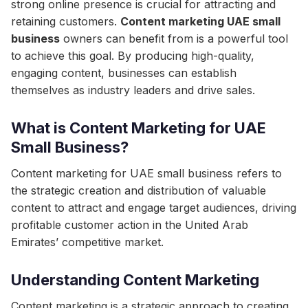
strong online presence is crucial for attracting and
retaining customers.
Content marketing UAE small
business
owners can benefit from is a powerful tool
to achieve this goal. By producing high-quality,
engaging content, businesses can establish
themselves as industry leaders and drive sales.
What is Content Marketing for UAE
Small Business?
Content marketing for UAE small business refers to
the strategic creation and distribution of valuable
content to attract and engage target audiences, driving
profitable customer action in the United Arab
Emirates’ competitive market.
Understanding Content Marketing
Content marketing is a strategic approach to creating