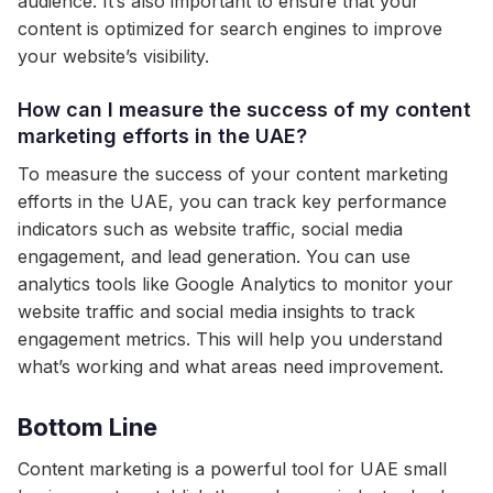
audience. It’s also important to ensure that your
content is optimized for search engines to improve
your website’s visibility.
How can I measure the success of my content
marketing efforts in the UAE?
To measure the success of your content marketing
efforts in the UAE, you can track key performance
indicators such as website traffic, social media
engagement, and lead generation. You can use
analytics tools like Google Analytics to monitor your
website traffic and social media insights to track
engagement metrics. This will help you understand
what’s working and what areas need improvement.
Bottom Line
Content marketing is a powerful tool for UAE small