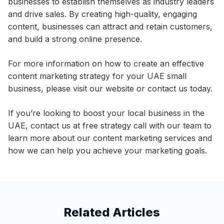
businesses to establish themselves as industry leaders
and drive sales. By creating high-quality, engaging
content, businesses can attract and retain customers,
and build a strong online presence.
For more information on how to create an effective
content marketing strategy for your UAE small
business, please visit our website or contact us today.
If you’re looking to boost your local business in the
UAE, contact us at free strategy call with our team to
learn more about our content marketing services and
how we can help you achieve your marketing goals.
Related Articles