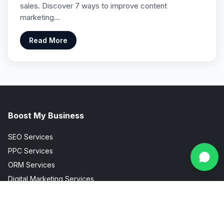
sales. Discover 7 ways to improve content
marketing…
Read More
Boost My Business
SEO Services
PPC Services
ORM Services
Digital Marketing Services
Social Media Marketing
Facebook Instagram Marketing