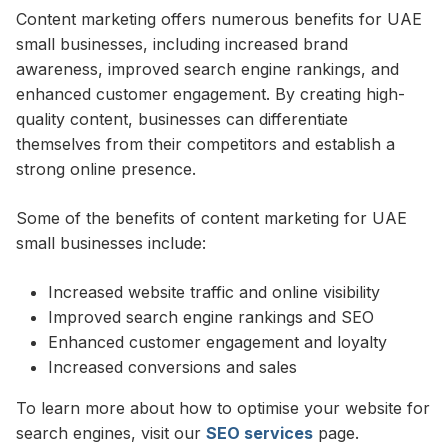
Content marketing offers numerous benefits for UAE
small businesses, including increased brand
awareness, improved search engine rankings, and
enhanced customer engagement. By creating high-
quality content, businesses can differentiate
themselves from their competitors and establish a
strong online presence.
Some of the benefits of content marketing for UAE
small businesses include:
Increased website traffic and online visibility
Improved search engine rankings and SEO
Enhanced customer engagement and loyalty
Increased conversions and sales
To learn more about how to optimise your website for
search engines, visit our
SEO services
page.