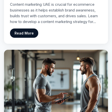
Content marketing UAE is crucial for ecommerce
businesses as it helps establish brand awareness,
builds trust with customers, and drives sales. Learn
how to develop a content marketing strategy for…
Read More