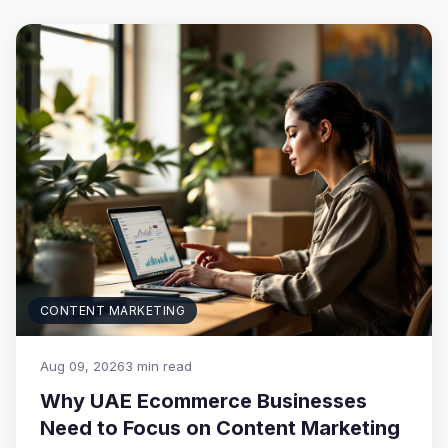
CONTENT MARKETING
Aug 09, 2026
3 min read
Why UAE Ecommerce Businesses
Need to Focus on Content Marketing