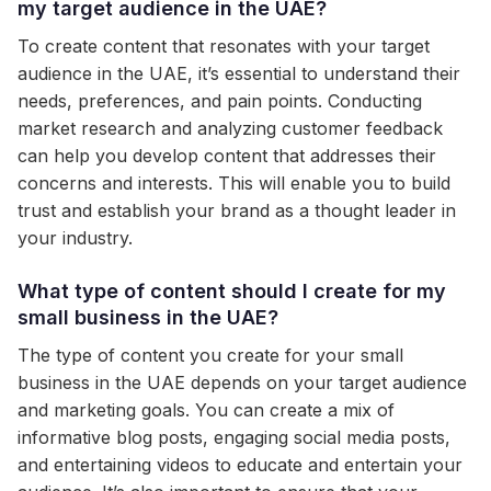
my target audience in the UAE?
To create content that resonates with your target
audience in the UAE, it’s essential to understand their
needs, preferences, and pain points. Conducting
market research and analyzing customer feedback
can help you develop content that addresses their
concerns and interests. This will enable you to build
trust and establish your brand as a thought leader in
your industry.
What type of content should I create for my
small business in the UAE?
The type of content you create for your small
business in the UAE depends on your target audience
and marketing goals. You can create a mix of
informative blog posts, engaging social media posts,
and entertaining videos to educate and entertain your