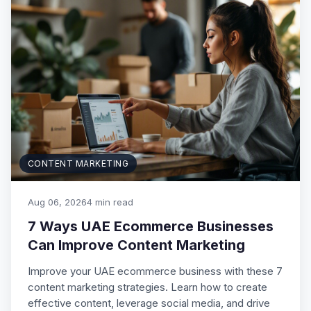
CONTENT MARKETING
Aug 06, 2026
4 min read
7 Ways UAE Ecommerce Businesses
Can Improve Content Marketing
Improve your UAE ecommerce business with these 7
content marketing strategies. Learn how to create
effective content, leverage social media, and drive