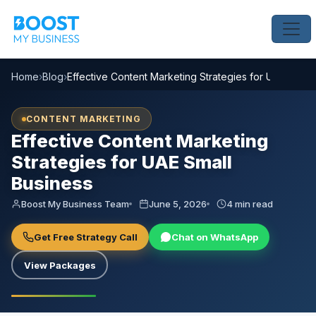
Home
›
Blog
›
Effective Content Marketing Strategies for UAE Small
CONTENT MARKETING
Effective Content Marketing
Strategies for UAE Small
Business
Boost My Business Team
June 5, 2026
4 min read
Get Free Strategy Call
Chat on WhatsApp
View Packages