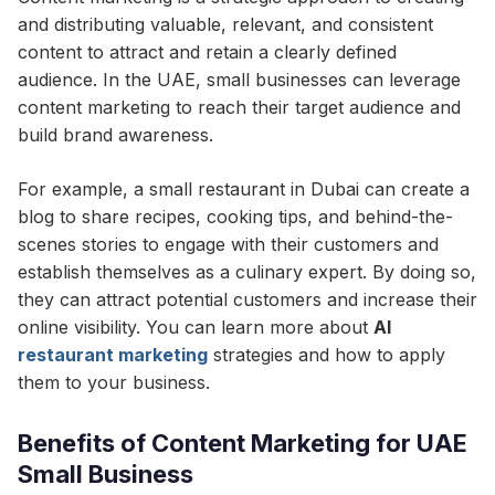
and distributing valuable, relevant, and consistent
content to attract and retain a clearly defined
audience. In the UAE, small businesses can leverage
content marketing to reach their target audience and
build brand awareness.
For example, a small restaurant in Dubai can create a
blog to share recipes, cooking tips, and behind-the-
scenes stories to engage with their customers and
establish themselves as a culinary expert. By doing so,
they can attract potential customers and increase their
online visibility. You can learn more about
AI
restaurant marketing
strategies and how to apply
them to your business.
Benefits of Content Marketing for UAE
Small Business