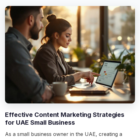
Effective Content Marketing Strategies
for UAE Small Business
As a small business owner in the UAE, creating a