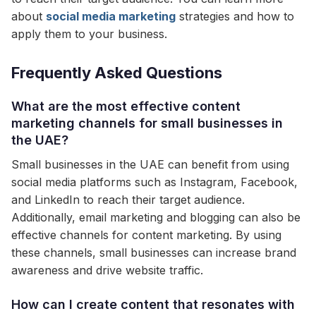
about
social media marketing
strategies and how to
apply them to your business.
Frequently Asked Questions
What are the most effective content
marketing channels for small businesses in
the UAE?
Small businesses in the UAE can benefit from using
social media platforms such as Instagram, Facebook,
and LinkedIn to reach their target audience.
Additionally, email marketing and blogging can also be
effective channels for content marketing. By using
these channels, small businesses can increase brand
awareness and drive website traffic.
How can I create content that resonates with