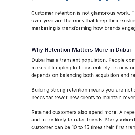
Customer retention is not glamorous work. T
over year are the ones that keep their exis
marketing
is transforming how brands engage
Why Retention Matters More in Dubai
Dubai has a transient population. People com
makes it tempting to focus entirely on new c
depends on balancing both acquisition and ret
Building strong retention means you are not 
needs far fewer new clients to maintain rev
Retained customers also spend more. A repeat 
and more likely to refer friends. Many
advert
customer can be 10 to 15 times their first tra