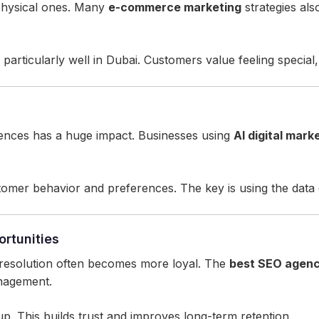
 physical ones. Many
e-commerce marketing
strategies als
particularly well in Dubai. Customers value feeling special,
nces has a huge impact. Businesses using
AI digital mark
mer behavior and preferences. The key is using the data e
rtunities
resolution often becomes more loyal. The
best SEO agenc
nagement.
up. This builds trust and improves long-term retention.