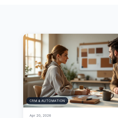
CRM & AUTOMATION
Apr 20, 2026