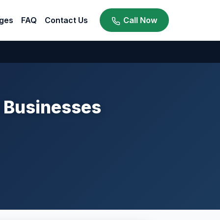
ges
FAQ
Contact Us
Call Now
i Businesses