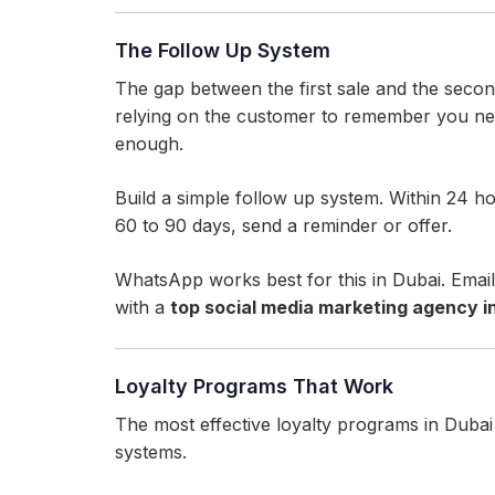
The Follow Up System
The gap between the first sale and the second
relying on the customer to remember you ne
enough.
Build a simple follow up system. Within 24 h
60 to 90 days, send a reminder or offer.
WhatsApp works best for this in Dubai. Emai
with a
top social media marketing agency i
Loyalty Programs That Work
The most effective loyalty programs in Dubai 
systems.