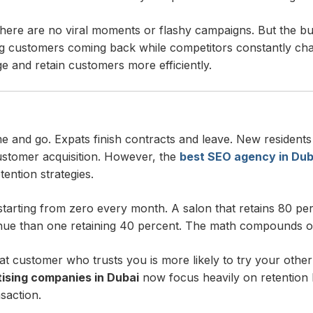
here are no viral moments or flashy campaigns. But the bus
ting customers coming back while competitors constantly c
 and retain customers more efficiently.
e and go. Expats finish contracts and leave. New residents 
ustomer acquisition. However, the
best SEO agency in Dub
ention strategies.
starting from zero every month. A salon that retains 80 p
enue than one retaining 40 percent. The math compounds o
customer who trusts you is more likely to try your other se
ising companies in Dubai
now focus heavily on retention b
nsaction.