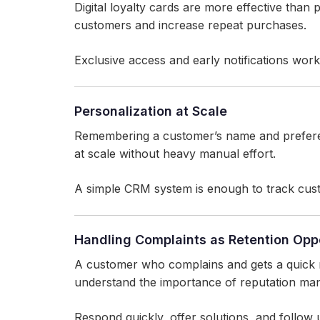
Digital loyalty cards are more effective than
customers and increase repeat purchases.
Exclusive access and early notifications work 
Personalization at Scale
Remembering a customer’s name and prefere
at scale without heavy manual effort.
A simple CRM system is enough to track custo
Handling Complaints as Retention Oppo
A customer who complains and gets a quick 
understand the importance of reputation ma
Respond quickly, offer solutions, and follow 