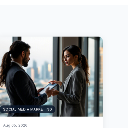
SOCIAL MEDIA MARKETING
Aug 05, 2026