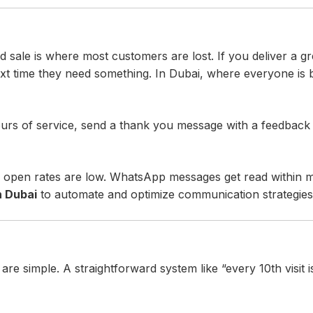
 sale is where most customers are lost. If you deliver a gr
xt time they need something. In Dubai, where everyone is
ours of service, send a thank you message with a feedback 
l open rates are low. WhatsApp messages get read within m
n Dubai
to automate and optimize communication strategies
are simple. A straightforward system like “every 10th visit 