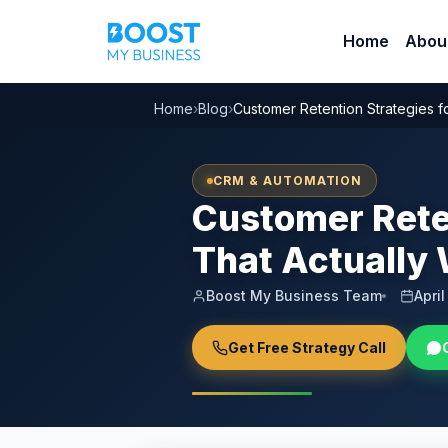
Home
Abou
Home
›
Blog
›
Customer Retention Strategies f
CRM & AUTOMATION
Customer Reten
That Actually
Boost My Business Team
Apri
Get Free Strategy Call