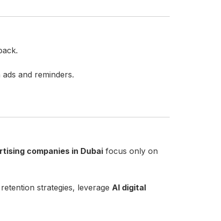
back.
h ads and reminders.
rtising companies in Dubai
focus only on
tention strategies, leverage
AI digital