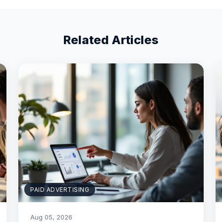
Related Articles
PAID ADVERTISING
Aug 05, 2026