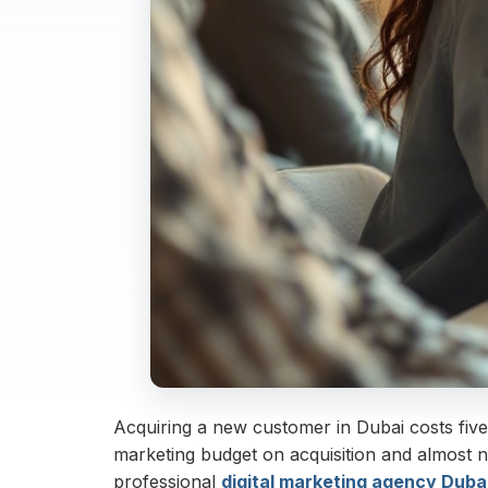
Acquiring a new customer in Dubai costs five
marketing budget on acquisition and almost n
professional
digital marketing agency Duba