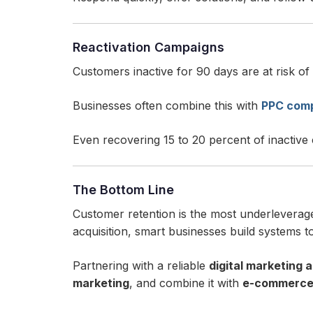
Reactivation Campaigns
Customers inactive for 90 days are at risk of
Businesses often combine this with
PPC comp
Even recovering 15 to 20 percent of inactive
The Bottom Line
Customer retention is the most underleverag
acquisition, smart businesses build systems t
Partnering with a reliable
digital marketing 
marketing
, and combine it with
e-commerce