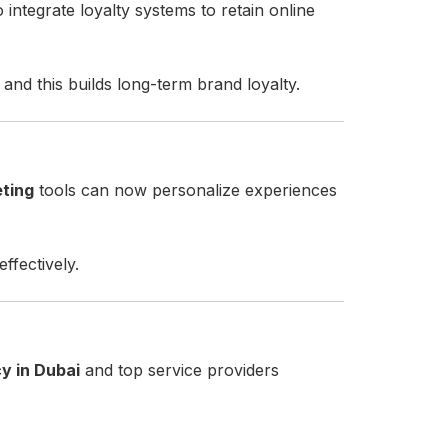
o integrate loyalty systems to retain online
 and this builds long-term brand loyalty.
eting
tools can now personalize experiences
ffectively.
y in Dubai
and top service providers