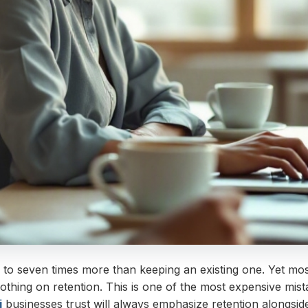
 to seven times more than keeping an existing one. Yet mo
othing on retention. This is one of the most expensive mi
i
businesses trust will always emphasize retention alongside