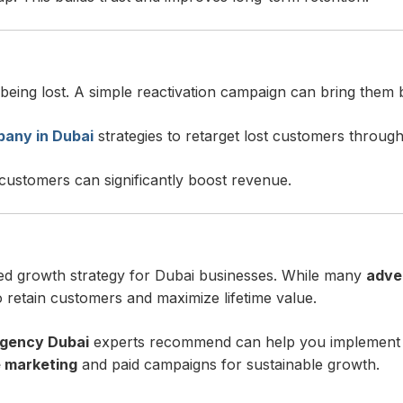
 being lost. A simple reactivation campaign can bring them 
any in Dubai
strategies to retarget lost customers throug
 customers can significantly boost revenue.
ed growth strategy for Dubai businesses. While many
adve
o retain customers and maximize lifetime value.
agency Dubai
experts recommend can help you implement re
 marketing
and paid campaigns for sustainable growth.