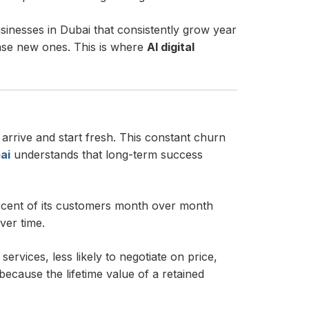
inesses in Dubai that consistently grow year
hase new ones. This is where
AI digital
arrive and start fresh. This constant churn
ai
understands that long-term success
ercent of its customers month over month
ver time.
rvices, less likely to negotiate on price,
ecause the lifetime value of a retained