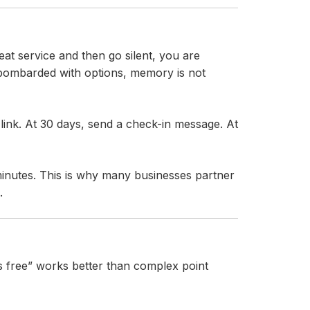
eat service and then go silent, you are
 bombarded with options, memory is not
link. At 30 days, send a check-in message. At
inutes. This is why many businesses partner
.
is free” works better than complex point