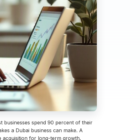
st businesses spend 90 percent of their
stakes a Dubai business can make. A
 acquisition for long-term growth.