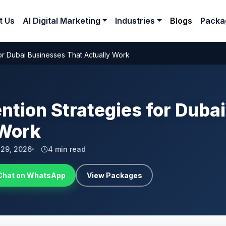
t Us
AI Digital Marketing
Industries
Blogs
Packa
or Dubai Businesses That Actually Work
tion Strategies for Duba
 Work
l 29, 2026
4 min read
Chat on WhatsApp
View Packages