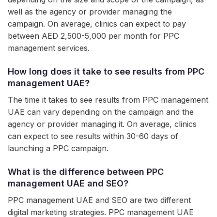
well as the agency or provider managing the
campaign. On average, clinics can expect to pay
between AED 2,500-5,000 per month for PPC
management services.
How long does it take to see results from PPC
management UAE?
The time it takes to see results from PPC management
UAE can vary depending on the campaign and the
agency or provider managing it. On average, clinics
can expect to see results within 30-60 days of
launching a PPC campaign.
What is the difference between PPC
management UAE and SEO?
PPC management UAE and SEO are two different
digital marketing strategies. PPC management UAE