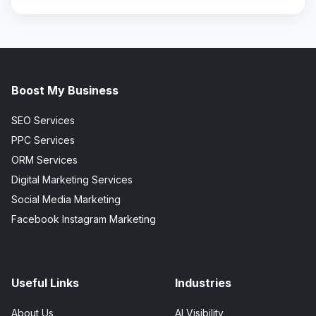
Boost My Business
SEO Services
PPC Services
ORM Services
Digital Marketing Services
Social Media Marketing
Facebook Instagram Marketing
Useful Links
Industries
About Us
AI Visibility