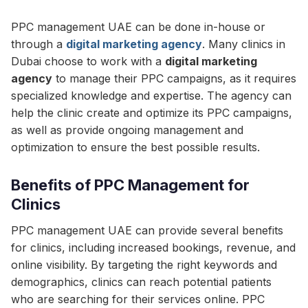
PPC management UAE can be done in-house or
through a
digital marketing agency
. Many clinics in
Dubai choose to work with a
digital marketing
agency
to manage their PPC campaigns, as it requires
specialized knowledge and expertise. The agency can
help the clinic create and optimize its PPC campaigns,
as well as provide ongoing management and
optimization to ensure the best possible results.
Benefits of PPC Management for
Clinics
PPC management UAE can provide several benefits
for clinics, including increased bookings, revenue, and
online visibility. By targeting the right keywords and
demographics, clinics can reach potential patients
who are searching for their services online. PPC