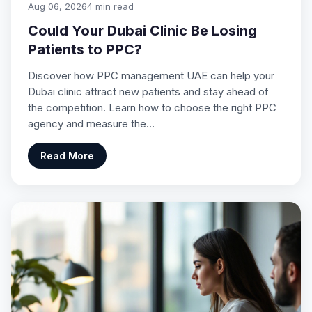
Aug 06, 2026
4 min read
Could Your Dubai Clinic Be Losing
Patients to PPC?
Discover how PPC management UAE can help your
Dubai clinic attract new patients and stay ahead of
the competition. Learn how to choose the right PPC
agency and measure the…
Read More