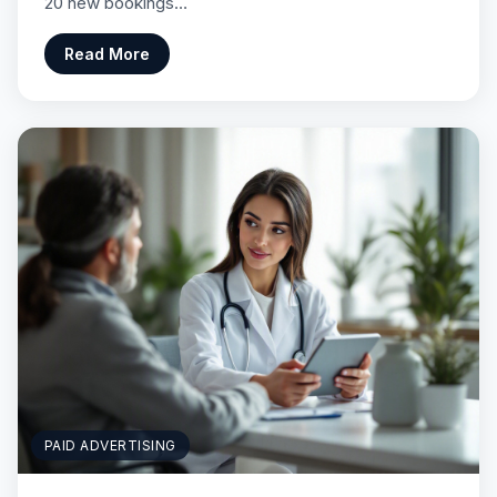
20 new bookings…
Read More
PAID ADVERTISING