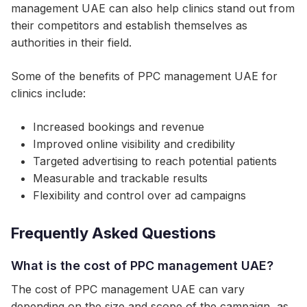
management UAE can also help clinics stand out from
their competitors and establish themselves as
authorities in their field.
Some of the benefits of PPC management UAE for
clinics include:
Increased bookings and revenue
Improved online visibility and credibility
Targeted advertising to reach potential patients
Measurable and trackable results
Flexibility and control over ad campaigns
Frequently Asked Questions
What is the cost of PPC management UAE?
The cost of PPC management UAE can vary
depending on the size and scope of the campaign, as