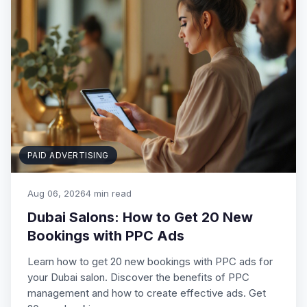
PAID ADVERTISING
Aug 06, 2026
4 min read
Dubai Salons: How to Get 20 New
Bookings with PPC Ads
Learn how to get 20 new bookings with PPC ads for
your Dubai salon. Discover the benefits of PPC
management and how to create effective ads. Get