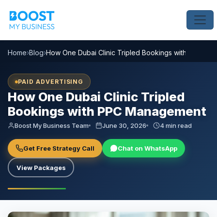
Home
›
Blog
›
How One Dubai Clinic Tripled Bookings with PPC M
PAID ADVERTISING
How One Dubai Clinic Tripled
Bookings with PPC Management
Boost My Business Team
June 30, 2026
4 min read
Get Free Strategy Call
Chat on WhatsApp
View Packages