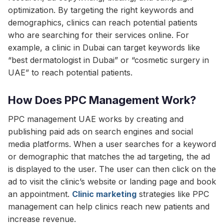
optimization. By targeting the right keywords and
demographics, clinics can reach potential patients
who are searching for their services online. For
example, a clinic in Dubai can target keywords like
“best dermatologist in Dubai” or “cosmetic surgery in
UAE” to reach potential patients.
How Does PPC Management Work?
PPC management UAE works by creating and
publishing paid ads on search engines and social
media platforms. When a user searches for a keyword
or demographic that matches the ad targeting, the ad
is displayed to the user. The user can then click on the
ad to visit the clinic’s website or landing page and book
an appointment.
Clinic marketing
strategies like PPC
management can help clinics reach new patients and
increase revenue.