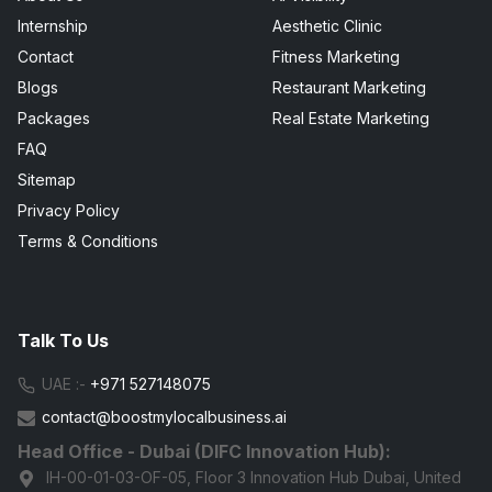
Internship
Aesthetic Clinic
Contact
Fitness Marketing
Blogs
Restaurant Marketing
Packages
Real Estate Marketing
FAQ
Sitemap
Privacy Policy
Terms & Conditions
Talk To Us
UAE :-
+971 527148075
contact@boostmylocalbusiness.ai
Head Office - Dubai (DIFC Innovation Hub):
IH-00-01-03-OF-05, Floor 3 Innovation Hub Dubai, United