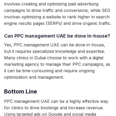
involves creating and optimizing paid advertising
campaigns to drive traffic and conversions, while SEO
involves optimizing a website to rank higher in search
engine results pages (SERPs) and drive organic traffic.
Can PPC management UAE be done in-house?
Yes, PPC management UAE can be done in-house,
but it requires specialized knowledge and expertise.
Many clinics in Dubai choose to work with a digital
marketing agency to manage their PPC campaigns, as
it can be time-consuming and require ongoing
optimization and management.
Bottom Line
PPC management UAE can be a highly effective way
for clinics to drive bookings and increase revenue.
Using targeted ads on Google and social media