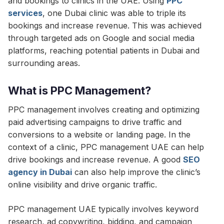
and bookings to clinics in the UAE. Using
PPC
services
, one Dubai clinic was able to triple its
bookings and increase revenue. This was achieved
through targeted ads on Google and social media
platforms, reaching potential patients in Dubai and
surrounding areas.
What is PPC Management?
PPC management involves creating and optimizing
paid advertising campaigns to drive traffic and
conversions to a website or landing page. In the
context of a clinic, PPC management UAE can help
drive bookings and increase revenue. A good
SEO
agency in Dubai
can also help improve the clinic’s
online visibility and drive organic traffic.
PPC management UAE typically involves keyword
research, ad copywriting, bidding, and campaign