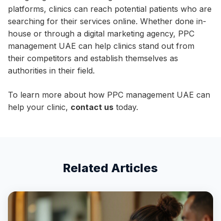
platforms, clinics can reach potential patients who are
searching for their services online. Whether done in-
house or through a digital marketing agency, PPC
management UAE can help clinics stand out from
their competitors and establish themselves as
authorities in their field.
To learn more about how PPC management UAE can
help your clinic,
contact us
today.
Related Articles