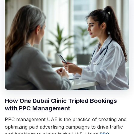
How One Dubai Clinic Tripled Bookings
with PPC Management
PPC management UAE is the practice of creating and
optimizing paid advertising campaigns to drive traffic