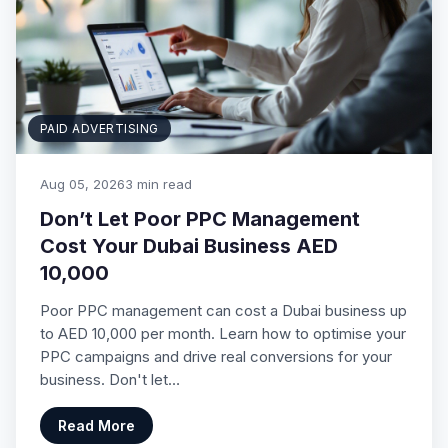
PAID ADVERTISING
Aug 05, 2026
3 min read
Don’t Let Poor PPC Management
Cost Your Dubai Business AED
10,000
Poor PPC management can cost a Dubai business up
to AED 10,000 per month. Learn how to optimise your
PPC campaigns and drive real conversions for your
business. Don't let…
Read More