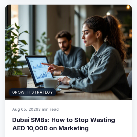
GROWTH STRATEGY
Aug 05, 2026
3 min read
Dubai SMBs: How to Stop Wasting
AED 10,000 on Marketing