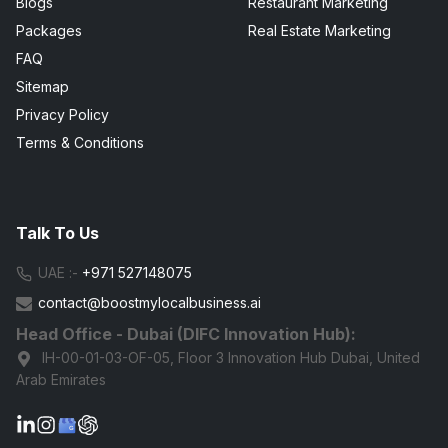
Blogs
Restaurant Marketing
Packages
Real Estate Marketing
FAQ
Sitemap
Privacy Policy
Terms & Conditions
Talk To Us
UAE :-
+971 527148075
contact@boostmylocalbusiness.ai
Head Office - Dubai (DIFC Innovation Hub):
IH-00-01-03-OF-05, Floor 3 Innovation Hub Dubai, United
Arab Emirates
G