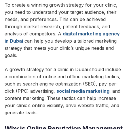
To create a winning growth strategy for your clinic,
you need to understand your target audience, their
needs, and preferences. This can be achieved
through market research, patient feedback, and
analysis of competitors. A
digital marketing agency
in Dubai
can help you develop a tailored marketing
strategy that meets your clinic’s unique needs and
goals.
A growth strategy for a clinic in Dubai should include
a combination of online and offline marketing tactics,
such as search engine optimization (SEO), pay-per-
click (PPC) advertising,
social media marketing
, and
content marketing. These tactics can help increase
your clinic’s online visibility, drive website traffic, and
generate leads.
Why is Online Reputation Management