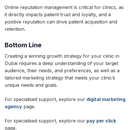
Online reputation management is critical for clinics, as
it directly impacts patient trust and loyalty, and a
positive reputation can drive patient acquisition and
retention.
Bottom Line
Creating a winning growth strategy for your clinic in
Dubai requires a deep understanding of your target
audience, their needs, and preferences, as well as a
tailored marketing strategy that meets your clinic’s
unique needs and goals.
For specialised support, explore our
digital marketing
agency
page.
For specialised support, explore our
pay per click
page.