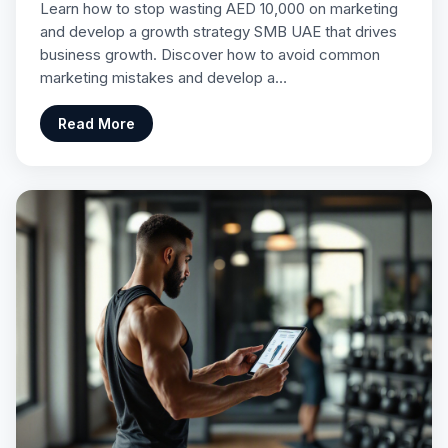
Learn how to stop wasting AED 10,000 on marketing
and develop a growth strategy SMB UAE that drives
business growth. Discover how to avoid common
marketing mistakes and develop a…
Read More