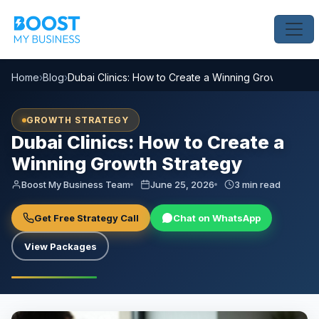
Home
›
Blog
›
Dubai Clinics: How to Create a Winning Growth Strat
GROWTH STRATEGY
Dubai Clinics: How to Create a
Winning Growth Strategy
Boost My Business Team
June 25, 2026
3 min read
Get Free Strategy Call
Chat on WhatsApp
View Packages