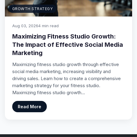
GROWTH STRATEGY
Aug 03, 2026
4 min read
Maximizing Fitness Studio Growth:
The Impact of Effective Social Media
Marketing
Maximizing fitness studio growth through effective
social media marketing, increasing visibility and
driving sales. Learn how to create a comprehensive
marketing strategy for your fitness studio.
Maximizing fitness studio growth…
Read More