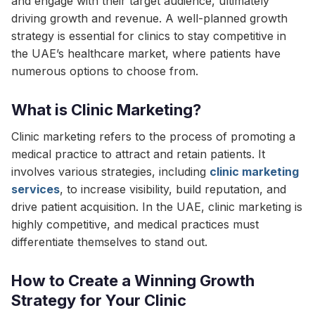
and engage with their target audience, ultimately
driving growth and revenue. A well-planned growth
strategy is essential for clinics to stay competitive in
the UAE’s healthcare market, where patients have
numerous options to choose from.
What is Clinic Marketing?
Clinic marketing refers to the process of promoting a
medical practice to attract and retain patients. It
involves various strategies, including
clinic marketing
services
, to increase visibility, build reputation, and
drive patient acquisition. In the UAE, clinic marketing is
highly competitive, and medical practices must
differentiate themselves to stand out.
How to Create a Winning Growth
Strategy for Your Clinic