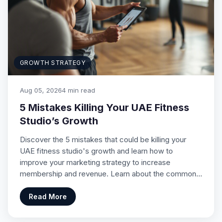
GROWTH STRATEGY
Aug 05, 2026
4 min read
5 Mistakes Killing Your UAE Fitness
Studio’s Growth
Discover the 5 mistakes that could be killing your
UAE fitness studio's growth and learn how to
improve your marketing strategy to increase
membership and revenue. Learn about the common…
Read More