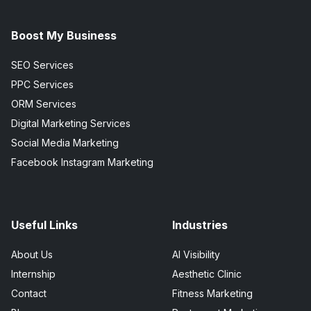
Boost My Business
SEO Services
PPC Services
ORM Services
Digital Marketing Services
Social Media Marketing
Facebook Instagram Marketing
Useful Links
Industries
About Us
AI Visibility
Internship
Aesthetic Clinic
Contact
Fitness Marketing