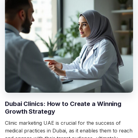
Dubai Clinics: How to Create a Winning
Growth Strategy
Clinic marketing UAE is crucial for the success of
medical practices in Dubai, as it enables them to reach