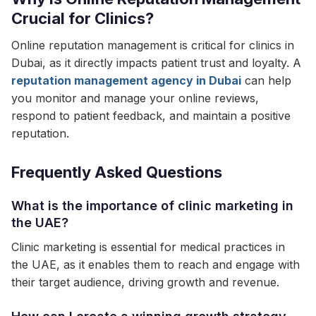
Crucial for Clinics?
Online reputation management is critical for clinics in
Dubai, as it directly impacts patient trust and loyalty. A
reputation management agency in Dubai
can help
you monitor and manage your online reviews,
respond to patient feedback, and maintain a positive
reputation.
Frequently Asked Questions
What is the importance of clinic marketing in
the UAE?
Clinic marketing is essential for medical practices in
the UAE, as it enables them to reach and engage with
their target audience, driving growth and revenue.