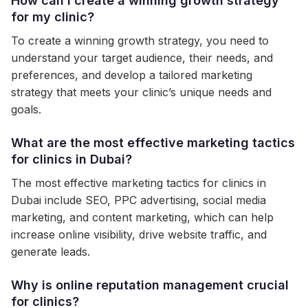
How can I create a winning growth strategy
for my clinic?
To create a winning growth strategy, you need to
understand your target audience, their needs, and
preferences, and develop a tailored marketing
strategy that meets your clinic’s unique needs and
goals.
What are the most effective marketing tactics
for clinics in Dubai?
The most effective marketing tactics for clinics in
Dubai include SEO, PPC advertising, social media
marketing, and content marketing, which can help
increase online visibility, drive website traffic, and
generate leads.
Why is online reputation management crucial
for clinics?