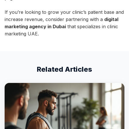
If you’re looking to grow your clinic’s patient base and
increase revenue, consider partnering with a
digital
marketing agency in Dubai
that specializes in clinic
marketing UAE.
Related Articles