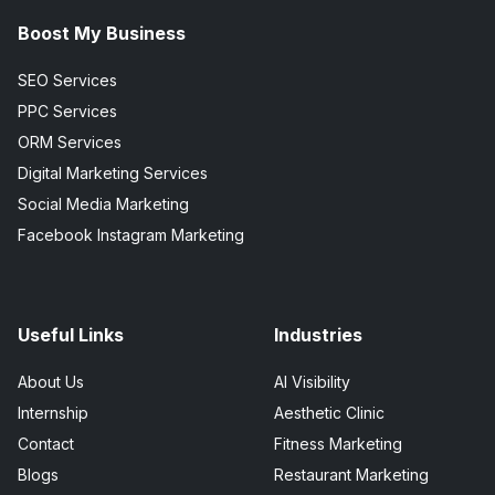
Boost My Business
SEO Services
PPC Services
ORM Services
Digital Marketing Services
Social Media Marketing
Facebook Instagram Marketing
Useful Links
Industries
About Us
AI Visibility
Internship
Aesthetic Clinic
Contact
Fitness Marketing
Blogs
Restaurant Marketing