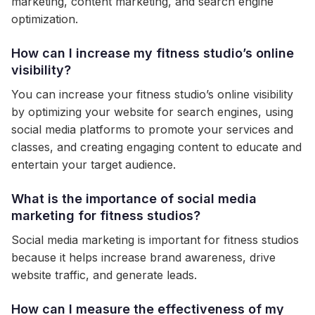
marketing, content marketing, and search engine
optimization.
How can I increase my fitness studio’s online
visibility?
You can increase your fitness studio’s online visibility
by optimizing your website for search engines, using
social media platforms to promote your services and
classes, and creating engaging content to educate and
entertain your target audience.
What is the importance of social media
marketing for fitness studios?
Social media marketing is important for fitness studios
because it helps increase brand awareness, drive
website traffic, and generate leads.
How can I measure the effectiveness of my