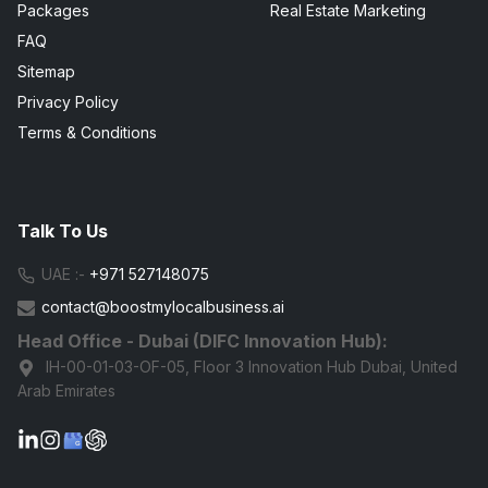
Packages
Real Estate Marketing
FAQ
Sitemap
Privacy Policy
Terms & Conditions
Talk To Us
UAE :-
+971 527148075
contact@boostmylocalbusiness.ai
Head Office - Dubai (DIFC Innovation Hub):
IH-00-01-03-OF-05, Floor 3 Innovation Hub Dubai, United
Arab Emirates
G