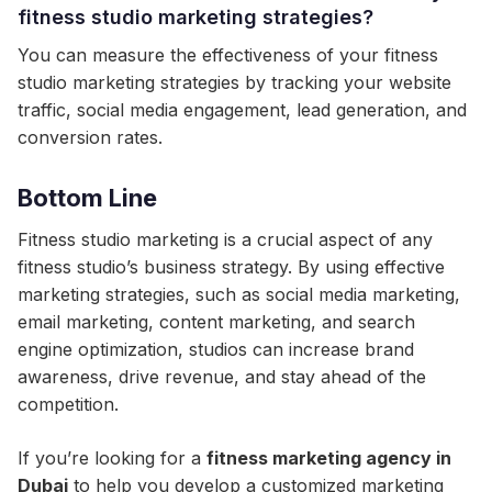
fitness studio marketing strategies?
You can measure the effectiveness of your fitness
studio marketing strategies by tracking your website
traffic, social media engagement, lead generation, and
conversion rates.
Bottom Line
Fitness studio marketing is a crucial aspect of any
fitness studio’s business strategy. By using effective
marketing strategies, such as social media marketing,
email marketing, content marketing, and search
engine optimization, studios can increase brand
awareness, drive revenue, and stay ahead of the
competition.
If you’re looking for a
fitness marketing agency in
Dubai
to help you develop a customized marketing