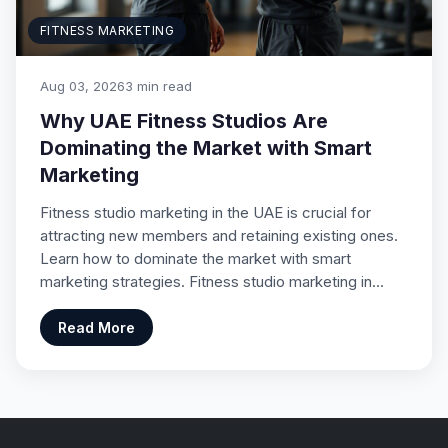
FITNESS MARKETING
Aug 03, 2026
3 min read
Why UAE Fitness Studios Are
Dominating the Market with Smart
Marketing
Fitness studio marketing in the UAE is crucial for
attracting new members and retaining existing ones.
Learn how to dominate the market with smart
marketing strategies. Fitness studio marketing in…
Read More