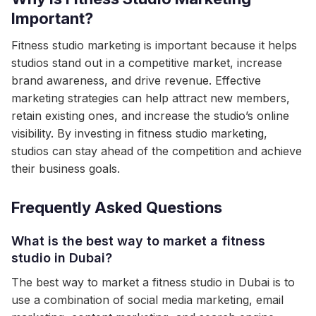
Important?
Fitness studio marketing is important because it helps
studios stand out in a competitive market, increase
brand awareness, and drive revenue. Effective
marketing strategies can help attract new members,
retain existing ones, and increase the studio’s online
visibility. By investing in fitness studio marketing,
studios can stay ahead of the competition and achieve
their business goals.
Frequently Asked Questions
What is the best way to market a fitness
studio in Dubai?
The best way to market a fitness studio in Dubai is to
use a combination of social media marketing, email