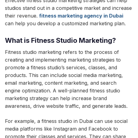
Effective fitness studio marketing strategies can help
studios stand out in a competitive market and increase
their revenue.
fitness marketing agency in Dubai
can help you develop a customized marketing plan.
What is Fitness Studio Marketing?
Fitness studio marketing refers to the process of
creating and implementing marketing strategies to
promote a fitness studio’s services, classes, and
products. This can include social media marketing,
email marketing, content marketing, and search
engine optimization. A well-planned fitness studio
marketing strategy can help increase brand
awareness, drive website traffic, and generate leads.
For example, a fitness studio in Dubai can use social
media platforms like Instagram and Facebook to
promote their classes and services. They can share