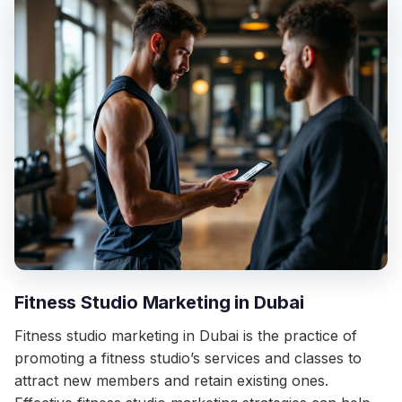
Fitness Studio Marketing in Dubai
Fitness studio marketing in Dubai is the practice of
promoting a fitness studio’s services and classes to
attract new members and retain existing ones.