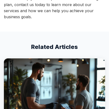
plan, contact us today to learn more about our
services and how we can help you achieve your
business goals.
Related Articles