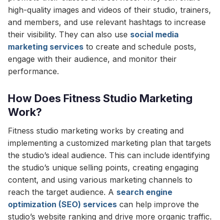
high-quality images and videos of their studio, trainers,
and members, and use relevant hashtags to increase
their visibility. They can also use
social media
marketing services
to create and schedule posts,
engage with their audience, and monitor their
performance.
How Does Fitness Studio Marketing
Work?
Fitness studio marketing works by creating and
implementing a customized marketing plan that targets
the studio’s ideal audience. This can include identifying
the studio’s unique selling points, creating engaging
content, and using various marketing channels to
reach the target audience. A
search engine
optimization (SEO) services
can help improve the
studio’s website ranking and drive more organic traffic.