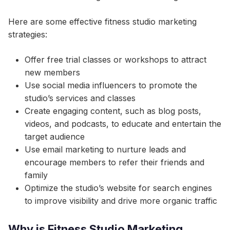
Here are some effective fitness studio marketing
strategies:
Offer free trial classes or workshops to attract
new members
Use social media influencers to promote the
studio’s services and classes
Create engaging content, such as blog posts,
videos, and podcasts, to educate and entertain the
target audience
Use email marketing to nurture leads and
encourage members to refer their friends and
family
Optimize the studio’s website for search engines
to improve visibility and drive more organic traffic
Why is Fitness Studio Marketing