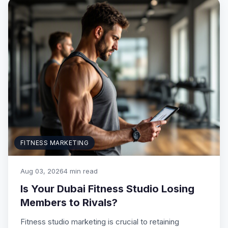
FITNESS MARKETING
Aug 03, 2026
4 min read
Is Your Dubai Fitness Studio Losing
Members to Rivals?
Fitness studio marketing is crucial to retaining