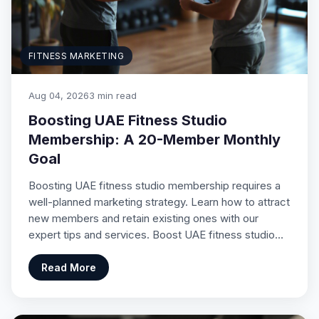
FITNESS MARKETING
Aug 04, 2026
3 min read
Boosting UAE Fitness Studio
Membership: A 20-Member Monthly
Goal
Boosting UAE fitness studio membership requires a
well-planned marketing strategy. Learn how to attract
new members and retain existing ones with our
expert tips and services. Boost UAE fitness studio…
Read More