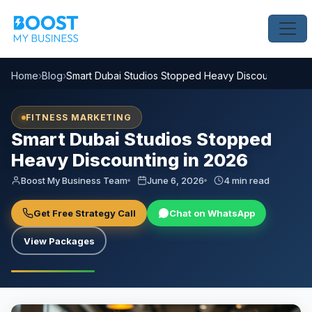
Home
›
Blog
›
Smart Dubai Studios Stopped Heavy Discounting in 
FITNESS MARKETING
Smart Dubai Studios Stopped
Heavy Discounting in 2026
Boost My Business Team
June 6, 2026
4 min read
Get Free Strategy Call
Chat on WhatsApp
View Packages