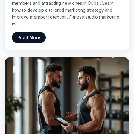
members and attracting new ones in Dubai. Learn
how to develop a tailored marketing strategy and
improve member retention. Fitness studio marketing
in…
Read More