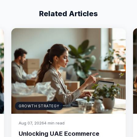
Related Articles
GROWTH STRATEGY
Aug 07, 2026
4 min read
Unlocking UAE Ecommerce