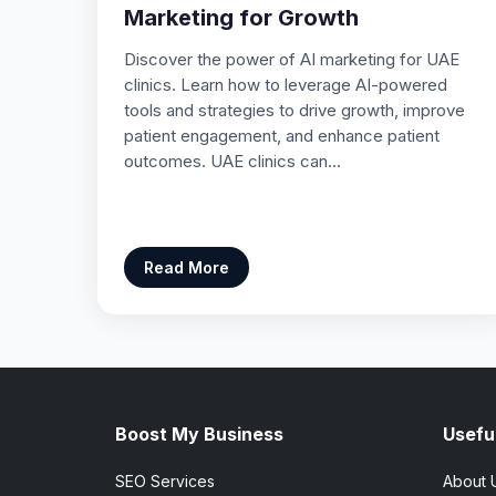
Marketing for Growth
Discover the power of AI marketing for UAE
clinics. Learn how to leverage AI-powered
tools and strategies to drive growth, improve
patient engagement, and enhance patient
outcomes. UAE clinics can…
Read More
Boost My Business
Useful
SEO Services
About 