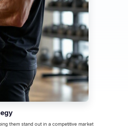
tegy
elping them stand out in a competitive market