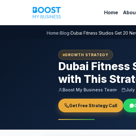
Home
Abou
Home
›
Blog
›
Dubai Fitness Studios Get 20 New
GROWTH STRATEGY
Dubai Fitness 
with This Stra
Boost My Business Team
July
Get Free Strategy Call