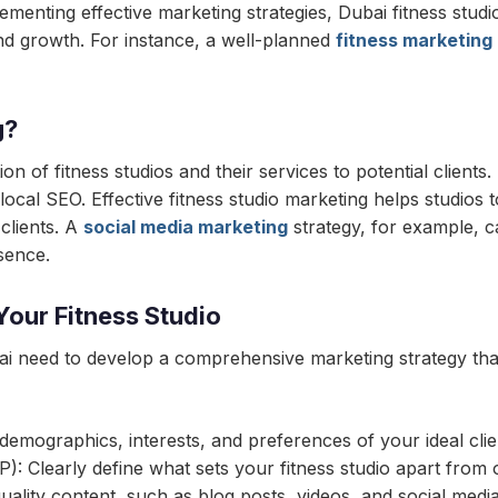
menting effective marketing strategies, Dubai fitness studi
and growth. For instance, a well-planned
fitness marketing
g?
n of fitness studios and their services to potential clients.
local SEO. Effective fitness studio marketing helps studios 
 clients. A
social media marketing
strategy, for example, ca
sence.
Your Fitness Studio
bai need to develop a comprehensive marketing strategy that 
 demographics, interests, and preferences of your ideal clie
): Clearly define what sets your fitness studio apart from 
ality content, such as blog posts, videos, and social medi