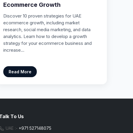
Ecommerce Growth
Discover 10 proven strategies for UAE
ecommerce growth, including market
research, social media marketing, and data
analytics. Learn how to develop a growth
strategy for your ecommerce business and
increase…
Read More
Talk To Us
UAE :-
+971 527148075