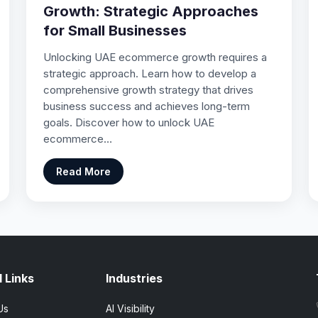
Growth: Strategic Approaches
for Small Businesses
Unlocking UAE ecommerce growth requires a
strategic approach. Learn how to develop a
comprehensive growth strategy that drives
business success and achieves long-term
goals. Discover how to unlock UAE
ecommerce…
Read More
 Links
Industries
Us
AI Visibility