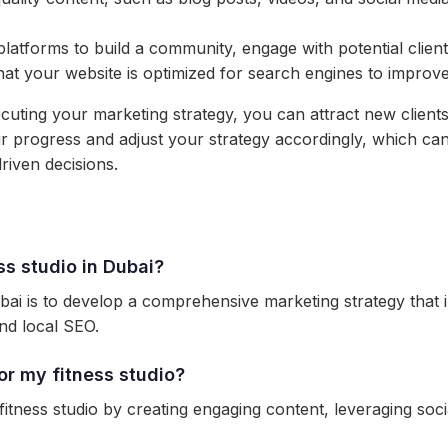
platforms to build a community, engage with potential clien
t your website is optimized for search engines to improve vi
cuting your marketing strategy, you can attract new clients
your progress and adjust your strategy accordingly, which c
iven decisions.
ss studio in Dubai?
bai is to develop a comprehensive marketing strategy that i
nd local SEO.
r my fitness studio?
tness studio by creating engaging content, leveraging soci