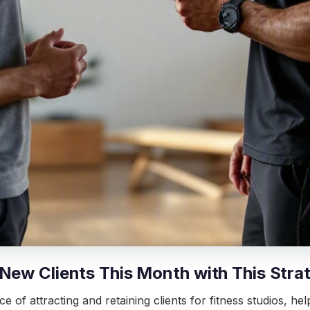
 New Clients This Month with This Stra
ce of attracting and retaining clients for fitness studios, h