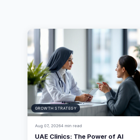
GROWTH STRATEGY
Aug 07, 2026
4 min read
UAE Clinics: The Power of AI