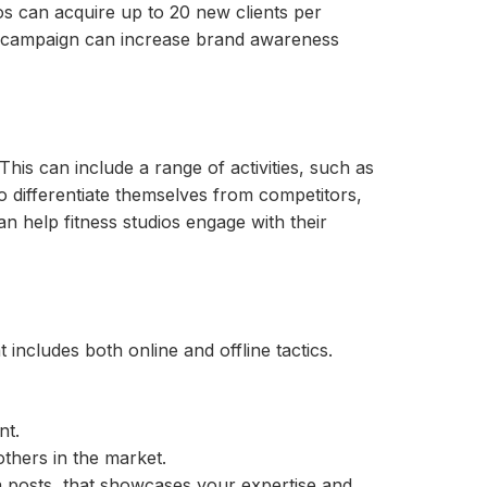
os can acquire up to 20 new clients per
campaign can increase brand awareness
 This can include a range of activities, such as
to differentiate themselves from competitors,
n help fitness studios engage with their
includes both online and offline tactics.
nt.
others in the market.
a posts, that showcases your expertise and