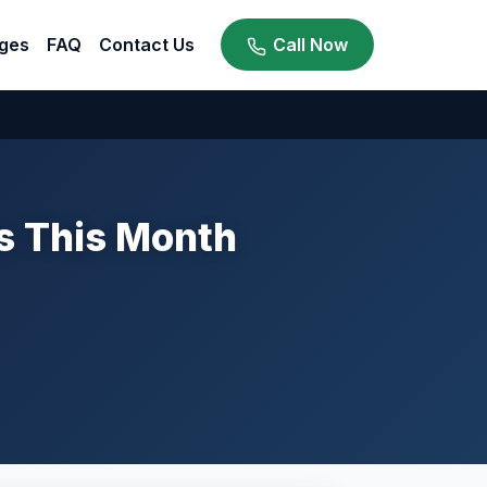
ges
FAQ
Contact Us
Call Now
ts This Month