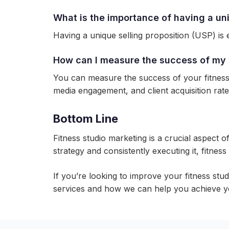
What is the importance of having a uni
Having a unique selling proposition (USP) is e
How can I measure the success of my 
You can measure the success of your fitness 
media engagement, and client acquisition rate
Bottom Line
Fitness studio marketing is a crucial aspect o
strategy and consistently executing it, fitnes
If you’re looking to improve your fitness stu
services and how we can help you achieve y