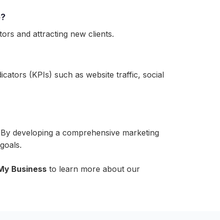
o?
tors and attracting new clients.
ators (KPIs) such as website traffic, social
bai. By developing a comprehensive marketing
goals.
My Business
to learn more about our