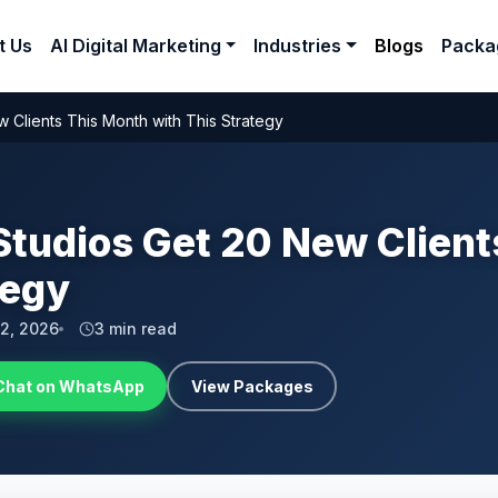
t Us
AI Digital Marketing
Industries
Blogs
Packa
 Clients This Month with This Strategy
Studios Get 20 New Clien
tegy
 2, 2026
3 min read
Chat on WhatsApp
View Packages