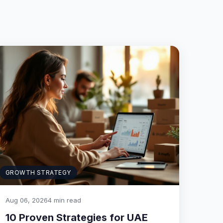
GROWTH STRATEGY
Aug 06, 2026
4 min read
10 Proven Strategies for UAE