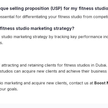
que selling proposition (USP) for my fitness studi
ssential for differentiating your fitness studio from competi
fitness studio marketing strategy?
studio marketing strategy by tracking key performance indic
s.
f attracting and retaining clients for fitness studios in Du
s studios can acquire new clients and achieve their business 
dio marketing and acquire new clients, contact us at
Boost 
our goals.