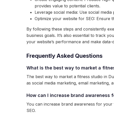
provides value to potential clients.
Leverage social media: Use social media 
Optimize your website for SEO: Ensure tha
By following these steps and consistently exe
business goals. It’s also essential to track 
your website’s performance and make data-dr
Frequently Asked Questions
What is the best way to market a fitne
The best way to market a fitness studio in Du
as social media marketing, email marketing, a
How can I increase brand awareness fo
You can increase brand awareness for your fi
SEO.