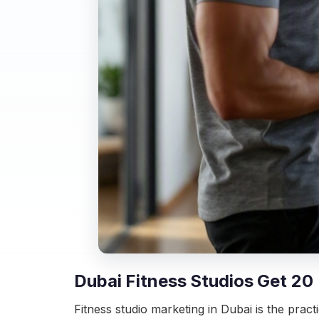
Dubai Fitness Studios Get 20
Fitness studio marketing in Dubai is the practi