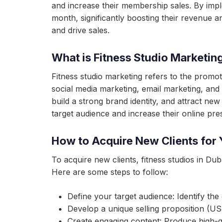
and increase their membership sales. By imple
month, significantly boosting their revenue 
and drive sales.
What is Fitness Studio Marketin
Fitness studio marketing refers to the promotio
social media marketing, email marketing, and 
build a strong brand identity, and attract new
target audience and increase their online pre
How to Acquire New Clients for 
To acquire new clients, fitness studios in Du
Here are some steps to follow:
Define your target audience: Identify the
Develop a unique selling proposition (USP
Create engaging content: Produce high-qu