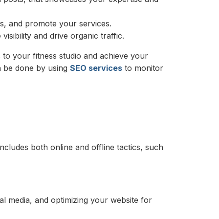
ts, and promote your services.
sibility and drive organic traffic.
 to your fitness studio and achieve your
an be done by using
SEO services
to monitor
ncludes both online and offline tactics, such
al media, and optimizing your website for