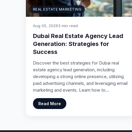
REAL ESTATE MARKETING
Aug 05, 2026
3 min read
Dubai Real Estate Agency Lead
Generation: Strategies for
Success
Discover the best strategies for Dubai real
estate agency lead generation, including
developing a strong online presence, utilizing
paid advertising channels, and leveraging email
marketing and events. Learn how to…
Read More