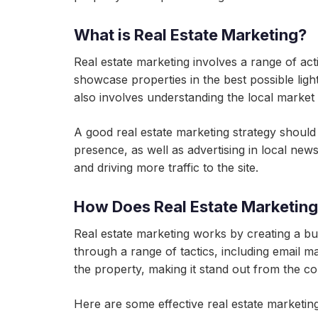
What is Real Estate Marketing?
Real estate marketing involves a range of activ
showcase properties in the best possible light
also involves understanding the local market 
A good real estate marketing strategy should i
presence, as well as advertising in local n
and driving more traffic to the site.
How Does Real Estate Marketin
Real estate marketing works by creating a b
through a range of tactics, including email m
the property, making it stand out from the co
Here are some effective real estate marketing