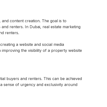
, and content creation. The goal is to
s and renters. In Dubai, real estate marketing
nd renters.
 creating a website and social media
 improving the visibility of a property website
ial buyers and renters. This can be achieved
e a sense of urgency and exclusivity around