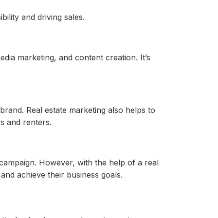
ility and driving sales.
edia marketing, and content creation. It’s
brand. Real estate marketing also helps to
rs and renters.
 campaign. However, with the help of a real
and achieve their business goals.