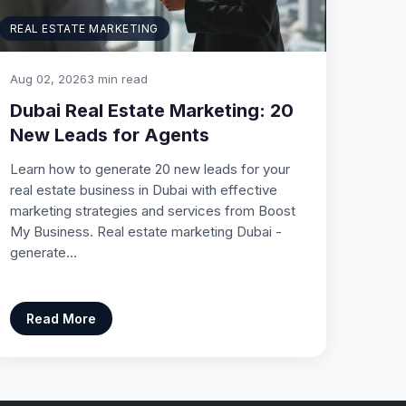
REAL ESTATE MARKETING
Aug 02, 2026
3 min read
Dubai Real Estate Marketing: 20
New Leads for Agents
Learn how to generate 20 new leads for your
real estate business in Dubai with effective
marketing strategies and services from Boost
My Business. Real estate marketing Dubai -
generate…
Read More