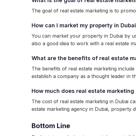
What is the goal of real estate market
The goal of real estate marketing is to promote
How can I market my property in Duba
You can market your property in Dubai by usin
also a good idea to work with a real estate ma
What are the benefits of real estate m
The benefits of real estate marketing include
establish a company as a thought leader in the
How much does real estate marketing 
The cost of real estate marketing in Dubai c
estate marketing agency in Dubai, property d
Bottom Line