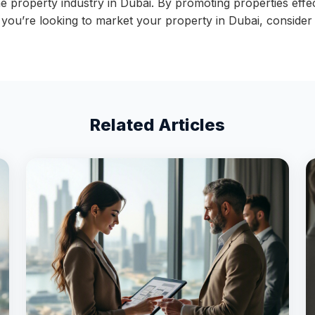
the property industry in Dubai. By promoting properties eff
If you’re looking to market your property in Dubai, conside
Related Articles