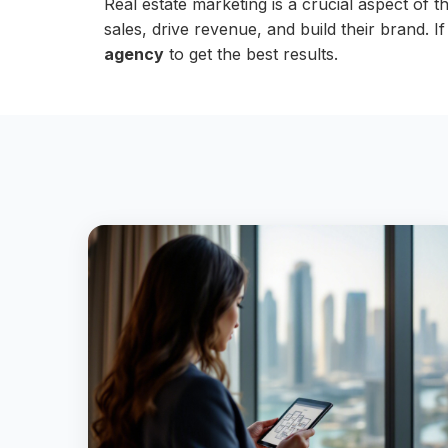
Real estate marketing is a crucial aspect of 
sales, drive revenue, and build their brand. 
agency
to get the best results.