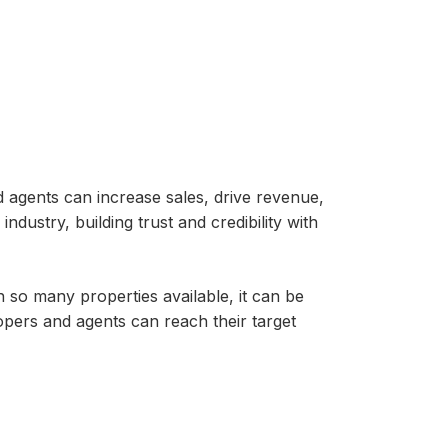
d agents can increase sales, drive revenue,
ndustry, building trust and credibility with
h so many properties available, it can be
opers and agents can reach their target