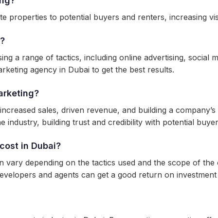
ing?
 properties to potential buyers and renters, increasing visib
i?
g a range of tactics, including online advertising, social m
rketing agency in Dubai to get the best results.
arketing?
 increased sales, driven revenue, and building a company’s 
 industry, building trust and credibility with potential buye
cost in Dubai?
an vary depending on the tactics used and the scope of the
evelopers and agents can get a good return on investment 