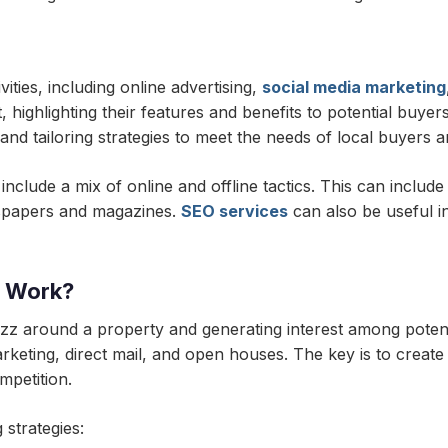
ities, including online advertising,
social media marketing
, highlighting their features and benefits to potential buyer
and tailoring strategies to meet the needs of local buyers a
nclude a mix of online and offline tactics. This can include
ewspapers and magazines.
SEO services
can also be useful in
g Work?
uzz around a property and generating interest among potent
arketing, direct mail, and open houses. The key is to creat
mpetition.
 strategies: