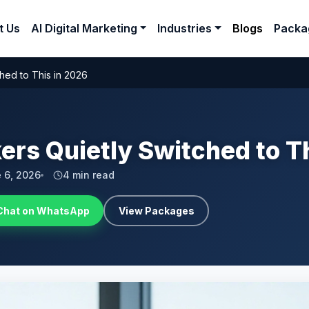
t Us
AI Digital Marketing
Industries
Blogs
Packa
hed to This in 2026
ers Quietly Switched to T
 6, 2026
4 min read
Chat on WhatsApp
View Packages