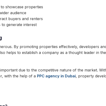
s to showcase properties
 wider audience
tract buyers and renters
to generate interest
g
merous. By promoting properties effectively, developers an
lso helps to establish a company as a thought leader in the i
y important due to the competitive nature of the market. Wit
r, with the help of a
PPC agency in Dubai
, property devel