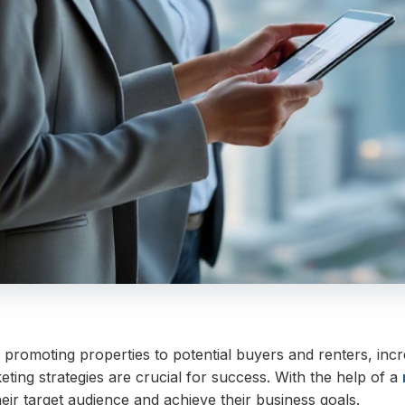
 promoting properties to potential buyers and renters, increa
eting strategies are crucial for success. With the help of a
ir target audience and achieve their business goals.