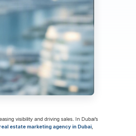
sing visibility and driving sales. In Dubai’s
real estate marketing agency in Dubai
,