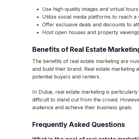
Use high-quality images and virtual tour
Utilize social media platforms to reach a
Offer exclusive deals and discounts to at
Host open houses and property viewings 
Benefits of Real Estate Marketin
The benefits of real estate marketing are nu
and build their brand. Real estate marketing a
potential buyers and renters.
In Dubai, real estate marketing is particularl
difficult to stand out from the crowd. Howeve
audience and achieve their business goals.
Frequently Asked Questions