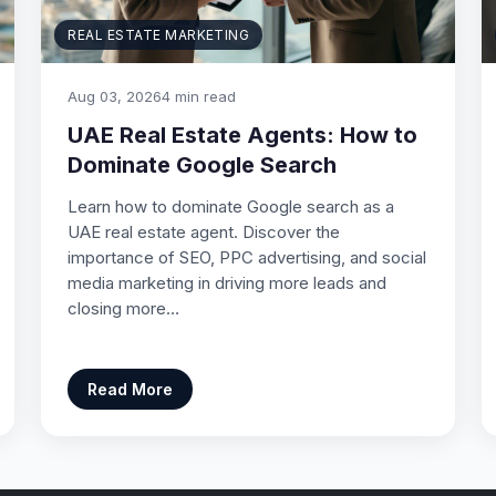
REAL ESTATE MARKETING
Aug 03, 2026
4 min read
UAE Real Estate Agents: How to
Dominate Google Search
Learn how to dominate Google search as a
UAE real estate agent. Discover the
importance of SEO, PPC advertising, and social
media marketing in driving more leads and
closing more…
Read More