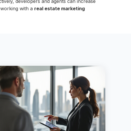
ectively, developers and agents can increase
r working with a
real estate marketing