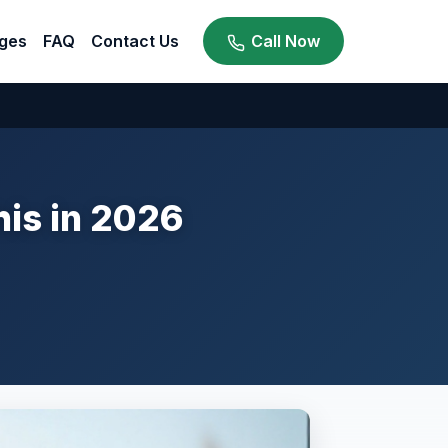
ges
FAQ
Contact Us
Call Now
his in 2026