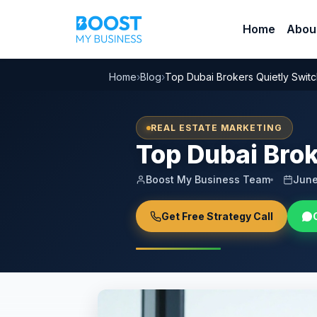
Home
Abou
Home
›
Blog
›
Top Dubai Brokers Quietly Switc
REAL ESTATE MARKETING
Top Dubai Brok
Boost My Business Team
June
Get Free Strategy Call