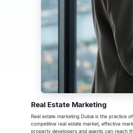
Real Estate Marketing
Real estate marketing Dubai is the practice of
competitive real estate market, effective mark
property developers and agents can reach the