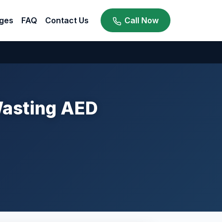
ges
FAQ
Contact Us
Call Now
Wasting AED