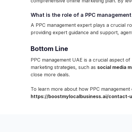
comprehensive online marketing plan. By leve
What is the role of a PPC management 
A PPC management expert plays a crucial role
providing expert guidance and support, agents
Bottom Line
PPC management UAE is a crucial aspect of D
marketing strategies, such as
social media m
close more deals.
To learn more about how PPC management can
https://boostmylocalbusiness.ai/contact-