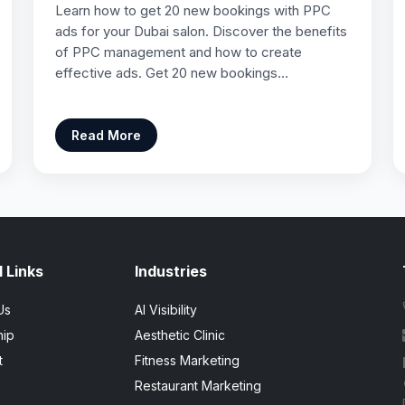
Learn how to get 20 new bookings with PPC
ads for your Dubai salon. Discover the benefits
of PPC management and how to create
effective ads. Get 20 new bookings…
Read More
 Links
Industries
Us
AI Visibility
hip
Aesthetic Clinic
t
Fitness Marketing
Restaurant Marketing