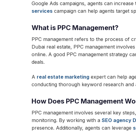
Google Ads campaigns, agents can increase th
services
campaign can help agents target spe
What is PPC Management?
PPC management refers to the process of crea
Dubai real estate, PPC management involves s
online. A good PPC management strategy can hel
deals.
A
real estate marketing
expert can help age
conducting thorough keyword research and ana
How Does PPC Management Wo
PPC management involves several key steps, 
monitoring. By working with a
SEO agency D
presence. Additionally, agents can leverage
s