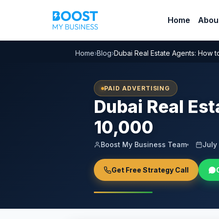
Home
Abou
Home
›
Blog
›
Dubai Real Estate Agents: How 
PAID ADVERTISING
Dubai Real Es
10,000
Boost My Business Team
July
Get Free Strategy Call