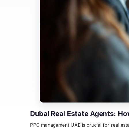
Dubai Real Estate Agents: H
PPC management UAE is crucial for real estate