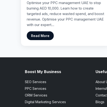
Optimise your PPC management UAE to stop
burning AED 10,000. Learn how to create
targeted ads, reduce wasted spend, and boost
revenue. Optimise your PPC management UAE
with our expert…
Read More
Boost My Business
Useful
SEO Services
About 
PPC Services
Interns
ORM Services
Contac
Digital Marketing Services
Blogs