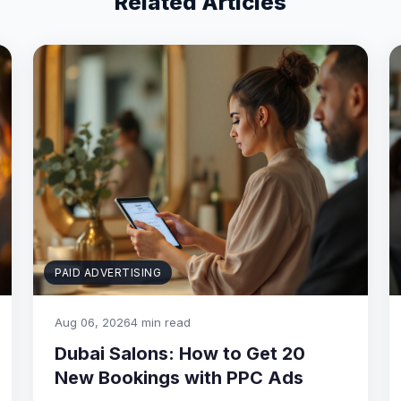
Related Articles
PAID ADVERTISING
Aug 06, 2026
4 min read
Dubai Salons: How to Get 20
New Bookings with PPC Ads