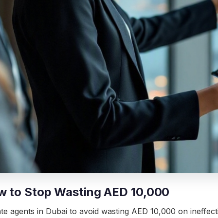
ow to Stop Wasting AED 10,000
 agents in Dubai to avoid wasting AED 10,000 on ineffectiv