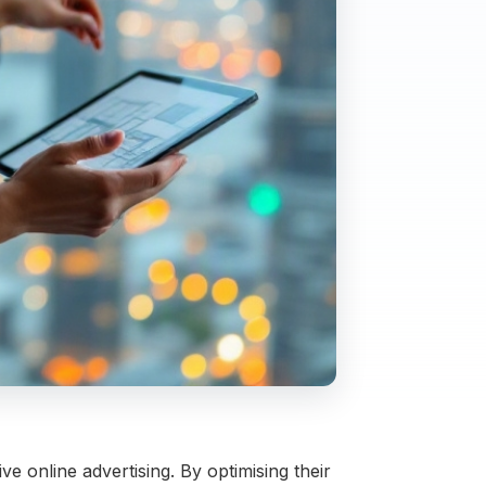
e online advertising. By optimising their