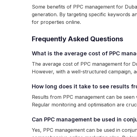
Some benefits of PPC management for Dubai r
generation. By targeting specific keywords a
for properties online.
Frequently Asked Questions
What is the average cost of PPC mana
The average cost of PPC management for Duba
However, with a well-structured campaign, 
How long does it take to see results
Results from PPC management can be seen wit
Regular monitoring and optimisation are cruc
Can PPC management be used in conjun
Yes, PPC management can be used in conjuncti