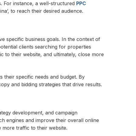
. For instance, a well-structured
PPC
a’, to reach their desired audience.
 specific business goals. In the context of
ential clients searching for properties
c to their website, and ultimately, close more
 their specific needs and budget. By
y and bidding strategies that drive results.
rategy development, and campaign
rch engines and improve their overall online
more traffic to their website.