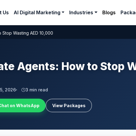
t Us
AI Digital Marketing
Industries
Blogs
Packa
to Stop Wasting AED 10,000
tate Agents: How to Stop 
 5, 2026
3 min read
Chat on WhatsApp
View Packages