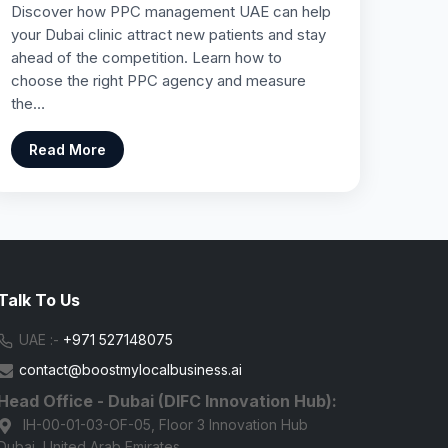
Discover how PPC management UAE can help
your Dubai clinic attract new patients and stay
ahead of the competition. Learn how to
choose the right PPC agency and measure
the…
Read More
Talk To Us
UAE :-
+971 527148075
contact@boostmylocalbusiness.ai
Head Office - Dubai (DIFC Innovation Hub):
IH-00-01-03-OF-05, Floor 3 Innovation Hub
Dubai, United Arab Emirates