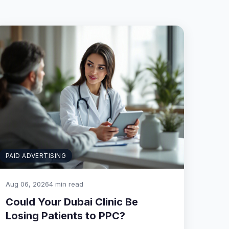
PAID ADVERTISING
Aug 06, 2026
4 min read
Could Your Dubai Clinic Be
Losing Patients to PPC?