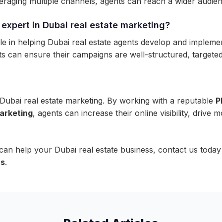
raging multiple channels, agents can reach a wider audience
expert in Dubai real estate marketing?
 in helping Dubai real estate agents develop and implement
 can ensure their campaigns are well-structured, targeted, 
ubai real estate marketing. By working with a reputable
P
arketing
, agents can increase their online visibility, drive m
 help your Dubai real estate business, contact us today
us
.