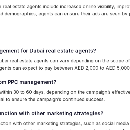
eal estate agents include increased online visibility, im
nd demographics, agents can ensure their ads are seen by p
gement for Dubai real estate agents?
i real estate agents can vary depending on the scope of 
agents can expect to pay between AED 2,000 to AED 5,000
 from PPC management?
hin 30 to 60 days, depending on the campaign’s effective
ial to ensure the campaign’s continued success.
ction with other marketing strategies?
on with other marketing strategies, such as social media 