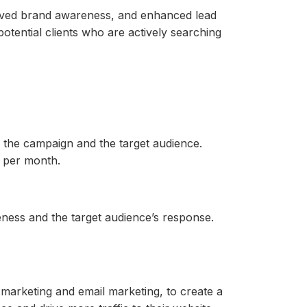
proved brand awareness, and enhanced lead
otential clients who are actively searching
the campaign and the target audience.
 per month.
ness and the target audience’s response.
marketing and email marketing, to create a