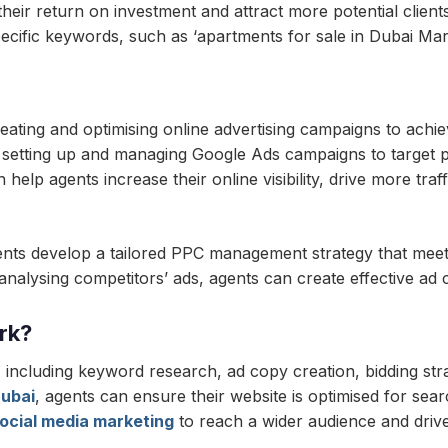
eir return on investment and attract more potential clients
cific keywords, such as ‘apartments for sale in Dubai Marin
ting and optimising online advertising campaigns to achieve
etting up and managing Google Ads campaigns to target pot
p agents increase their online visibility, drive more traffi
nts develop a tailored PPC management strategy that meets
lysing competitors’ ads, agents can create effective ad cop
rk?
including keyword research, ad copy creation, bidding st
ubai
, agents can ensure their website is optimised for sea
ocial media marketing
to reach a wider audience and drive 