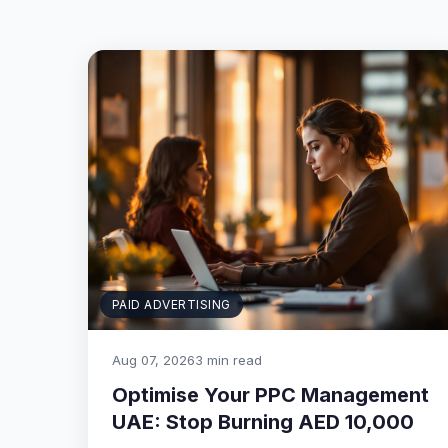
PAID ADVERTISING
Aug 07, 2026
3 min read
Optimise Your PPC Management
UAE: Stop Burning AED 10,000