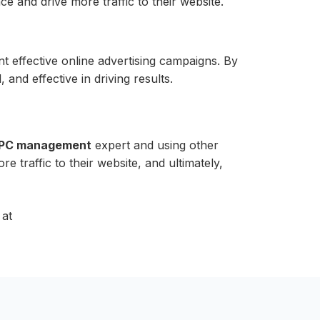
 and drive more traffic to their website.
 effective online advertising campaigns. By
and effective in driving results.
PC management
expert and using other
ore traffic to their website, and ultimately,
 at