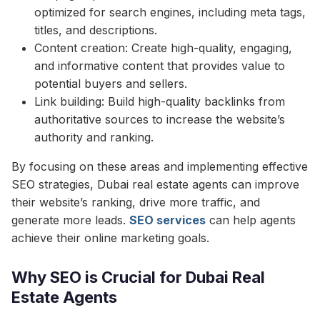
optimized for search engines, including meta tags,
titles, and descriptions.
Content creation: Create high-quality, engaging,
and informative content that provides value to
potential buyers and sellers.
Link building: Build high-quality backlinks from
authoritative sources to increase the website’s
authority and ranking.
By focusing on these areas and implementing effective
SEO strategies, Dubai real estate agents can improve
their website’s ranking, drive more traffic, and
generate more leads.
SEO services
can help agents
achieve their online marketing goals.
Why SEO is Crucial for Dubai Real
Estate Agents