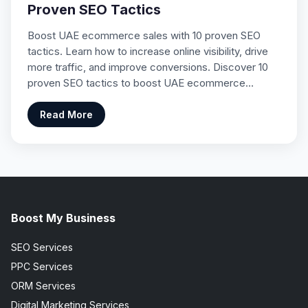
Proven SEO Tactics
Boost UAE ecommerce sales with 10 proven SEO
tactics. Learn how to increase online visibility, drive
more traffic, and improve conversions. Discover 10
proven SEO tactics to boost UAE ecommerce…
Read More
Boost My Business
SEO Services
PPC Services
ORM Services
Digital Marketing Services