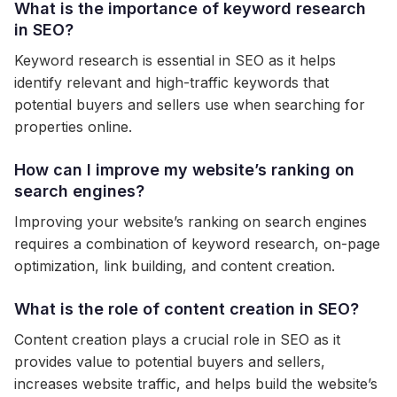
What is the importance of keyword research
in SEO?
Keyword research is essential in SEO as it helps
identify relevant and high-traffic keywords that
potential buyers and sellers use when searching for
properties online.
How can I improve my website’s ranking on
search engines?
Improving your website’s ranking on search engines
requires a combination of keyword research, on-page
optimization, link building, and content creation.
What is the role of content creation in SEO?
Content creation plays a crucial role in SEO as it
provides value to potential buyers and sellers,
increases website traffic, and helps build the website’s