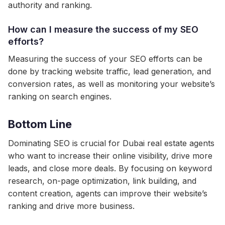
authority and ranking.
How can I measure the success of my SEO
efforts?
Measuring the success of your SEO efforts can be
done by tracking website traffic, lead generation, and
conversion rates, as well as monitoring your website’s
ranking on search engines.
Bottom Line
Dominating SEO is crucial for Dubai real estate agents
who want to increase their online visibility, drive more
leads, and close more deals. By focusing on keyword
research, on-page optimization, link building, and
content creation, agents can improve their website’s
ranking and drive more business.