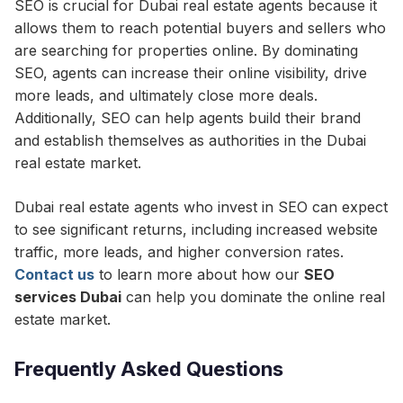
SEO is crucial for Dubai real estate agents because it
allows them to reach potential buyers and sellers who
are searching for properties online. By dominating
SEO, agents can increase their online visibility, drive
more leads, and ultimately close more deals.
Additionally, SEO can help agents build their brand
and establish themselves as authorities in the Dubai
real estate market.
Dubai real estate agents who invest in SEO can expect
to see significant returns, including increased website
traffic, more leads, and higher conversion rates.
Contact us
to learn more about how our
SEO
services Dubai
can help you dominate the online real
estate market.
Frequently Asked Questions