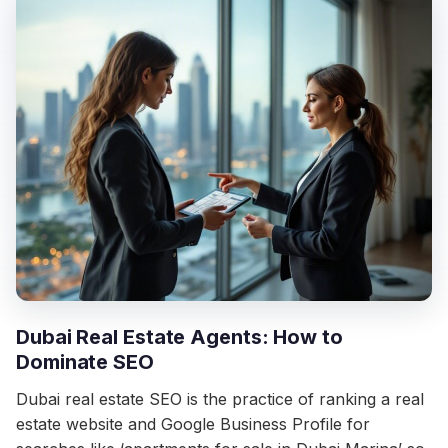
Dubai Real Estate Agents: How to
Dominate SEO
Dubai real estate SEO is the practice of ranking a real
estate website and Google Business Profile for