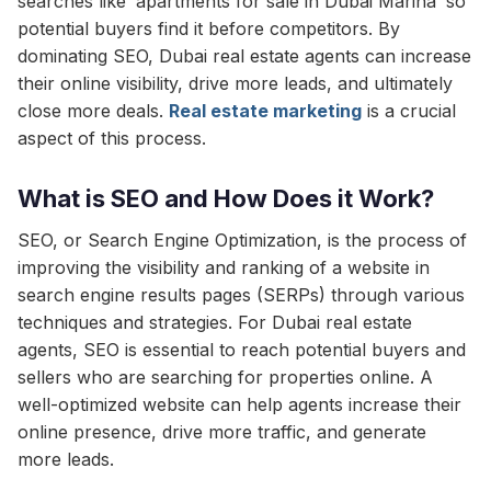
searches like ‘apartments for sale in Dubai Marina’ so
potential buyers find it before competitors. By
dominating SEO, Dubai real estate agents can increase
their online visibility, drive more leads, and ultimately
close more deals.
Real estate marketing
is a crucial
aspect of this process.
What is SEO and How Does it Work?
SEO, or Search Engine Optimization, is the process of
improving the visibility and ranking of a website in
search engine results pages (SERPs) through various
techniques and strategies. For Dubai real estate
agents, SEO is essential to reach potential buyers and
sellers who are searching for properties online. A
well-optimized website can help agents increase their
online presence, drive more traffic, and generate
more leads.