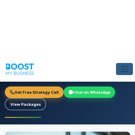
Home
›
Blog
›
Dubai Real Estate Agents: How to Dominate SEO
SEO & ORGANIC SEARCH
Dubai Real Estate Agents: How
to Dominate SEO
Boost My Business Team
June 23, 2026
4 min read
Get Free Strategy Call
Chat on WhatsApp
View Packages