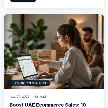
SEO & ORGANIC SEARCH
Aug 07, 2026
4 min read
Boost UAE Ecommerce Sales: 10