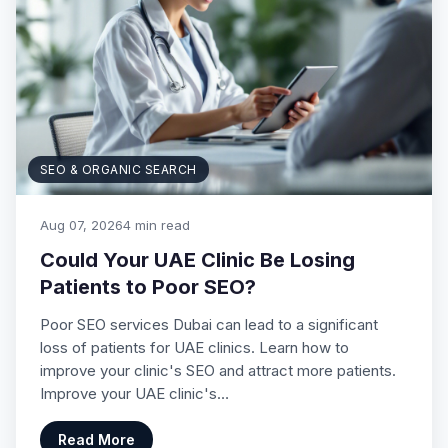
SEO & ORGANIC SEARCH
Aug 07, 2026
4 min read
Could Your UAE Clinic Be Losing
Patients to Poor SEO?
Poor SEO services Dubai can lead to a significant
loss of patients for UAE clinics. Learn how to
improve your clinic's SEO and attract more patients.
Improve your UAE clinic's…
Read More