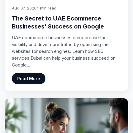
Aug 07, 2026
4 min read
The Secret to UAE Ecommerce
Businesses’ Success on Google
UAE ecommerce businesses can increase their
visibility and drive more traffic by optimising their
websites for search engines. Learn how SEO
services Dubai can help your business succeed on
Google.…
Read More