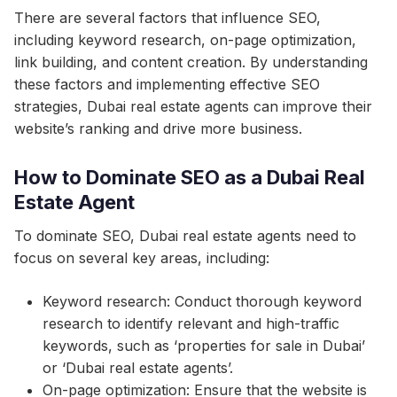
There are several factors that influence SEO,
including keyword research, on-page optimization,
link building, and content creation. By understanding
these factors and implementing effective SEO
strategies, Dubai real estate agents can improve their
website’s ranking and drive more business.
How to Dominate SEO as a Dubai Real
Estate Agent
To dominate SEO, Dubai real estate agents need to
focus on several key areas, including:
Keyword research: Conduct thorough keyword
research to identify relevant and high-traffic
keywords, such as ‘properties for sale in Dubai’
or ‘Dubai real estate agents’.
On-page optimization: Ensure that the website is