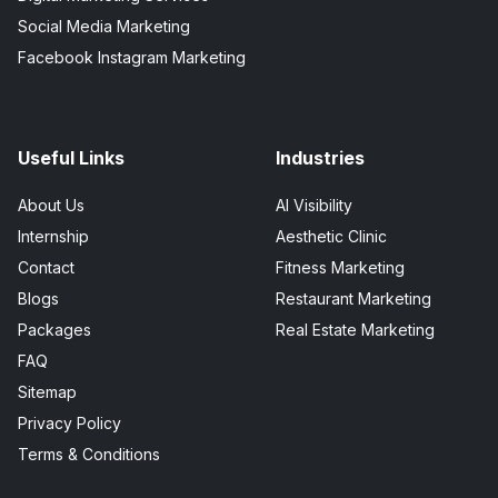
Social Media Marketing
Facebook Instagram Marketing
Useful Links
Industries
About Us
AI Visibility
Internship
Aesthetic Clinic
Contact
Fitness Marketing
Blogs
Restaurant Marketing
Packages
Real Estate Marketing
FAQ
Sitemap
Privacy Policy
Terms & Conditions