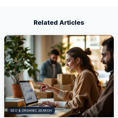
Related Articles
SEO & ORGANIC SEARCH