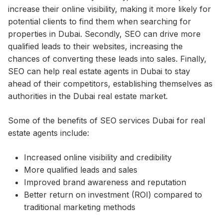
increase their online visibility, making it more likely for
potential clients to find them when searching for
properties in Dubai. Secondly, SEO can drive more
qualified leads to their websites, increasing the
chances of converting these leads into sales. Finally,
SEO can help real estate agents in Dubai to stay
ahead of their competitors, establishing themselves as
authorities in the Dubai real estate market.
Some of the benefits of SEO services Dubai for real
estate agents include:
Increased online visibility and credibility
More qualified leads and sales
Improved brand awareness and reputation
Better return on investment (ROI) compared to
traditional marketing methods