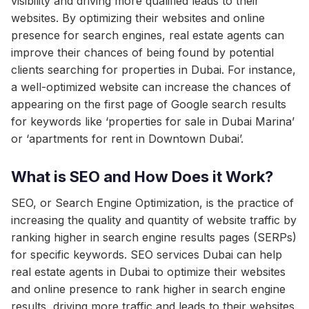
visibility and driving more qualified leads to their
websites. By optimizing their websites and online
presence for search engines, real estate agents can
improve their chances of being found by potential
clients searching for properties in Dubai. For instance,
a well-optimized website can increase the chances of
appearing on the first page of Google search results
for keywords like ‘properties for sale in Dubai Marina’
or ‘apartments for rent in Downtown Dubai’.
What is SEO and How Does it Work?
SEO, or Search Engine Optimization, is the practice of
increasing the quality and quantity of website traffic by
ranking higher in search engine results pages (SERPs)
for specific keywords. SEO services Dubai can help
real estate agents in Dubai to optimize their websites
and online presence to rank higher in search engine
results, driving more traffic and leads to their websites.