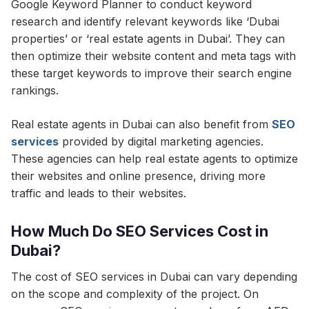
Google Keyword Planner to conduct keyword
research and identify relevant keywords like ‘Dubai
properties’ or ‘real estate agents in Dubai’. They can
then optimize their website content and meta tags with
these target keywords to improve their search engine
rankings.
Real estate agents in Dubai can also benefit from
SEO
services
provided by digital marketing agencies.
These agencies can help real estate agents to optimize
their websites and online presence, driving more
traffic and leads to their websites.
How Much Do SEO Services Cost in
Dubai?
The cost of SEO services in Dubai can vary depending
on the scope and complexity of the project. On