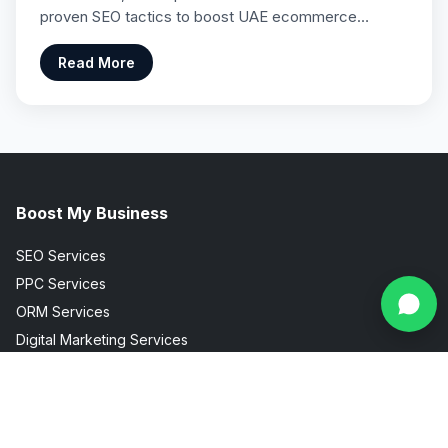
proven SEO tactics to boost UAE ecommerce…
Read More
Boost My Business
SEO Services
PPC Services
ORM Services
Digital Marketing Services
Social Media Marketing
Facebook Instagram Marketing