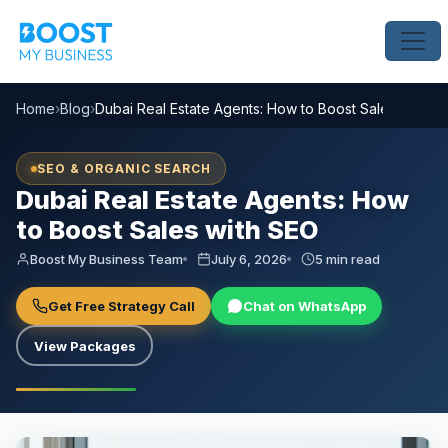
Home
›
Blog
›
Dubai Real Estate Agents: How to Boost Sales with S
SEO & ORGANIC SEARCH
Dubai Real Estate Agents: How
to Boost Sales with SEO
Boost My Business Team
July 6, 2026
5 min read
Get Free Strategy Call
Chat on WhatsApp
View Packages