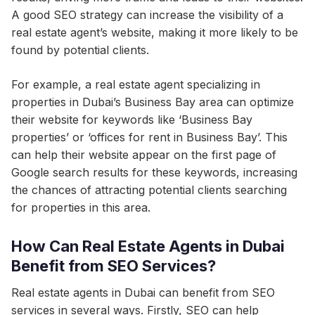
A good SEO strategy can increase the visibility of a
real estate agent’s website, making it more likely to be
found by potential clients.
For example, a real estate agent specializing in
properties in Dubai’s Business Bay area can optimize
their website for keywords like ‘Business Bay
properties’ or ‘offices for rent in Business Bay’. This
can help their website appear on the first page of
Google search results for these keywords, increasing
the chances of attracting potential clients searching
for properties in this area.
How Can Real Estate Agents in Dubai
Benefit from SEO Services?
Real estate agents in Dubai can benefit from SEO
services in several ways. Firstly, SEO can help