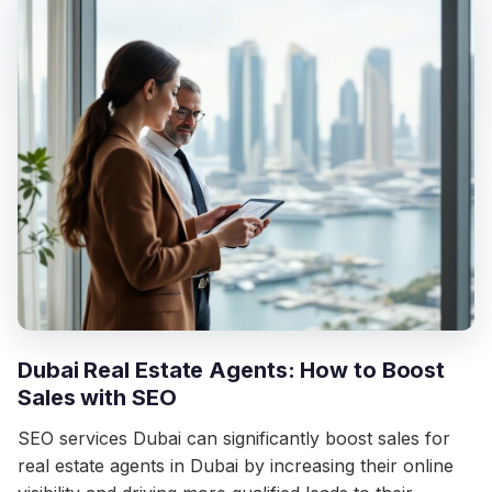
Dubai Real Estate Agents: How to Boost
Sales with SEO
SEO services Dubai can significantly boost sales for
real estate agents in Dubai by increasing their online