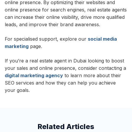
online presence. By optimizing their websites and
online presence for search engines, real estate agents
can increase their online visibility, drive more qualified
leads, and improve their brand awareness.
For specialised support, explore our
social media
marketing
page.
If you’re a real estate agent in Dubai looking to boost
your sales and online presence, consider contacting a
digital marketing agency
to learn more about their
SEO services and how they can help you achieve
your goals.
Related Articles