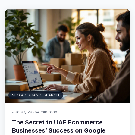
SEO & ORGANIC SEARCH
Aug 07, 2026
4 min read
The Secret to UAE Ecommerce
Businesses’ Success on Google