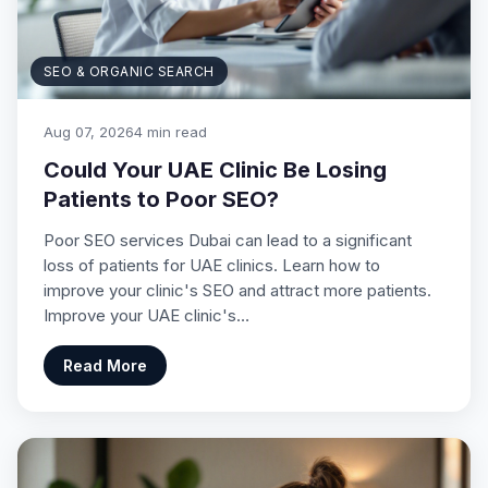
SEO & ORGANIC SEARCH
Aug 07, 2026
4 min read
Could Your UAE Clinic Be Losing
Patients to Poor SEO?
Poor SEO services Dubai can lead to a significant
loss of patients for UAE clinics. Learn how to
improve your clinic's SEO and attract more patients.
Improve your UAE clinic's…
Read More