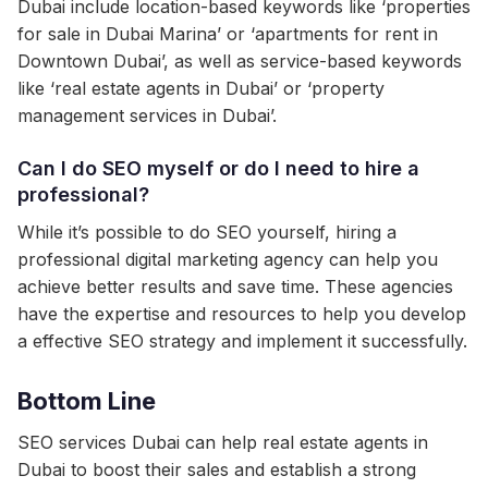
Dubai include location-based keywords like ‘properties
for sale in Dubai Marina’ or ‘apartments for rent in
Downtown Dubai’, as well as service-based keywords
like ‘real estate agents in Dubai’ or ‘property
management services in Dubai’.
Can I do SEO myself or do I need to hire a
professional?
While it’s possible to do SEO yourself, hiring a
professional digital marketing agency can help you
achieve better results and save time. These agencies
have the expertise and resources to help you develop
a effective SEO strategy and implement it successfully.
Bottom Line
SEO services Dubai can help real estate agents in
Dubai to boost their sales and establish a strong