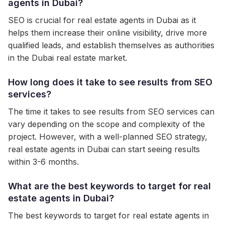
agents in Dubai?
SEO is crucial for real estate agents in Dubai as it
helps them increase their online visibility, drive more
qualified leads, and establish themselves as authorities
in the Dubai real estate market.
How long does it take to see results from SEO
services?
The time it takes to see results from SEO services can
vary depending on the scope and complexity of the
project. However, with a well-planned SEO strategy,
real estate agents in Dubai can start seeing results
within 3-6 months.
What are the best keywords to target for real
estate agents in Dubai?
The best keywords to target for real estate agents in