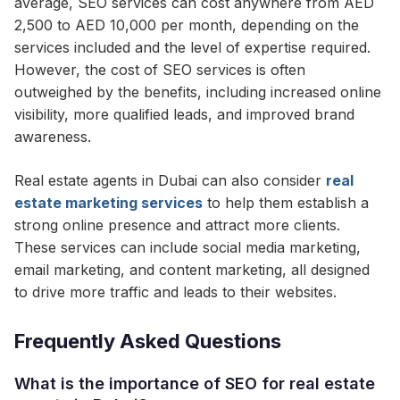
average, SEO services can cost anywhere from AED
2,500 to AED 10,000 per month, depending on the
services included and the level of expertise required.
However, the cost of SEO services is often
outweighed by the benefits, including increased online
visibility, more qualified leads, and improved brand
awareness.
Real estate agents in Dubai can also consider
real
estate marketing services
to help them establish a
strong online presence and attract more clients.
These services can include social media marketing,
email marketing, and content marketing, all designed
to drive more traffic and leads to their websites.
Frequently Asked Questions
What is the importance of SEO for real estate