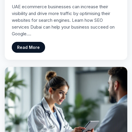
UAE ecommerce businesses can increase their
visibility and drive more traffic by optimising their
websites for search engines. Learn how SEO
services Dubai can help your business succeed on
Google.…
Read More