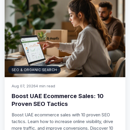
SEO & ORGANIC SEARCH
Aug 07, 2026
4 min read
Boost UAE Ecommerce Sales: 10
Proven SEO Tactics
Boost UAE ecommerce sales with 10 proven SEO
tactics. Learn how to increase online visibility, drive
more traffic, and improve conversions. Discover 10