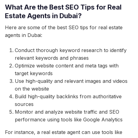
What Are the Best SEO Tips for Real
Estate Agents in Dubai?
Here are some of the best SEO tips for real estate
agents in Dubai:
Conduct thorough keyword research to identify
relevant keywords and phrases
Optimize website content and meta tags with
target keywords
Use high-quality and relevant images and videos
on the website
Build high-quality backlinks from authoritative
sources
Monitor and analyze website traffic and SEO
performance using tools like Google Analytics
For instance, a real estate agent can use tools like