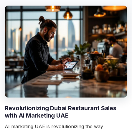
Revolutionizing Dubai Restaurant Sales
with AI Marketing UAE
AI marketing UAE is revolutionizing the way