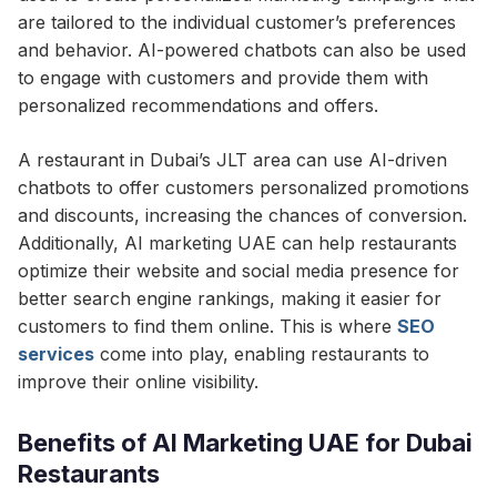
are tailored to the individual customer’s preferences
and behavior. AI-powered chatbots can also be used
to engage with customers and provide them with
personalized recommendations and offers.
A restaurant in Dubai’s JLT area can use AI-driven
chatbots to offer customers personalized promotions
and discounts, increasing the chances of conversion.
Additionally, AI marketing UAE can help restaurants
optimize their website and social media presence for
better search engine rankings, making it easier for
customers to find them online. This is where
SEO
services
come into play, enabling restaurants to
improve their online visibility.
Benefits of AI Marketing UAE for Dubai
Restaurants