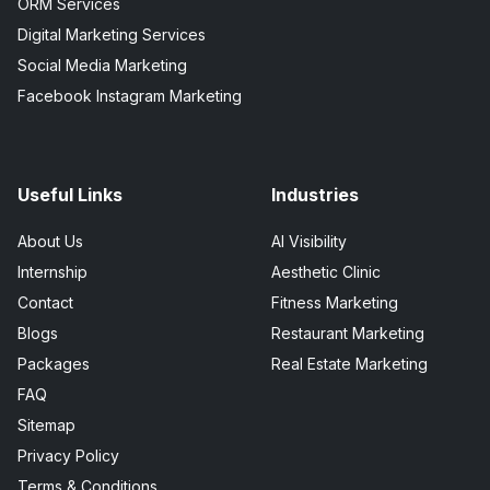
ORM Services
Digital Marketing Services
Social Media Marketing
Facebook Instagram Marketing
Useful Links
Industries
About Us
AI Visibility
Internship
Aesthetic Clinic
Contact
Fitness Marketing
Blogs
Restaurant Marketing
Packages
Real Estate Marketing
FAQ
Sitemap
Privacy Policy
Terms & Conditions