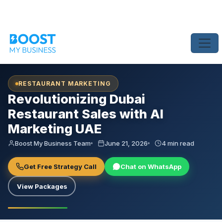
Home
›
Blog
›
Revolutionizing Dubai Restaurant Sales with AI Marke
RESTAURANT MARKETING
Revolutionizing Dubai
Restaurant Sales with AI
Marketing UAE
Boost My Business Team
June 21, 2026
4 min read
Get Free Strategy Call
Chat on WhatsApp
View Packages