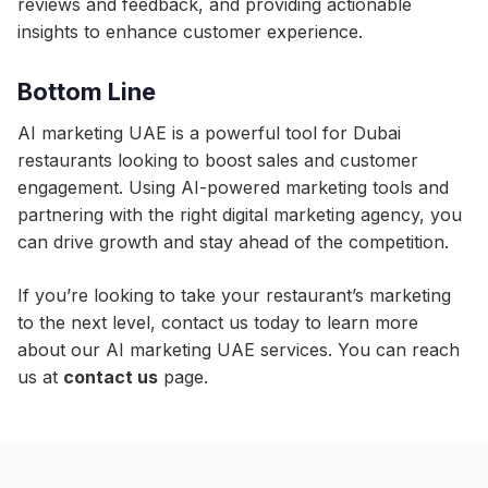
reviews and feedback, and providing actionable
insights to enhance customer experience.
Bottom Line
AI marketing UAE is a powerful tool for Dubai
restaurants looking to boost sales and customer
engagement. Using AI-powered marketing tools and
partnering with the right digital marketing agency, you
can drive growth and stay ahead of the competition.
If you’re looking to take your restaurant’s marketing
to the next level, contact us today to learn more
about our AI marketing UAE services. You can reach
us at
contact us
page.