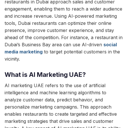
restaurants in Dubai approach sales and customer
engagement, enabling them to reach a wider audience
and increase revenue. Using AI-powered marketing
tools, Dubai restaurants can optimize their online
presence, improve customer experience, and stay
ahead of the competition. For instance, a restaurant in
Dubai’s Business Bay area can use AI-driven
social
media marketing
to target potential customers in the
vicinity.
What is AI Marketing UAE?
AI marketing UAE refers to the use of artificial
intelligence and machine learning algorithms to
analyze customer data, predict behavior, and
personalize marketing campaigns. This approach
enables restaurants to create targeted and effective
marketing strategies that drive sales and customer