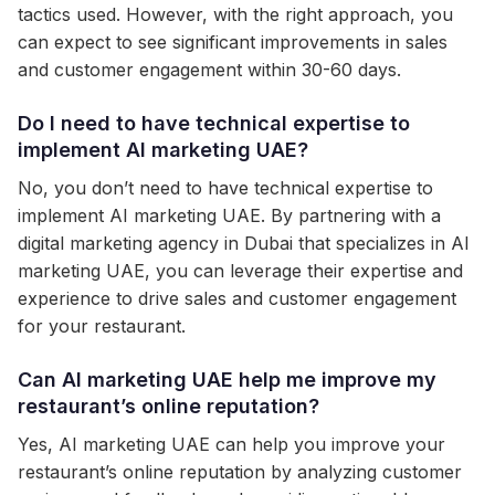
tactics used. However, with the right approach, you
can expect to see significant improvements in sales
and customer engagement within 30-60 days.
Do I need to have technical expertise to
implement AI marketing UAE?
No, you don’t need to have technical expertise to
implement AI marketing UAE. By partnering with a
digital marketing agency in Dubai that specializes in AI
marketing UAE, you can leverage their expertise and
experience to drive sales and customer engagement
for your restaurant.
Can AI marketing UAE help me improve my
restaurant’s online reputation?
Yes, AI marketing UAE can help you improve your
restaurant’s online reputation by analyzing customer