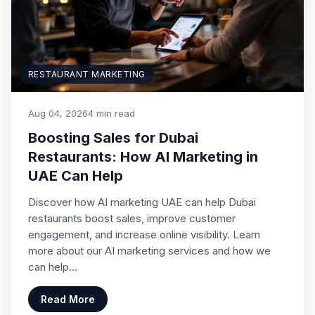
RESTAURANT MARKETING
Aug 04, 2026
4 min read
Boosting Sales for Dubai
Restaurants: How AI Marketing in
UAE Can Help
Discover how AI marketing UAE can help Dubai
restaurants boost sales, improve customer
engagement, and increase online visibility. Learn
more about our AI marketing services and how we
can help…
Read More