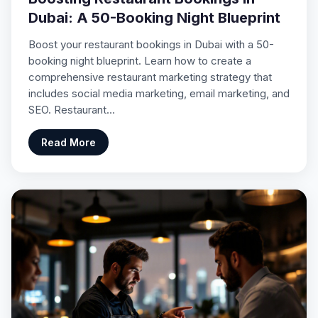
Dubai: A 50-Booking Night Blueprint
Boost your restaurant bookings in Dubai with a 50-
booking night blueprint. Learn how to create a
comprehensive restaurant marketing strategy that
includes social media marketing, email marketing, and
SEO. Restaurant…
Read More