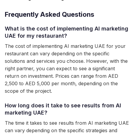
Frequently Asked Questions
What is the cost of implementing AI marketing
UAE for my restaurant?
The cost of implementing AI marketing UAE for your
restaurant can vary depending on the specific
solutions and services you choose. However, with the
right partner, you can expect to see a significant
return on investment. Prices can range from AED
2,500 to AED 5,000 per month, depending on the
scope of the project.
How long does it take to see results from AI
marketing UAE?
The time it takes to see results from AI marketing UAE
can vary depending on the specific strategies and