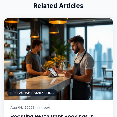
Related Articles
RESTAURANT MARKETING
Aug 04, 2026
3 min read
Boosting Restaurant Bookings in