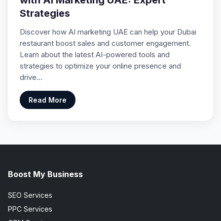
with AI Marketing UAE: Expert
Strategies
Discover how AI marketing UAE can help your Dubai
restaurant boost sales and customer engagement.
Learn about the latest AI-powered tools and
strategies to optimize your online presence and
drive…
Read More
Boost My Business
SEO Services
PPC Services