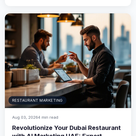
RESTAURANT MARKETING
Aug 03, 2026
4 min read
Revolutionize Your Dubai Restaurant