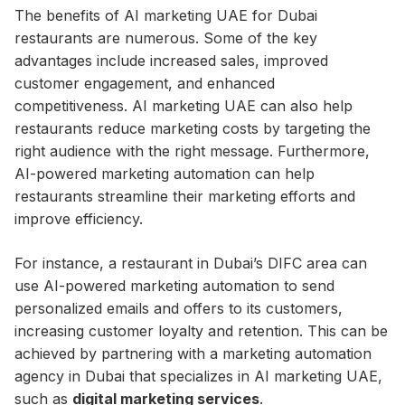
The benefits of AI marketing UAE for Dubai
restaurants are numerous. Some of the key
advantages include increased sales, improved
customer engagement, and enhanced
competitiveness. AI marketing UAE can also help
restaurants reduce marketing costs by targeting the
right audience with the right message. Furthermore,
AI-powered marketing automation can help
restaurants streamline their marketing efforts and
improve efficiency.
For instance, a restaurant in Dubai’s DIFC area can
use AI-powered marketing automation to send
personalized emails and offers to its customers,
increasing customer loyalty and retention. This can be
achieved by partnering with a marketing automation
agency in Dubai that specializes in AI marketing UAE,
such as
digital marketing services
.