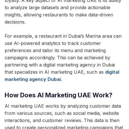
loyalty. A key aspect of AI marketing UAE is its ability
to analyze large datasets and provide actionable
insights, allowing restaurants to make data-driven
decisions.
For example, a restaurant in Dubai’s Marina area can
use AI-powered analytics to track customer
preferences and tailor its menu and marketing
campaigns accordingly. This can be achieved by
partnering with a digital marketing agency in Dubai
that specializes in AI marketing UAE, such as
digital
marketing agency Dubai
.
How Does AI Marketing UAE Work?
AI marketing UAE works by analyzing customer data
from various sources, such as social media, website
interactions, and customer reviews. This data is then
used to create personalized marketing campaigns that