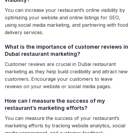
You can increase your restaurant’s online visibility by
optimizing your website and online listings for SEO,
using social media marketing, and partnering with food
delivery services.
What is the importance of customer reviews in
Dubai restaurant marketing?
Customer reviews are crucial in Dubai restaurant
marketing as they help build credibility and attract new
customers. Encourage your customers to leave
reviews on your website or social media pages.
How can I measure the success of my
restaurant’s marketing efforts?
You can measure the success of your restaurant’s
marketing efforts by tracking website analytics, social