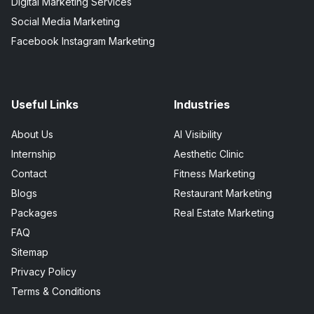
Digital Marketing Services
Social Media Marketing
Facebook Instagram Marketing
Useful Links
Industries
About Us
AI Visibility
Internship
Aesthetic Clinic
Contact
Fitness Marketing
Blogs
Restaurant Marketing
Packages
Real Estate Marketing
FAQ
Sitemap
Privacy Policy
Terms & Conditions