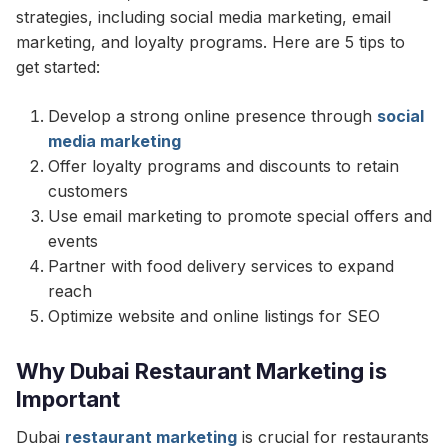
strategies, including social media marketing, email
marketing, and loyalty programs. Here are 5 tips to
get started:
Develop a strong online presence through
social
media marketing
Offer loyalty programs and discounts to retain
customers
Use email marketing to promote special offers and
events
Partner with food delivery services to expand
reach
Optimize website and online listings for SEO
Why Dubai Restaurant Marketing is
Important
Dubai
restaurant marketing
is crucial for restaurants