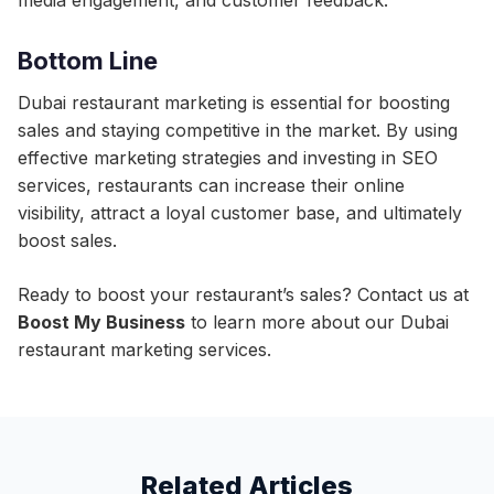
media engagement, and customer feedback.
Bottom Line
Dubai restaurant marketing is essential for boosting
sales and staying competitive in the market. By using
effective marketing strategies and investing in SEO
services, restaurants can increase their online
visibility, attract a loyal customer base, and ultimately
boost sales.
Ready to boost your restaurant’s sales? Contact us at
Boost My Business
to learn more about our Dubai
restaurant marketing services.
Related Articles