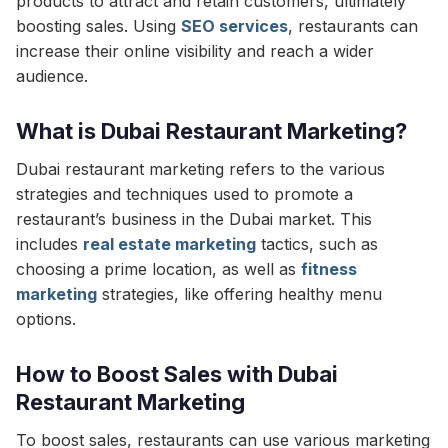
products to attract and retain customers, ultimately
boosting sales. Using
SEO services
, restaurants can
increase their online visibility and reach a wider
audience.
What is Dubai Restaurant Marketing?
Dubai restaurant marketing refers to the various
strategies and techniques used to promote a
restaurant’s business in the Dubai market. This
includes
real estate marketing
tactics, such as
choosing a prime location, as well as
fitness
marketing
strategies, like offering healthy menu
options.
How to Boost Sales with Dubai
Restaurant Marketing
To boost sales, restaurants can use various marketing