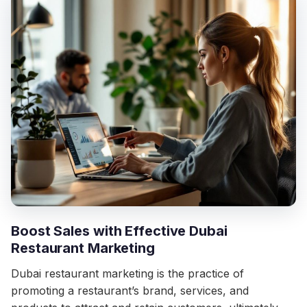
Boost Sales with Effective Dubai
Restaurant Marketing
Dubai restaurant marketing is the practice of
promoting a restaurant’s brand, services, and