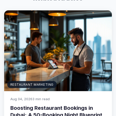
RESTAURANT MARKETING
Aug 04, 2026
3 min read
Boosting Restaurant Bookings in
Dubai: A 50-Booking Night Blueprint