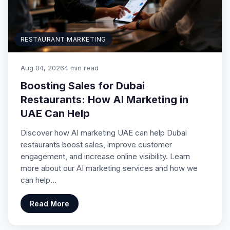
RESTAURANT MARKETING
Aug 04, 2026
4 min read
Boosting Sales for Dubai
Restaurants: How AI Marketing in
UAE Can Help
Discover how AI marketing UAE can help Dubai
restaurants boost sales, improve customer
engagement, and increase online visibility. Learn
more about our AI marketing services and how we
can help…
Read More