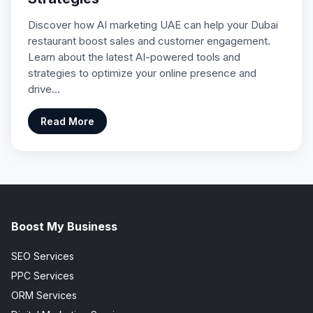
Discover how AI marketing UAE can help your Dubai
restaurant boost sales and customer engagement.
Learn about the latest AI-powered tools and
strategies to optimize your online presence and
drive…
Read More
Boost My Business
SEO Services
PPC Services
ORM Services