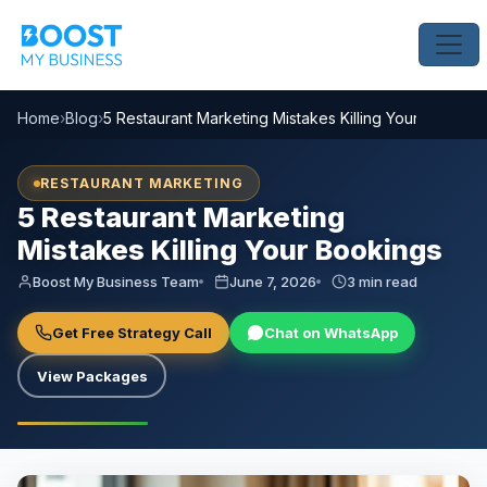
Home
›
Blog
›
5 Restaurant Marketing Mistakes Killing Your Booking
RESTAURANT MARKETING
5 Restaurant Marketing
Mistakes Killing Your Bookings
Boost My Business Team
June 7, 2026
3 min read
Get Free Strategy Call
Chat on WhatsApp
View Packages