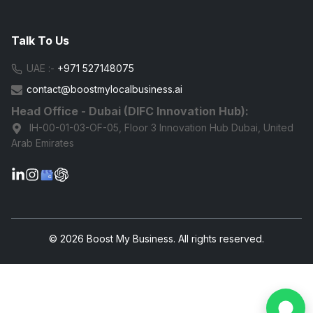
Talk To Us
UAE :-
+971 527148075
contact@boostmylocalbusiness.ai
Head Office - Dubai (DIFC Innovation Hub):
IH-00-01-03-OF-05, Floor 3 Innovation Hub Dubai, United
Arab Emirates
G
© 2026 Boost My Business. All rights reserved.