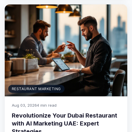
RESTAURANT MARKETING
Aug 03, 2026
4 min read
Revolutionize Your Dubai Restaurant
with AI Marketing UAE: Expert
Strategies