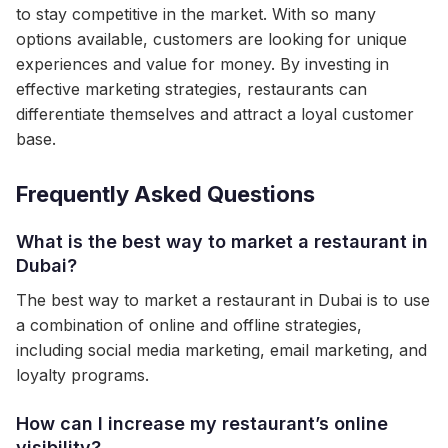
to stay competitive in the market. With so many
options available, customers are looking for unique
experiences and value for money. By investing in
effective marketing strategies, restaurants can
differentiate themselves and attract a loyal customer
base.
Frequently Asked Questions
What is the best way to market a restaurant in
Dubai?
The best way to market a restaurant in Dubai is to use
a combination of online and offline strategies,
including social media marketing, email marketing, and
loyalty programs.
How can I increase my restaurant’s online
visibility?