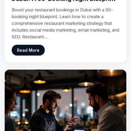
Boost your restaurant bookings in Dubai with a 50-
booking night blueprint. Learn how to create a
comprehensive restaurant marketing strategy that
includes social media marketing, email marketing, and
SEO. Restaurant…
Read More