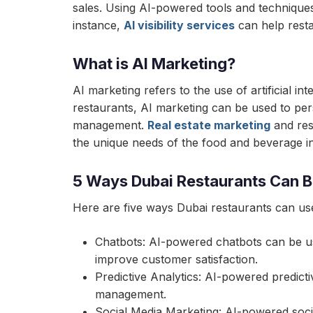
sales. Using AI-powered tools and techniques
instance,
AI visibility services
can help resta
What is AI Marketing?
AI marketing refers to the use of artificial 
restaurants, AI marketing can be used to pe
management.
Real estate marketing
and res
the unique needs of the food and beverage in
5 Ways Dubai Restaurants Can B
Here are five ways Dubai restaurants can use
Chatbots: AI-powered chatbots can be us
improve customer satisfaction.
Predictive Analytics: AI-powered predic
management.
Social Media Marketing: AI-powered soci