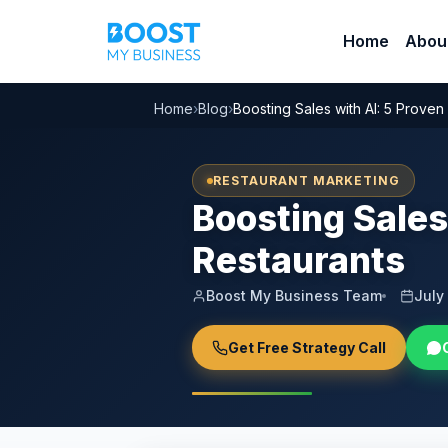
Home
Abou
Home
›
Blog
›
Boosting Sales with AI: 5 Proven
RESTAURANT MARKETING
Boosting Sales
Restaurants
Boost My Business Team
July
Get Free Strategy Call