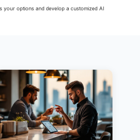
s your options and develop a customized AI