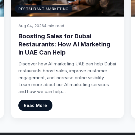
RESTAURANT MARKETING
Aug 04, 2026
4 min read
Boosting Sales for Dubai
Restaurants: How AI Marketing
in UAE Can Help
Discover how AI marketing UAE can help Dubai
restaurants boost sales, improve customer
engagement, and increase online visibility.
Learn more about our AI marketing services
and how we can help…
Read More