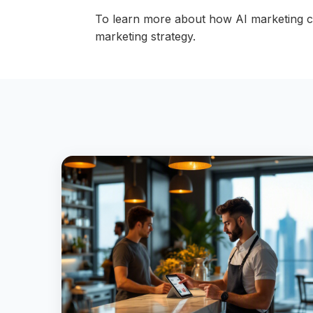
To learn more about how AI marketing c
marketing strategy.