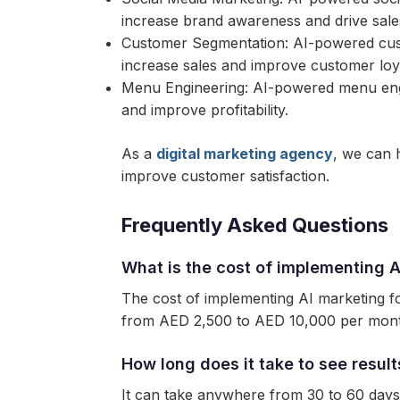
increase brand awareness and drive sale
Customer Segmentation: AI-powered cust
increase sales and improve customer loya
Menu Engineering: AI-powered menu engi
and improve profitability.
As a
digital marketing agency
, we can 
improve customer satisfaction.
Frequently Asked Questions
What is the cost of implementing A
The cost of implementing AI marketing fo
from AED 2,500 to AED 10,000 per mon
How long does it take to see resul
It can take anywhere from 30 to 60 days 