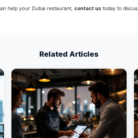
an help your Dubai restaurant,
contact us
today to discus
Related Articles