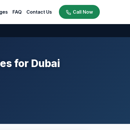
ges
FAQ
Contact Us
Call Now
ies for Dubai