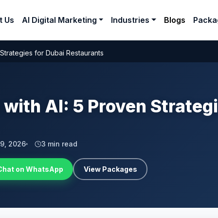
t Us
AI Digital Marketing
Industries
Blogs
Packa
 Strategies for Dubai Restaurants
 with AI: 5 Proven Strateg
 9, 2026
3 min read
Chat on WhatsApp
View Packages