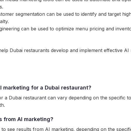
s.
omer segmentation can be used to identify and target hig
lty.
neering can be used to optimize menu pricing and invento
help Dubai restaurants develop and implement effective AI 
I marketing for a Dubai restaurant?
r a Dubai restaurant can vary depending on the specific to
th.
ts from AI marketing?
to see results from AI marketing, depending on the specific