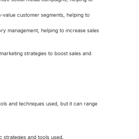
h-value customer segments, helping to
ry management, helping to increase sales
marketing strategies to boost sales and
ols and techniques used, but it can range
 strategies and tools used.