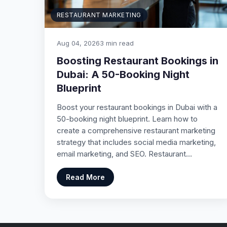
RESTAURANT MARKETING
Aug 04, 2026
3 min read
Boosting Restaurant Bookings in
Dubai: A 50-Booking Night
Blueprint
Boost your restaurant bookings in Dubai with a
50-booking night blueprint. Learn how to
create a comprehensive restaurant marketing
strategy that includes social media marketing,
email marketing, and SEO. Restaurant…
Read More