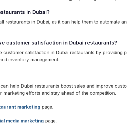
restaurants in Dubai?
ll restaurants in Dubai, as it can help them to automate an
ve customer satisfaction in Dubai restaurants?
e customer satisfaction in Dubai restaurants by providing
g and inventory management.
t can help Dubai restaurants boost sales and improve custo
r marketing efforts and stay ahead of the competition.
taurant marketing
page.
ial media marketing
page.