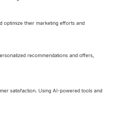
d optimize their marketing efforts and
 personalized recommendations and offers,
mer satisfaction. Using AI-powered tools and