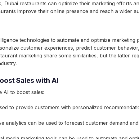
, Dubai restaurants can optimize their marketing efforts an
urants improve their online presence and reach a wider au
intelligence technologies to automate and optimize marketing
rsonalize customer experiences, predict customer behavior
taurant marketing share some similarities, but the latter r
dustry.
oost Sales with AI
 AI to boost sales:
ed to provide customers with personalized recommendation
tive analytics can be used to forecast customer demand and
al media marketing tools can be used to automate and opti