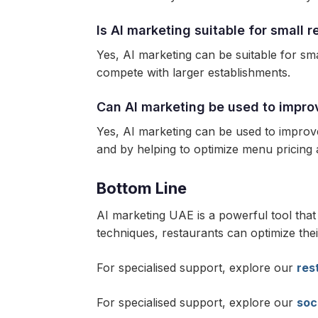
Is AI marketing suitable for small 
Yes, AI marketing can be suitable for sma
compete with larger establishments.
Can AI marketing be used to impro
Yes, AI marketing can be used to improv
and by helping to optimize menu pricin
Bottom Line
AI marketing UAE is a powerful tool tha
techniques, restaurants can optimize thei
For specialised support, explore our
res
For specialised support, explore our
soc