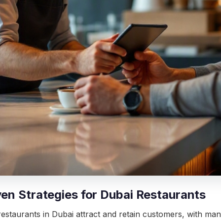
ven Strategies for Dubai Restaurants
estaurants in Dubai attract and retain customers, with many