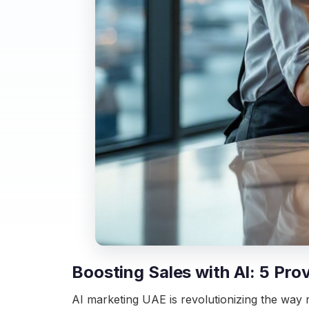
Boosting Sales with AI: 5 Pro
AI marketing UAE is revolutionizing the way r