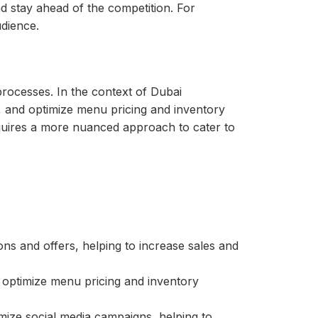
d stay ahead of the competition. For
dience.
 processes. In the context of Dubai
, and optimize menu pricing and inventory
equires a more nuanced approach to cater to
s and offers, helping to increase sales and
 optimize menu pricing and inventory
mize social media campaigns, helping to