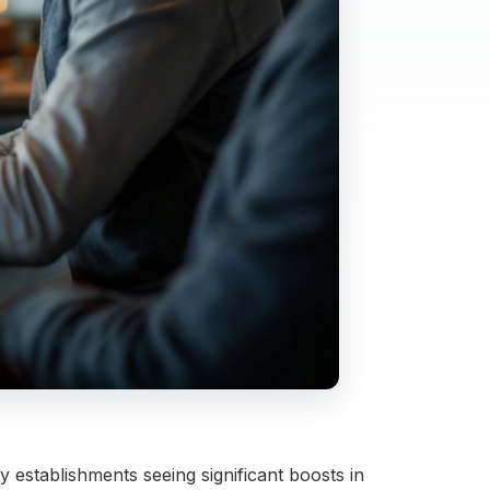
 establishments seeing significant boosts in