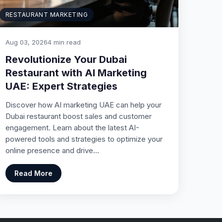
RESTAURANT MARKETING
Aug 03, 2026
4 min read
Revolutionize Your Dubai
Restaurant with AI Marketing
UAE: Expert Strategies
Discover how AI marketing UAE can help your
Dubai restaurant boost sales and customer
engagement. Learn about the latest AI-
powered tools and strategies to optimize your
online presence and drive…
Read More