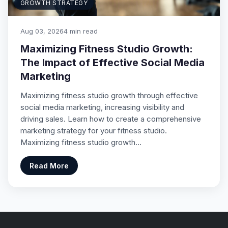
GROWTH STRATEGY
Aug 03, 2026
4 min read
Maximizing Fitness Studio Growth:
The Impact of Effective Social Media
Marketing
Maximizing fitness studio growth through effective
social media marketing, increasing visibility and
driving sales. Learn how to create a comprehensive
marketing strategy for your fitness studio.
Maximizing fitness studio growth…
Read More