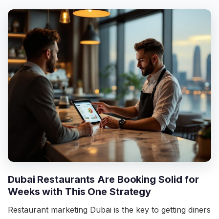
Dubai Restaurants Are Booking Solid for
Weeks with This One Strategy
Restaurant marketing Dubai is the key to getting diners