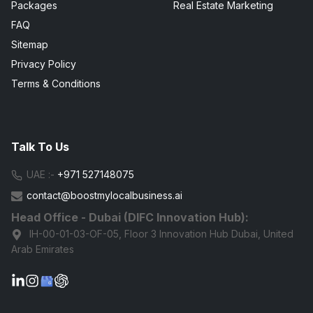
Packages
Real Estate Marketing
FAQ
Sitemap
Privacy Policy
Terms & Conditions
Talk To Us
UAE :-
+971 527148075
contact@boostmylocalbusiness.ai
Head Office - Dubai (DIFC Innovation Hub):
IH-00-01-03-OF-05, Floor 3 Innovation Hub Dubai, United
Arab Emirates
G