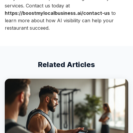
services. Contact us today at
https://boostmylocalbusiness.ai/contact-us
to
learn more about how AI visibility can help your
restaurant succeed.
Related Articles