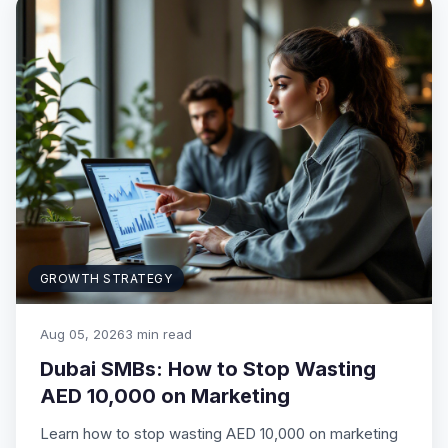
GROWTH STRATEGY
Aug 05, 2026
3 min read
Dubai SMBs: How to Stop Wasting
AED 10,000 on Marketing
Learn how to stop wasting AED 10,000 on marketing