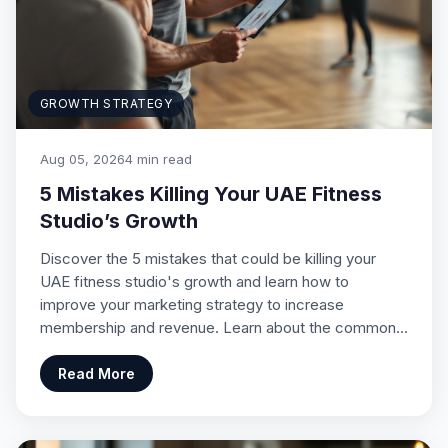
GROWTH STRATEGY
Aug 05, 2026
4 min read
5 Mistakes Killing Your UAE Fitness
Studio’s Growth
Discover the 5 mistakes that could be killing your
UAE fitness studio's growth and learn how to
improve your marketing strategy to increase
membership and revenue. Learn about the common…
Read More