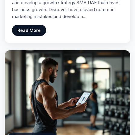
and develop a growth strategy SMB UAE that drives
business growth. Discover how to avoid common
marketing mistakes and develop a…
Read More