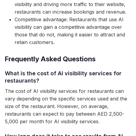
visibility and driving more traffic to their website,
restaurants can increase bookings and revenue.
Competitive advantage: Restaurants that use AI
visibility can gain a competitive advantage over
those that do not, making it easier to attract and
retain customers.
Frequently Asked Questions
What is the cost of AI visibility services for
restaurants?
The cost of AI visibility services for restaurants can
vary depending on the specific services used and the
size of the restaurant. However, on average,
restaurants can expect to pay between AED 2,500-
5,000 per month for AI visibility services.