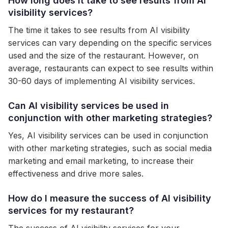
How long does it take to see results from AI
visibility services?
The time it takes to see results from AI visibility
services can vary depending on the specific services
used and the size of the restaurant. However, on
average, restaurants can expect to see results within
30-60 days of implementing AI visibility services.
Can AI visibility services be used in
conjunction with other marketing strategies?
Yes, AI visibility services can be used in conjunction
with other marketing strategies, such as social media
marketing and email marketing, to increase their
effectiveness and drive more sales.
How do I measure the success of AI visibility
services for my restaurant?