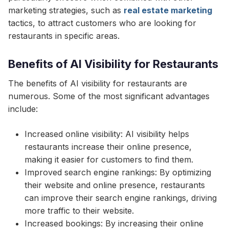
marketing strategies, such as
real estate marketing
tactics, to attract customers who are looking for
restaurants in specific areas.
Benefits of AI Visibility for Restaurants
The benefits of AI visibility for restaurants are
numerous. Some of the most significant advantages
include:
Increased online visibility: AI visibility helps
restaurants increase their online presence,
making it easier for customers to find them.
Improved search engine rankings: By optimizing
their website and online presence, restaurants
can improve their search engine rankings, driving
more traffic to their website.
Increased bookings: By increasing their online