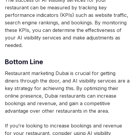
The success of AI visibility services for your
restaurant can be measured by tracking key
performance indicators (KPIs) such as website traffic,
search engine rankings, and bookings. By monitoring
these KPIs, you can determine the effectiveness of
your AI visibility services and make adjustments as
needed.
Bottom Line
Restaurant marketing Dubai is crucial for getting
diners through the door, and AI visibility services are a
key strategy for achieving this. By optimizing their
online presence, Dubai restaurants can increase
bookings and revenue, and gain a competitive
advantage over other restaurants in the area.
If you’re looking to increase bookings and revenue
for your restaurant, consider using AI visibility