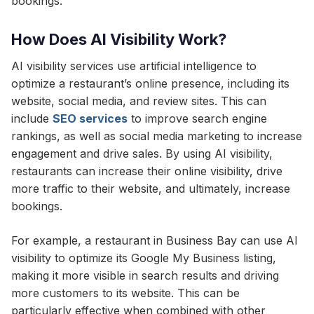
bookings.
How Does AI Visibility Work?
AI visibility services use artificial intelligence to
optimize a restaurant’s online presence, including its
website, social media, and review sites. This can
include
SEO services
to improve search engine
rankings, as well as social media marketing to increase
engagement and drive sales. By using AI visibility,
restaurants can increase their online visibility, drive
more traffic to their website, and ultimately, increase
bookings.
For example, a restaurant in Business Bay can use AI
visibility to optimize its Google My Business listing,
making it more visible in search results and driving
more customers to its website. This can be
particularly effective when combined with other