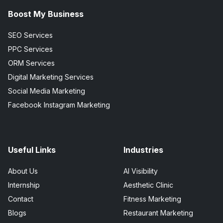
Boost My Business
SEO Services
PPC Services
ORM Services
Digital Marketing Services
Social Media Marketing
Facebook Instagram Marketing
Useful Links
Industries
About Us
AI Visibility
Internship
Aesthetic Clinic
Contact
Fitness Marketing
Blogs
Restaurant Marketing