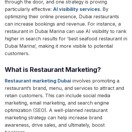
through the door, and one strategy is proving
particularly effective:
AI visibility services
. By
optimizing their online presence, Dubai restaurants
can increase bookings and revenue. For instance, a
restaurant in Dubai Marina can use AI visibility to rank
higher in search results for ‘best seafood restaurant in
Dubai Marina’, making it more visible to potential
customers.
What is Restaurant Marketing?
Restaurant marketing Dubai
involves promoting a
restaurant’s brand, menu, and services to attract and
retain customers. This can include social media
marketing, email marketing, and search engine
optimization (SEO). A well-planned restaurant
marketing strategy can help increase brand
awareness, drive sales, and ultimately, boost