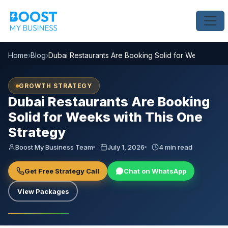
Home
›
Blog
›
Dubai Restaurants Are Booking Solid for Weeks with 
GROWTH STRATEGY
Dubai Restaurants Are Booking
Solid for Weeks with This One
Strategy
Boost My Business Team
July 1, 2026
4 min read
Get Free Strategy Call
Chat on WhatsApp
View Packages