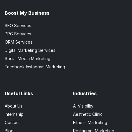
Boost My Business
SEO Services
PPC Services
ORM Services
Digital Marketing Services
Social Media Marketing
Facebook Instagram Marketing
Useful Links
Industries
About Us
AI Visibility
Internship
Aesthetic Clinic
Contact
Fitness Marketing
Blogs
Restaurant Marketing