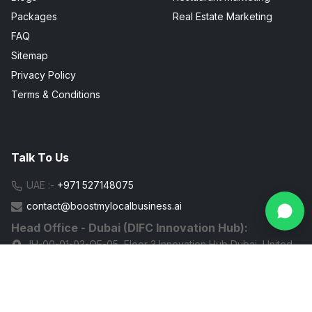
Packages
Real Estate Marketing
FAQ
Sitemap
Privacy Policy
Terms & Conditions
Talk To Us
UAE :-
+971 527148075
contact@boostmylocalbusiness.ai
Head Office - Dubai (DIFC Innovation Hub):
IH-00-01-03-OF-05, Floor 3 Innovation Hub Dubai, United
Arab Emirates
G