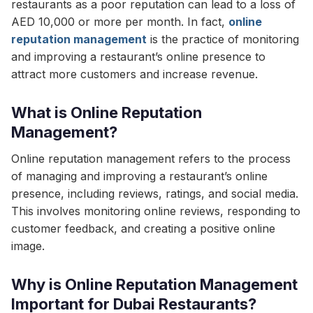
restaurants as a poor reputation can lead to a loss of
AED 10,000 or more per month. In fact,
online
reputation management
is the practice of monitoring
and improving a restaurant’s online presence to
attract more customers and increase revenue.
What is Online Reputation
Management?
Online reputation management refers to the process
of managing and improving a restaurant’s online
presence, including reviews, ratings, and social media.
This involves monitoring online reviews, responding to
customer feedback, and creating a positive online
image.
Why is Online Reputation Management
Important for Dubai Restaurants?