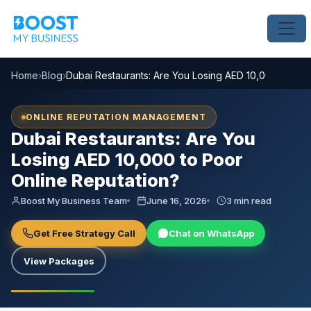
Home
›
Blog
›
Dubai Restaurants: Are You Losing AED 10,000 to Poo
ONLINE REPUTATION MANAGEMENT
Dubai Restaurants: Are You
Losing AED 10,000 to Poor
Online Reputation?
Boost My Business Team
June 16, 2026
3 min read
Get Free Strategy Call
Chat on WhatsApp
View Packages