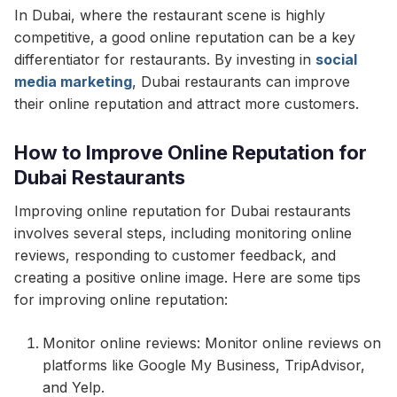
In Dubai, where the restaurant scene is highly
competitive, a good online reputation can be a key
differentiator for restaurants. By investing in
social
media marketing
, Dubai restaurants can improve
their online reputation and attract more customers.
How to Improve Online Reputation for
Dubai Restaurants
Improving online reputation for Dubai restaurants
involves several steps, including monitoring online
reviews, responding to customer feedback, and
creating a positive online image. Here are some tips
for improving online reputation:
Monitor online reviews: Monitor online reviews on
platforms like Google My Business, TripAdvisor,
and Yelp.