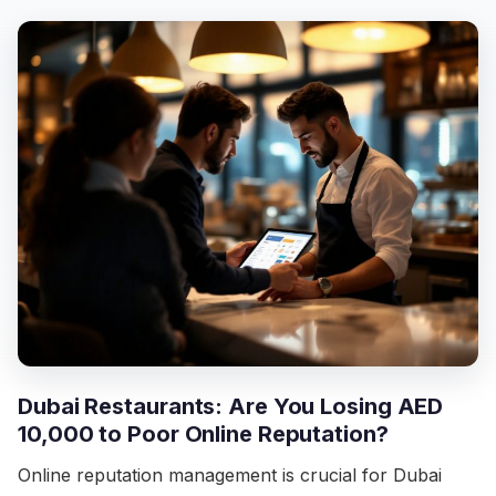
Dubai Restaurants: Are You Losing AED
10,000 to Poor Online Reputation?
Online reputation management is crucial for Dubai