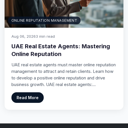
ONLINE REPUTATION MANAGEMENT
Aug 06, 2026
3 min read
UAE Real Estate Agents: Mastering
Online Reputation
UAE real estate agents must master online reputation
management to attract and retain clients. Learn how
to develop a positive online reputation and drive
business growth. UAE real estate agents:…
Read More