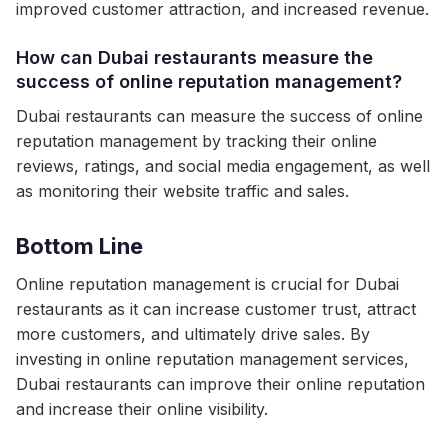
improved customer attraction, and increased revenue.
How can Dubai restaurants measure the
success of online reputation management?
Dubai restaurants can measure the success of online
reputation management by tracking their online
reviews, ratings, and social media engagement, as well
as monitoring their website traffic and sales.
Bottom Line
Online reputation management is crucial for Dubai
restaurants as it can increase customer trust, attract
more customers, and ultimately drive sales. By
investing in online reputation management services,
Dubai restaurants can improve their online reputation
and increase their online visibility.