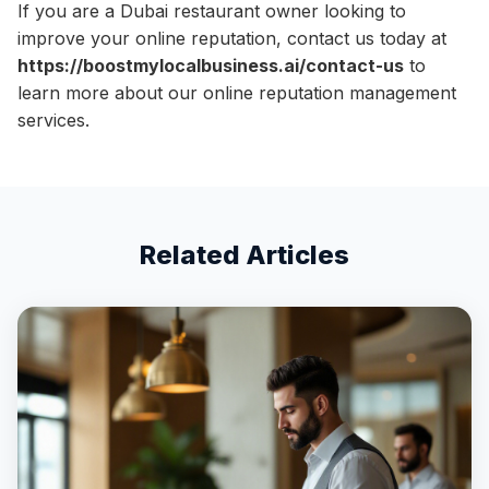
If you are a Dubai restaurant owner looking to
improve your online reputation, contact us today at
https://boostmylocalbusiness.ai/contact-us
to
learn more about our online reputation management
services.
Related Articles