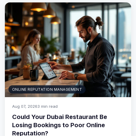
ONLINE REPUTATION MANAGEMENT
Aug 07, 2026
3 min read
Could Your Dubai Restaurant Be
Losing Bookings to Poor Online
Reputation?