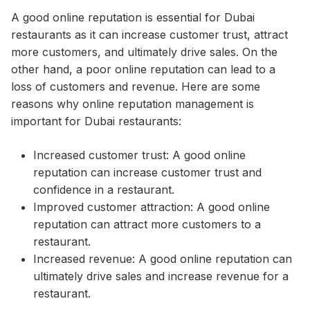
A good online reputation is essential for Dubai
restaurants as it can increase customer trust, attract
more customers, and ultimately drive sales. On the
other hand, a poor online reputation can lead to a
loss of customers and revenue. Here are some
reasons why online reputation management is
important for Dubai restaurants:
Increased customer trust: A good online
reputation can increase customer trust and
confidence in a restaurant.
Improved customer attraction: A good online
reputation can attract more customers to a
restaurant.
Increased revenue: A good online reputation can
ultimately drive sales and increase revenue for a
restaurant.