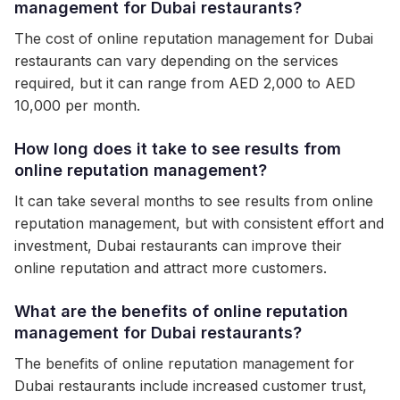
management for Dubai restaurants?
The cost of online reputation management for Dubai
restaurants can vary depending on the services
required, but it can range from AED 2,000 to AED
10,000 per month.
How long does it take to see results from
online reputation management?
It can take several months to see results from online
reputation management, but with consistent effort and
investment, Dubai restaurants can improve their
online reputation and attract more customers.
What are the benefits of online reputation
management for Dubai restaurants?
The benefits of online reputation management for
Dubai restaurants include increased customer trust,