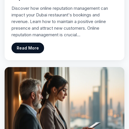
Discover how online reputation management can
impact your Dubai restaurant's bookings and
revenue. Learn how to maintain a positive online
presence and attract new customers. Online
reputation management is crucial…
Read More