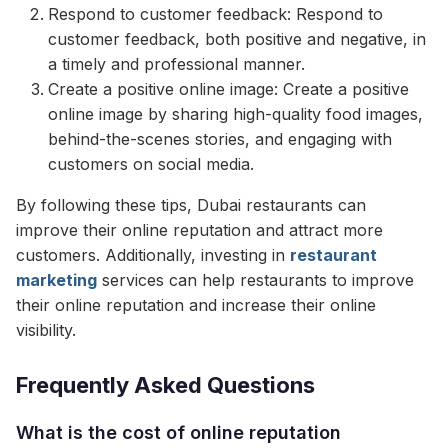
Respond to customer feedback: Respond to
customer feedback, both positive and negative, in
a timely and professional manner.
Create a positive online image: Create a positive
online image by sharing high-quality food images,
behind-the-scenes stories, and engaging with
customers on social media.
By following these tips, Dubai restaurants can
improve their online reputation and attract more
customers. Additionally, investing in
restaurant
marketing
services can help restaurants to improve
their online reputation and increase their online
visibility.
Frequently Asked Questions
What is the cost of online reputation