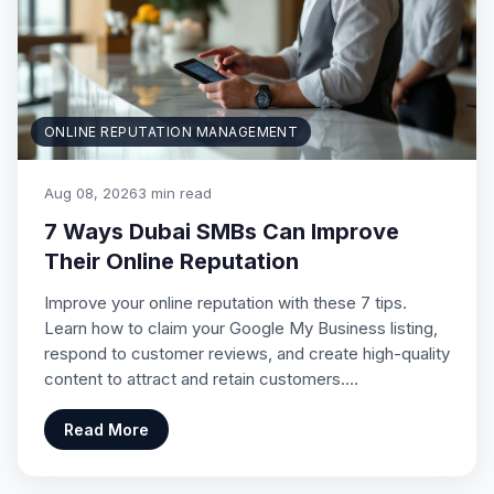
ONLINE REPUTATION MANAGEMENT
Aug 08, 2026
3 min read
7 Ways Dubai SMBs Can Improve
Their Online Reputation
Improve your online reputation with these 7 tips.
Learn how to claim your Google My Business listing,
respond to customer reviews, and create high-quality
content to attract and retain customers.…
Read More