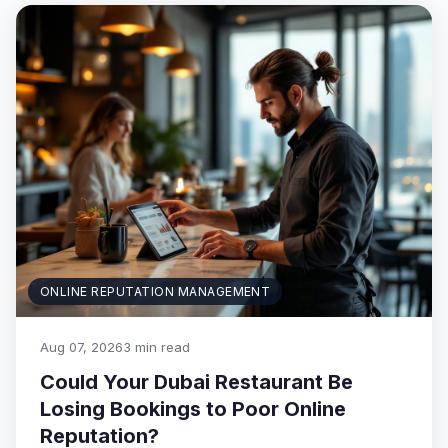
ONLINE REPUTATION MANAGEMENT
Aug 07, 2026
3 min read
Could Your Dubai Restaurant Be
Losing Bookings to Poor Online
Reputation?