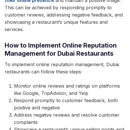
their online presence
and maintain a positive image.
This can be achieved by responding promptly to
customer reviews, addressing negative feedback, and
showcasing a restaurant’s unique features and
services.
How to Implement Online Reputation
Management for Dubai Restaurants
To implement online reputation management, Dubai
restaurants can follow these steps:
Monitor online reviews and ratings on platforms
like Google, TripAdvisor, and Yelp
Respond promptly to customer feedback, both
positive and negative
Address negative reviews and resolve customer
complaints
Showcase a restaurant’s unique selling points and