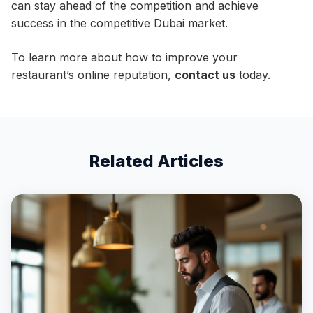
can stay ahead of the competition and achieve
success in the competitive Dubai market.
To learn more about how to improve your
restaurant’s online reputation,
contact us
today.
Related Articles