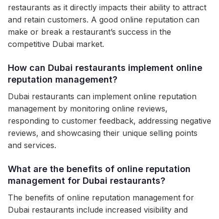
restaurants as it directly impacts their ability to attract
and retain customers. A good online reputation can
make or break a restaurant’s success in the
competitive Dubai market.
How can Dubai restaurants implement online
reputation management?
Dubai restaurants can implement online reputation
management by monitoring online reviews,
responding to customer feedback, addressing negative
reviews, and showcasing their unique selling points
and services.
What are the benefits of online reputation
management for Dubai restaurants?
The benefits of online reputation management for
Dubai restaurants include increased visibility and