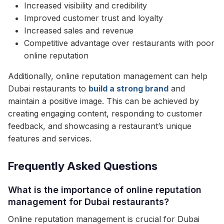
Increased visibility and credibility
Improved customer trust and loyalty
Increased sales and revenue
Competitive advantage over restaurants with poor
online reputation
Additionally, online reputation management can help
Dubai restaurants to
build a strong brand
and
maintain a positive image. This can be achieved by
creating engaging content, responding to customer
feedback, and showcasing a restaurant’s unique
features and services.
Frequently Asked Questions
What is the importance of online reputation
management for Dubai restaurants?
Online reputation management is crucial for Dubai