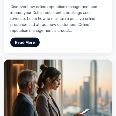
Discover how online reputation management can
impact your Dubai restaurant's bookings and
revenue. Learn how to maintain a positive online
presence and attract new customers. Online
reputation management is crucial…
Read More