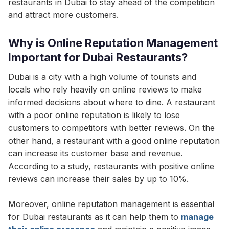
restaurants in Dubai to stay ahead of the competition
and attract more customers.
Why is Online Reputation Management
Important for Dubai Restaurants?
Dubai is a city with a high volume of tourists and
locals who rely heavily on online reviews to make
informed decisions about where to dine. A restaurant
with a poor online reputation is likely to lose
customers to competitors with better reviews. On the
other hand, a restaurant with a good online reputation
can increase its customer base and revenue.
According to a study, restaurants with positive online
reviews can increase their sales by up to 10%.
Moreover, online reputation management is essential
for Dubai restaurants as it can help them to
manage