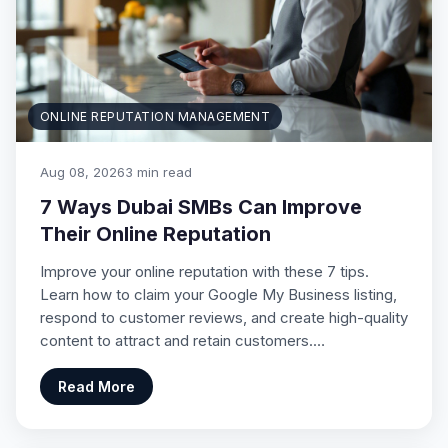
ONLINE REPUTATION MANAGEMENT
Aug 08, 2026
3 min read
7 Ways Dubai SMBs Can Improve
Their Online Reputation
Improve your online reputation with these 7 tips.
Learn how to claim your Google My Business listing,
respond to customer reviews, and create high-quality
content to attract and retain customers.…
Read More