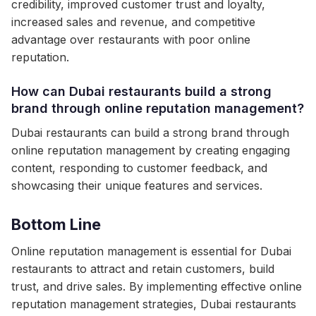
credibility, improved customer trust and loyalty,
increased sales and revenue, and competitive
advantage over restaurants with poor online
reputation.
How can Dubai restaurants build a strong
brand through online reputation management?
Dubai restaurants can build a strong brand through
online reputation management by creating engaging
content, responding to customer feedback, and
showcasing their unique features and services.
Bottom Line
Online reputation management is essential for Dubai
restaurants to attract and retain customers, build
trust, and drive sales. By implementing effective online
reputation management strategies, Dubai restaurants