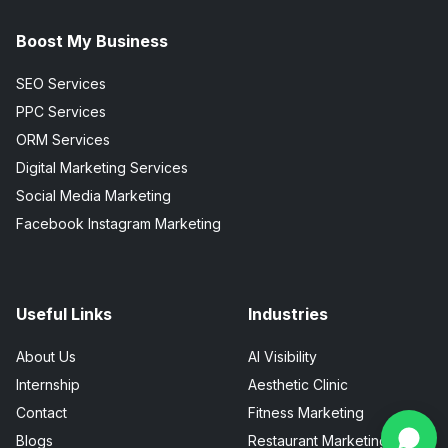
Boost My Business
SEO Services
PPC Services
ORM Services
Digital Marketing Services
Social Media Marketing
Facebook Instagram Marketing
Useful Links
Industries
About Us
AI Visibility
Internship
Aesthetic Clinic
Contact
Fitness Marketing
Blogs
Restaurant Marketing