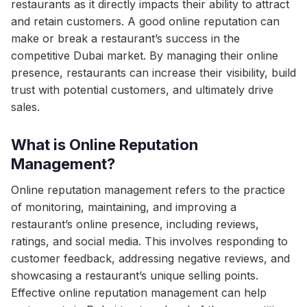
restaurants as it directly impacts their ability to attract
and retain customers. A good online reputation can
make or break a restaurant’s success in the
competitive Dubai market. By managing their online
presence, restaurants can increase their visibility, build
trust with potential customers, and ultimately drive
sales.
What is Online Reputation
Management?
Online reputation management refers to the practice
of monitoring, maintaining, and improving a
restaurant’s online presence, including reviews,
ratings, and social media. This involves responding to
customer feedback, addressing negative reviews, and
showcasing a restaurant’s unique selling points.
Effective online reputation management can help