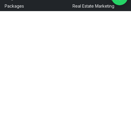
Packages
Real Estate Marketing
FAQ
Sitemap
Privacy Policy
Terms & Conditions
Talk To Us
UAE :-
+971 527148075
contact@boostmylocalbusiness.ai
Head Office - Dubai (DIFC Innovation Hub):
IH-00-01-03-OF-05, Floor 3 Innovation Hub Dubai, United
Arab Emirates
G