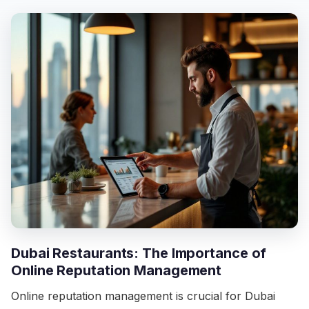
Dubai Restaurants: The Importance of
Online Reputation Management
Online reputation management is crucial for Dubai