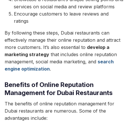
services on social media and review platforms
Encourage customers to leave reviews and
ratings
By following these steps, Dubai restaurants can
effectively manage their online reputation and attract
more customers. It’s also essential to
develop a
marketing strategy
that includes online reputation
management, social media marketing, and
search
engine optimization
.
Benefits of Online Reputation
Management for Dubai Restaurants
The benefits of online reputation management for
Dubai restaurants are numerous. Some of the
advantages include: