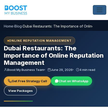
Home
›
Blog
›
Dubai Restaurants: The Importance of Online Reput
ONLINE REPUTATION MANAGEMENT
Dubai Restaurants: The
Importance of Online Reputation
Management
Boost My Business Team
June 29, 2026
4 min read
Get Free Strategy Call
Chat on WhatsApp
View Packages