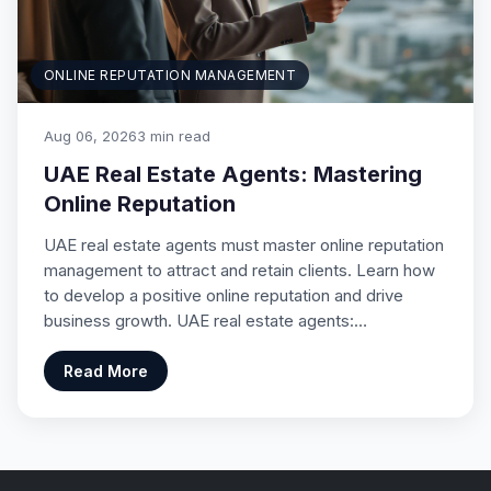
ONLINE REPUTATION MANAGEMENT
Aug 06, 2026
3 min read
UAE Real Estate Agents: Mastering
Online Reputation
UAE real estate agents must master online reputation
management to attract and retain clients. Learn how
to develop a positive online reputation and drive
business growth. UAE real estate agents:…
Read More