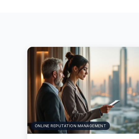
ONLINE REPUTATION MANAGEMENT