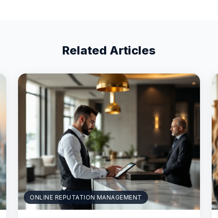
Related Articles
ONLINE REPUTATION MANAGEMENT