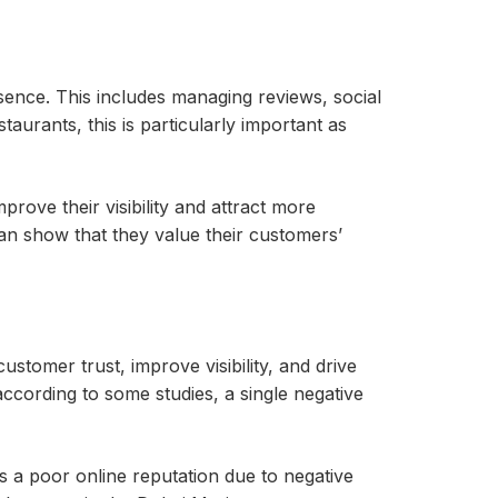
sence. This includes managing reviews, social
aurants, this is particularly important as
rove their visibility and attract more
n show that they value their customers’
stomer trust, improve visibility, and drive
according to some studies, a single negative
s a poor online reputation due to negative