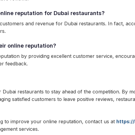
line reputation for Dubai restaurants?
 customers and revenue for Dubai restaurants. In fact, acco
rs.
ir online reputation?
putation by providing excellent customer service, encourag
er feedback.
r Dubai restaurants to stay ahead of the competition. By m
ng satisfied customers to leave positive reviews, restauran
ng to improve your online reputation, contact us at
https:/
agement services.