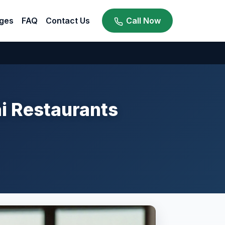
ges
FAQ
Contact Us
Call Now
ai Restaurants