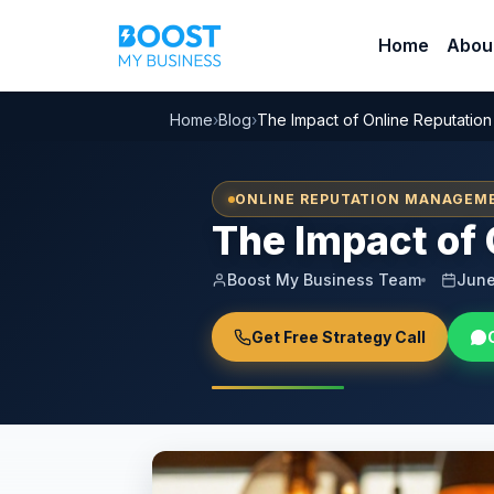
Home
Abou
Home
›
Blog
›
The Impact of Online Reputation
ONLINE REPUTATION MANAGEM
The Impact of 
Boost My Business Team
June
Get Free Strategy Call