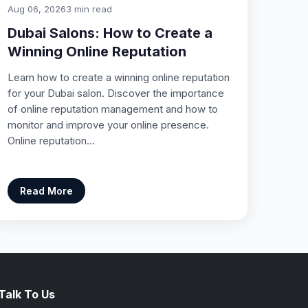
Aug 06, 2026
3 min read
Dubai Salons: How to Create a
Winning Online Reputation
Learn how to create a winning online reputation
for your Dubai salon. Discover the importance
of online reputation management and how to
monitor and improve your online presence.
Online reputation…
Read More
Talk To Us