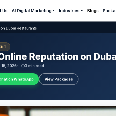
t Us
AI Digital Marketing
Industries
Blogs
Packa
 on Dubai Restaurants
ENT
Online Reputation on Dub
 15, 2026
3 min read
Chat on WhatsApp
View Packages