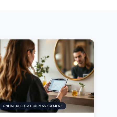
ONLINE REPUTATION MANAGEMENT