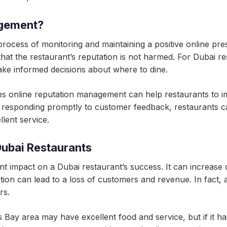
agement?
rocess of monitoring and maintaining a positive online pre
at the restaurant’s reputation is not harmed. For Dubai rest
ke informed decisions about where to dine.
es online reputation management can help restaurants to imp
 responding promptly to customer feedback, restaurants ca
lent service.
Dubai Restaurants
t impact on a Dubai restaurant’s success. It can increase cu
tion can lead to a loss of customers and revenue. In fact, 
rs.
 Bay area may have excellent food and service, but if it ha