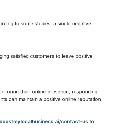
rding to some studies, a single negative
ing satisfied customers to leave positive
onitoring their online presence, responding
ts can maintain a positive online reputation
/boostmylocalbusiness.ai/contact-us
to