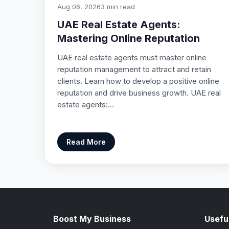
Aug 06, 2026
3 min read
UAE Real Estate Agents:
Mastering Online Reputation
UAE real estate agents must master online
reputation management to attract and retain
clients. Learn how to develop a positive online
reputation and drive business growth. UAE real
estate agents:…
Read More
Boost My Business
Useful