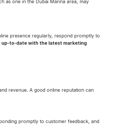
such as one in the Dubai Marina area, may
nline presence regularly, respond promptly to
 up-to-date with the latest marketing
e and revenue. A good online reputation can
esponding promptly to customer feedback, and