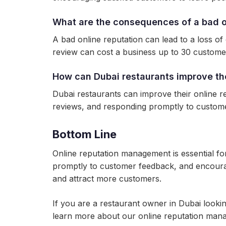
What are the consequences of a bad on
A bad online reputation can lead to a loss of
review can cost a business up to 30 custome
How can Dubai restaurants improve the
Dubai restaurants can improve their online re
reviews, and responding promptly to custom
Bottom Line
Online reputation management is essential fo
promptly to customer feedback, and encouragi
and attract more customers.
If you are a restaurant owner in Dubai looki
learn more about our online reputation man