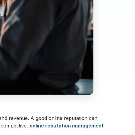
e and revenue. A good online reputation can
 competitive,
online reputation management