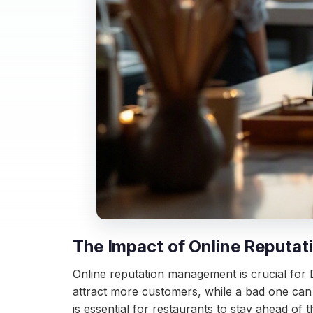
The Impact of Online Reputat
Online reputation management is crucial for D
attract more customers, while a bad one can 
is essential for restaurants to stay ahead of 