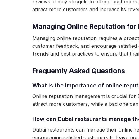
reviews, it may struggle to attract customers
attract more customers and increase its reve
Managing Online Reputation for
Managing online reputation requires a proact
customer feedback, and encourage satisfied 
trends
and best practices to ensure that their
Frequently Asked Questions
What is the importance of online repu
Online reputation management is crucial for D
attract more customers, while a bad one can
How can Dubai restaurants manage the
Dubai restaurants can manage their online r
encouraging satisfied customers to leave posi