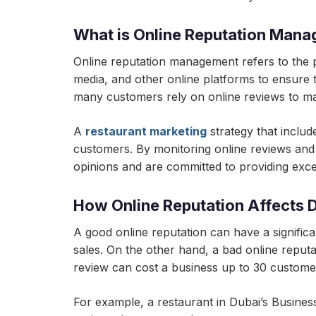
What is Online Reputation Man
Online reputation management refers to the p
media, and other online platforms to ensure th
many customers rely on online reviews to ma
A
restaurant marketing
strategy that includ
customers. By monitoring online reviews and
opinions and are committed to providing excel
How Online Reputation Affects 
A good online reputation can have a significan
sales. On the other hand, a bad online reputa
review can cost a business up to 30 custome
For example, a restaurant in Dubai’s Business