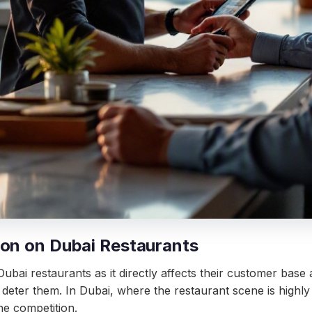
ion on Dubai Restaurants
ubai restaurants as it directly affects their customer bas
deter them. In Dubai, where the restaurant scene is highly
the competition.