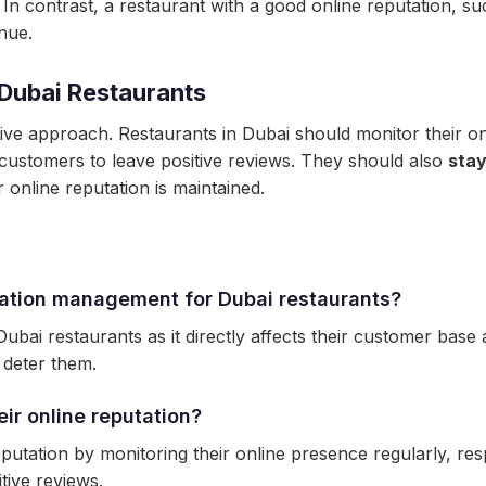
. In contrast, a restaurant with a good online reputation, 
nue.
 Dubai Restaurants
ive approach. Restaurants in Dubai should monitor their o
customers to leave positive reviews. They should also
stay
 online reputation is maintained.
tation management for Dubai restaurants?
ubai restaurants as it directly affects their customer bas
 deter them.
ir online reputation?
eputation by monitoring their online presence regularly, r
tive reviews.