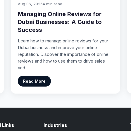
Aug 06, 2026
4 min read
Managing Online Reviews for
Dubai Businesses: A Guide to
Success
Learn how to manage online reviews for your
Dubai business and improve your online
reputation. Discover the importance of online
reviews and how to use them to drive sales
and…
Read More
 Links
Industries