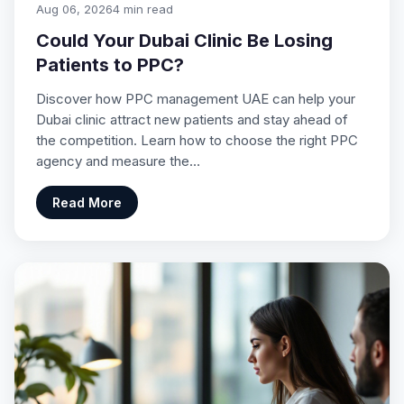
Aug 06, 2026
4 min read
Could Your Dubai Clinic Be Losing
Patients to PPC?
Discover how PPC management UAE can help your
Dubai clinic attract new patients and stay ahead of
the competition. Learn how to choose the right PPC
agency and measure the…
Read More