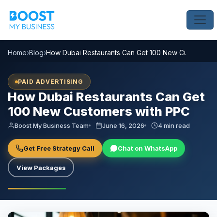
Home
›
Blog
›
How Dubai Restaurants Can Get 100 New Customers 
PAID ADVERTISING
How Dubai Restaurants Can Get
100 New Customers with PPC
Boost My Business Team
June 16, 2026
4 min read
Get Free Strategy Call
Chat on WhatsApp
View Packages