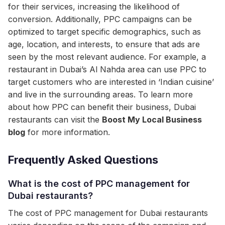
for their services, increasing the likelihood of
conversion. Additionally, PPC campaigns can be
optimized to target specific demographics, such as
age, location, and interests, to ensure that ads are
seen by the most relevant audience. For example, a
restaurant in Dubai’s Al Nahda area can use PPC to
target customers who are interested in ‘Indian cuisine’
and live in the surrounding areas. To learn more
about how PPC can benefit their business, Dubai
restaurants can visit the
Boost My Local Business
blog
for more information.
Frequently Asked Questions
What is the cost of PPC management for
Dubai restaurants?
The cost of PPC management for Dubai restaurants