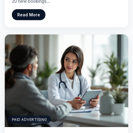
20 new bookings…
Read More
PAID ADVERTISING