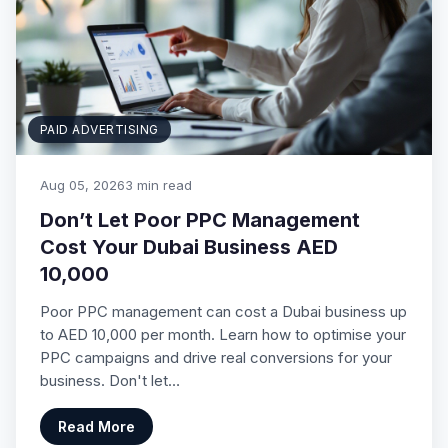
PAID ADVERTISING
Aug 05, 2026
3 min read
Don’t Let Poor PPC Management
Cost Your Dubai Business AED
10,000
Poor PPC management can cost a Dubai business up
to AED 10,000 per month. Learn how to optimise your
PPC campaigns and drive real conversions for your
business. Don't let…
Read More