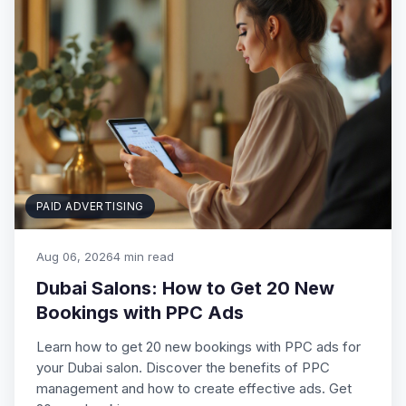
PAID ADVERTISING
Aug 06, 2026
4 min read
Dubai Salons: How to Get 20 New
Bookings with PPC Ads
Learn how to get 20 new bookings with PPC ads for
your Dubai salon. Discover the benefits of PPC
management and how to create effective ads. Get