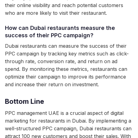
their online visibility and reach potential customers
who are more likely to visit their restaurant.
How can Dubai restaurants measure the
success of their PPC campaign?
Dubai restaurants can measure the success of their
PPC campaign by tracking key metrics such as click-
through rate, conversion rate, and return on ad
spend. By monitoring these metrics, restaurants can
optimize their campaign to improve its performance
and increase their return on investment.
Bottom Line
PPC management UAE is a crucial aspect of digital
marketing for restaurants in Dubai. By implementing a
well-structured PPC campaign, Dubai restaurants can
attract 100 new customers and boost their sales. With