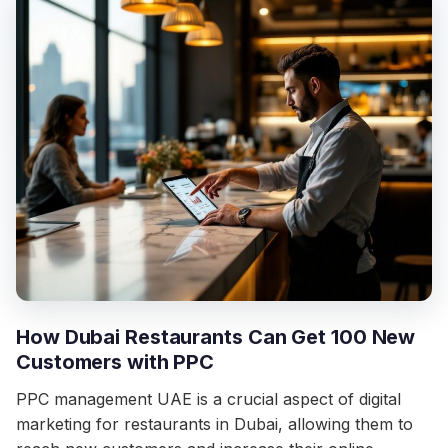
How Dubai Restaurants Can Get 100 New
Customers with PPC
PPC management UAE is a crucial aspect of digital
marketing for restaurants in Dubai, allowing them to