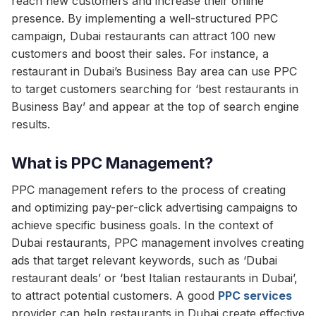
reach new customers and increase their online
presence. By implementing a well-structured PPC
campaign, Dubai restaurants can attract 100 new
customers and boost their sales. For instance, a
restaurant in Dubai’s Business Bay area can use PPC
to target customers searching for ‘best restaurants in
Business Bay’ and appear at the top of search engine
results.
What is PPC Management?
PPC management refers to the process of creating
and optimizing pay-per-click advertising campaigns to
achieve specific business goals. In the context of
Dubai restaurants, PPC management involves creating
ads that target relevant keywords, such as ‘Dubai
restaurant deals’ or ‘best Italian restaurants in Dubai’,
to attract potential customers. A good
PPC services
provider can help restaurants in Dubai create effective