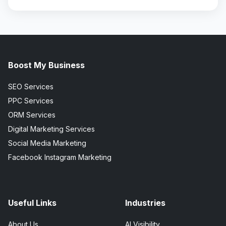
Boost My Business
SEO Services
PPC Services
ORM Services
Digital Marketing Services
Social Media Marketing
Facebook Instagram Marketing
Useful Links
Industries
About Us
AI Visibility