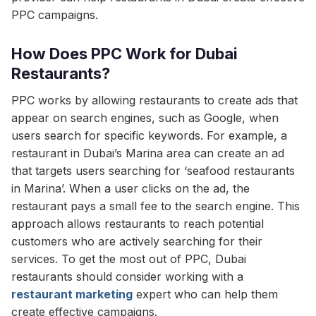
PPC campaigns.
How Does PPC Work for Dubai
Restaurants?
PPC works by allowing restaurants to create ads that
appear on search engines, such as Google, when
users search for specific keywords. For example, a
restaurant in Dubai’s Marina area can create an ad
that targets users searching for ‘seafood restaurants
in Marina’. When a user clicks on the ad, the
restaurant pays a small fee to the search engine. This
approach allows restaurants to reach potential
customers who are actively searching for their
services. To get the most out of PPC, Dubai
restaurants should consider working with a
restaurant marketing
expert who can help them
create effective campaigns.