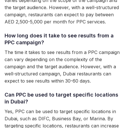
varies depending on the scope of the campaign and
the target audience. However, with a well-structured
campaign, restaurants can expect to pay between
AED 2,500-5,000 per month for PPC services.
How long does it take to see results from a
PPC campaign?
The time it takes to see results from a PPC campaign
can vary depending on the complexity of the
campaign and the target audience. However, with a
well-structured campaign, Dubai restaurants can
expect to see results within 30-60 days.
Can PPC be used to target specific locations
in Dubai?
Yes, PPC can be used to target specific locations in
Dubai, such as DIFC, Business Bay, or Marina. By
targeting specific locations, restaurants can increase