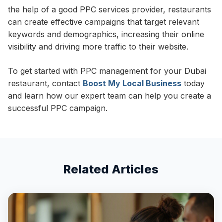
the help of a good PPC services provider, restaurants
can create effective campaigns that target relevant
keywords and demographics, increasing their online
visibility and driving more traffic to their website.
To get started with PPC management for your Dubai
restaurant, contact
Boost My Local Business
today
and learn how our expert team can help you create a
successful PPC campaign.
Related Articles