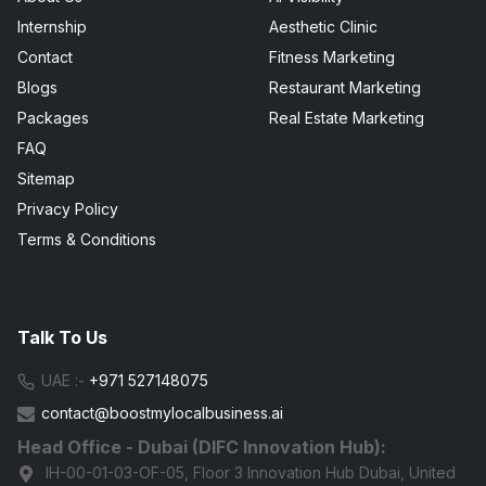
Internship
Aesthetic Clinic
Contact
Fitness Marketing
Blogs
Restaurant Marketing
Packages
Real Estate Marketing
FAQ
Sitemap
Privacy Policy
Terms & Conditions
Talk To Us
UAE :-
+971 527148075
contact@boostmylocalbusiness.ai
Head Office - Dubai (DIFC Innovation Hub):
IH-00-01-03-OF-05, Floor 3 Innovation Hub Dubai, United