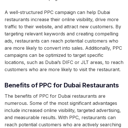
A well-structured PPC campaign can help Dubai
restaurants increase their online visibility, drive more
traffic to their website, and attract new customers. By
targeting relevant keywords and creating compelling
ads, restaurants can reach potential customers who
are more likely to convert into sales. Additionally, PPC
campaigns can be optimized to target specific
locations, such as Dubai’s DIFC or JLT areas, to reach
customers who are more likely to visit the restaurant.
Benefits of PPC for Dubai Restaurants
The benefits of PPC for Dubai restaurants are
numerous. Some of the most significant advantages
include increased online visibility, targeted advertising,
and measurable results. With PPC, restaurants can
reach potential customers who are actively searching