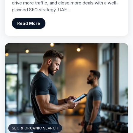
drive more traffic, and close more deals with a well-
planned SEO strategy. UAE…
Read More
SEO & ORGANIC SEARCH