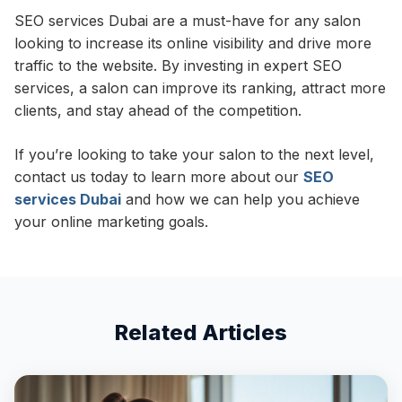
SEO services Dubai are a must-have for any salon
looking to increase its online visibility and drive more
traffic to the website. By investing in expert SEO
services, a salon can improve its ranking, attract more
clients, and stay ahead of the competition.
If you’re looking to take your salon to the next level,
contact us today to learn more about our
SEO
services Dubai
and how we can help you achieve
your online marketing goals.
Related Articles