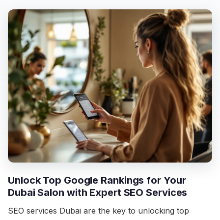
Unlock Top Google Rankings for Your
Dubai Salon with Expert SEO Services
SEO services Dubai are the key to unlocking top