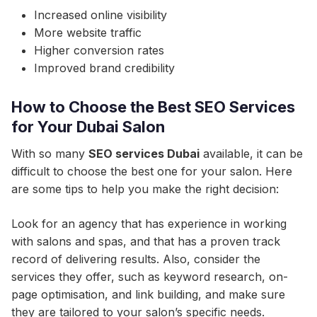
Increased online visibility
More website traffic
Higher conversion rates
Improved brand credibility
How to Choose the Best SEO Services
for Your Dubai Salon
With so many
SEO services Dubai
available, it can be
difficult to choose the best one for your salon. Here
are some tips to help you make the right decision:
Look for an agency that has experience in working
with salons and spas, and that has a proven track
record of delivering results. Also, consider the
services they offer, such as keyword research, on-
page optimisation, and link building, and make sure
they are tailored to your salon’s specific needs.