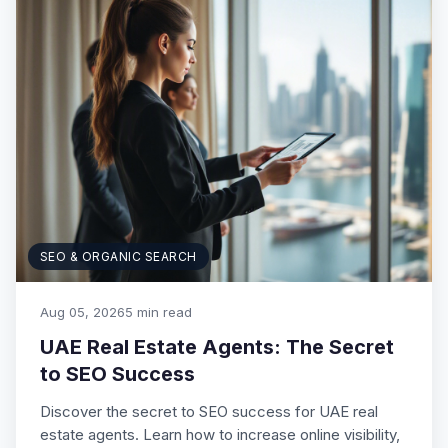
SEO & ORGANIC SEARCH
Aug 05, 2026
5 min read
UAE Real Estate Agents: The Secret
to SEO Success
Discover the secret to SEO success for UAE real
estate agents. Learn how to increase online visibility,