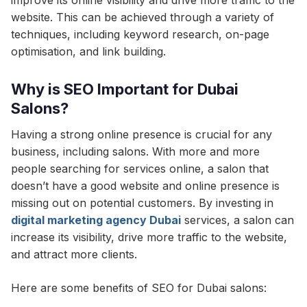
improve its online visibility and drive more traffic to the
website. This can be achieved through a variety of
techniques, including keyword research, on-page
optimisation, and link building.
Why is SEO Important for Dubai
Salons?
Having a strong online presence is crucial for any
business, including salons. With more and more
people searching for services online, a salon that
doesn’t have a good website and online presence is
missing out on potential customers. By investing in
digital marketing agency Dubai
services, a salon can
increase its visibility, drive more traffic to the website,
and attract more clients.
Here are some benefits of SEO for Dubai salons: