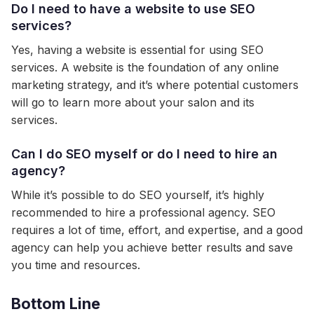
Do I need to have a website to use SEO
services?
Yes, having a website is essential for using SEO
services. A website is the foundation of any online
marketing strategy, and it’s where potential customers
will go to learn more about your salon and its
services.
Can I do SEO myself or do I need to hire an
agency?
While it’s possible to do SEO yourself, it’s highly
recommended to hire a professional agency. SEO
requires a lot of time, effort, and expertise, and a good
agency can help you achieve better results and save
you time and resources.
Bottom Line