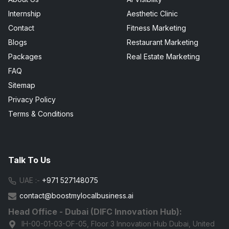
Internship
Aesthetic Clinic
Contact
Fitness Marketing
Blogs
Restaurant Marketing
Packages
Real Estate Marketing
FAQ
Sitemap
Privacy Policy
Terms & Conditions
Talk To Us
UAE :-
+971 527148075
contact@boostmylocalbusiness.ai
Head Office - Dubai (DIFC Innovation Hub):
IH-00-01-03-OF-05, Floor 3 Innovation Hub Dubai, United