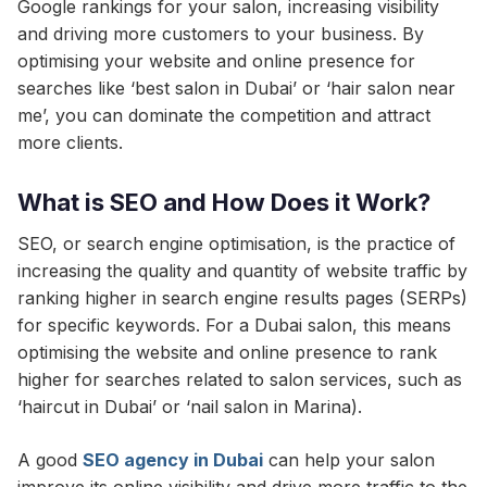
Google rankings for your salon, increasing visibility
and driving more customers to your business. By
optimising your website and online presence for
searches like ‘best salon in Dubai’ or ‘hair salon near
me’, you can dominate the competition and attract
more clients.
What is SEO and How Does it Work?
SEO, or search engine optimisation, is the practice of
increasing the quality and quantity of website traffic by
ranking higher in search engine results pages (SERPs)
for specific keywords. For a Dubai salon, this means
optimising the website and online presence to rank
higher for searches related to salon services, such as
‘haircut in Dubai’ or ‘nail salon in Marina).
A good
SEO agency in Dubai
can help your salon