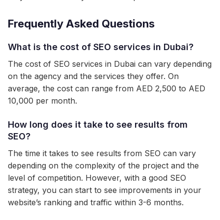
Frequently Asked Questions
What is the cost of SEO services in Dubai?
The cost of SEO services in Dubai can vary depending
on the agency and the services they offer. On
average, the cost can range from AED 2,500 to AED
10,000 per month.
How long does it take to see results from
SEO?
The time it takes to see results from SEO can vary
depending on the complexity of the project and the
level of competition. However, with a good SEO
strategy, you can start to see improvements in your
website’s ranking and traffic within 3-6 months.