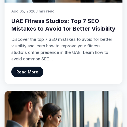
Aug 05, 2026
3 min read
UAE Fitness Studios: Top 7 SEO
Mistakes to Avoid for Better Visibility
Discover the top 7 SEO mistakes to avoid for better
visibility and learn how to improve your fitness
studio's online presence in the UAE. Learn how to
avoid common SEO…
Read More