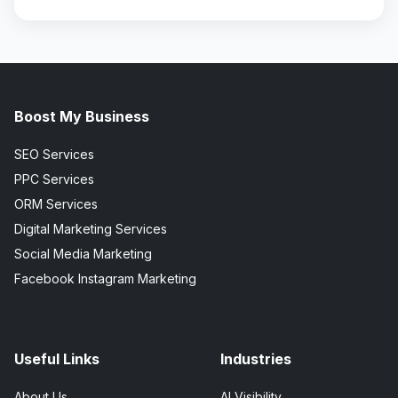
Boost My Business
SEO Services
PPC Services
ORM Services
Digital Marketing Services
Social Media Marketing
Facebook Instagram Marketing
Useful Links
Industries
About Us
AI Visibility