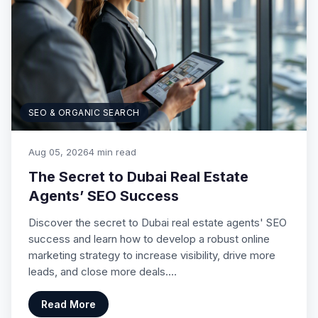
SEO & ORGANIC SEARCH
Aug 05, 2026
4 min read
The Secret to Dubai Real Estate
Agents’ SEO Success
Discover the secret to Dubai real estate agents' SEO
success and learn how to develop a robust online
marketing strategy to increase visibility, drive more
leads, and close more deals.…
Read More