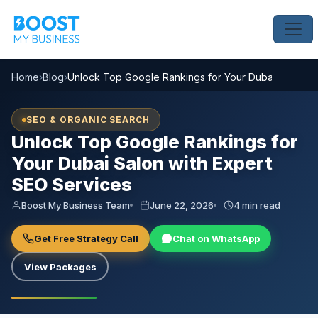
Home
›
Blog
›
Unlock Top Google Rankings for Your Dubai Salon wi
SEO & ORGANIC SEARCH
Unlock Top Google Rankings for
Your Dubai Salon with Expert
SEO Services
Boost My Business Team
June 22, 2026
4 min read
Get Free Strategy Call
Chat on WhatsApp
View Packages