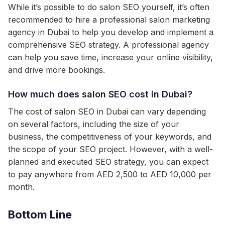
While it’s possible to do salon SEO yourself, it’s often
recommended to hire a professional salon marketing
agency in Dubai to help you develop and implement a
comprehensive SEO strategy. A professional agency
can help you save time, increase your online visibility,
and drive more bookings.
How much does salon SEO cost in Dubai?
The cost of salon SEO in Dubai can vary depending
on several factors, including the size of your
business, the competitiveness of your keywords, and
the scope of your SEO project. However, with a well-
planned and executed SEO strategy, you can expect
to pay anywhere from AED 2,500 to AED 10,000 per
month.
Bottom Line