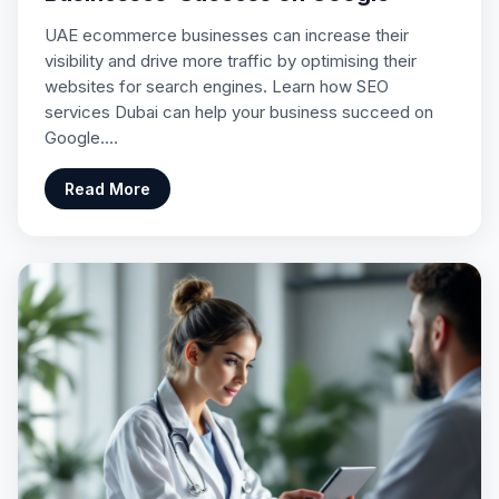
UAE ecommerce businesses can increase their
visibility and drive more traffic by optimising their
websites for search engines. Learn how SEO
services Dubai can help your business succeed on
Google.…
Read More