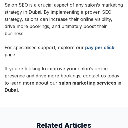
Salon SEO is a crucial aspect of any salon’s marketing
strategy in Dubai. By implementing a proven SEO
strategy, salons can increase their online visibility,
drive more bookings, and ultimately boost their
business.
For specialised support, explore our
pay per click
page.
If you’re looking to improve your salon’s online
presence and drive more bookings, contact us today
to learn more about our
salon marketing services in
Dubai
.
Related Articles