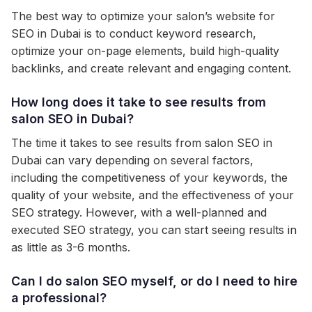
The best way to optimize your salon’s website for
SEO in Dubai is to conduct keyword research,
optimize your on-page elements, build high-quality
backlinks, and create relevant and engaging content.
How long does it take to see results from
salon SEO in Dubai?
The time it takes to see results from salon SEO in
Dubai can vary depending on several factors,
including the competitiveness of your keywords, the
quality of your website, and the effectiveness of your
SEO strategy. However, with a well-planned and
executed SEO strategy, you can start seeing results in
as little as 3-6 months.
Can I do salon SEO myself, or do I need to hire
a professional?