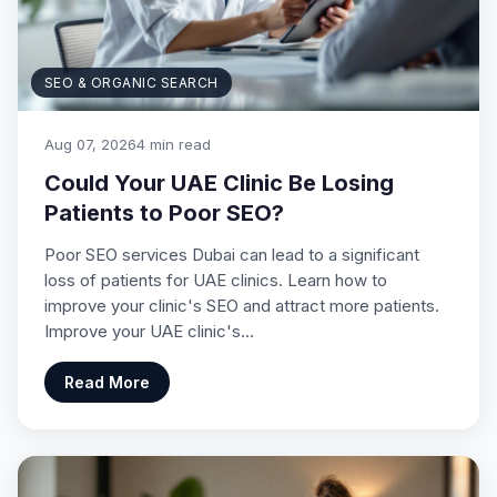
SEO & ORGANIC SEARCH
Aug 07, 2026
4 min read
Could Your UAE Clinic Be Losing
Patients to Poor SEO?
Poor SEO services Dubai can lead to a significant
loss of patients for UAE clinics. Learn how to
improve your clinic's SEO and attract more patients.
Improve your UAE clinic's…
Read More