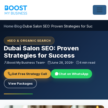
Home
›
Blog
›
Dubai Salon SEO: Proven Strategies for Success
SEO & ORGANIC SEARCH
Dubai Salon SEO: Proven
Strategies for Success
Boost My Business Team
June 28, 2026
4 min read
Get Free Strategy Call
Chat on WhatsApp
View Packages