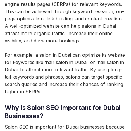
engine results pages (SERPs) for relevant keywords.
This can be achieved through keyword research, on-
page optimization, link building, and content creation.
A well-optimized website can help salons in Dubai
attract more organic traffic, increase their online
visibility, and drive more bookings.
For example, a salon in Dubai can optimize its website
for keywords like ‘hair salon in Dubai’ or ‘nail salon in
Dubai’ to attract more relevant traffic. By using long-
tail keywords and phrases, salons can target specific
search queries and increase their chances of ranking
higher in SERPs.
Why is Salon SEO Important for Dubai
Businesses?
Salon SEO is important for Dubai businesses because