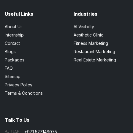
Useful Links
Industries
About Us
AI Visibility
Internship
Aesthetic Clinic
Contact
Fitness Marketing
Blogs
Restaurant Marketing
Packages
Real Estate Marketing
FAQ
Sitemap
Privacy Policy
Terms & Conditions
Talk To Us
UAE :-
+971 527148075