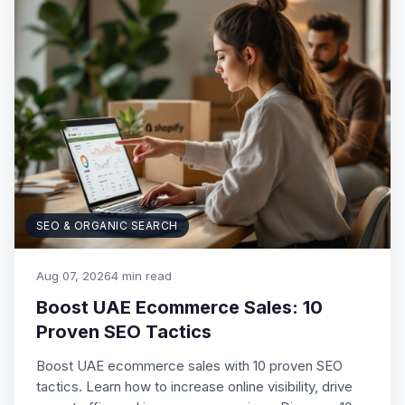
SEO & ORGANIC SEARCH
Aug 07, 2026
4 min read
Boost UAE Ecommerce Sales: 10
Proven SEO Tactics
Boost UAE ecommerce sales with 10 proven SEO
tactics. Learn how to increase online visibility, drive