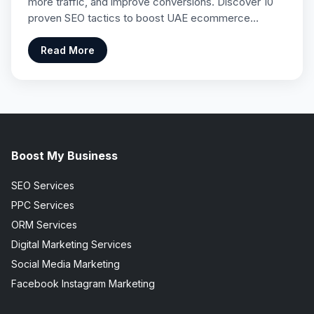
more traffic, and improve conversions. Discover 10
proven SEO tactics to boost UAE ecommerce…
Read More
Boost My Business
SEO Services
PPC Services
ORM Services
Digital Marketing Services
Social Media Marketing
Facebook Instagram Marketing