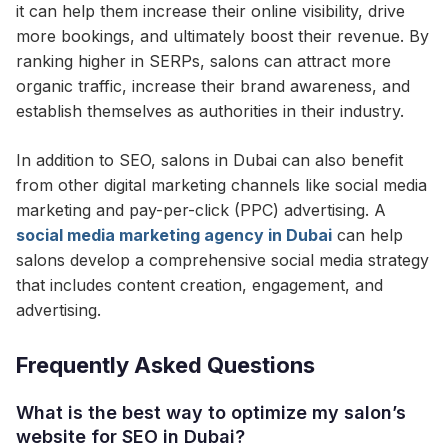
it can help them increase their online visibility, drive
more bookings, and ultimately boost their revenue. By
ranking higher in SERPs, salons can attract more
organic traffic, increase their brand awareness, and
establish themselves as authorities in their industry.
In addition to SEO, salons in Dubai can also benefit
from other digital marketing channels like social media
marketing and pay-per-click (PPC) advertising. A
social media marketing agency in Dubai
can help
salons develop a comprehensive social media strategy
that includes content creation, engagement, and
advertising.
Frequently Asked Questions
What is the best way to optimize my salon’s
website for SEO in Dubai?