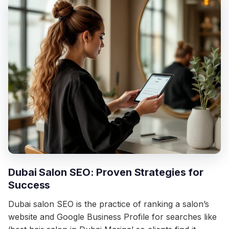
Dubai Salon SEO: Proven Strategies for
Success
Dubai salon SEO is the practice of ranking a salon’s
website and Google Business Profile for searches like