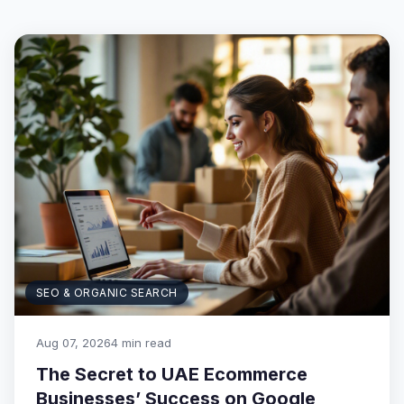
SEO & ORGANIC SEARCH
Aug 07, 2026
4 min read
The Secret to UAE Ecommerce
Businesses’ Success on Google