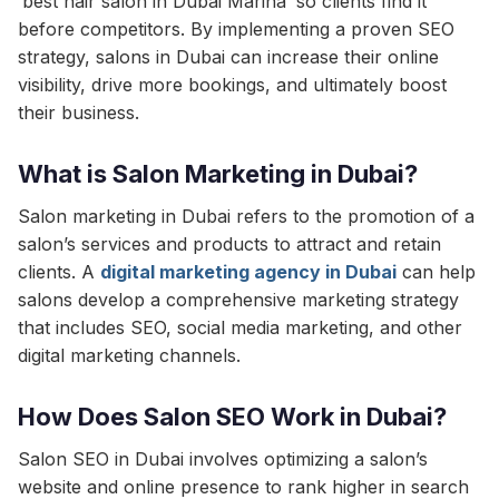
‘best hair salon in Dubai Marina’ so clients find it
before competitors. By implementing a proven SEO
strategy, salons in Dubai can increase their online
visibility, drive more bookings, and ultimately boost
their business.
What is Salon Marketing in Dubai?
Salon marketing in Dubai refers to the promotion of a
salon’s services and products to attract and retain
clients. A
digital marketing agency in Dubai
can help
salons develop a comprehensive marketing strategy
that includes SEO, social media marketing, and other
digital marketing channels.
How Does Salon SEO Work in Dubai?
Salon SEO in Dubai involves optimizing a salon’s
website and online presence to rank higher in search