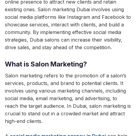
online presence to attract new clients and retain
existing ones. Salon marketing Dubai involves using
social media platforms like Instagram and Facebook to
showcase services, interact with clients, and build a
community. By implementing effective social media
strategies, Dubai salons can increase their visibility,
drive sales, and stay ahead of the competition.
What is Salon Marketing?
Salon marketing refers to the promotion of a salon’s
services, products, and brand to potential clients. It
involves using various marketing channels, including
social media, email marketing, and advertising, to
reach the target audience. In Dubai, salon marketing is
crucial to stand out in a crowded market and attract
high-end clients.