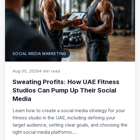
SOCIAL MEDIA MARKETING
Aug 05, 2026
4 min read
Sweating Profits: How UAE Fitness
Studios Can Pump Up Their Social
Media
Learn how to create a social media strategy for your
fitness studio in the UAE, including defining your
target audience, setting clear goals, and choosing the
right social media platforms.…