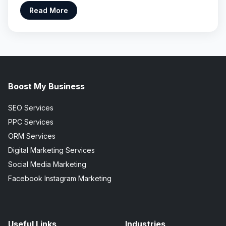
Read More
Boost My Business
SEO Services
PPC Services
ORM Services
Digital Marketing Services
Social Media Marketing
Facebook Instagram Marketing
Useful Links
Industries