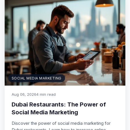
SOCIAL MEDIA MARKETING
Aug 06, 2026
4 min read
Dubai Restaurants: The Power of
Social Media Marketing
Discover the power of social media marketing for
Dubai restaurants. Learn how to increase online