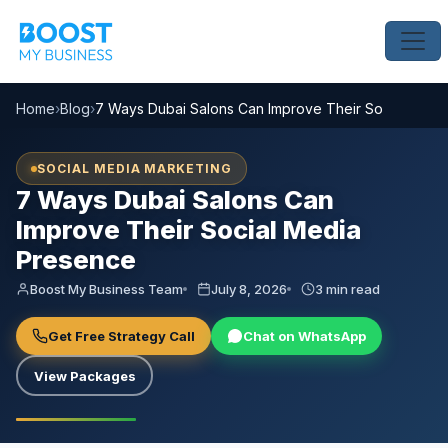
Home
›
Blog
›
7 Ways Dubai Salons Can Improve Their Social Medi
SOCIAL MEDIA MARKETING
7 Ways Dubai Salons Can
Improve Their Social Media
Presence
Boost My Business Team
July 8, 2026
3 min read
Get Free Strategy Call
Chat on WhatsApp
View Packages