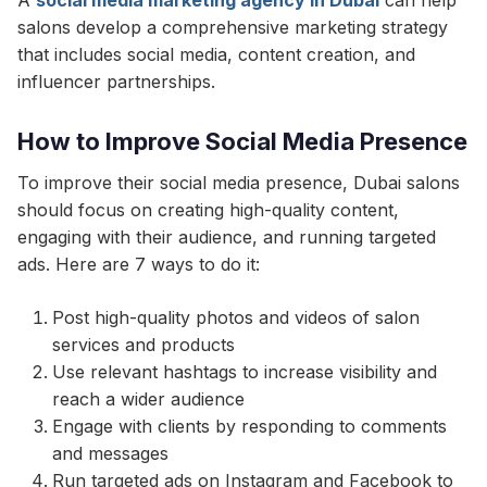
A
social media marketing agency in Dubai
can help
salons develop a comprehensive marketing strategy
that includes social media, content creation, and
influencer partnerships.
How to Improve Social Media Presence
To improve their social media presence, Dubai salons
should focus on creating high-quality content,
engaging with their audience, and running targeted
ads. Here are 7 ways to do it:
Post high-quality photos and videos of salon
services and products
Use relevant hashtags to increase visibility and
reach a wider audience
Engage with clients by responding to comments
and messages
Run targeted ads on Instagram and Facebook to