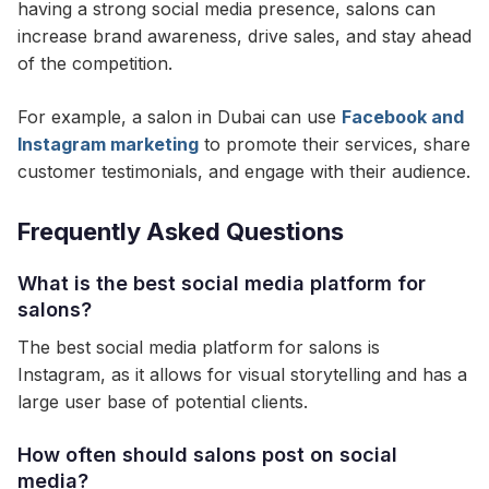
having a strong social media presence, salons can
increase brand awareness, drive sales, and stay ahead
of the competition.
For example, a salon in Dubai can use
Facebook and
Instagram marketing
to promote their services, share
customer testimonials, and engage with their audience.
Frequently Asked Questions
What is the best social media platform for
salons?
The best social media platform for salons is
Instagram, as it allows for visual storytelling and has a
large user base of potential clients.
How often should salons post on social
media?