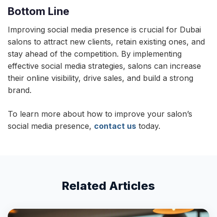
Bottom Line
Improving social media presence is crucial for Dubai
salons to attract new clients, retain existing ones, and
stay ahead of the competition. By implementing
effective social media strategies, salons can increase
their online visibility, drive sales, and build a strong
brand.
To learn more about how to improve your salon’s
social media presence,
contact us
today.
Related Articles