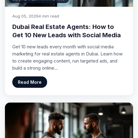
Aug 05, 2026
4 min read
Dubai Real Estate Agents: How to
Get 10 New Leads with Social Media
Get 10 new leads every month with social media
marketing for real estate agents in Dubai. Learn how
to create engaging content, run targeted ads, and
build a strong online…
Read More