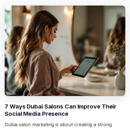
7 Ways Dubai Salons Can Improve Their
Social Media Presence
Dubai salon marketing is about creating a strong