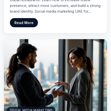
presence, attract more customers, and build a strong
brand identity. Social media marketing UAE for…
Read More
SOCIAL MEDIA MARKETING