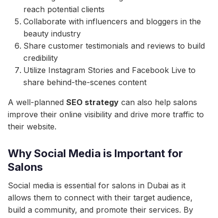
reach potential clients
Collaborate with influencers and bloggers in the
beauty industry
Share customer testimonials and reviews to build
credibility
Utilize Instagram Stories and Facebook Live to
share behind-the-scenes content
A well-planned
SEO strategy
can also help salons
improve their online visibility and drive more traffic to
their website.
Why Social Media is Important for
Salons
Social media is essential for salons in Dubai as it
allows them to connect with their target audience,
build a community, and promote their services. By