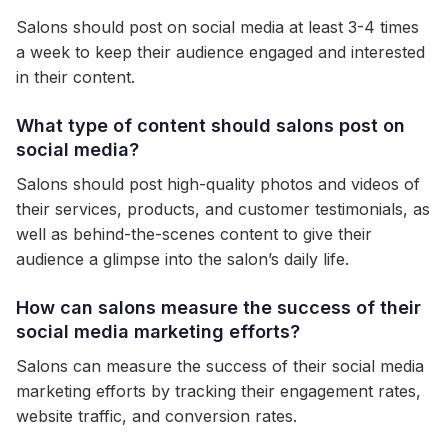
Salons should post on social media at least 3-4 times
a week to keep their audience engaged and interested
in their content.
What type of content should salons post on
social media?
Salons should post high-quality photos and videos of
their services, products, and customer testimonials, as
well as behind-the-scenes content to give their
audience a glimpse into the salon’s daily life.
How can salons measure the success of their
social media marketing efforts?
Salons can measure the success of their social media
marketing efforts by tracking their engagement rates,
website traffic, and conversion rates.