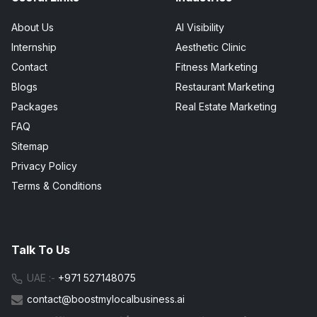
About Us
AI Visibility
Internship
Aesthetic Clinic
Contact
Fitness Marketing
Blogs
Restaurant Marketing
Packages
Real Estate Marketing
FAQ
Sitemap
Privacy Policy
Terms & Conditions
Talk To Us
UAE :-
+971 527148075
contact@boostmylocalbusiness.ai