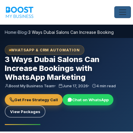
Home
›
Blog
›
3 Ways Dubai Salons Can Increase Bookings with Wh
WHATSAPP & CRM AUTOMATION
3 Ways Dubai Salons Can
Increase Bookings with
WhatsApp Marketing
Boost My Business Team
June 17, 2026
4 min read
Get Free Strategy Call
Chat on WhatsApp
View Packages