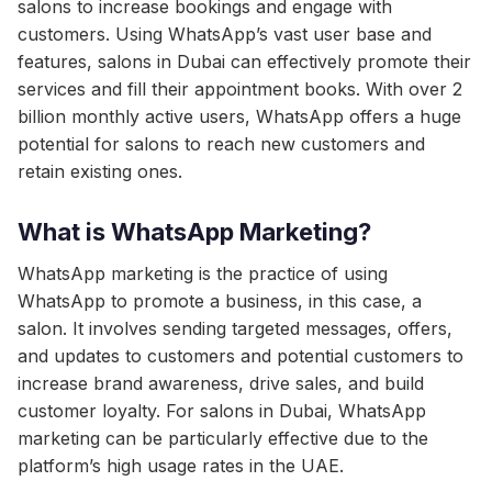
salons to increase bookings and engage with
customers. Using WhatsApp’s vast user base and
features, salons in Dubai can effectively promote their
services and fill their appointment books. With over 2
billion monthly active users, WhatsApp offers a huge
potential for salons to reach new customers and
retain existing ones.
What is WhatsApp Marketing?
WhatsApp marketing is the practice of using
WhatsApp to promote a business, in this case, a
salon. It involves sending targeted messages, offers,
and updates to customers and potential customers to
increase brand awareness, drive sales, and build
customer loyalty. For salons in Dubai, WhatsApp
marketing can be particularly effective due to the
platform’s high usage rates in the UAE.