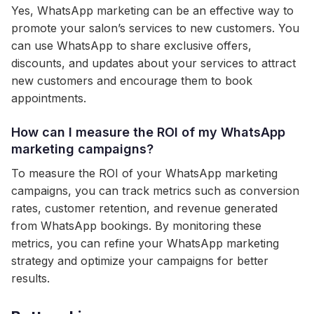
Yes, WhatsApp marketing can be an effective way to
promote your salon’s services to new customers. You
can use WhatsApp to share exclusive offers,
discounts, and updates about your services to attract
new customers and encourage them to book
appointments.
How can I measure the ROI of my WhatsApp
marketing campaigns?
To measure the ROI of your WhatsApp marketing
campaigns, you can track metrics such as conversion
rates, customer retention, and revenue generated
from WhatsApp bookings. By monitoring these
metrics, you can refine your WhatsApp marketing
strategy and optimize your campaigns for better
results.