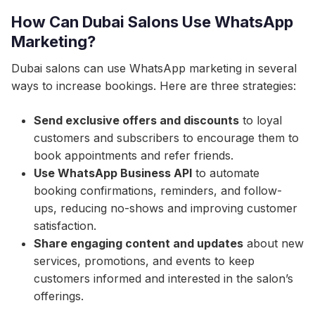
How Can Dubai Salons Use WhatsApp
Marketing?
Dubai salons can use WhatsApp marketing in several
ways to increase bookings. Here are three strategies:
Send exclusive offers and discounts
to loyal
customers and subscribers to encourage them to
book appointments and refer friends.
Use WhatsApp Business API
to automate
booking confirmations, reminders, and follow-
ups, reducing no-shows and improving customer
satisfaction.
Share engaging content and updates
about new
services, promotions, and events to keep
customers informed and interested in the salon’s
offerings.