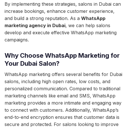
By implementing these strategies, salons in Dubai can
increase bookings, enhance customer experience,
and build a strong reputation. As a
WhatsApp
marketing agency in Dubai
, we can help salons
develop and execute effective WhatsApp marketing
campaigns.
Why Choose WhatsApp Marketing for
Your Dubai Salon?
WhatsApp marketing offers several benefits for Dubai
salons, including high open rates, low costs, and
personalized communication. Compared to traditional
marketing channels like email and SMS, WhatsApp
marketing provides a more intimate and engaging way
to connect with customers. Additionally, WhatsApp’s
end-to-end encryption ensures that customer data is
secure and protected. For salons looking to improve