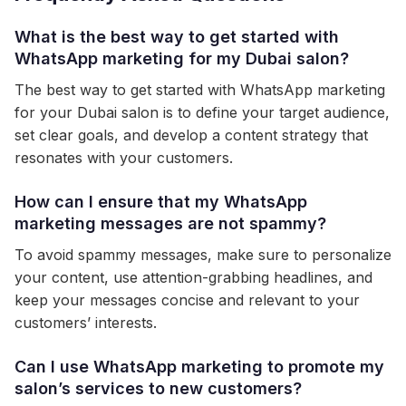
What is the best way to get started with
WhatsApp marketing for my Dubai salon?
The best way to get started with WhatsApp marketing
for your Dubai salon is to define your target audience,
set clear goals, and develop a content strategy that
resonates with your customers.
How can I ensure that my WhatsApp
marketing messages are not spammy?
To avoid spammy messages, make sure to personalize
your content, use attention-grabbing headlines, and
keep your messages concise and relevant to your
customers’ interests.
Can I use WhatsApp marketing to promote my
salon’s services to new customers?