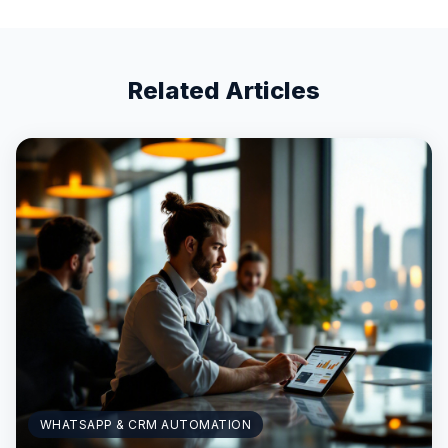
Related Articles
WHATSAPP & CRM AUTOMATION