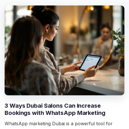
3 Ways Dubai Salons Can Increase
Bookings with WhatsApp Marketing
WhatsApp marketing Dubai is a powerful tool for