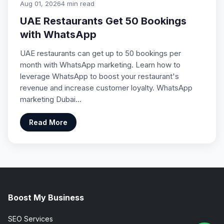
Aug 01, 2026
4 min read
UAE Restaurants Get 50 Bookings
with WhatsApp
UAE restaurants can get up to 50 bookings per
month with WhatsApp marketing. Learn how to
leverage WhatsApp to boost your restaurant's
revenue and increase customer loyalty. WhatsApp
marketing Dubai…
Read More
Boost My Business
SEO Services