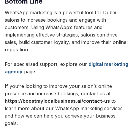
Bottom Line
WhatsApp marketing is a powerful tool for Dubai
salons to increase bookings and engage with
customers. Using WhatsApp’s features and
implementing effective strategies, salons can drive
sales, build customer loyalty, and improve their online
reputation.
For specialised support, explore our
digital marketing
agency
page.
If you’re looking to improve your salon’s online
presence and increase bookings, contact us at
https://boostmylocalbusiness.ai/contact-us
to
learn more about our WhatsApp marketing services
and how we can help you achieve your business
goals.