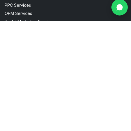
PPC Services
ORM Services
Digital Marketing Services
Social Media Marketing
Facebook Instagram Marketing
Useful Links
Industries
About Us
AI Visibility
Internship
Aesthetic Clinic
Contact
Fitness Marketing
Blogs
Restaurant Marketing
Packages
Real Estate Marketing
FAQ
Sitemap