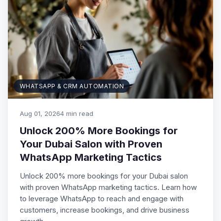
WHATSAPP & CRM AUTOMATION
Aug 01, 2026
4 min read
Unlock 200% More Bookings for
Your Dubai Salon with Proven
WhatsApp Marketing Tactics
Unlock 200% more bookings for your Dubai salon
with proven WhatsApp marketing tactics. Learn how
to leverage WhatsApp to reach and engage with
customers, increase bookings, and drive business