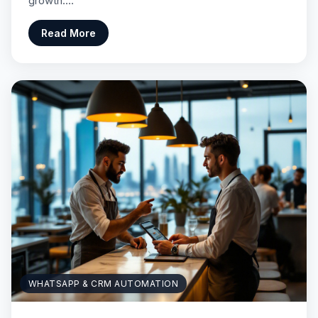
growth.…
Read More
WHATSAPP & CRM AUTOMATION