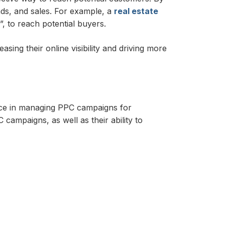
ads, and sales. For example, a
real estate
, to reach potential buyers.
ing their online visibility and driving more
ce in managing PPC campaigns for
campaigns, as well as their ability to