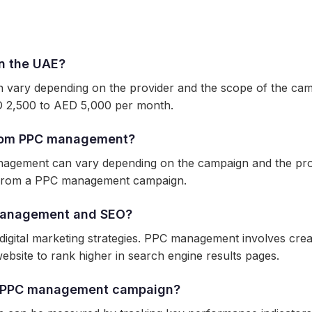
n the UAE?
vary depending on the provider and the scope of the cam
 2,500 to AED 5,000 per month.
 from PPC management?
anagement can vary depending on the campaign and the pro
ts from a PPC management campaign.
 management and SEO?
gital marketing strategies. PPC management involves creati
ebsite to rank higher in search engine results pages.
y PPC management campaign?