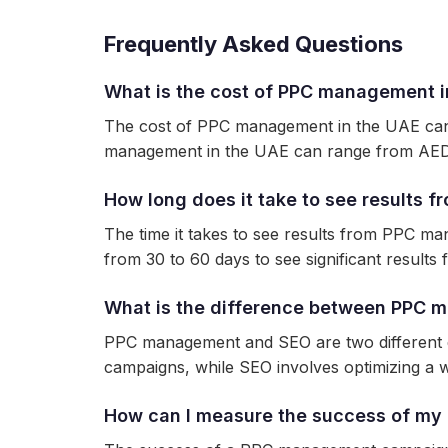
Frequently Asked Questions
What is the cost of PPC management i
The cost of PPC management in the UAE can 
management in the UAE can range from AED
How long does it take to see results
The time it takes to see results from PPC m
from 30 to 60 days to see significant resul
What is the difference between PPC
PPC management and SEO are two different di
campaigns, while SEO involves optimizing a w
How can I measure the success of m