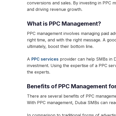
conversions and sales. By investing in PPC 
and driving revenue growth.
What is PPC Management?
PPC management involves managing paid adver
right time, and with the right message. A go
ultimately, boost their bottom line.
A
PPC services
provider can help SMBs in Du
investment. Using the expertise of a PPC se
the experts.
Benefits of PPC Management fo
There are several benefits of PPC management 
With PPC management, Dubai SMBs can reach 
In comparison to traditional forms of advert