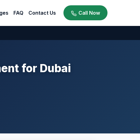
ges
FAQ
Contact Us
Call Now
nt for Dubai