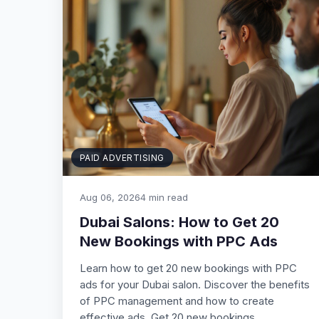
PAID ADVERTISING
Aug 06, 2026
4 min read
Dubai Salons: How to Get 20
New Bookings with PPC Ads
Learn how to get 20 new bookings with PPC
ads for your Dubai salon. Discover the benefits
of PPC management and how to create
effective ads. Get 20 new bookings…