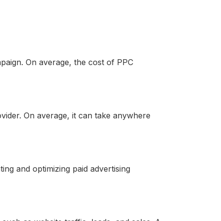
paign. On average, the cost of PPC
vider. On average, it can take anywhere
ng and optimizing paid advertising