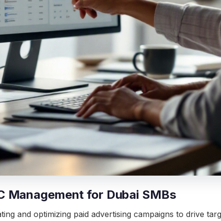
PC Management for Dubai SMBs
g and optimizing paid advertising campaigns to drive target