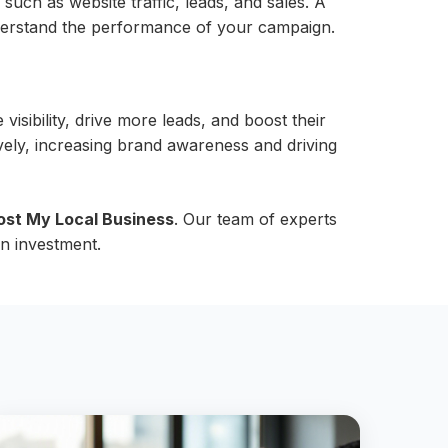
h as website traffic, leads, and sales. A
derstand the performance of your campaign.
isibility, drive more leads, and boost their
ely, increasing brand awareness and driving
ost My Local Business
. Our team of experts
n investment.