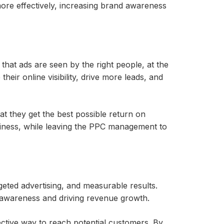
ore effectively, increasing brand awareness
at ads are seen by the right people, at the
ir online visibility, drive more leads, and
t they get the best possible return on
siness, while leaving the PPC management to
geted advertising, and measurable results.
 awareness and driving revenue growth.
ctive way to reach potential customers. By