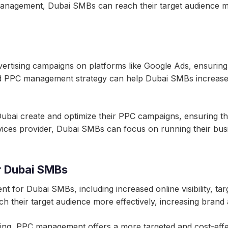
management, Dubai SMBs can reach their target audience m
tising campaigns on platforms like Google Ads, ensuring th
od PPC management strategy can help Dubai SMBs increase the
bai create and optimize their PPC campaigns, ensuring tha
rvices provider, Dubai SMBs can focus on running their bu
r Dubai SMBs
for Dubai SMBs, including increased online visibility, tar
their target audience more effectively, increasing brand
ising, PPC management offers a more targeted and cost-effe