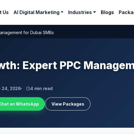
t Us
AI Digital Marketing
Industries
Blogs
Packa
Management for Dubai SMBs
wth: Expert PPC Manageme
 24, 2026
4 min read
Chat on WhatsApp
View Packages