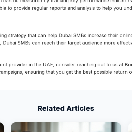
n be measured by tracking key performance indicators suc
e to provide regular reports and analysis to help you un
g strategy that can help Dubai SMBs increase their online v
, Dubai SMBs can reach their target audience more effectiv
ent provider in the UAE, consider reaching out to us at
Bo
ampaigns, ensuring that you get the best possible return o
Related Articles