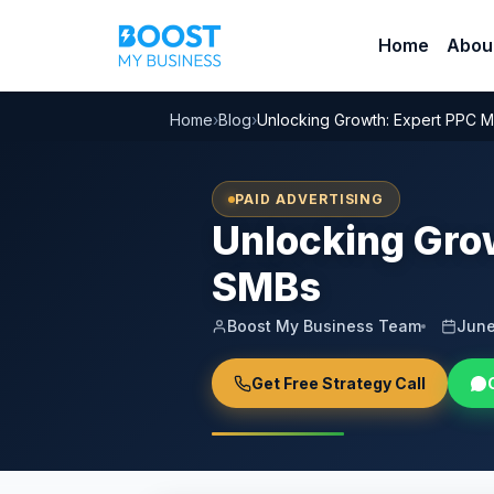
Home
Abou
Home
›
Blog
›
Unlocking Growth: Expert PPC 
PAID ADVERTISING
Unlocking Gro
SMBs
Boost My Business Team
June
Get Free Strategy Call