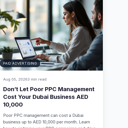
PAID ADVERTISING
Aug 05, 2026
3 min read
Don’t Let Poor PPC Management
Cost Your Dubai Business AED
10,000
Poor PPC management can cost a Dubai
business up to AED 10,000 per month. Learn