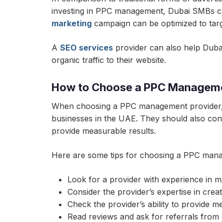
investing in PPC management, Dubai SMBs can 
marketing
campaign can be optimized to targe
A
SEO services
provider can also help Dubai 
organic traffic to their website.
How to Choose a PPC Manageme
When choosing a PPC management provider, 
businesses in the UAE. They should also consi
provide measurable results.
Here are some tips for choosing a PPC mana
Look for a provider with experience in
Consider the provider’s expertise in cre
Check the provider’s ability to provide m
Read reviews and ask for referrals from