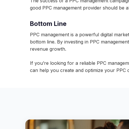
The success of a PPC management campaign ca
good PPC management provider should be abl
Bottom Line
PPC management is a powerful digital marketin
bottom line. By investing in PPC management
revenue growth.
If you’re looking for a reliable PPC managem
can help you create and optimize your PPC c