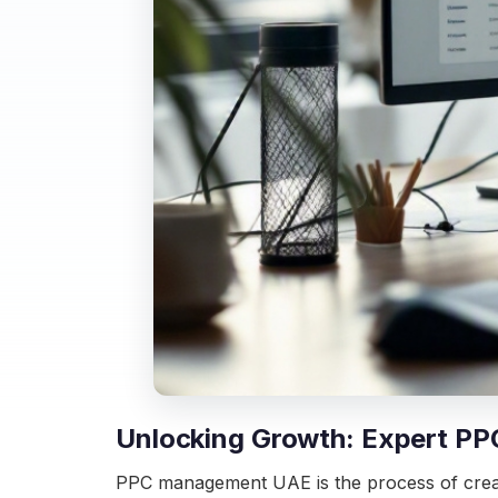
Unlocking Growth: Expert P
PPC management UAE is the process of creatin