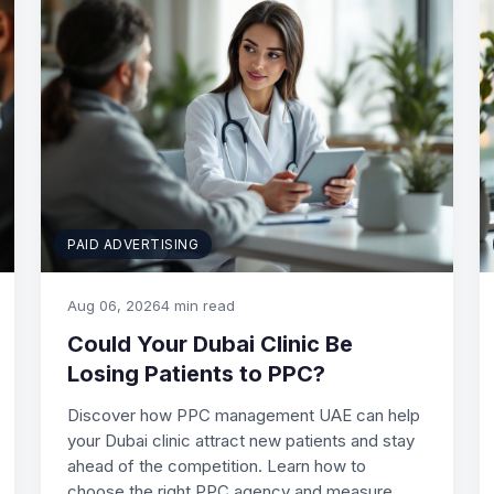
PAID ADVERTISING
Aug 06, 2026
4 min read
Could Your Dubai Clinic Be
Losing Patients to PPC?
Discover how PPC management UAE can help
your Dubai clinic attract new patients and stay
ahead of the competition. Learn how to
choose the right PPC agency and measure