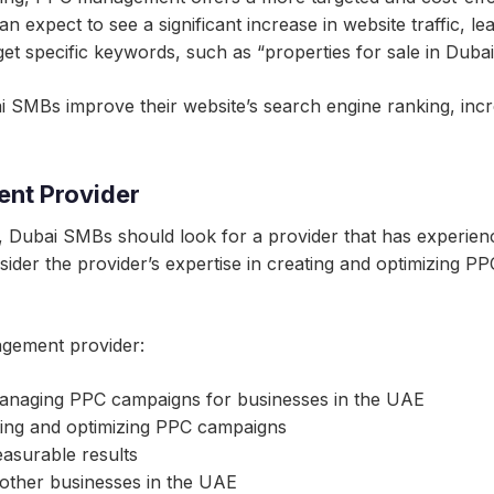
expect to see a significant increase in website traffic, le
t specific keywords, such as “properties for sale in Dubai”
SMBs improve their website’s search engine ranking, increas
nt Provider
Dubai SMBs should look for a provider that has experien
der the provider’s expertise in creating and optimizing PPC 
gement provider:
 managing PPC campaigns for businesses in the UAE
ating and optimizing PPC campaigns
easurable results
 other businesses in the UAE