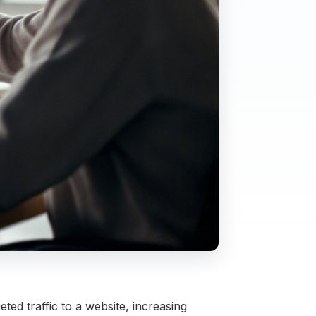
ed traffic to a website, increasing