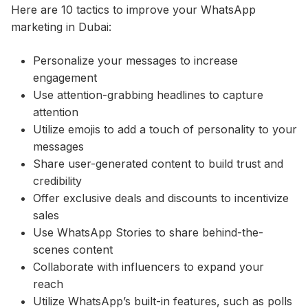
Here are 10 tactics to improve your WhatsApp
marketing in Dubai:
Personalize your messages to increase
engagement
Use attention-grabbing headlines to capture
attention
Utilize emojis to add a touch of personality to your
messages
Share user-generated content to build trust and
credibility
Offer exclusive deals and discounts to incentivize
sales
Use WhatsApp Stories to share behind-the-
scenes content
Collaborate with influencers to expand your
reach
Utilize WhatsApp’s built-in features, such as polls