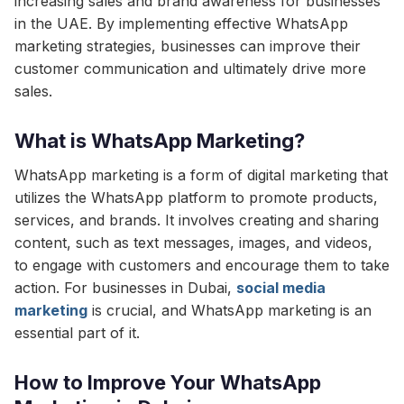
increasing sales and brand awareness for businesses
in the UAE. By implementing effective WhatsApp
marketing strategies, businesses can improve their
customer communication and ultimately drive more
sales.
What is WhatsApp Marketing?
WhatsApp marketing is a form of digital marketing that
utilizes the WhatsApp platform to promote products,
services, and brands. It involves creating and sharing
content, such as text messages, images, and videos,
to engage with customers and encourage them to take
action. For businesses in Dubai,
social media
marketing
is crucial, and WhatsApp marketing is an
essential part of it.
How to Improve Your WhatsApp