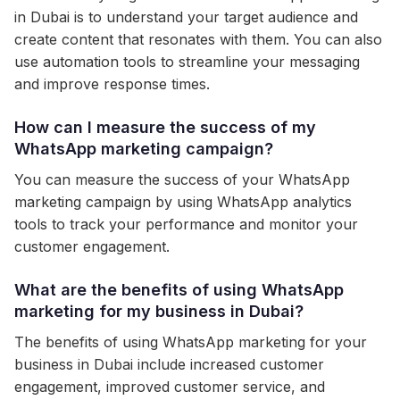
in Dubai is to understand your target audience and
create content that resonates with them. You can also
use automation tools to streamline your messaging
and improve response times.
How can I measure the success of my
WhatsApp marketing campaign?
You can measure the success of your WhatsApp
marketing campaign by using WhatsApp analytics
tools to track your performance and monitor your
customer engagement.
What are the benefits of using WhatsApp
marketing for my business in Dubai?
The benefits of using WhatsApp marketing for your
business in Dubai include increased customer
engagement, improved customer service, and