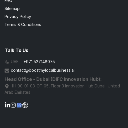
FAQ
Sitemap
Privacy Policy
Terms & Conditions
Talk To Us
UAE :-
+971 527148075
contact@boostmylocalbusiness.ai
Head Office - Dubai (DIFC Innovation Hub):
IH-00-01-03-OF-05, Floor 3 Innovation Hub Dubai, United
Arab Emirates
G