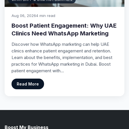
Aug 06, 2026
4 min read
Boost Patient Engagement: Why UAE
Clinics Need WhatsApp Marketing
Discover how WhatsApp marketing can help UAE
clinics enhance patient engagement and retention.
Learn about the benefits, implementation, and best
practices for WhatsApp marketing in Dubai. Boost
patient engagement with…
Read More
Boost My Business