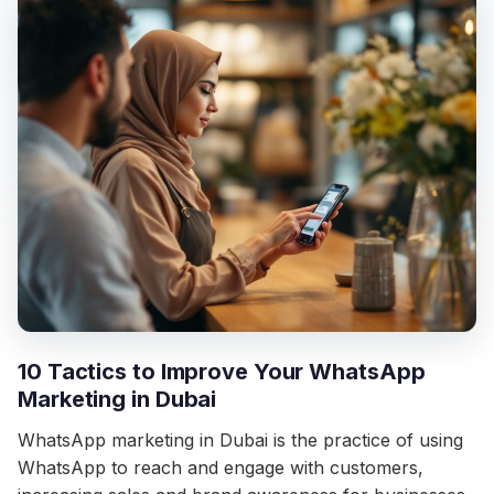
10 Tactics to Improve Your WhatsApp
Marketing in Dubai
WhatsApp marketing in Dubai is the practice of using
WhatsApp to reach and engage with customers,