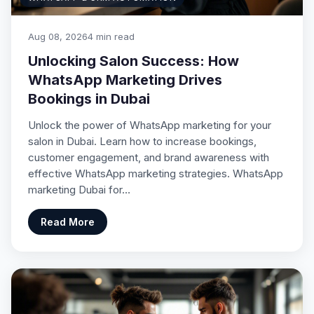
Aug 08, 2026
4 min read
Unlocking Salon Success: How
WhatsApp Marketing Drives
Bookings in Dubai
Unlock the power of WhatsApp marketing for your
salon in Dubai. Learn how to increase bookings,
customer engagement, and brand awareness with
effective WhatsApp marketing strategies. WhatsApp
marketing Dubai for…
Read More