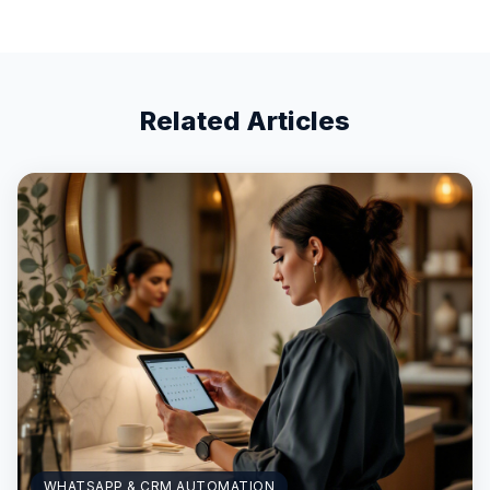
Related Articles
WHATSAPP & CRM AUTOMATION