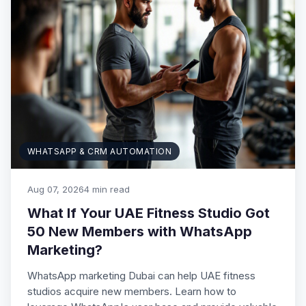
WHATSAPP & CRM AUTOMATION
Aug 07, 2026
4 min read
What If Your UAE Fitness Studio Got
50 New Members with WhatsApp
Marketing?
WhatsApp marketing Dubai can help UAE fitness
studios acquire new members. Learn how to