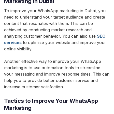
Marketing in Dubai
To improve your WhatsApp marketing in Dubai, you
need to understand your target audience and create
content that resonates with them. This can be
achieved by conducting market research and
analyzing customer behavior. You can also use
SEO
services
to optimize your website and improve your
online visibility.
Another effective way to improve your WhatsApp
marketing is to use automation tools to streamline
your messaging and improve response times. This can
help you to provide better customer service and
increase customer satisfaction.
Tactics to Improve Your WhatsApp
Marketing