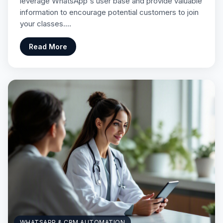
leverage WhatsApp's user base and provide valuable
information to encourage potential customers to join
your classes.…
Read More
WHATSAPP & CRM AUTOMATION