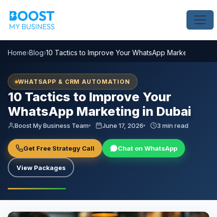
Home
›
Blog
›
10 Tactics to Improve Your WhatsApp Marketing in Du
WHATSAPP & CRM AUTOMATION
10 Tactics to Improve Your
WhatsApp Marketing in Dubai
Boost My Business Team
June 17, 2026
3 min read
Get Free Strategy Call
Chat on WhatsApp
View Packages