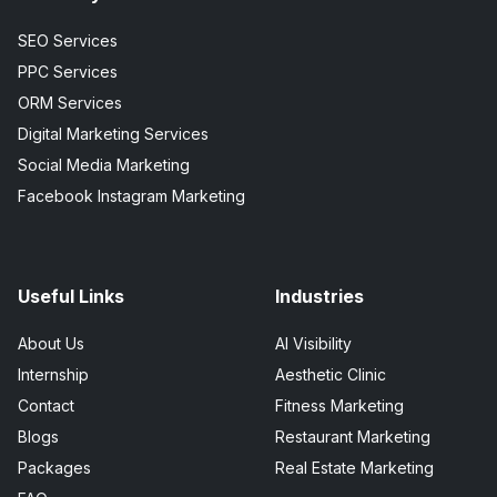
SEO Services
PPC Services
ORM Services
Digital Marketing Services
Social Media Marketing
Facebook Instagram Marketing
Useful Links
Industries
About Us
AI Visibility
Internship
Aesthetic Clinic
Contact
Fitness Marketing
Blogs
Restaurant Marketing
Packages
Real Estate Marketing