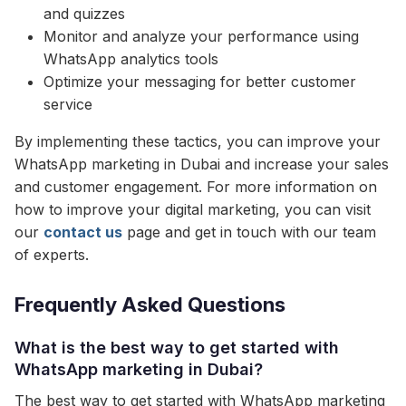
and quizzes
Monitor and analyze your performance using
WhatsApp analytics tools
Optimize your messaging for better customer
service
By implementing these tactics, you can improve your
WhatsApp marketing in Dubai and increase your sales
and customer engagement. For more information on
how to improve your digital marketing, you can visit
our
contact us
page and get in touch with our team
of experts.
Frequently Asked Questions
What is the best way to get started with
WhatsApp marketing in Dubai?
The best way to get started with WhatsApp marketing