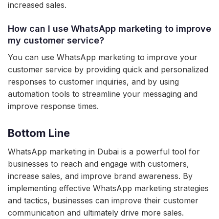
increased sales.
How can I use WhatsApp marketing to improve
my customer service?
You can use WhatsApp marketing to improve your
customer service by providing quick and personalized
responses to customer inquiries, and by using
automation tools to streamline your messaging and
improve response times.
Bottom Line
WhatsApp marketing in Dubai is a powerful tool for
businesses to reach and engage with customers,
increase sales, and improve brand awareness. By
implementing effective WhatsApp marketing strategies
and tactics, businesses can improve their customer
communication and ultimately drive more sales.