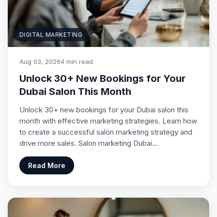
DIGITAL MARKETING
Aug 03, 2026
4 min read
Unlock 30+ New Bookings for Your
Dubai Salon This Month
Unlock 30+ new bookings for your Dubai salon this
month with effective marketing strategies. Learn how
to create a successful salon marketing strategy and
drive more sales. Salon marketing Dubai…
Read More