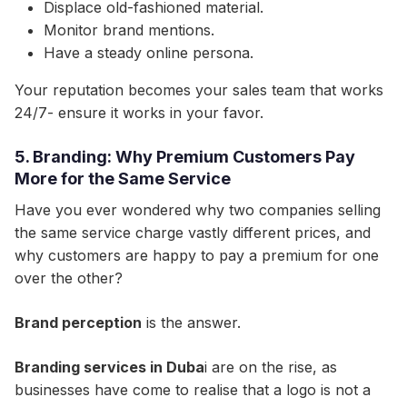
Displace old-fashioned material.
Monitor brand mentions.
Have a steady online persona.
Your reputation becomes your sales team that works
24/7- ensure it works in your favor.
5. Branding: Why Premium Customers Pay
More for the Same Service
Have you ever wondered why two companies selling
the same service charge vastly different prices, and
why customers are happy to pay a premium for one
over the other?​
Brand perception
is the answer.​
Branding services in Duba
i are on the rise, as
businesses have come to realise that a logo is not a