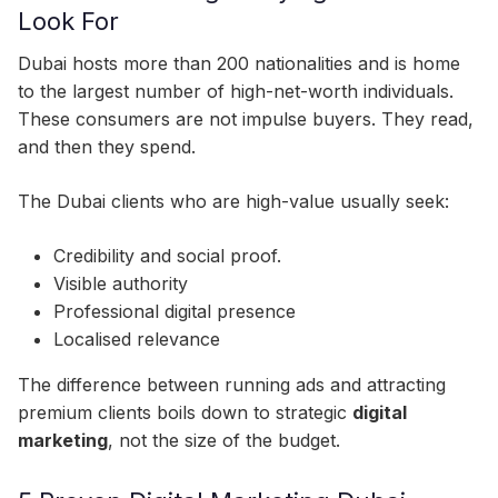
Look For
Dubai hosts more than 200 nationalities and is home
to the largest number of high-net-worth individuals.
These consumers are not impulse buyers. They read,
and then they spend.
The Dubai clients who are high-value usually seek:
Credibility and social proof.
Visible authority
Professional digital presence
Localised relevance
The difference between running ads and attracting
premium clients boils down to strategic
digital
marketing
, not the size of the budget.