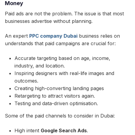
Money
Paid ads are not the problem. The issue is that most
businesses advertise without planning.
An expert
PPC company Dubai
business relies on
understands that paid campaigns are crucial for:
Accurate targeting based on age, income,
industry, and location.
Inspiring designers with real-life images and
outcomes.
Creating high-converting landing pages
Retargeting to attract visitors again.
Testing and data-driven optimisation.
Some of the paid channels to consider in Dubai:
High intent
Google Search Ads
.