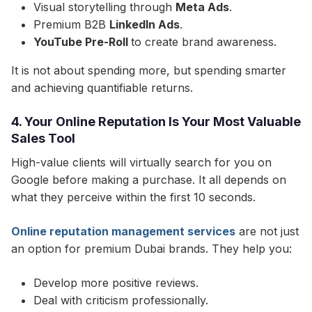
Visual storytelling through
Meta Ads
.
Premium B2B
LinkedIn Ads
.
YouTube Pre-Roll
to create brand awareness.
It is not about spending more, but spending smarter
and achieving quantifiable returns.
4. Your Online Reputation Is Your Most Valuable
Sales Tool
High-value clients will virtually search for you on
Google before making a purchase. It all depends on
what they perceive within the first 10 seconds.​
Online reputation management services
are not just
an option for premium Dubai brands. They help you:
Develop more positive reviews.
Deal with criticism professionally.