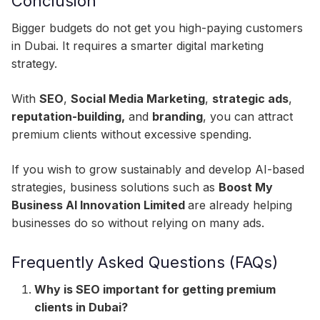
Conclusion
Bigger budgets do not get you high-paying customers
in Dubai. It requires a smarter digital marketing
strategy.
With
SEO
,
Social Media Marketing
,
strategic ads
,
reputation-building,
and
branding
, you can attract
premium clients without excessive spending.
If you wish to grow sustainably and develop AI-based
strategies, business solutions such as
Boost My
Business AI Innovation Limited
are already helping
businesses do so without relying on many ads.​
Frequently Asked Questions (FAQs)
Why is SEO important for getting premium
clients in Dubai?