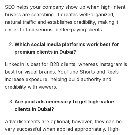
SEO helps your company show up when high-intent
buyers are searching. It creates well-organized,
natural traffic and establishes credibility, making it
easier to find serious, better-paying clients.​
Which social media platforms work best for
premium clients in Dubai?
LinkedIn is best for B2B clients, whereas Instagram is
best for visual brands. YouTube Shorts and Reels
increase exposure, helping build authority and
credibility with viewers.​
Are paid ads necessary to get high-value
clients in Dubai?
Advertisements are optional; however, they can be
very successful when applied appropriately. High-