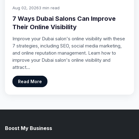
Aug 02, 2026
3 min read
7 Ways Dubai Salons Can Improve
Their Online Visibility
Improve your Dubai salon's online visibility with these
7 strategies, including SEO, social media marketing,
and online reputation management. Learn how to
improve your Dubai salon's online visibility and
attract…
Read More
Boost My Business