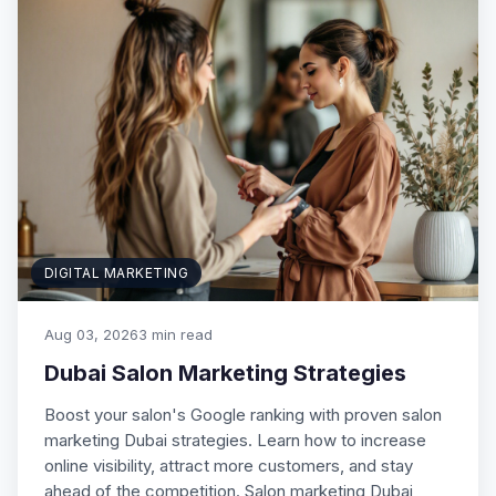
DIGITAL MARKETING
Aug 03, 2026
3 min read
Dubai Salon Marketing Strategies
Boost your salon's Google ranking with proven salon
marketing Dubai strategies. Learn how to increase
online visibility, attract more customers, and stay
ahead of the competition. Salon marketing Dubai