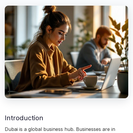
Introduction
Dubai is a global business hub. Businesses are in