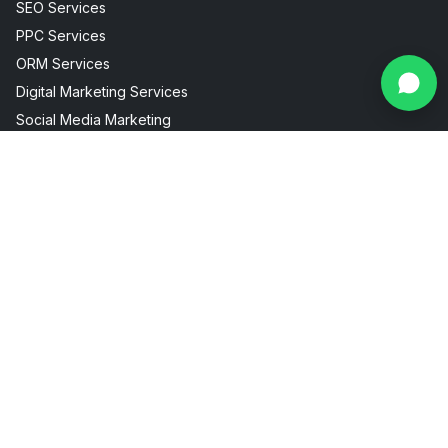
SEO Services
PPC Services
ORM Services
Digital Marketing Services
Social Media Marketing
Facebook Instagram Marketing
Useful Links
Industries
About Us
AI Visibility
Internship
Aesthetic Clinic
Contact
Fitness Marketing
Blogs
Restaurant Marketing
Packages
Real Estate Marketing
FAQ