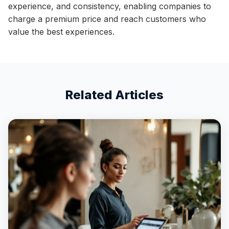
experience, and consistency, enabling companies to
charge a premium price and reach customers who
value the best experiences.
Related Articles