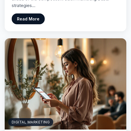
strategies…
Read More
DIGITAL MARKETING