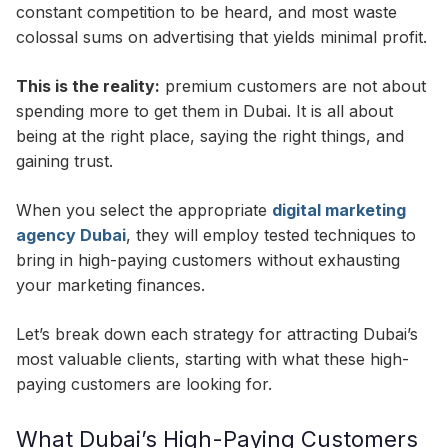
constant competition to be heard, and most waste
colossal sums on advertising that yields minimal profit.
This is the reality:
premium customers are not about
spending more to get them in Dubai. It is all about
being at the right place, saying the right things, and
gaining trust.
When you select the appropriate
digital marketing
agency Dubai
, they will employ tested techniques to
bring in high-paying customers without exhausting
your marketing finances.
Let’s break down each strategy for attracting Dubai’s
most valuable clients, starting with what these high-
paying customers are looking for.
What Dubai’s High-Paying Customers