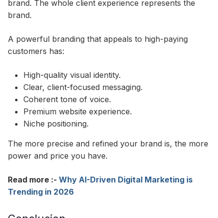
brand. The whole client experience represents the
brand.​
A powerful branding that appeals to high-paying
customers has:
High-quality visual identity.
Clear, client-focused messaging.
Coherent tone of voice.
Premium website experience.
Niche positioning.
The more precise and refined your brand is, the more
power and price you have.
Read more :-
Why AI-Driven Digital Marketing is
Trending in 2026