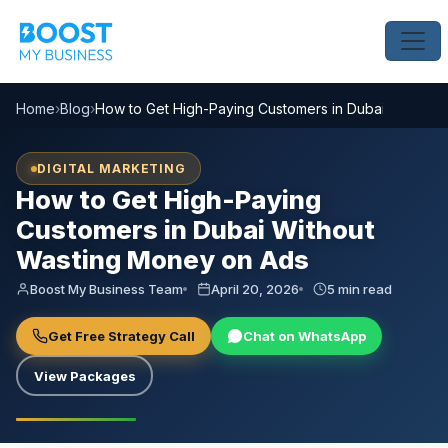
Home
›
Blog
›
How to Get High-Paying Customers in Dubai Without
DIGITAL MARKETING
How to Get High-Paying
Customers in Dubai Without
Wasting Money on Ads
Boost My Business Team
April 20, 2026
5 min read
Get Free Strategy Call
Chat on WhatsApp
View Packages