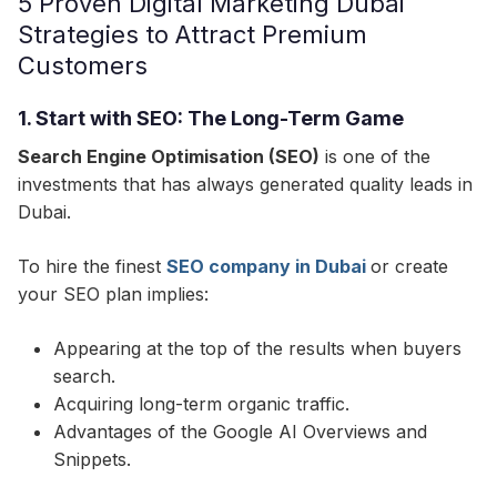
5 Proven Digital Marketing Dubai
Strategies to Attract Premium
Customers
1. Start with SEO: The Long-Term Game
Search Engine Optimisation (SEO)
is one of the
investments that has always generated quality leads in
Dubai.​
To hire the finest
SEO company in Dubai
or create
your SEO plan implies:
Appearing at the top of the results when buyers
search.
Acquiring long-term organic traffic.
Advantages of the Google AI Overviews and
Snippets.