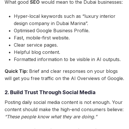
What good
SEO
would mean to the Dubai businesses:
Hyper-local keywords such as “luxury interior
design company in Dubai Marina”.
Optimised Google Business Profile.
Fast, mobile-first website.
Clear service pages.
Helpful blog content.
Formatted information to be visible in AI outputs.
Quick Tip:
Brief and clear responses on your blogs
will get you free traffic on the AI Overviews of Google.
2. Build Trust Through Social Media
Posting daily social media content is not enough. Your
content should make the high-end consumers believe:
“These people know what they are doing.”