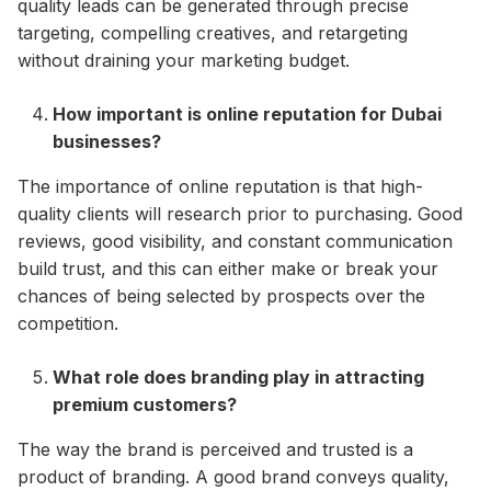
quality leads can be generated through precise
targeting, compelling creatives, and retargeting
without draining your marketing budget.
How important is online reputation for Dubai
businesses?
The importance of online reputation is that high-
quality clients will research prior to purchasing. Good
reviews, good visibility, and constant communication
build trust, and this can either make or break your
chances of being selected by prospects over the
competition.
What role does branding play in attracting
premium customers?
The way the brand is perceived and trusted is a
product of branding. A good brand conveys quality,