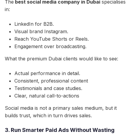
The
best social media company in Dubai
specialises
in:
LinkedIn for B2B.
Visual brand Instagram.
Reach YouTube Shorts or Reels.
Engagement over broadcasting.
What the premium Dubai clients would like to see:
Actual performance in detail.
Consistent, professional content
Testimonials and case studies.
Clear, natural call-to-actions
Social media is not a primary sales medium, but it
builds trust, which in turn drives sales.
3. Run Smarter Paid Ads Without Wasting