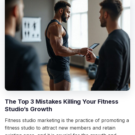
The Top 3 Mistakes Killing Your Fitness
Studio’s Growth
Fitness studio marketing is the practice of promoting a
fitness studio to attract new members and retain