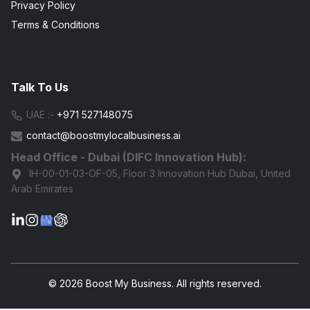
Privacy Policy
Terms & Conditions
Talk To Us
UAE :-
+971 527148075
contact@boostmylocalbusiness.ai
Head Office - Dubai (DIFC Innovation Hub):
IH-00-01-03-OF-05, Floor 3 Innovation Hub Dubai, United
Arab Emirates
G
© 2026 Boost My Business. All rights reserved.