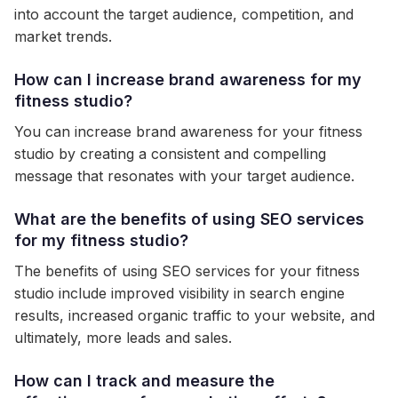
into account the target audience, competition, and
market trends.
How can I increase brand awareness for my
fitness studio?
You can increase brand awareness for your fitness
studio by creating a consistent and compelling
message that resonates with your target audience.
What are the benefits of using SEO services
for my fitness studio?
The benefits of using SEO services for your fitness
studio include improved visibility in search engine
results, increased organic traffic to your website, and
ultimately, more leads and sales.
How can I track and measure the