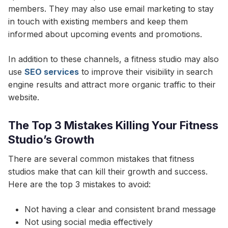
members. They may also use email marketing to stay
in touch with existing members and keep them
informed about upcoming events and promotions.
In addition to these channels, a fitness studio may also
use
SEO services
to improve their visibility in search
engine results and attract more organic traffic to their
website.
The Top 3 Mistakes Killing Your Fitness
Studio’s Growth
There are several common mistakes that fitness
studios make that can kill their growth and success.
Here are the top 3 mistakes to avoid:
Not having a clear and consistent brand message
Not using social media effectively