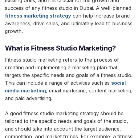
existing ones, and it is crucial for the growth and
success of any fitness studio in Dubai. A well-planned
fitness marketing strategy
can help increase brand
awareness, drive sales, and ultimately lead to business
growth.
What is Fitness Studio Marketing?
Fitness studio marketing refers to the process of
creating and implementing a marketing plan that
targets the specific needs and goals of a fitness studio.
This can include a range of activities such as
social
media marketing
, email marketing, content marketing,
and paid advertising.
A good fitness studio marketing strategy should be
tailored to the specific needs and goals of the studio,
and should take into account the target audience,
competition, and market trends. For example, a fitness