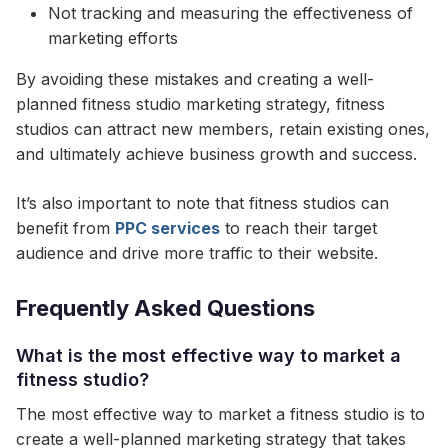
Not tracking and measuring the effectiveness of
marketing efforts
By avoiding these mistakes and creating a well-
planned fitness studio marketing strategy, fitness
studios can attract new members, retain existing ones,
and ultimately achieve business growth and success.
It’s also important to note that fitness studios can
benefit from
PPC services
to reach their target
audience and drive more traffic to their website.
Frequently Asked Questions
What is the most effective way to market a
fitness studio?
The most effective way to market a fitness studio is to
create a well-planned marketing strategy that takes