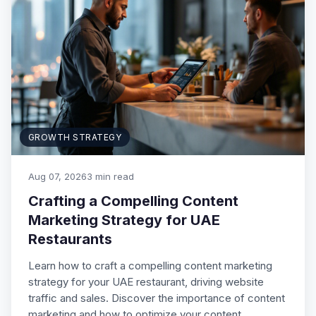
GROWTH STRATEGY
Aug 07, 2026
3 min read
Crafting a Compelling Content
Marketing Strategy for UAE
Restaurants
Learn how to craft a compelling content marketing
strategy for your UAE restaurant, driving website
traffic and sales. Discover the importance of content
marketing and how to optimize your content…