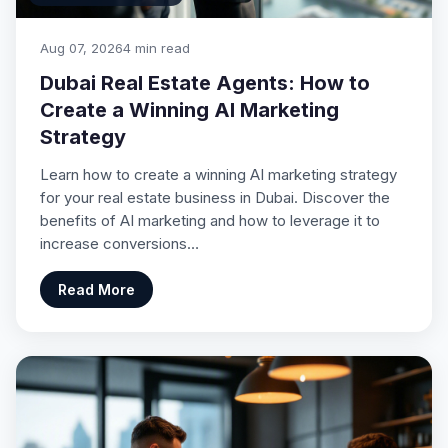
Aug 07, 2026
4 min read
Dubai Real Estate Agents: How to
Create a Winning AI Marketing
Strategy
Learn how to create a winning AI marketing strategy
for your real estate business in Dubai. Discover the
benefits of AI marketing and how to leverage it to
increase conversions…
Read More