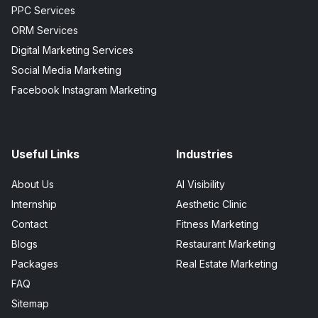
PPC Services
ORM Services
Digital Marketing Services
Social Media Marketing
Facebook Instagram Marketing
Useful Links
Industries
About Us
AI Visibility
Internship
Aesthetic Clinic
Contact
Fitness Marketing
Blogs
Restaurant Marketing
Packages
Real Estate Marketing
FAQ
Sitemap