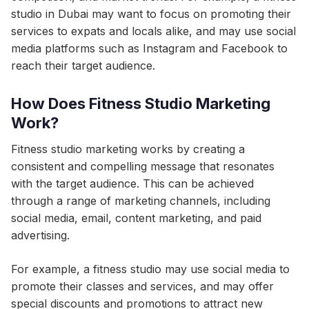
studio in Dubai may want to focus on promoting their
services to expats and locals alike, and may use social
media platforms such as Instagram and Facebook to
reach their target audience.
How Does Fitness Studio Marketing
Work?
Fitness studio marketing works by creating a
consistent and compelling message that resonates
with the target audience. This can be achieved
through a range of marketing channels, including
social media, email, content marketing, and paid
advertising.
For example, a fitness studio may use social media to
promote their classes and services, and may offer
special discounts and promotions to attract new