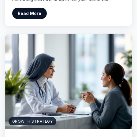
Read More
GROWTH STRATEGY