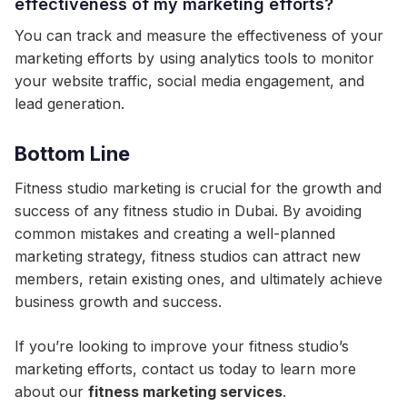
effectiveness of my marketing efforts?
You can track and measure the effectiveness of your
marketing efforts by using analytics tools to monitor
your website traffic, social media engagement, and
lead generation.
Bottom Line
Fitness studio marketing is crucial for the growth and
success of any fitness studio in Dubai. By avoiding
common mistakes and creating a well-planned
marketing strategy, fitness studios can attract new
members, retain existing ones, and ultimately achieve
business growth and success.
If you’re looking to improve your fitness studio’s
marketing efforts, contact us today to learn more
about our
fitness marketing services
.