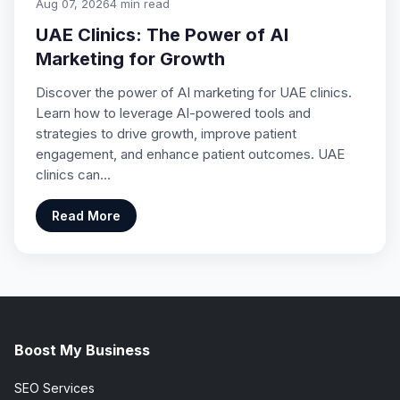
Aug 07, 2026
4 min read
UAE Clinics: The Power of AI
Marketing for Growth
Discover the power of AI marketing for UAE clinics.
Learn how to leverage AI-powered tools and
strategies to drive growth, improve patient
engagement, and enhance patient outcomes. UAE
clinics can…
Read More
Boost My Business
SEO Services