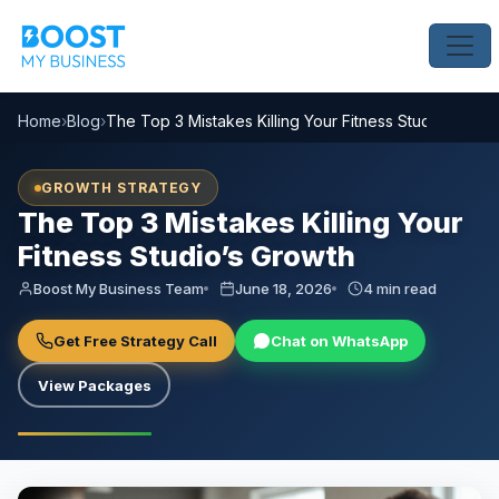
Home
›
Blog
›
The Top 3 Mistakes Killing Your Fitness Studio’s Grow
GROWTH STRATEGY
The Top 3 Mistakes Killing Your
Fitness Studio’s Growth
Boost My Business Team
June 18, 2026
4 min read
Get Free Strategy Call
Chat on WhatsApp
View Packages