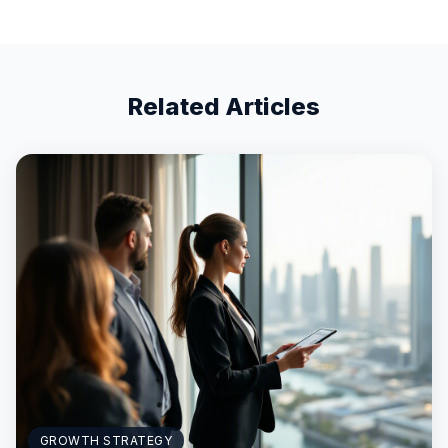
Related Articles
GROWTH STRATEGY