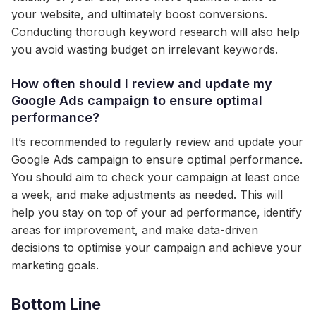
your website, and ultimately boost conversions.
Conducting thorough keyword research will also help
you avoid wasting budget on irrelevant keywords.
How often should I review and update my
Google Ads campaign to ensure optimal
performance?
It’s recommended to regularly review and update your
Google Ads campaign to ensure optimal performance.
You should aim to check your campaign at least once
a week, and make adjustments as needed. This will
help you stay on top of your ad performance, identify
areas for improvement, and make data-driven
decisions to optimise your campaign and achieve your
marketing goals.
Bottom Line