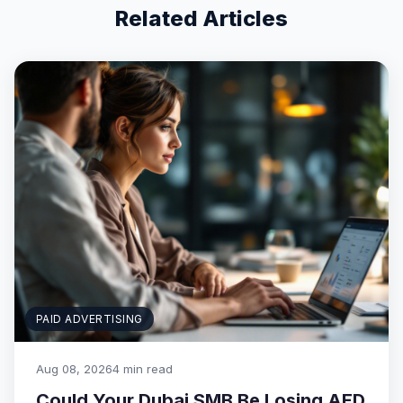
Related Articles
PAID ADVERTISING
Aug 08, 2026
4 min read
Could Your Dubai SMB Be Losing AED