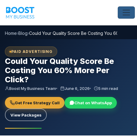
Home
›
Blog
›
Could Your Quality Score Be Costing You 60% More P
PAID ADVERTISING
Could Your Quality Score Be
Costing You 60% More Per
Click?
Boost My Business Team
June 6, 2026
5 min read
Get Free Strategy Call
Chat on WhatsApp
View Packages