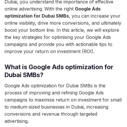
Dubai, you understand the importance of effective
online advertising. With the right
Google Ads
optimization for Dubai SMBs
, you can increase your
online visibility, drive more conversions, and ultimately
boost your bottom line. In this article, we will explore
the key strategies for optimising your Google Ads
campaigns and provide you with actionable tips to
improve your return on investment (ROI).
What is Google Ads optimization for
Dubai SMBs?
Google Ads optimization for Dubai SMBs is the
process of improving and refining Google Ads
campaigns to maximize return on investment for small
to medium-sized businesses in Dubai, increasing
conversions and revenue through targeted
advertising.