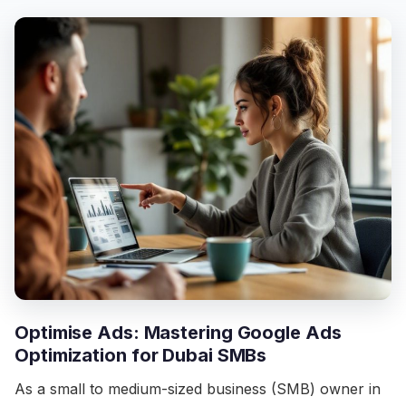
Optimise Ads: Mastering Google Ads
Optimization for Dubai SMBs
As a small to medium-sized business (SMB) owner in