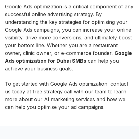
Google Ads optimization is a critical component of any
successful online advertising strategy. By
understanding the key strategies for optimising your
Google Ads campaigns, you can increase your online
visibility, drive more conversions, and ultimately boost
your bottom line. Whether you are a restaurant
owner, clinic owner, or e-commerce founder,
Google
Ads optimization for Dubai SMBs
can help you
achieve your business goals.
To get started with Google Ads optimization, contact
us today at free strategy call with our team to learn
more about our AI marketing services and how we
can help you optimise your ad campaigns.