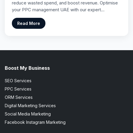
reduce wasted spend, and boost revenue. Optimise
your PPC management UAE with our expert…
Read More
Boost My Business
SEO Services
PPC Services
ORM Services
Digital Marketing Services
Social Media Marketing
Facebook Instagram Marketing