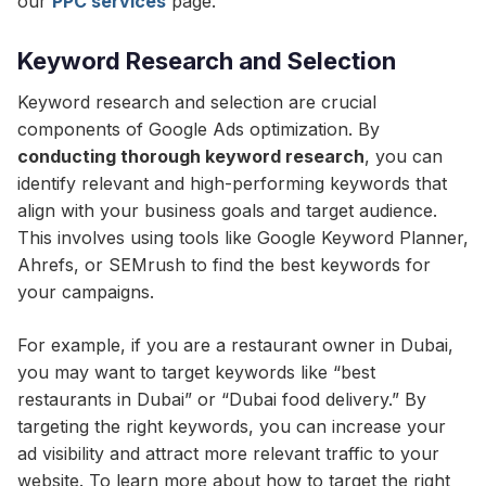
our
PPC services
page.
Keyword Research and Selection
Keyword research and selection are crucial
components of Google Ads optimization. By
conducting thorough keyword research
, you can
identify relevant and high-performing keywords that
align with your business goals and target audience.
This involves using tools like Google Keyword Planner,
Ahrefs, or SEMrush to find the best keywords for
your campaigns.
For example, if you are a restaurant owner in Dubai,
you may want to target keywords like “best
restaurants in Dubai” or “Dubai food delivery.” By
targeting the right keywords, you can increase your
ad visibility and attract more relevant traffic to your
website. To learn more about how to target the right