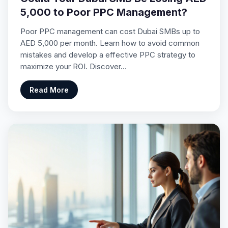
5,000 to Poor PPC Management?
Poor PPC management can cost Dubai SMBs up to
AED 5,000 per month. Learn how to avoid common
mistakes and develop a effective PPC strategy to
maximize your ROI. Discover…
Read More