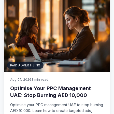
PAID ADVERTISING
Aug 07, 2026
3 min read
Optimise Your PPC Management
UAE: Stop Burning AED 10,000
Optimise your PPC management UAE to stop burning
AED 10,000. Learn how to create targeted ads,