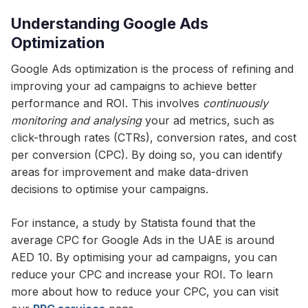
Understanding Google Ads
Optimization
Google Ads optimization is the process of refining and
improving your ad campaigns to achieve better
performance and ROI. This involves
continuously
monitoring and analysing
your ad metrics, such as
click-through rates (CTRs), conversion rates, and cost
per conversion (CPC). By doing so, you can identify
areas for improvement and make data-driven
decisions to optimise your campaigns.
For instance, a study by Statista found that the
average CPC for Google Ads in the UAE is around
AED 10. By optimising your ad campaigns, you can
reduce your CPC and increase your ROI. To learn
more about how to reduce your CPC, you can visit