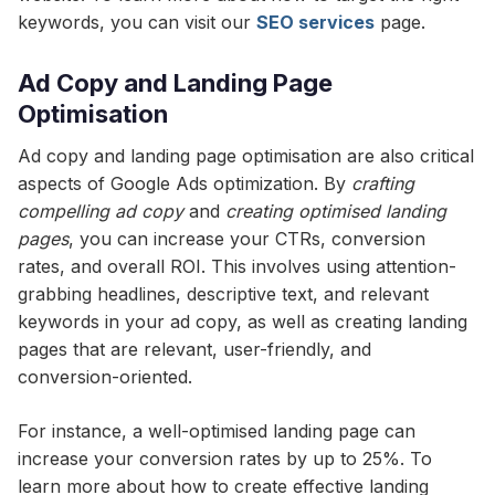
keywords, you can visit our
SEO services
page.
Ad Copy and Landing Page
Optimisation
Ad copy and landing page optimisation are also critical
aspects of Google Ads optimization. By
crafting
compelling ad copy
and
creating optimised landing
pages
, you can increase your CTRs, conversion
rates, and overall ROI. This involves using attention-
grabbing headlines, descriptive text, and relevant
keywords in your ad copy, as well as creating landing
pages that are relevant, user-friendly, and
conversion-oriented.
For instance, a well-optimised landing page can
increase your conversion rates by up to 25%. To
learn more about how to create effective landing