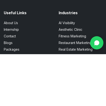
Useful Links
Industries
About Us
AI Visibility
Internship
Aesthetic Clinic
Contact
Fitness Marketing
Blogs
Restaurant Marketing
Packages
Real Estate Marketing
FAQ
Sitemap
Privacy Policy
Terms & Conditions
Talk To Us