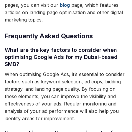
pages, you can visit our
blog
page, which features
articles on landing page optimisation and other digital
marketing topics.
Frequently Asked Questions
What are the key factors to consider when
optimising Google Ads for my Dubai-based
SMB?
When optimising Google Ads, it’s essential to consider
factors such as keyword selection, ad copy, bidding
strategy, and landing page quality. By focusing on
these elements, you can improve the visibility and
effectiveness of your ads. Regular monitoring and
analysis of your ad performance will also help you
identify areas for improvement.