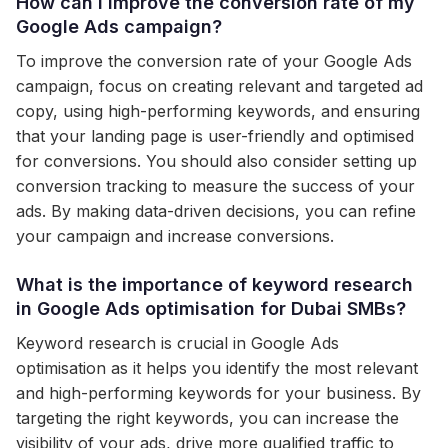
How can I improve the conversion rate of my
Google Ads campaign?
To improve the conversion rate of your Google Ads
campaign, focus on creating relevant and targeted ad
copy, using high-performing keywords, and ensuring
that your landing page is user-friendly and optimised
for conversions. You should also consider setting up
conversion tracking to measure the success of your
ads. By making data-driven decisions, you can refine
your campaign and increase conversions.
What is the importance of keyword research
in Google Ads optimisation for Dubai SMBs?
Keyword research is crucial in Google Ads
optimisation as it helps you identify the most relevant
and high-performing keywords for your business. By
targeting the right keywords, you can increase the
visibility of your ads, drive more qualified traffic to