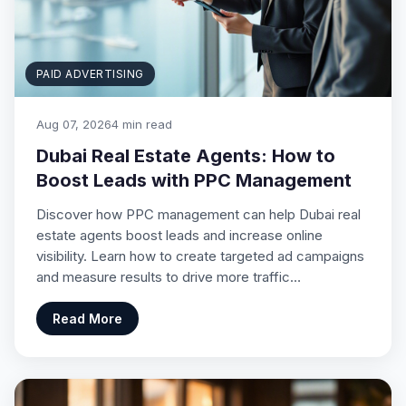
PAID ADVERTISING
Aug 07, 2026
4 min read
Dubai Real Estate Agents: How to
Boost Leads with PPC Management
Discover how PPC management can help Dubai real
estate agents boost leads and increase online
visibility. Learn how to create targeted ad campaigns
and measure results to drive more traffic…
Read More