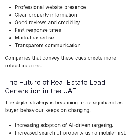
Professional website presence
Clear property information
Good reviews and credibility.
Fast response times
Market expertise
Transparent communication
Companies that convey these cues create more
robust inquiries.
The Future of Real Estate Lead
Generation in the UAE
The digital strategy is becoming more significant as
buyer behaviour keeps on changing.
Increasing adoption of AI-driven targeting.
Increased search of property using mobile-first.