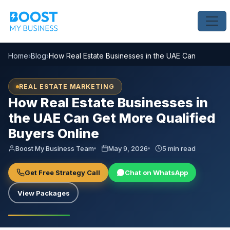
Home
›
Blog
›
How Real Estate Businesses in the UAE Can Get More 
REAL ESTATE MARKETING
How Real Estate Businesses in
the UAE Can Get More Qualified
Buyers Online
Boost My Business Team
May 9, 2026
5 min read
Get Free Strategy Call
Chat on WhatsApp
View Packages