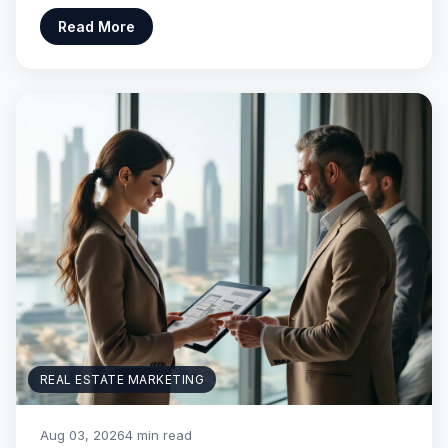
Read More
REAL ESTATE MARKETING
Aug 03, 2026
4 min read