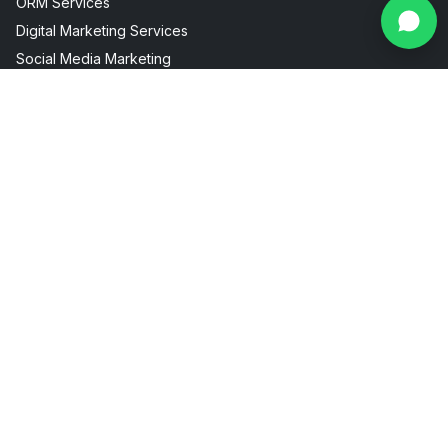
ORM Services
Digital Marketing Services
Social Media Marketing
Facebook Instagram Marketing
Useful Links
Industries
About Us
AI Visibility
Internship
Aesthetic Clinic
Contact
Fitness Marketing
Blogs
Restaurant Marketing
Packages
Real Estate Marketing
FAQ
Sitemap
Privacy Policy
Terms & Conditions