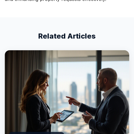
Related Articles