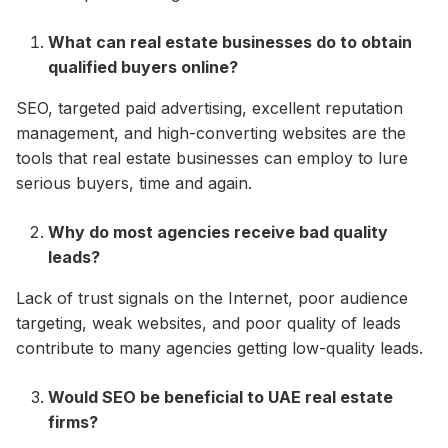
What can real estate businesses do to obtain
qualified buyers online?
SEO, targeted paid advertising, excellent reputation
management, and high-converting websites are the
tools that real estate businesses can employ to lure
serious buyers, time and again.
Why do most agencies receive bad quality
leads?
Lack of trust signals on the Internet, poor audience
targeting, weak websites, and poor quality of leads
contribute to many agencies getting low-quality leads.
Would SEO be beneficial to UAE real estate
firms?