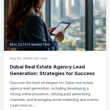
REAL ESTATE MARKETING
Aug 05, 2026
3 min read
Dubai Real Estate Agency Lead
Generation: Strategies for Success
Discover the best strategies for Dubai real estate
agency lead generation, including developing a
strong online presence, utilizing paid advertising
channels, and leveraging email marketing and events.
Learn how to…