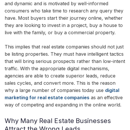
and dynamic and is motivated by well-informed
consumers who take time to research any query they
have. Most buyers start their journey online, whether
they are looking to invest in a project, buy a house to
live with the family, or buy a commercial property.
This implies that real estate companies should not just
be listing properties. They must have intelligent tactics
that will bring serious prospects rather than low-intent
traffic. With the appropriate digital mechanisms,
agencies are able to create superior leads, reduce
sales cycles, and convert more. This is the reason
why a large number of companies today use
digital
marketing for real estate companies
as an effective
way of competing and expanding in the online world.
Why Many Real Estate Businesses
Attract the Wrong Leads