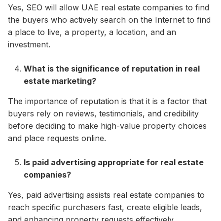
Yes, SEO will allow UAE real estate companies to find
the buyers who actively search on the Internet to find
a place to live, a property, a location, and an
investment.
What is the significance of reputation in real
estate marketing?
The importance of reputation is that it is a factor that
buyers rely on reviews, testimonials, and credibility
before deciding to make high-value property choices
and place requests online.
Is paid advertising appropriate for real estate
companies?
Yes, paid advertising assists real estate companies to
reach specific purchasers fast, create eligible leads,
and enhancing property requests effectively.