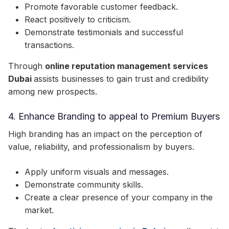
Promote favorable customer feedback.
React positively to criticism.
Demonstrate testimonials and successful
transactions.
Through
online reputation management services
Dubai
assists businesses to gain trust and credibility
among new prospects.
4. Enhance Branding to appeal to Premium Buyers
High branding has an impact on the perception of
value, reliability, and professionalism by buyers.
Apply uniform visuals and messages.
Demonstrate community skills.
Create a clear presence of your company in the
market.