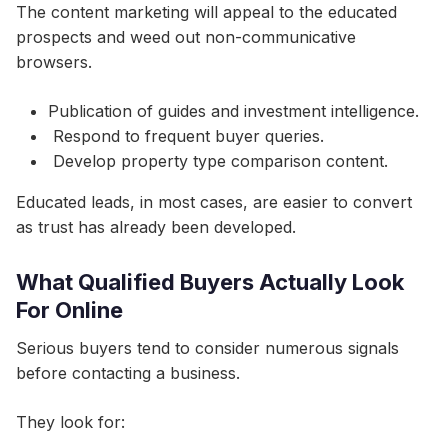
The content marketing will appeal to the educated
prospects and weed out non-communicative
browsers.
Publication of guides and investment intelligence.
Respond to frequent buyer queries.
Develop property type comparison content.
Educated leads, in most cases, are easier to convert
as trust has already been developed.
What Qualified Buyers Actually Look
For Online
Serious buyers tend to consider numerous signals
before contacting a business.
They look for: