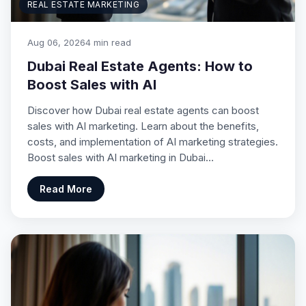
REAL ESTATE MARKETING
Aug 06, 2026
4 min read
Dubai Real Estate Agents: How to
Boost Sales with AI
Discover how Dubai real estate agents can boost
sales with AI marketing. Learn about the benefits,
costs, and implementation of AI marketing strategies.
Boost sales with AI marketing in Dubai…
Read More