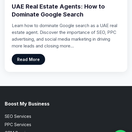
UAE Real Estate Agents: How to
Dominate Google Search
Learn how to dominate Google search as a UAE real
estate agent. Discover the importance of SEO, PPC
advertising, and social media marketing in driving
more leads and closing more…
Read More
Boost My Business
SEO Services
PPC Services