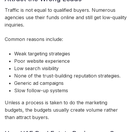
Traffic is not equal to qualified buyers. Numerous
agencies use their funds online and still get low-quality
inquiries.
Common reasons include:
Weak targeting strategies
Poor website experience
Low search visibility
None of the trust-building reputation strategies.
Generic ad campaigns
Slow follow-up systems
Unless a process is taken to do the marketing
budgets, the budgets usually create volume rather
than attract buyers.