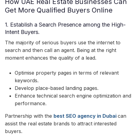
How UAE Real Estate Businesses Can
Get More Qualified Buyers Online
1. Establish a Search Presence among the High-
Intent Buyers.
The majority of serious buyers use the internet to
search and then call an agent. Being at the right
moment enhances the quality of a lead.
Optimise property pages in terms of relevant
keywords.
Develop place-based landing pages.
Enhance technical search engine optimization and
performance.
Partnership with the
best SEO agency in Dubai
can
assist the real estate brands to attract interested
buyers.