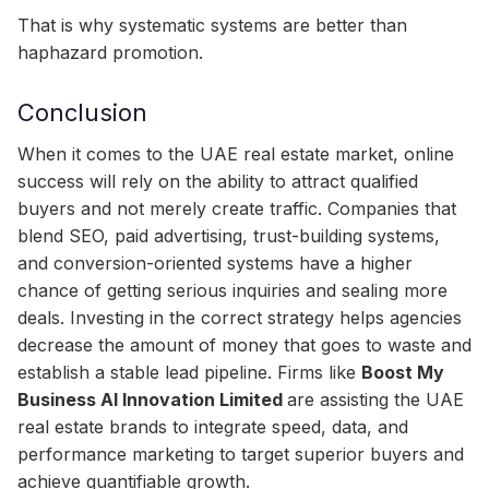
That is why systematic systems are better than
haphazard promotion.
Conclusion
When it comes to the UAE real estate market, online
success will rely on the ability to attract qualified
buyers and not merely create traffic. Companies that
blend SEO, paid advertising, trust-building systems,
and conversion-oriented systems have a higher
chance of getting serious inquiries and sealing more
deals. Investing in the correct strategy helps agencies
decrease the amount of money that goes to waste and
establish a stable lead pipeline. Firms like
Boost My
Business AI Innovation Limited
are assisting the UAE
real estate brands to integrate speed, data, and
performance marketing to target superior buyers and
achieve quantifiable growth.