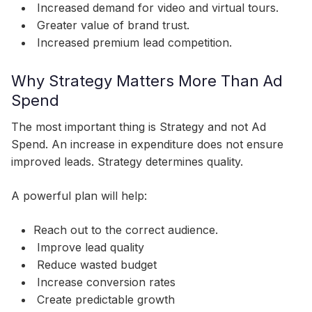
Increased demand for video and virtual tours.
Greater value of brand trust.
Increased premium lead competition.
Why Strategy Matters More Than Ad
Spend
The most important thing is Strategy and not Ad
Spend. An increase in expenditure does not ensure
improved leads. Strategy determines quality.
A powerful plan will help:
Reach out to the correct audience.
Improve lead quality
Reduce wasted budget
Increase conversion rates
Create predictable growth