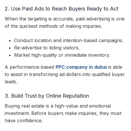
2. Use Paid Ads to Reach Buyers Ready to Act
When the targeting is accurate, paid advertising is one
of the quickest methods of making inquiries.
Conduct location and intention-based campaigns.
Re-advertise to listing visitors.
Market high-quality or immediate inventory.
A performance-based
PPC company in dubai
is able
to assist in transforming ad dollars into qualified buyer
leads.
3. Build Trust by Online Reputation
Buying real estate is a high-value and emotional
investment. Before buyers make inquiries, they must
have confidence.