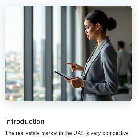
Introduction
The real estate market in the UAE is very competitive