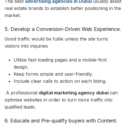
The best
advertising agencies in Dubai
usually assist
real estate brands to establish better positioning in the
market.
5. Develop a Conversion-Driven Web Experience.
Good traffic would be futile unless the site turns
visitors into inquiries
Utilize fast-loading pages and a mobile-first
design.
Keep forms simple and user-friendly.
Include clear calls to action on each listing.
A professional
digital marketing agency dubai
can
optimise websites in order to turn more traffic into
qualified leads.
6. Educate and Pre-qualify buyers with Content.