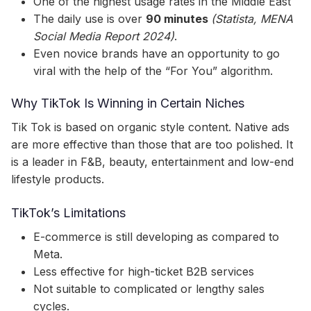
One of the highest usage rates in the Middle East
The daily use is over
90 minutes
(Statista, MENA
Social Media Report 2024)
.
Even novice brands have an opportunity to go
viral with the help of the “For You” algorithm.
Why TikTok Is Winning in Certain Niches
Tik Tok is based on organic style content. Native ads
are more effective than those that are too polished. It
is a leader in F&B, beauty, entertainment and low-end
lifestyle products.
TikTok’s Limitations
E-commerce is still developing as compared to
Meta.
Less effective for high-ticket B2B services
Not suitable to complicated or lengthy sales
cycles.