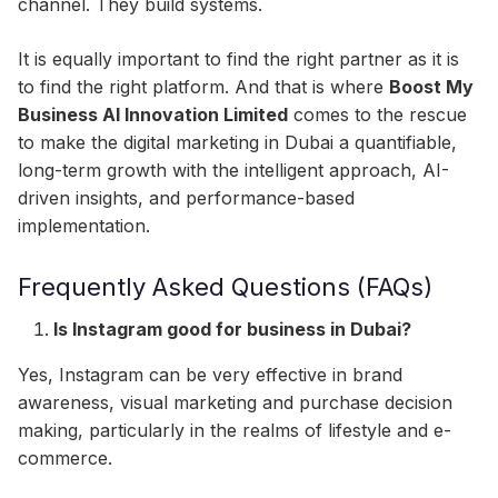
channel. They build systems.
It is equally important to find the right partner as it is
to find the right platform. And that is where
Boost My
Business AI Innovation Limited
comes to the rescue
to make the digital marketing in Dubai a quantifiable,
long-term growth with the intelligent approach, AI-
driven insights, and performance-based
implementation.
Frequently Asked Questions (FAQs)
Is Instagram good for business in Dubai?
Yes, Instagram can be very effective in brand
awareness, visual marketing and purchase decision
making, particularly in the realms of lifestyle and e-
commerce.