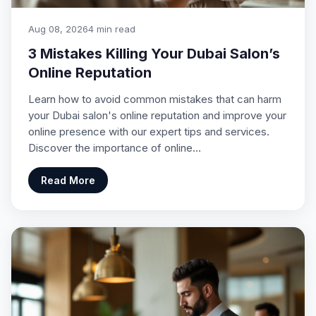
Aug 08, 2026
4 min read
3 Mistakes Killing Your Dubai Salon’s
Online Reputation
Learn how to avoid common mistakes that can harm
your Dubai salon's online reputation and improve your
online presence with our expert tips and services.
Discover the importance of online…
Read More