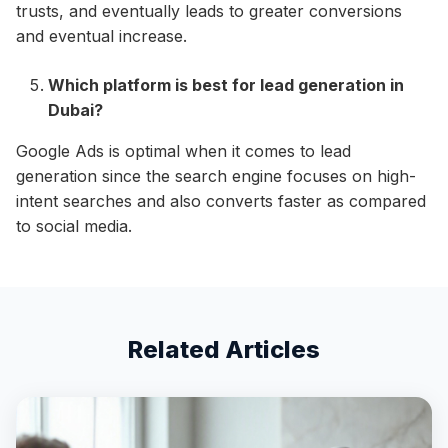
trusts, and eventually leads to greater conversions
and eventual increase.
Which platform is best for lead generation in
Dubai?
Google Ads is optimal when it comes to lead
generation since the search engine focuses on high-
intent searches and also converts faster as compared
to social media.
Related Articles