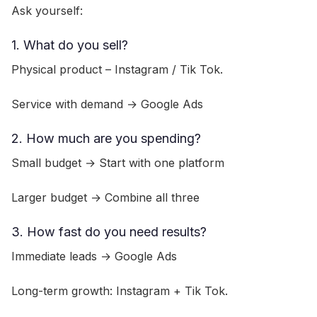
Ask yourself:
1. What do you sell?
Physical product – Instagram / Tik Tok.
Service with demand → Google Ads
2. How much are you spending?
Small budget → Start with one platform
Larger budget → Combine all three
3. How fast do you need results?
Immediate leads → Google Ads
Long-term growth: Instagram + Tik Tok.