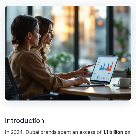
Introduction
In 2024, Dubai brands spent an excess of
1.1 billion on