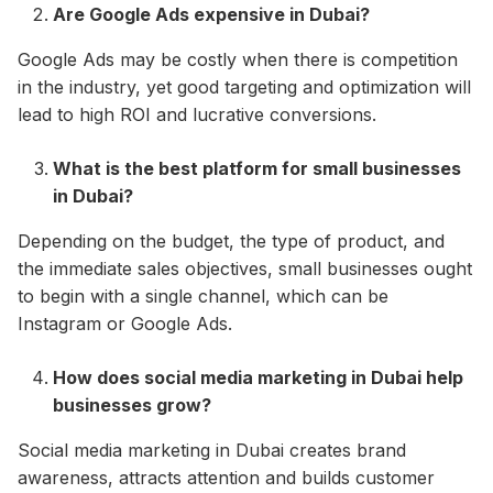
Are Google Ads expensive in Dubai?
Google Ads may be costly when there is competition
in the industry, yet good targeting and optimization will
lead to high ROI and lucrative conversions.
What is the best platform for small businesses
in Dubai?
Depending on the budget, the type of product, and
the immediate sales objectives, small businesses ought
to begin with a single channel, which can be
Instagram or Google Ads.
How does social media marketing in Dubai help
businesses grow?
Social media marketing in Dubai creates brand
awareness, attracts attention and builds customer