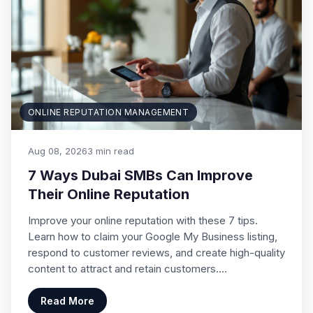
ONLINE REPUTATION MANAGEMENT
Aug 08, 2026
3 min read
7 Ways Dubai SMBs Can Improve
Their Online Reputation
Improve your online reputation with these 7 tips.
Learn how to claim your Google My Business listing,
respond to customer reviews, and create high-quality
content to attract and retain customers.…
Read More