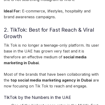
Ideal For:
E-commerce, lifestyles, hospitality and
brand awareness campaigns.
2. TikTok: Best for Fast Reach & Viral
Growth
Tik Tok is no longer a teenage-only platform. Its user
base in the UAE has grown very fast and it is
therefore an effective medium of
social media
marketing in Dubai
.
Most of the brands that have been collaborating with
the
top social media marketing agency in Dubai
are
now focusing on Tik Tok to reach and engage.
TikTok by the Numbers in the UAE