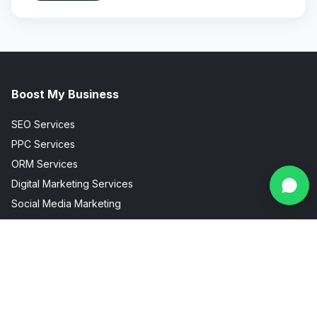
Boost My Business
SEO Services
PPC Services
ORM Services
Digital Marketing Services
Social Media Marketing
Facebook Instagram Marketing
Useful Links
Industries