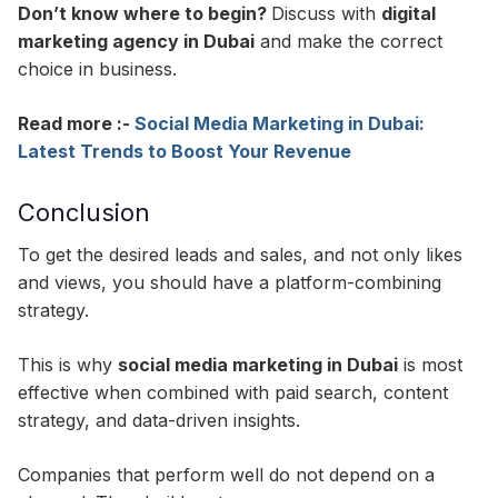
Don’t know where to begin?
Discuss with
digital
marketing agency in Dubai
and make the correct
choice in business.
Read more :-
Social Media Marketing in Dubai:
Latest Trends to Boost Your Revenue
Conclusion
To get the desired leads and sales, and not only likes
and views, you should have a platform-combining
strategy.
This is why
social media marketing in Dubai
is most
effective when combined with paid search, content
strategy, and data-driven insights.
Companies that perform well do not depend on a