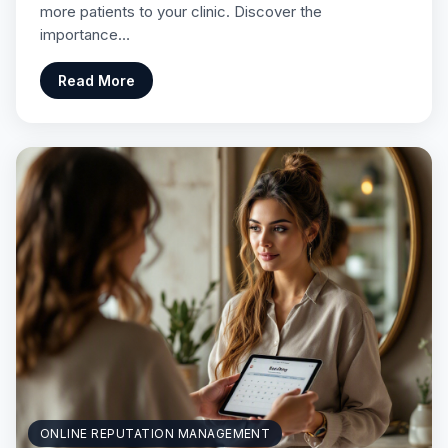
more patients to your clinic. Discover the
importance…
Read More
ONLINE REPUTATION MANAGEMENT