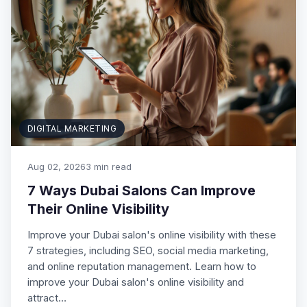
DIGITAL MARKETING
Aug 02, 2026
3 min read
7 Ways Dubai Salons Can Improve
Their Online Visibility
Improve your Dubai salon's online visibility with these
7 strategies, including SEO, social media marketing,
and online reputation management. Learn how to
improve your Dubai salon's online visibility and
attract…