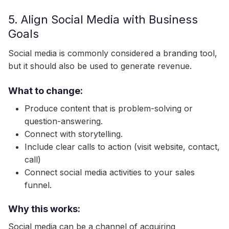
5. Align Social Media with Business
Goals
Social media is commonly considered a branding tool,
but it should also be used to generate revenue.
What to change:
Produce content that is problem-solving or
question-answering.
Connect with storytelling.
Include clear calls to action (visit website, contact,
call)
Connect social media activities to your sales
funnel.
Why this works:
Social media can be a channel of acquiring