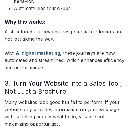
behavior.
Automate lead follow-ups.
Why this works:
A structured journey ensures potential customers are
not lost along the way.
With
AI digital marketing
, these journeys are now
automated and streamlined, which enhances efficiency
and performance.
3. Turn Your Website into a Sales Tool,
Not Just a Brochure
Many websites look good but fail to perform. If your
website only provides information on your webpage
without telling people what to do, you are not
maximizing opportunities.