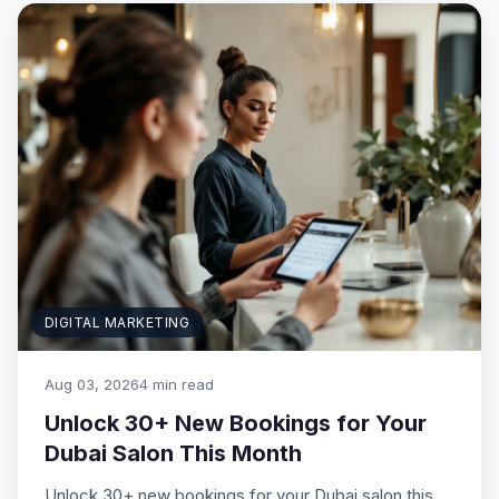
DIGITAL MARKETING
Aug 03, 2026
4 min read
Unlock 30+ New Bookings for Your
Dubai Salon This Month
Unlock 30+ new bookings for your Dubai salon this