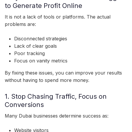
to Generate Profit Online
It is not a lack of tools or platforms. The actual
problems are:
Disconnected strategies
Lack of clear goals
Poor tracking
Focus on vanity metrics
By fixing these issues, you can improve your results
without having to spend more money.
1. Stop Chasing Traffic, Focus on
Conversions
Many Dubai businesses determine success as:
Website visitors