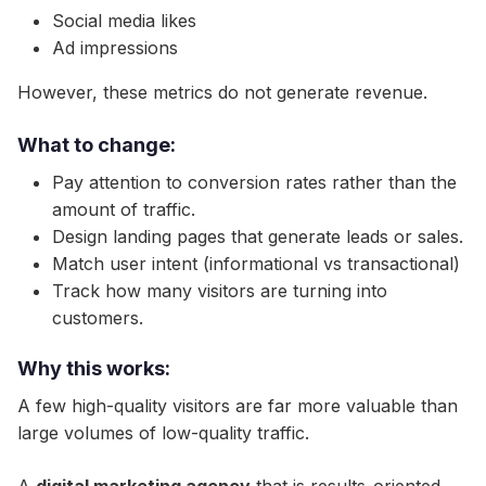
Social media likes
Ad impressions
However, these metrics do not generate revenue.
What to change:
Pay attention to conversion rates rather than the
amount of traffic.
Design landing pages that generate leads or sales.
Match user intent (informational vs transactional)
Track how many visitors are turning into
customers.
Why this works:
A few high-quality visitors are far more valuable than
large volumes of low-quality traffic.