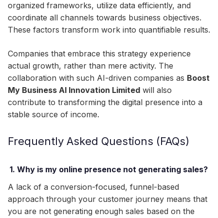
organized frameworks, utilize data efficiently, and
coordinate all channels towards business objectives.
These factors transform work into quantifiable results.
Companies that embrace this strategy experience
actual growth, rather than mere activity. The
collaboration with such AI-driven companies as
Boost
My Business AI Innovation Limited
will also
contribute to transforming the digital presence into a
stable source of income.
Frequently Asked Questions (FAQs)
1. Why is my online presence not generating sales?
A lack of a conversion-focused, funnel-based
approach through your customer journey means that
you are not generating enough sales based on the