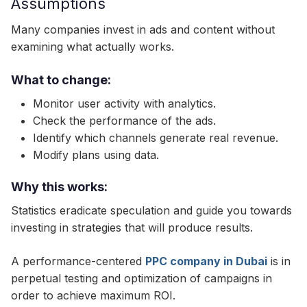
Assumptions
Many companies invest in ads and content without
examining what actually works.
What to change:
Monitor user activity with analytics.
Check the performance of the ads.
Identify which channels generate real revenue.
Modify plans using data.
Why this works:
Statistics eradicate speculation and guide you towards
investing in strategies that will produce results.
A performance-centered
PPC company in Dubai
is in
perpetual testing and optimization of campaigns in
order to achieve maximum ROI.