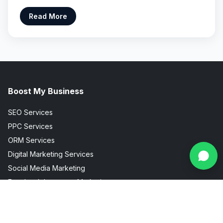
Read More
Boost My Business
SEO Services
PPC Services
ORM Services
Digital Marketing Services
Social Media Marketing
Facebook Instagram Marketing