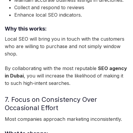
Maintain accurate business listings in directories.
Collect and respond to reviews
Enhance local SEO indicators.
Why this works:
Local SEO will bring you in touch with the customers
who are willing to purchase and not simply window
shop.
By collaborating with the most reputable
SEO agency
in Dubai
, you will increase the likelihood of making it
to such high-intent searches.
7. Focus on Consistency Over
Occasional Effort
Most companies approach marketing inconsistently.