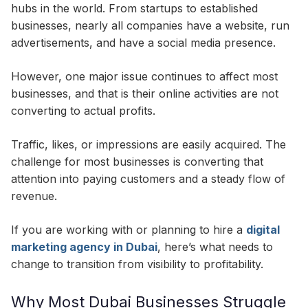
hubs in the world. From startups to established
businesses, nearly all companies have a website, run
advertisements, and have a social media presence.
However, one major issue continues to affect most
businesses, and that is their online activities are not
converting to actual profits.
Traffic, likes, or impressions are easily acquired. The
challenge for most businesses is converting that
attention into paying customers and a steady flow of
revenue.
If you are working with
or planning to hire a
digital
marketing agency in Dubai
, here’s what needs to
change to transition from visibility to profitability.
Why Most Dubai Businesses Struggle