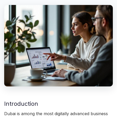
Introduction
Dubai is among the most digitally advanced business