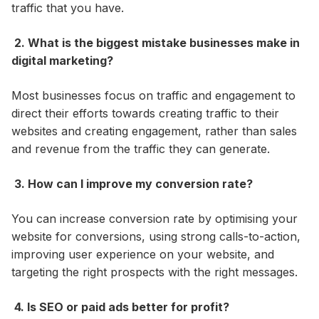
traffic that you have.
2. What is the biggest mistake businesses make in
digital marketing?
Most businesses focus on traffic and engagement to
direct their efforts towards creating traffic to their
websites and creating engagement, rather than sales
and revenue from the traffic they can generate.
3. How can I improve my conversion rate?
You can increase conversion rate by optimising your
website for conversions, using strong calls-to-action,
improving user experience on your website, and
targeting the right prospects with the right messages.
4. Is SEO or paid ads better for profit?