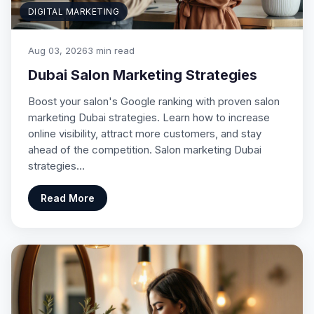
DIGITAL MARKETING
Aug 03, 2026
3 min read
Dubai Salon Marketing Strategies
Boost your salon's Google ranking with proven salon
marketing Dubai strategies. Learn how to increase
online visibility, attract more customers, and stay
ahead of the competition. Salon marketing Dubai
strategies…
Read More