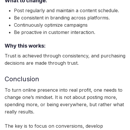
What to change:
Post regularly and maintain a content schedule.
Be consistent in branding across platforms.
Continuously optimize campaigns
Be proactive in customer interaction.
Why this works:
Trust is achieved through consistency, and purchasing
decisions are made through trust.
Conclusion
To turn online presence into real profit, one needs to
change one’s mindset. It is not about posting more,
spending more, or being everywhere, but rather what
really results.
The key is to focus on conversions, develop