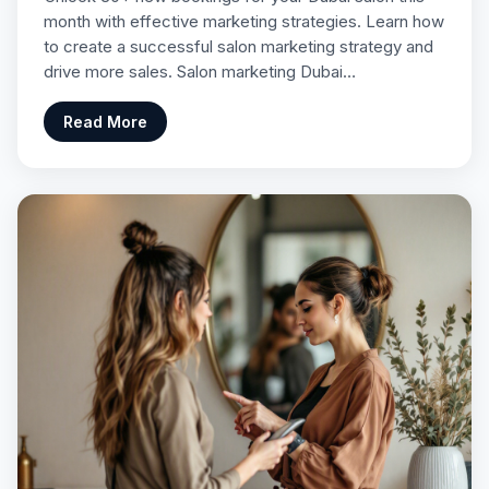
month with effective marketing strategies. Learn how
to create a successful salon marketing strategy and
drive more sales. Salon marketing Dubai…
Read More