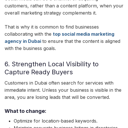
customers, rather than a content platform, when your
overall marketing strategy complements it.
That is why it is common to find businesses
collaborating with the
top social media marketing
agency in Dubai
to ensure that the content is aligned
with the business goals.
6. Strengthen Local Visibility to
Capture Ready Buyers
Customers in Dubai often search for services with
immediate intent. Unless your business is visible in the
area, you are losing leads that will be converted.
What to change:
Optimize for location-based keywords.