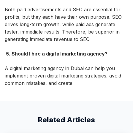
Both paid advertisements and SEO are essential for
profits, but they each have their own purpose. SEO
drives long-term growth, while paid ads generate
faster, immediate results. Therefore, be superior in
generating immediate revenue to SEO.
5. Should I hire a digital marketing agency?
A digital marketing agency in Dubai can help you
implement proven digital marketing strategies, avoid
common mistakes, and create
Related Articles