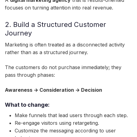
A
digital marketing agency
that is results-oriented
focuses on turning attention into real revenue.
2. Build a Structured Customer
Journey
Marketing is often treated as a disconnected activity
rather than as a structured journey.
The customers do not purchase immediately; they
pass through phases:
Awareness → Consideration → Decision
What to change:
Make funnels that lead users through each step.
Re-engage visitors using retargeting.
Customize the messaging according to user