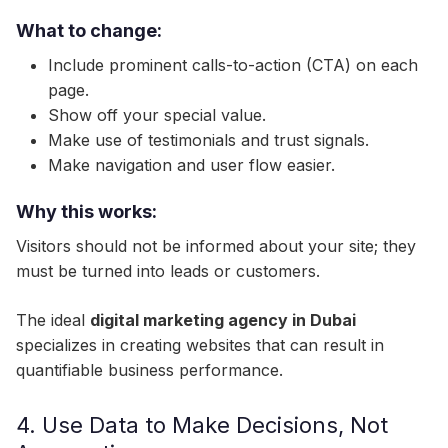
What to change:
Include prominent calls-to-action (CTA) on each
page.
Show off your special value.
Make use of testimonials and trust signals.
Make navigation and user flow easier.
Why this works:
Visitors should not be informed about your site; they
must be turned into leads or customers.
The ideal
digital marketing agency in Dubai
specializes in creating websites that can result in
quantifiable business performance.
4. Use Data to Make Decisions, Not