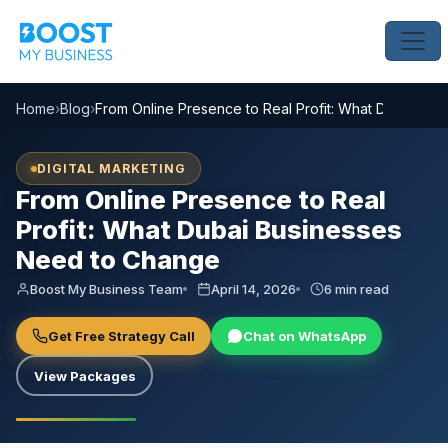
Home
›
Blog
›
From Online Presence to Real Profit: What Dubai Bu
DIGITAL MARKETING
From Online Presence to Real
Profit: What Dubai Businesses
Need to Change
Boost My Business Team
April 14, 2026
6 min read
Get Free Strategy Call
Chat on WhatsApp
View Packages