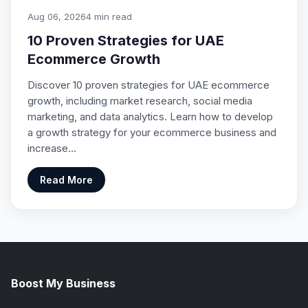
Aug 06, 2026
4 min read
10 Proven Strategies for UAE
Ecommerce Growth
Discover 10 proven strategies for UAE ecommerce
growth, including market research, social media
marketing, and data analytics. Learn how to develop
a growth strategy for your ecommerce business and
increase…
Read More
Boost My Business