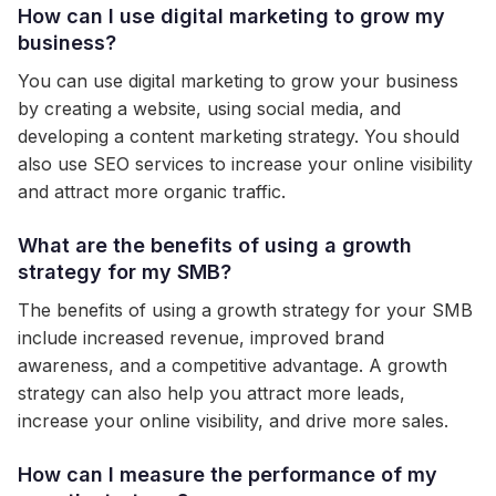
How can I use digital marketing to grow my
business?
You can use digital marketing to grow your business
by creating a website, using social media, and
developing a content marketing strategy. You should
also use SEO services to increase your online visibility
and attract more organic traffic.
What are the benefits of using a growth
strategy for my SMB?
The benefits of using a growth strategy for your SMB
include increased revenue, improved brand
awareness, and a competitive advantage. A growth
strategy can also help you attract more leads,
increase your online visibility, and drive more sales.
How can I measure the performance of my