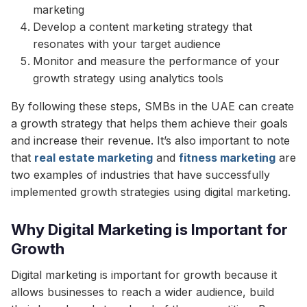
marketing
Develop a content marketing strategy that
resonates with your target audience
Monitor and measure the performance of your
growth strategy using analytics tools
By following these steps, SMBs in the UAE can create
a growth strategy that helps them achieve their goals
and increase their revenue. It’s also important to note
that
real estate marketing
and
fitness marketing
are
two examples of industries that have successfully
implemented growth strategies using digital marketing.
Why Digital Marketing is Important for
Growth
Digital marketing is important for growth because it
allows businesses to reach a wider audience, build