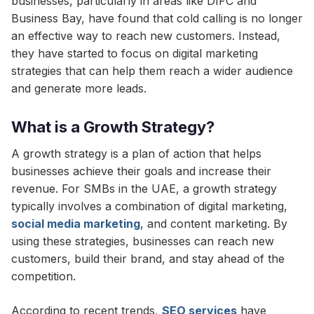
businesses, particularly in areas like DIFC and
Business Bay, have found that cold calling is no longer
an effective way to reach new customers. Instead,
they have started to focus on digital marketing
strategies that can help them reach a wider audience
and generate more leads.
What is a Growth Strategy?
A growth strategy is a plan of action that helps
businesses achieve their goals and increase their
revenue. For SMBs in the UAE, a growth strategy
typically involves a combination of digital marketing,
social media marketing
, and content marketing. By
using these strategies, businesses can reach new
customers, build their brand, and stay ahead of the
competition.
According to recent trends,
SEO services
have