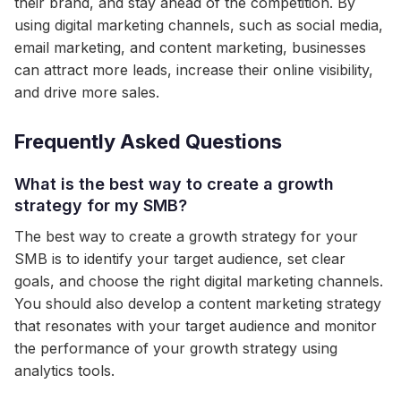
their brand, and stay ahead of the competition. By
using digital marketing channels, such as social media,
email marketing, and content marketing, businesses
can attract more leads, increase their online visibility,
and drive more sales.
Frequently Asked Questions
What is the best way to create a growth
strategy for my SMB?
The best way to create a growth strategy for your
SMB is to identify your target audience, set clear
goals, and choose the right digital marketing channels.
You should also develop a content marketing strategy
that resonates with your target audience and monitor
the performance of your growth strategy using
analytics tools.