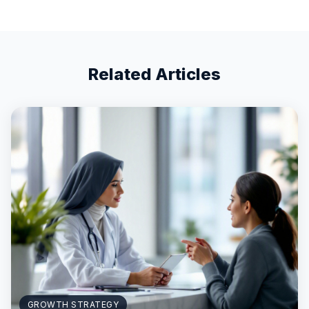
Related Articles
GROWTH STRATEGY