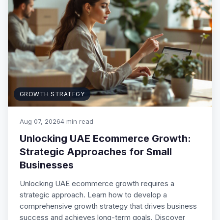
GROWTH STRATEGY
Aug 07, 2026
4 min read
Unlocking UAE Ecommerce Growth:
Strategic Approaches for Small
Businesses
Unlocking UAE ecommerce growth requires a
strategic approach. Learn how to develop a
comprehensive growth strategy that drives business
success and achieves long-term goals. Discover