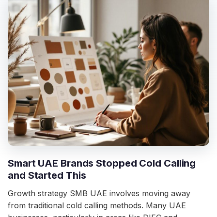
Smart UAE Brands Stopped Cold Calling
and Started This
Growth strategy SMB UAE involves moving away
from traditional cold calling methods. Many UAE