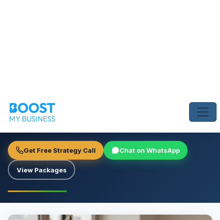
Home
›
Blog
›
Smart UAE Brands Stopped Cold Calling and Started 
GROWTH STRATEGY
Smart UAE Brands Stopped Cold
Calling and Started This
Boost My Business Team
June 25, 2026
4 min read
Get Free Strategy Call
Chat on WhatsApp
View Packages