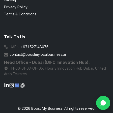
Privacy Policy
Terms & Conditions
Talk To Us
UAE :-
+971 527148075
contact@boostmylocalbusiness.ai
Head Office - Dubai (DIFC Innovation Hub):
IH-00-01-03-OF-05, Floor 3 Innovation Hub Dubai, United
Arab Emirates
G
© 2026 Boost My Business. All rights reserved.