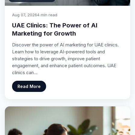
Aug 07, 2026
4 min read
UAE Clinics: The Power of AI
Marketing for Growth
Discover the power of AI marketing for UAE clinics.
Learn how to leverage AI-powered tools and
strategies to drive growth, improve patient
engagement, and enhance patient outcomes. UAE
clinics can…
Read More