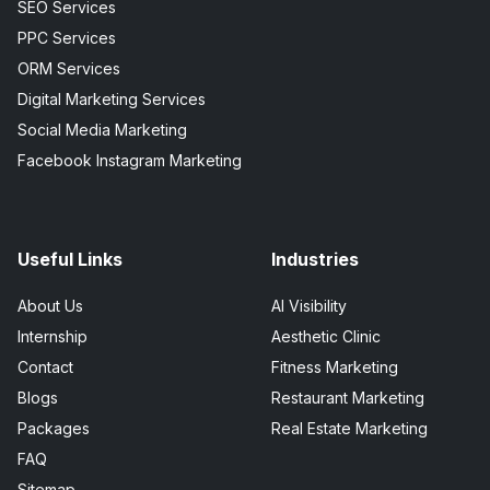
SEO Services
PPC Services
ORM Services
Digital Marketing Services
Social Media Marketing
Facebook Instagram Marketing
Useful Links
Industries
About Us
AI Visibility
Internship
Aesthetic Clinic
Contact
Fitness Marketing
Blogs
Restaurant Marketing
Packages
Real Estate Marketing
FAQ
Sitemap