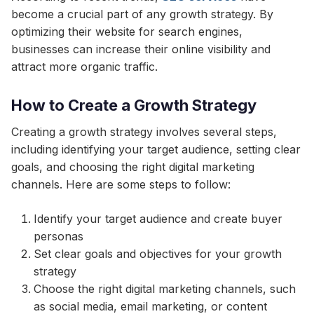
become a crucial part of any growth strategy. By
optimizing their website for search engines,
businesses can increase their online visibility and
attract more organic traffic.
How to Create a Growth Strategy
Creating a growth strategy involves several steps,
including identifying your target audience, setting clear
goals, and choosing the right digital marketing
channels. Here are some steps to follow:
Identify your target audience and create buyer
personas
Set clear goals and objectives for your growth
strategy
Choose the right digital marketing channels, such
as social media, email marketing, or content