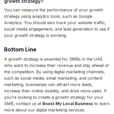
growth strategy?
You can measure the performance of your growth
strategy using analytics tools, such as Google
Analytics. You should also track your website traffic,
social media engagement, and lead generation to see if
your growth strategy is working.
Bottom Line
A growth strategy is essential for SMBs in the UAE
who want to increase their revenue and stay ahead of
the competition. By using digital marketing channels,
such as social media, email marketing, and content
marketing, businesses can attract more leads,
increase their online visibility, and drive more sales. If
you’re looking to create a growth strategy for your
SMB, contact us at
Boost My Local Business
to learn
more about our digital marketing services.