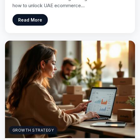
how to unlock UAE ecommerce…
Read More
GROWTH STRATEGY