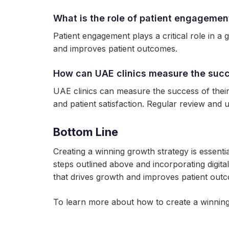
What is the role of patient engagemen
Patient engagement plays a critical role in a
and improves patient outcomes.
How can UAE clinics measure the succ
UAE clinics can measure the success of their
and patient satisfaction. Regular review and u
Bottom Line
Creating a winning growth strategy is essenti
steps outlined above and incorporating digita
that drives growth and improves patient out
To learn more about how to create a winning