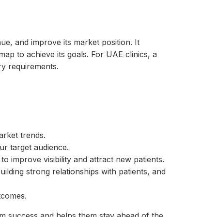
ue, and improve its market position. It
map to achieve its goals. For UAE clinics, a
ry requirements.
rket trends.
ur target audience.
to improve visibility and attract new patients.
lding strong relationships with patients, and
utcomes.
rm success and helps them stay ahead of the