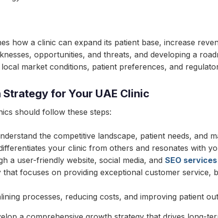
ines how a clinic can expand its patient base, increase reven
eaknesses, opportunities, and threats, and developing a road
 local market conditions, patient preferences, and regulato
Strategy for Your UAE Clinic
ics should follow these steps:
nderstand the competitive landscape, patient needs, and ma
ifferentiates your clinic from others and resonates with yo
gh a user-friendly website, social media, and
SEO services
that focuses on providing exceptional customer service, bui
mlining processes, reducing costs, and improving patient o
evelop a comprehensive growth strategy that drives long-te