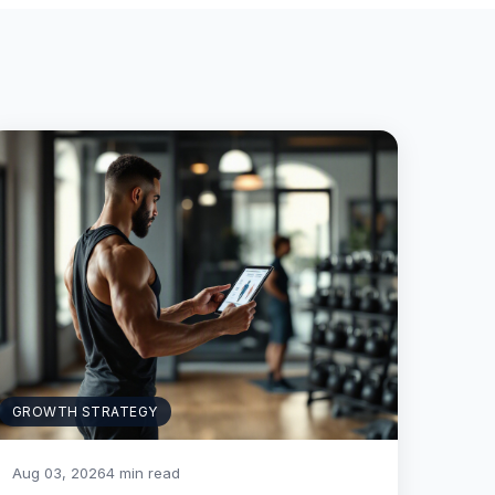
GROWTH STRATEGY
Aug 03, 2026
4 min read