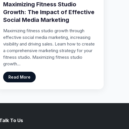
Maximizing Fitness Studio
Growth: The Impact of Effective
Social Media Marketing
Maximizing fitness studio growth through
effective social media marketing, increasing
visibility and driving sales. Learn how to create
a comprehensive marketing strategy for your
fitness studio. Maximizing fitness studio
growth…
Read More
Talk To Us