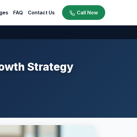
ges
FAQ
Contact Us
Call Now
rowth Strategy