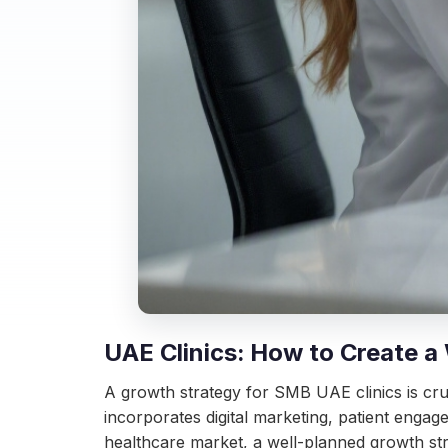
UAE Clinics: How to Create a
A growth strategy for SMB UAE clinics is cru
incorporates digital marketing, patient engag
healthcare market, a well-planned growth str