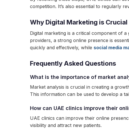
competition. It’s also essential to regularly 
Why Digital Marketing is Crucial
Digital marketing is a critical component of a
providers, a strong online presence is essentia
quickly and effectively, while
social media m
Frequently Asked Questions
What is the importance of market anal
Market analysis is crucial in creating a growt
This information can be used to develop a tai
How can UAE clinics improve their onl
UAE clinics can improve their online presence
visibility and attract new patients.