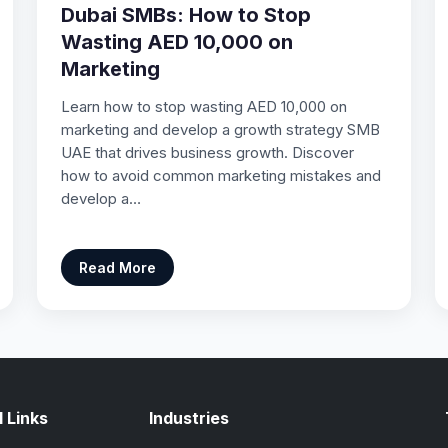
Dubai SMBs: How to Stop
Wasting AED 10,000 on
Marketing
Learn how to stop wasting AED 10,000 on
marketing and develop a growth strategy SMB
UAE that drives business growth. Discover
how to avoid common marketing mistakes and
develop a…
Read More
 Links
Industries