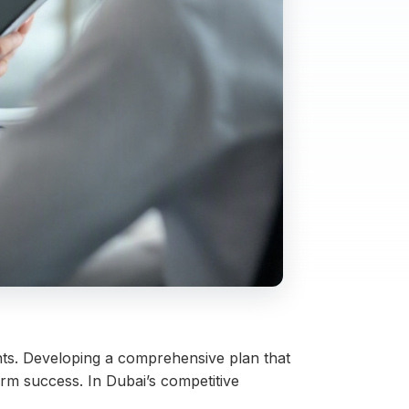
ents. Developing a comprehensive plan that
erm success. In Dubai’s competitive