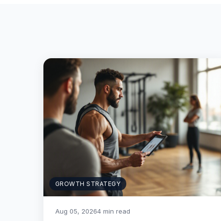
GROWTH STRATEGY
Aug 05, 2026
4 min read