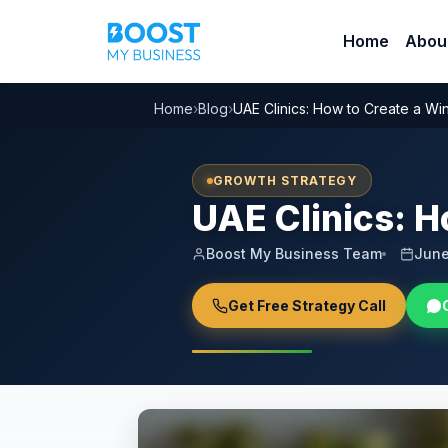
Home
Abou
Home
›
Blog
›
UAE Clinics: How to Create a Wi
GROWTH STRATEGY
UAE Clinics: H
Boost My Business Team
June
Get Free Strategy Call