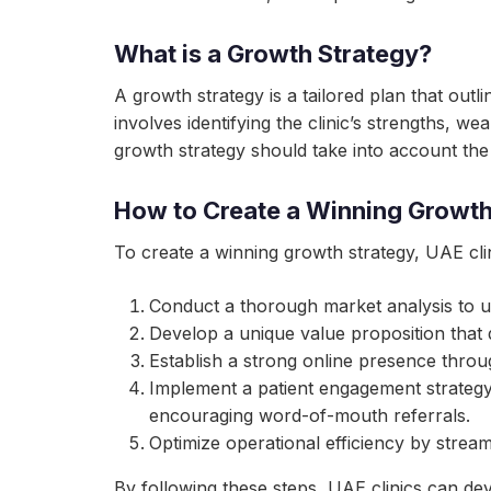
What is a Growth Strategy?
A growth strategy is a tailored plan that outl
involves identifying the clinic’s strengths, w
growth strategy should take into account the
How to Create a Winning Growth 
To create a winning growth strategy, UAE clin
Conduct a thorough market analysis to u
Develop a unique value proposition that d
Establish a strong online presence throu
Implement a patient engagement strategy 
encouraging word-of-mouth referrals.
Optimize operational efficiency by strea
By following these steps, UAE clinics can d