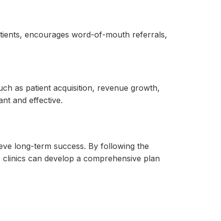
 patients, encourages word-of-mouth referrals,
ch as patient acquisition, revenue growth,
nt and effective.
ieve long-term success. By following the
y, clinics can develop a comprehensive plan