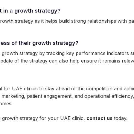
t in a growth strategy?
 growth strategy as it helps build strong relationships with
ess of their growth strategy?
 growth strategy by tracking key performance indicators su
pdate of the strategy can also help ensure it remains releva
al for UAE clinics to stay ahead of the competition and ach
l marketing, patient engagement, and operational efficienc
comes.
 growth strategy for your UAE clinic,
contact us
today.