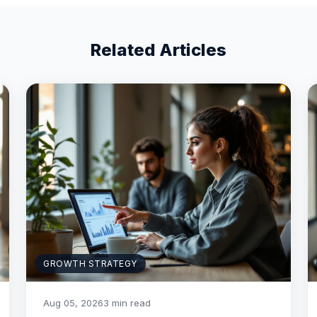
Related Articles
GROWTH STRATEGY
Aug 05, 2026
3 min read