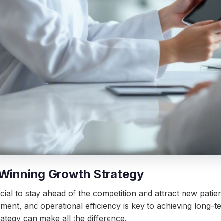
 Winning Growth Strategy
cial to stay ahead of the competition and attract new pati
ement, and operational efficiency is key to achieving long-t
ategy can make all the difference.