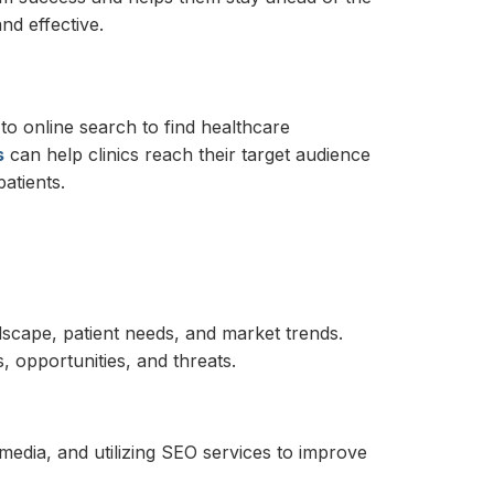
nd effective.
 to online search to find healthcare
s
can help clinics reach their target audience
atients.
ndscape, patient needs, and market trends.
, opportunities, and threats.
media, and utilizing SEO services to improve