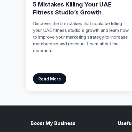
5 Mistakes Killing Your UAE
Fitness Studio’s Growth
Discover the 5 mistakes that could be killing
your UAE fitness studio's growth and learn how
to improve your marketing strategy to increase
membership and revenue. Learn about the
common…
Read More
Boost My Business
Useful