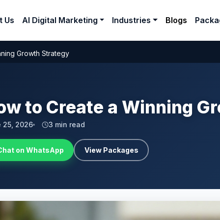
t Us
AI Digital Marketing
Industries
Blogs
Packa
nning Growth Strategy
ow to Create a Winning G
 25, 2026
3 min read
Chat on WhatsApp
View Packages