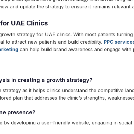
review and update the strategy to ensure it remains relevant a
 for UAE Clinics
 growth strategy for UAE clinics. With most patients turning
l to attract new patients and build credibility.
PPC service
arketing
can help build brand awareness and engage with p
ysis in creating a growth strategy?
h strategy as it helps clinics understand the competitive la
lored plan that addresses the clinic’s strengths, weaknesses
ine presence?
 by developing a user-friendly website, engaging in social 