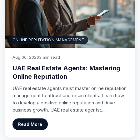
ONLINE REPUTATION MANAGEMENT
Aug 06, 2026
3 min read
UAE Real Estate Agents: Mastering
Online Reputation
UAE real estate agents must master online reputation
management to attract and retain clients. Learn how
to develop a positive online reputation and drive
business growth. UAE real estate agents:…
Read More