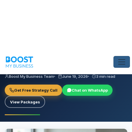
Home
›
Blog
›
7 Ways UAE Clinics Can Improve Their Online Reputa
ONLINE REPUTATION MANAGEMENT
7 Ways UAE Clinics Can Improve
Their Online Reputation
Boost My Business Team
June 19, 2026
3 min read
Get Free Strategy Call
Chat on WhatsApp
View Packages