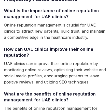
What is the importance of online reputation
management for UAE clinics?
Online reputation management is crucial for UAE
clinics to attract new patients, build trust, and maintain
a competitive edge in the healthcare industry.
How can UAE clinics improve their online
reputation?
UAE clinics can improve their online reputation by
monitoring online reviews, optimizing their website and
social media profiles, encouraging patients to leave
positive reviews, and utilizing SEO techniques.
What are the benefits of online reputation
management for UAE clinics?
The benefits of online reputation management for