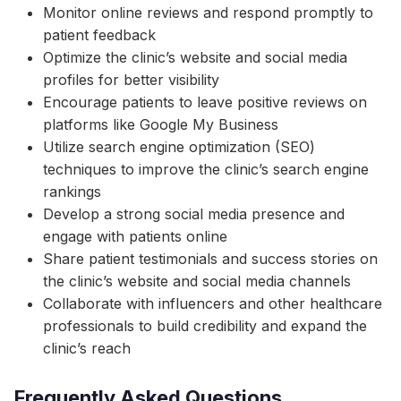
Monitor online reviews and respond promptly to
patient feedback
Optimize the clinic’s website and social media
profiles for better visibility
Encourage patients to leave positive reviews on
platforms like Google My Business
Utilize search engine optimization (SEO)
techniques to improve the clinic’s search engine
rankings
Develop a strong social media presence and
engage with patients online
Share patient testimonials and success stories on
the clinic’s website and social media channels
Collaborate with influencers and other healthcare
professionals to build credibility and expand the
clinic’s reach
Frequently Asked Questions