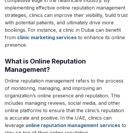
competitive edge in the healthcare industry. By
implementing effective online reputation management
strategies, clinics can improve their visibility, build trust
with potential patients, and ultimately drive more
bookings. For instance, a clinic in Dubai can benefit
from
clinic marketing services
to enhance its online
presence.
What is Online Reputation
Management?
Online reputation management refers to the process
of monitoring, managing, and improving an
organization’s online presence and reputation. This
includes managing reviews, social media, and other
online platforms to ensure that the clinic’s reputation
is accurate and positive. In the UAE, clinics can
leverage
online reputation management services
to
stay on top of their online reputation.