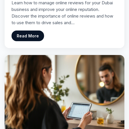
Learn how to manage online reviews for your Dubai
business and improve your online reputation.
Discover the importance of online reviews and how
to use them to drive sales and…
Read More