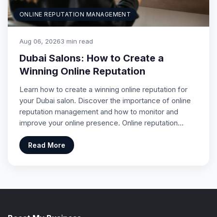
ONLINE REPUTATION MANAGEMENT
Aug 06, 2026
3 min read
Dubai Salons: How to Create a
Winning Online Reputation
Learn how to create a winning online reputation for
your Dubai salon. Discover the importance of online
reputation management and how to monitor and
improve your online presence. Online reputation…
Read More