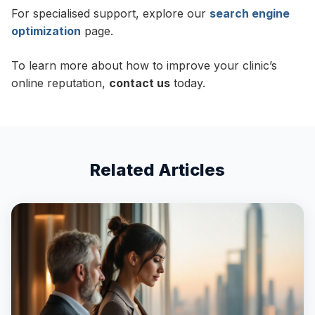
For specialised support, explore our
search engine
optimization
page.
To learn more about how to improve your clinic’s
online reputation,
contact us
today.
Related Articles