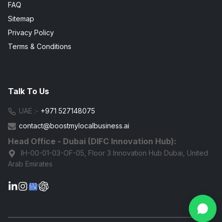
FAQ
Sitemap
Privacy Policy
Terms & Conditions
Talk To Us
UAE :-
+971 527148075
contact@boostmylocalbusiness.ai
Head Office - Dubai (DIFC Innovation Hub):
IH-00-01-03-OF-05, Floor 3 Innovation Hub Dubai, United
Arab Emirates
G