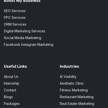
Boost My Business
SEO Services
PPC Services
ORM Services
Digital Marketing Services
Social Media Marketing
Facebook Instagram Marketing
Useful Links
Industries
About Us
AI Visibility
Internship
Aesthetic Clinic
Contact
Fitness Marketing
Blogs
Restaurant Marketing
Packages
Real Estate Marketing