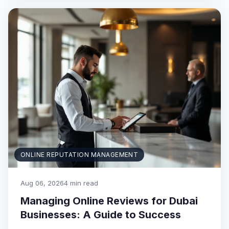
ONLINE REPUTATION MANAGEMENT
Aug 06, 2026
4 min read
Managing Online Reviews for Dubai
Businesses: A Guide to Success