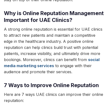
Why is Online Reputation Management
Important for UAE Clinics?
A strong online reputation is essential for UAE clinics
to attract new patients and maintain a competitive
edge in the healthcare industry. A positive online
reputation can help clinics build trust with potential
patients, increase visibility, and ultimately drive more
bookings. Moreover, clinics can benefit from
social
media marketing services
to engage with their
audience and promote their services.
7 Ways to Improve Online Reputation
Here are 7 ways UAE clinics can improve their online
reputation: