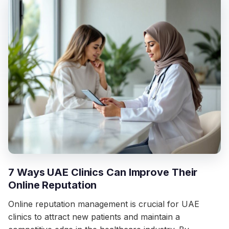
7 Ways UAE Clinics Can Improve Their
Online Reputation
Online reputation management is crucial for UAE
clinics to attract new patients and maintain a