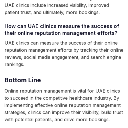
UAE clinics include increased visibility, improved
patient trust, and ultimately, more bookings.
How can UAE clinics measure the success of
their online reputation management efforts?
UAE clinics can measure the success of their online
reputation management efforts by tracking their online
reviews, social media engagement, and search engine
rankings.
Bottom Line
Online reputation management is vital for UAE clinics
to succeed in the competitive healthcare industry. By
implementing effective online reputation management
strategies, clinics can improve their visibility, build trust
with potential patients, and drive more bookings.