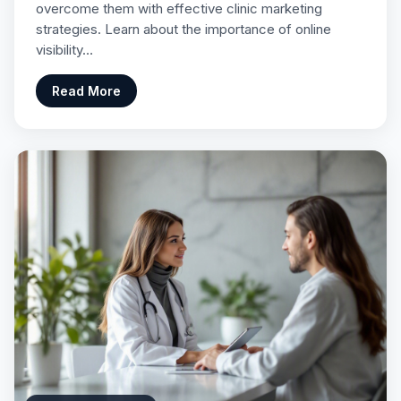
overcome them with effective clinic marketing
strategies. Learn about the importance of online
visibility…
Read More