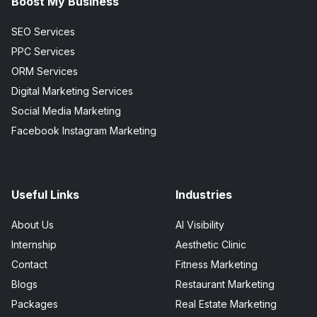
Boost My Business
SEO Services
PPC Services
ORM Services
Digital Marketing Services
Social Media Marketing
Facebook Instagram Marketing
Useful Links
Industries
About Us
AI Visibility
Internship
Aesthetic Clinic
Contact
Fitness Marketing
Blogs
Restaurant Marketing
Packages
Real Estate Marketing