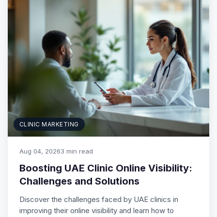
CLINIC MARKETING
Aug 04, 2026
3 min read
Boosting UAE Clinic Online Visibility:
Challenges and Solutions
Discover the challenges faced by UAE clinics in
improving their online visibility and learn how to