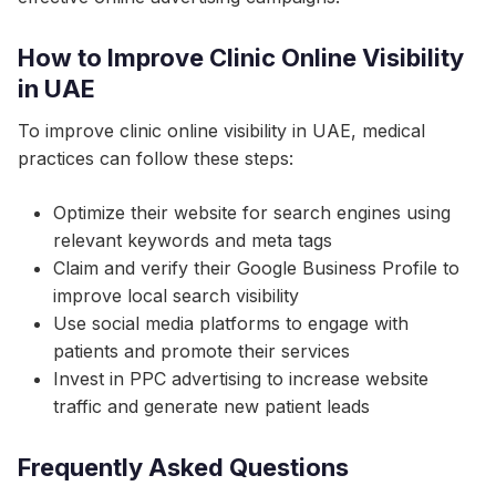
How to Improve Clinic Online Visibility
in UAE
To improve clinic online visibility in UAE, medical
practices can follow these steps:
Optimize their website for search engines using
relevant keywords and meta tags
Claim and verify their Google Business Profile to
improve local search visibility
Use social media platforms to engage with
patients and promote their services
Invest in PPC advertising to increase website
traffic and generate new patient leads
Frequently Asked Questions