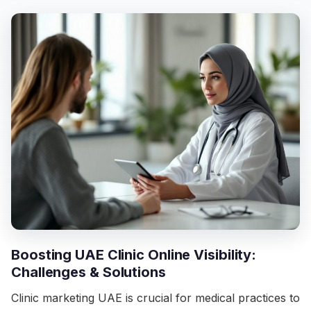
Boosting UAE Clinic Online Visibility:
Challenges & Solutions
Clinic marketing UAE is crucial for medical practices to