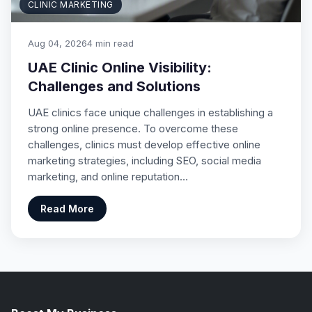
CLINIC MARKETING
Aug 04, 2026
4 min read
UAE Clinic Online Visibility:
Challenges and Solutions
UAE clinics face unique challenges in establishing a
strong online presence. To overcome these
challenges, clinics must develop effective online
marketing strategies, including SEO, social media
marketing, and online reputation…
Read More