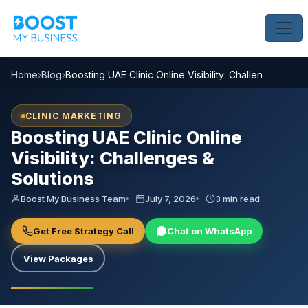
Home
›
Blog
›
Boosting UAE Clinic Online Visibility: Challenges & Sol
CLINIC MARKETING
Boosting UAE Clinic Online
Visibility: Challenges &
Solutions
Boost My Business Team
July 7, 2026
3 min read
Get Free Strategy Call
Chat on WhatsApp
View Packages