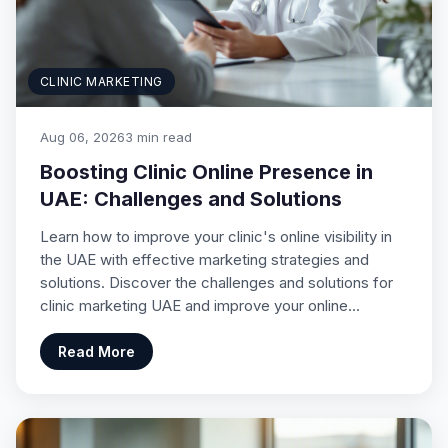
CLINIC MARKETING
Aug 06, 2026
3 min read
Boosting Clinic Online Presence in
UAE: Challenges and Solutions
Learn how to improve your clinic's online visibility in
the UAE with effective marketing strategies and
solutions. Discover the challenges and solutions for
clinic marketing UAE and improve your online…
Read More