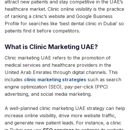
attract new patients and stay competitive in the UAE’s
healthcare market. Clinic online visibility is the practice
of ranking a clinic’s website and Google Business
Profile for searches like ‘best dental clinic in Dubai’ so
patients find it before competitors.
What is Clinic Marketing UAE?
Clinic marketing UAE refers to the promotion of
medical services and healthcare providers in the
United Arab Emirates through digital channels. This
includes
clinic marketing strategies
such as search
engine optimization (SEO), pay-per-click (PPC)
advertising, and social media marketing.
A well-planned clinic marketing UAE strategy can help
increase online visibility, drive more website traffic,
and generate new patient leads. For instance, a clinic