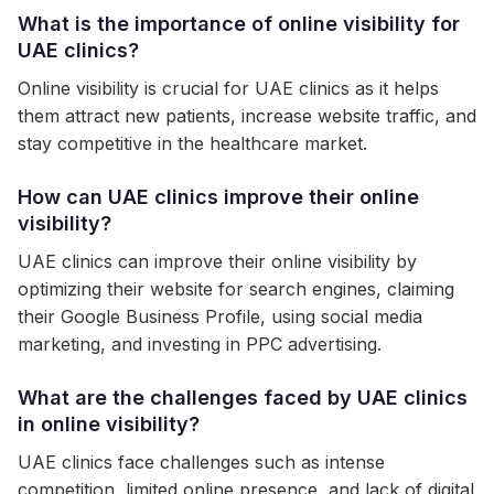
What is the importance of online visibility for
UAE clinics?
Online visibility is crucial for UAE clinics as it helps
them attract new patients, increase website traffic, and
stay competitive in the healthcare market.
How can UAE clinics improve their online
visibility?
UAE clinics can improve their online visibility by
optimizing their website for search engines, claiming
their Google Business Profile, using social media
marketing, and investing in PPC advertising.
What are the challenges faced by UAE clinics
in online visibility?
UAE clinics face challenges such as intense
competition, limited online presence, and lack of digital