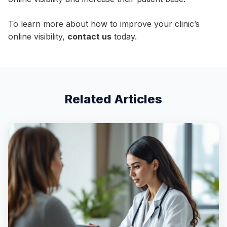
To learn more about how to improve your clinic’s
online visibility,
contact us
today.
Related Articles