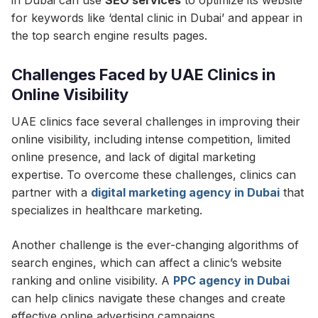
in Dubai can use
SEO services
to optimize its website
for keywords like ‘dental clinic in Dubai’ and appear in
the top search engine results pages.
Challenges Faced by UAE Clinics in
Online Visibility
UAE clinics face several challenges in improving their
online visibility, including intense competition, limited
online presence, and lack of digital marketing
expertise. To overcome these challenges, clinics can
partner with a
digital marketing agency in Dubai
that
specializes in healthcare marketing.
Another challenge is the ever-changing algorithms of
search engines, which can affect a clinic’s website
ranking and online visibility. A
PPC agency in Dubai
can help clinics navigate these changes and create
effective online advertising campaigns.