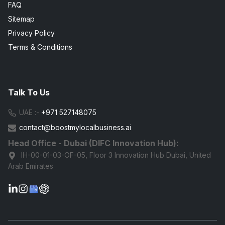
FAQ
Sitemap
Privacy Policy
Terms & Conditions
Talk To Us
UAE :-
+971 527148075
contact@boostmylocalbusiness.ai
Head Office - Dubai (DIFC Innovation Hub):
IH-00-01-03-OF-05, Floor 3 Innovation Hub Dubai, United
Arab Emirates
G