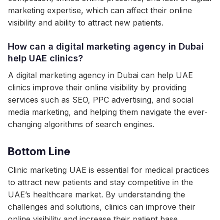
marketing expertise, which can affect their online
visibility and ability to attract new patients.
How can a digital marketing agency in Dubai
help UAE clinics?
A digital marketing agency in Dubai can help UAE
clinics improve their online visibility by providing
services such as SEO, PPC advertising, and social
media marketing, and helping them navigate the ever-
changing algorithms of search engines.
Bottom Line
Clinic marketing UAE is essential for medical practices
to attract new patients and stay competitive in the
UAE’s healthcare market. By understanding the
challenges and solutions, clinics can improve their
online visibility and increase their patient base.