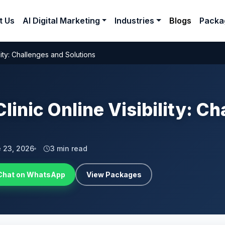
t Us
AI Digital Marketing
Industries
Blogs
Packa
lity: Challenges and Solutions
linic Online Visibility: C
 23, 2026
3 min read
Chat on WhatsApp
View Packages