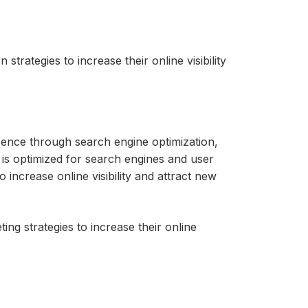
trategies to increase their online visibility
esence through search engine optimization,
t is optimized for search engines and user
 increase online visibility and attract new
ing strategies to increase their online