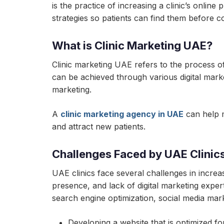
is the practice of increasing a clinic’s onlin
strategies so patients can find them before c
What is Clinic Marketing UAE?
Clinic marketing UAE refers to the process of 
can be achieved through various digital marke
marketing.
A
clinic marketing agency in UAE
can help m
and attract new patients.
Challenges Faced by UAE Clinics i
UAE clinics face several challenges in increasi
presence, and lack of digital marketing expe
search engine optimization, social media marke
Developing a website that is optimized f