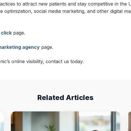
ractices to attract new patients and stay competitive in th
optimization, social media marketing, and other digital ma
 click
page.
 marketing agency
page.
’s online visibility, contact us today.
Related Articles