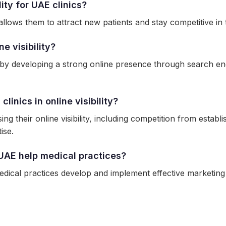
ity for UAE clinics?
 it allows them to attract new patients and stay competitive 
e visibility?
ty by developing a strong online presence through search en
inics in online visibility?
ng their online visibility, including competition from establi
ise.
UAE help medical practices?
ical practices develop and implement effective marketing str