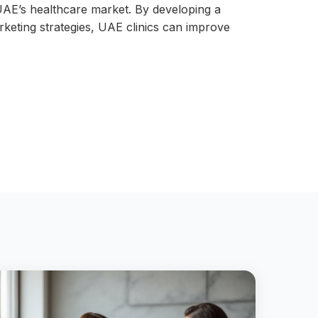
e UAE’s healthcare market. By developing a
rketing strategies, UAE clinics can improve