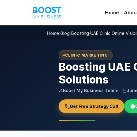
Home
Abou
Home
›
Blog
›
Boosting UAE Clinic Online Visibi
CLINIC MARKETING
Boosting UAE C
Solutions
Boost My Business Team
June
Get Free Strategy Call