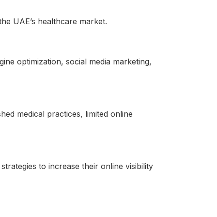
in the UAE’s healthcare market.
gine optimization, social media marketing,
shed medical practices, limited online
ategies to increase their online visibility