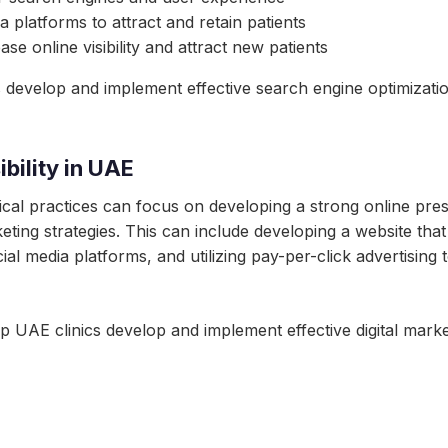
 platforms to attract and retain patients
ease online visibility and attract new patients
develop and implement effective search engine optimization s
bility in UAE
edical practices can focus on developing a strong online pr
keting strategies. This can include developing a website tha
l media platforms, and utilizing pay-per-click advertising to
 UAE clinics develop and implement effective digital market