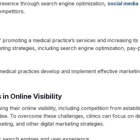
e presence through search engine optimization,
social media
ompetitors.
promoting a medical practice’s services and increasing its on
ting strategies, including search engine optimization, pay-p
edical practices develop and implement effective marketing st
n Online Visibility
ng their online visibility, including competition from establi
rtise. To overcome these challenges, clinics can focus on 
ting, and other digital marketing strategies.
or search engines and user experience