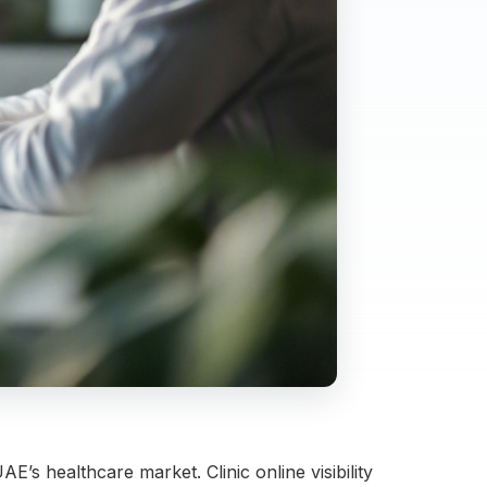
E’s healthcare market. Clinic online visibility