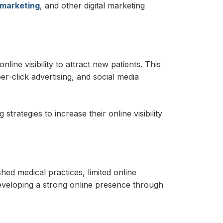
 marketing
, and other digital marketing
line visibility to attract new patients. This
er-click advertising, and social media
rategies to increase their online visibility
shed medical practices, limited online
developing a strong online presence through