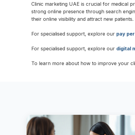
Clinic marketing UAE is crucial for medical p
strong online presence through search engine 
their online visibility and attract new patients.
For specialised support, explore our
pay per
For specialised support, explore our
digital
To learn more about how to improve your clinic