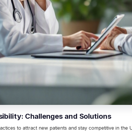
ibility: Challenges and Solutions
actices to attract new patients and stay competitive in the UA