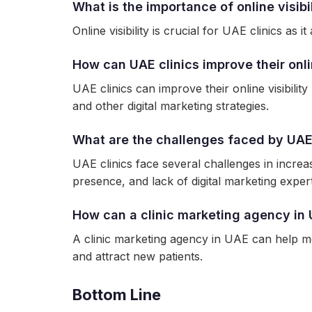
What is the importance of online visibil
Online visibility is crucial for UAE clinics as
How can UAE clinics improve their onlin
UAE clinics can improve their online visibili
and other digital marketing strategies.
What are the challenges faced by UAE cl
UAE clinics face several challenges in increasi
presence, and lack of digital marketing expert
How can a clinic marketing agency in 
A clinic marketing agency in UAE can help med
and attract new patients.
Bottom Line