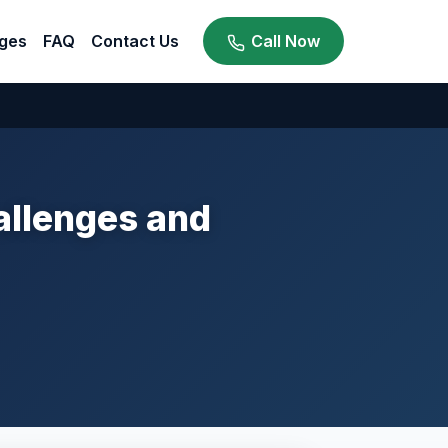
ges
FAQ
Contact Us
Call Now
hallenges and