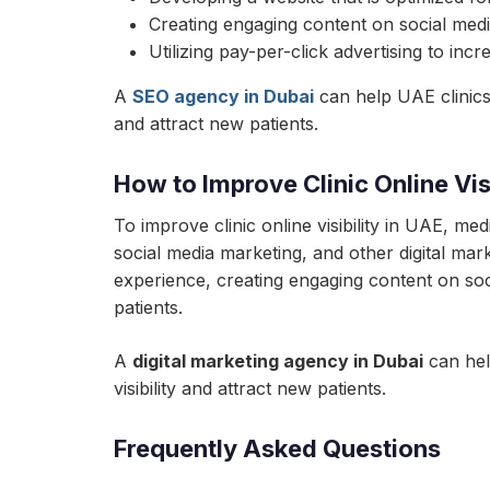
Creating engaging content on social media
Utilizing pay-per-click advertising to incr
A
SEO agency in Dubai
can help UAE clinics 
and attract new patients.
How to Improve Clinic Online Visi
To improve clinic online visibility in UAE, m
social media marketing, and other digital mar
experience, creating engaging content on socia
patients.
A
digital marketing agency in Dubai
can help
visibility and attract new patients.
Frequently Asked Questions