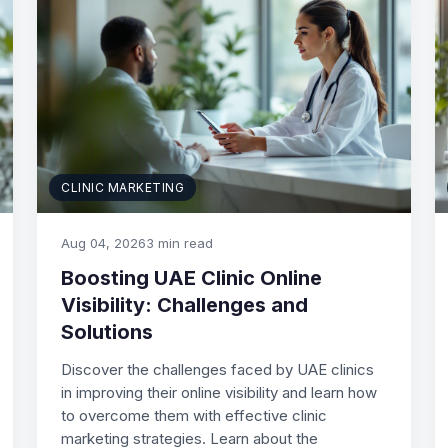
CLINIC MARKETING
Aug 04, 2026
3 min read
Boosting UAE Clinic Online
Visibility: Challenges and
Solutions
Discover the challenges faced by UAE clinics
in improving their online visibility and learn how
to overcome them with effective clinic
marketing strategies. Learn about the