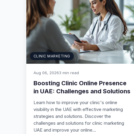
CLINIC MARKETING
Aug 06, 2026
3 min read
Boosting Clinic Online Presence
in UAE: Challenges and Solutions
Learn how to improve your clinic's online
visibility in the UAE with effective marketing
strategies and solutions. Discover the
challenges and solutions for clinic marketing
UAE and improve your online…