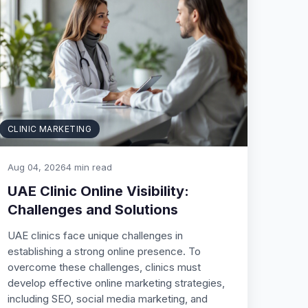
CLINIC MARKETING
Aug 04, 2026
4 min read
UAE Clinic Online Visibility:
Challenges and Solutions
UAE clinics face unique challenges in
establishing a strong online presence. To
overcome these challenges, clinics must
develop effective online marketing strategies,
including SEO, social media marketing, and