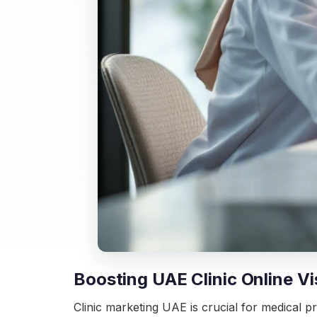
Boosting UAE Clinic Online Vis
Clinic marketing UAE is crucial for medical pr