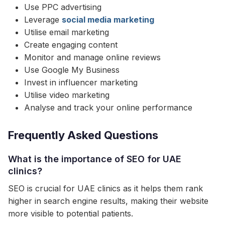
Use PPC advertising
Leverage
social media marketing
Utilise email marketing
Create engaging content
Monitor and manage online reviews
Use Google My Business
Invest in influencer marketing
Utilise video marketing
Analyse and track your online performance
Frequently Asked Questions
What is the importance of SEO for UAE
clinics?
SEO is crucial for UAE clinics as it helps them rank
higher in search engine results, making their website
more visible to potential patients.