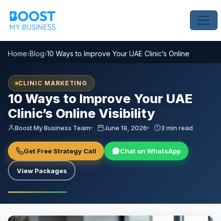
Home
›
Blog
›
10 Ways to Improve Your UAE Clinic’s Online Visibility
CLINIC MARKETING
10 Ways to Improve Your UAE
Clinic’s Online Visibility
Boost My Business Team
June 19, 2026
3 min read
Get Free Strategy Call
Chat on WhatsApp
View Packages