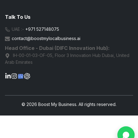
Talk To Us
UAE :-
+971 527148075
contact@boostmylocalbusiness.ai
Head Office - Dubai (DIFC Innovation Hub):
IH-00-01-03-OF-05, Floor 3 Innovation Hub Dubai, United
Arab Emirates
G
© 2026 Boost My Business. All rights reserved.