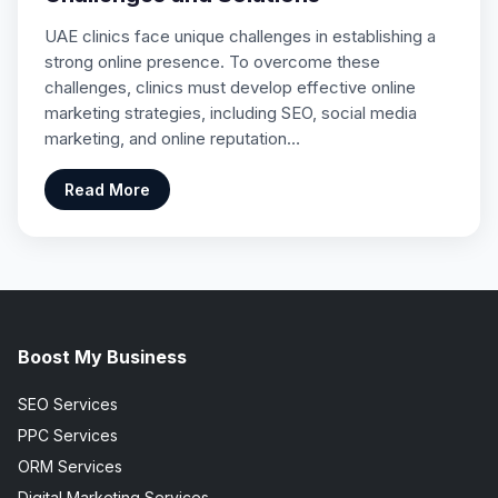
UAE clinics face unique challenges in establishing a
strong online presence. To overcome these
challenges, clinics must develop effective online
marketing strategies, including SEO, social media
marketing, and online reputation…
Read More
Boost My Business
SEO Services
PPC Services
ORM Services
Digital Marketing Services