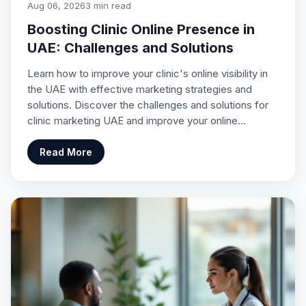
Aug 06, 2026
3 min read
Boosting Clinic Online Presence in
UAE: Challenges and Solutions
Learn how to improve your clinic's online visibility in
the UAE with effective marketing strategies and
solutions. Discover the challenges and solutions for
clinic marketing UAE and improve your online…
Read More