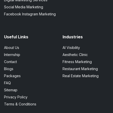
Social Media Marketing
Facebook Instagram Marketing
Useful Links
Industries
About Us
AI Visibility
Internship
Aesthetic Clinic
Contact
Fitness Marketing
Blogs
Restaurant Marketing
Packages
Real Estate Marketing
FAQ
Sitemap
Privacy Policy
Terms & Conditions