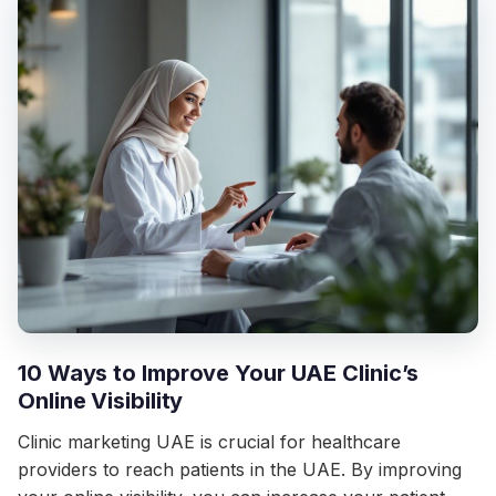
10 Ways to Improve Your UAE Clinic’s
Online Visibility
Clinic marketing UAE is crucial for healthcare
providers to reach patients in the UAE. By improving