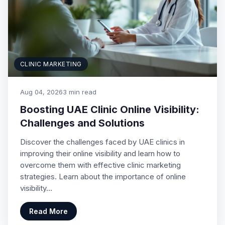
CLINIC MARKETING
Aug 04, 2026
3 min read
Boosting UAE Clinic Online Visibility:
Challenges and Solutions
Discover the challenges faced by UAE clinics in
improving their online visibility and learn how to
overcome them with effective clinic marketing
strategies. Learn about the importance of online
visibility…
Read More