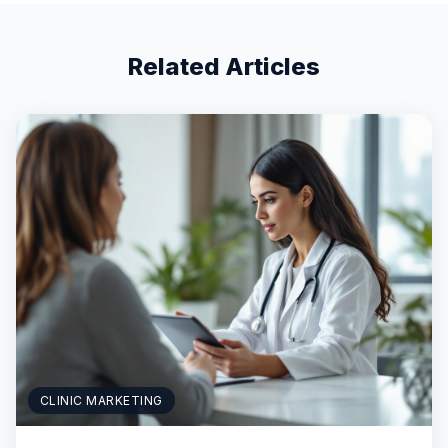
Related Articles
CLINIC MARKETING