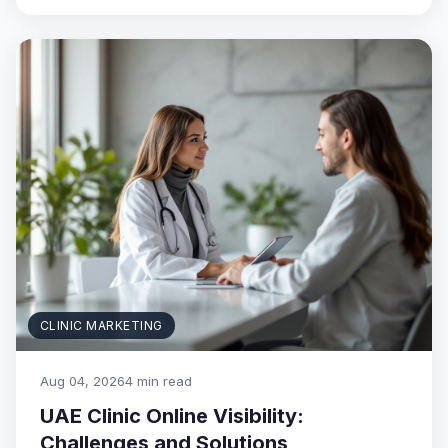
CLINIC MARKETING
Aug 04, 2026
4 min read
UAE Clinic Online Visibility:
Challenges and Solutions