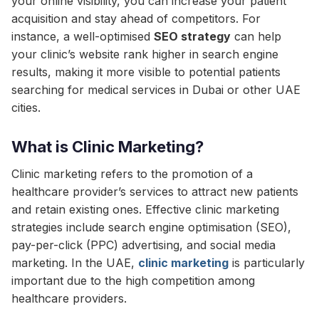
your online visibility, you can increase your patient
acquisition and stay ahead of competitors. For
instance, a well-optimised
SEO strategy
can help
your clinic’s website rank higher in search engine
results, making it more visible to potential patients
searching for medical services in Dubai or other UAE
cities.
What is Clinic Marketing?
Clinic marketing refers to the promotion of a
healthcare provider’s services to attract new patients
and retain existing ones. Effective clinic marketing
strategies include search engine optimisation (SEO),
pay-per-click (PPC) advertising, and social media
marketing. In the UAE,
clinic marketing
is particularly
important due to the high competition among
healthcare providers.