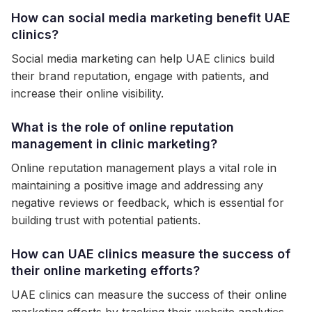
How can social media marketing benefit UAE
clinics?
Social media marketing can help UAE clinics build
their brand reputation, engage with patients, and
increase their online visibility.
What is the role of online reputation
management in clinic marketing?
Online reputation management plays a vital role in
maintaining a positive image and addressing any
negative reviews or feedback, which is essential for
building trust with potential patients.
How can UAE clinics measure the success of
their online marketing efforts?
UAE clinics can measure the success of their online