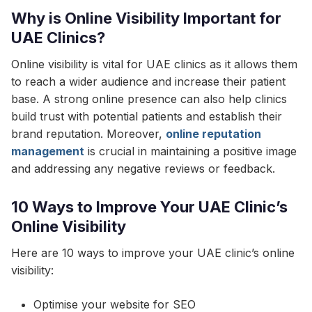
Why is Online Visibility Important for
UAE Clinics?
Online visibility is vital for UAE clinics as it allows them
to reach a wider audience and increase their patient
base. A strong online presence can also help clinics
build trust with potential patients and establish their
brand reputation. Moreover,
online reputation
management
is crucial in maintaining a positive image
and addressing any negative reviews or feedback.
10 Ways to Improve Your UAE Clinic’s
Online Visibility
Here are 10 ways to improve your UAE clinic’s online
visibility:
Optimise your website for SEO