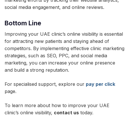
marketing efforts by tracking their website analytics,
social media engagement, and online reviews.
Bottom Line
Improving your UAE clinic’s online visibility is essential
for attracting new patients and staying ahead of
competitors. By implementing effective clinic marketing
strategies, such as SEO, PPC, and social media
marketing, you can increase your online presence
and build a strong reputation.
For specialised support, explore our
pay per click
page.
To learn more about how to improve your UAE
clinic’s online visibility,
contact us
today.