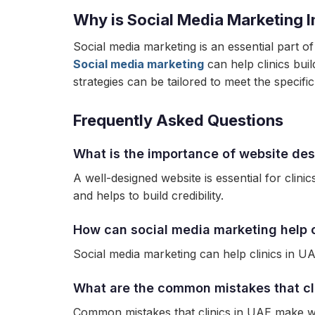
Why is Social Media Marketing I
Social media marketing is an essential part of
Social media marketing
can help clinics buil
strategies can be tailored to meet the specifi
Frequently Asked Questions
What is the importance of website desi
A well-designed website is essential for clini
and helps to build credibility.
How can social media marketing help c
Social media marketing can help clinics in UA
What are the common mistakes that cl
Common mistakes that clinics in UAE make whe