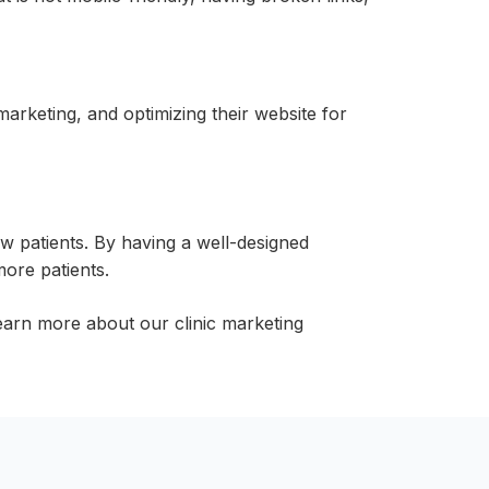
arketing, and optimizing their website for
ew patients. By having a well-designed
more patients.
earn more about our clinic marketing