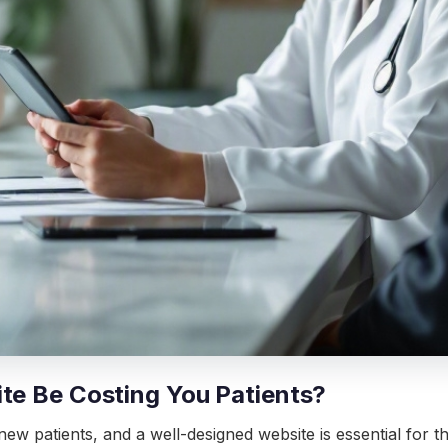
ite Be Costing You Patients?
 new patients, and a well-designed website is essential for 