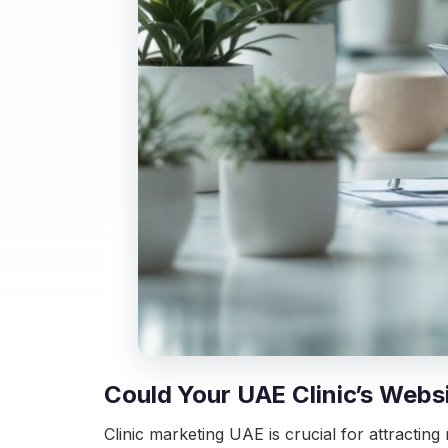
Could Your UAE Clinic’s Webs
Clinic marketing UAE is crucial for attracting