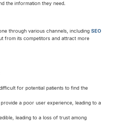
find the information they need.
 done through various channels, including
SEO
out from its competitors and attract more
:
fficult for potential patients to find the
n provide a poor user experience, leading to a
edible, leading to a loss of trust among