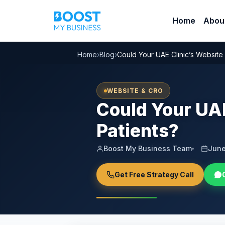
Home
Abou
Home
›
Blog
›
Could Your UAE Clinic’s Website
WEBSITE & CRO
Could Your UAE
Patients?
Boost My Business Team
June
Get Free Strategy Call