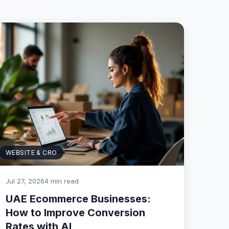
WEBSITE & CRO
Jul 27, 2026
4 min read
UAE Ecommerce Businesses:
How to Improve Conversion
Rates with AI