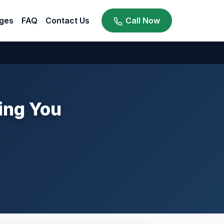
ges
FAQ
Contact Us
Call Now
ing You