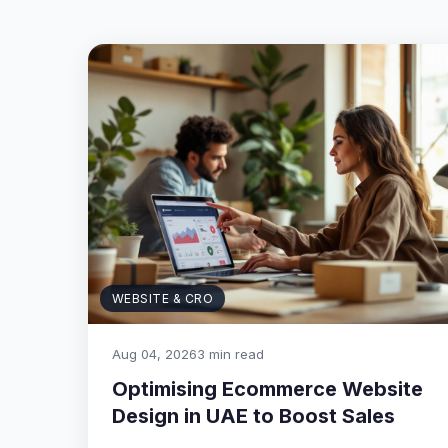
WEBSITE & CRO
Aug 04, 2026
3 min read
Optimising Ecommerce Website
Design in UAE to Boost Sales