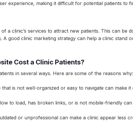
ser experience, making it difficult for potential patients to 
of a clinic’s services to attract new patients. This can be
g. A good clinic marketing strategy can help a clinic stand 
te Cost a Clinic Patients?
patients in several ways. Here are some of the reasons why
e that is not well-organized or easy to navigate can make it di
low to load, has broken links, or is not mobile-friendly ca
 outdated or unprofessional can make a clinic appear less cr