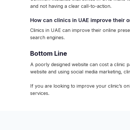
and not having a clear call-to-action.
How can clinics in UAE improve their 
Clinics in UAE can improve their online prese
search engines.
Bottom Line
A poorly designed website can cost a clinic pa
website and using social media marketing, cli
If you are looking to improve your clinic’s o
services.