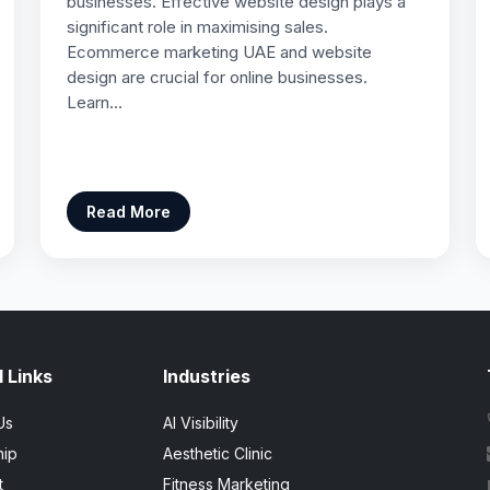
businesses. Effective website design plays a
significant role in maximising sales.
Ecommerce marketing UAE and website
design are crucial for online businesses.
Learn…
Read More
 Links
Industries
Us
AI Visibility
hip
Aesthetic Clinic
t
Fitness Marketing