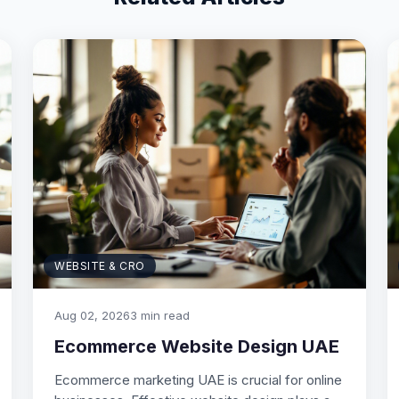
WEBSITE & CRO
Aug 02, 2026
3 min read
Ecommerce Website Design UAE
Ecommerce marketing UAE is crucial for online