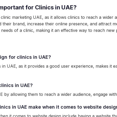
mportant for Clinics in UAE?
 clinic marketing UAE, as it allows clinics to reach a wider
d their brand, increase their online presence, and attract mo
c needs of a clinic, making it an effective way to reach new 
gn for clinics in UAE?
cs in UAE, as it provides a good user experience, makes it ea
linics in UAE?
E by allowing them to reach a wider audience, engage with p
inics in UAE make when it comes to website desig
n it comes to website design include having a website that 