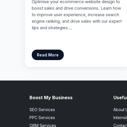
Optimise your ecommerce website design to
boost sales and drive conversions. Learn how
to improve user experience, increase search
engine ranking, and drive sales with our expert
tips and strategies.…
Read More
Boost My Business
Useful
SEO Services
About 
PPC Services
Interns
ORM Services
Contac