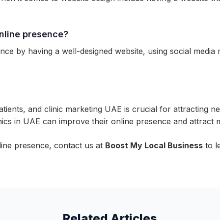
online presence?
nce by having a well-designed website, using social media m
tients, and clinic marketing UAE is crucial for attracting n
nics in UAE can improve their online presence and attract 
nline presence, contact us at
Boost My Local Business
to l
Related Articles