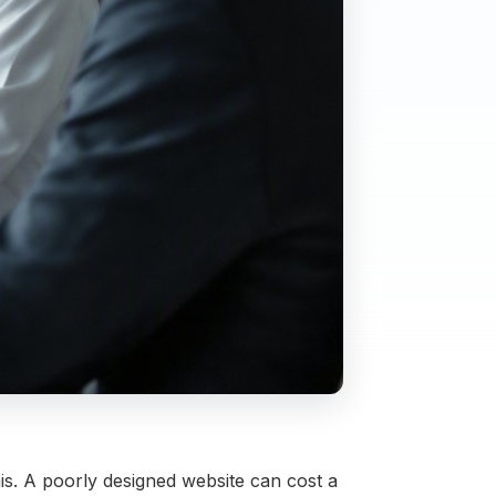
this. A poorly designed website can cost a