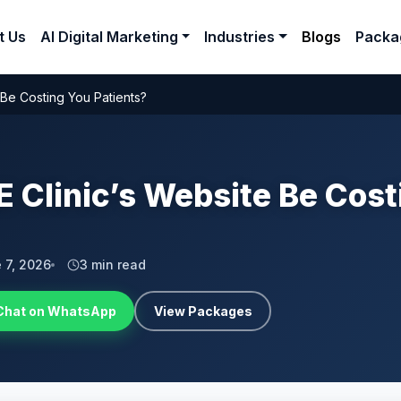
t Us
AI Digital Marketing
Industries
Blogs
Packa
 Be Costing You Patients?
 Clinic’s Website Be Cost
 7, 2026
3 min read
Chat on WhatsApp
View Packages