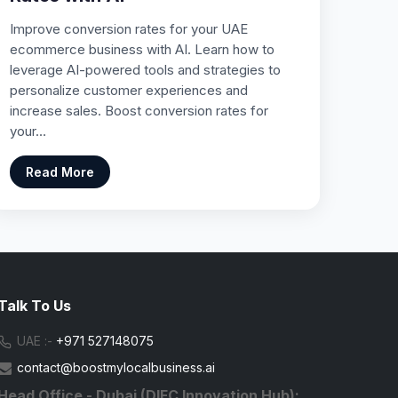
Improve conversion rates for your UAE
ecommerce business with AI. Learn how to
leverage AI-powered tools and strategies to
personalize customer experiences and
increase sales. Boost conversion rates for
your…
Read More
Talk To Us
UAE :-
+971 527148075
contact@boostmylocalbusiness.ai
Head Office - Dubai (DIFC Innovation Hub):