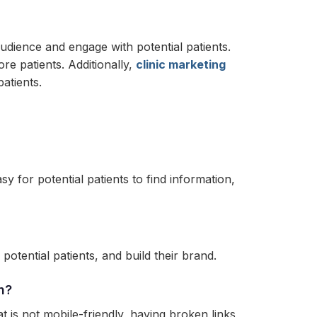
 audience and engage with potential patients.
re patients. Additionally,
clinic marketing
patients.
sy for potential patients to find information,
otential patients, and build their brand.
n?
is not mobile-friendly, having broken links,