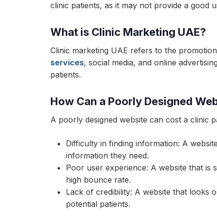
clinic patients, as it may not provide a good u
What is Clinic Marketing UAE?
Clinic marketing UAE refers to the promotion 
services
, social media, and online advertisin
patients.
How Can a Poorly Designed Websi
A poorly designed website can cost a clinic 
Difficulty in finding information: A websit
information they need.
Poor user experience: A website that is s
high bounce rate.
Lack of credibility: A website that looks
potential patients.